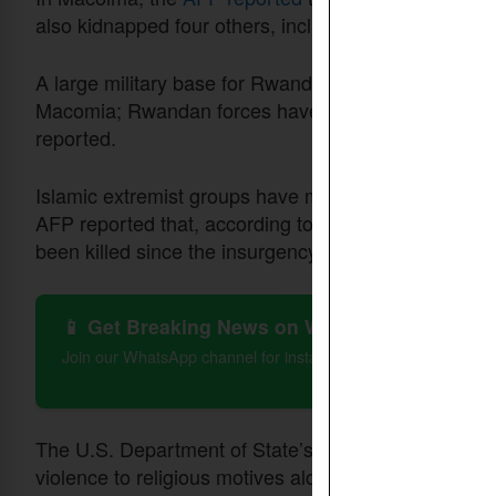
also kidnapped four others, including a woman and 
A large military base for Rwandan forces supporting
Macomia; Rwandan forces have helped fight the ins
reported.
Islamic extremist groups have mounted an insurgen
AFP reported that, according to conflict monitorin
been killed since the insurgency began in 2017.
📱 Get Breaking News on WhatsApp
Join our WhatsApp channel for instant updates on Christian 
The U.S. Department of State’s 2023
report
on Mozam
violence to religious motives alone in Cabo Delgad