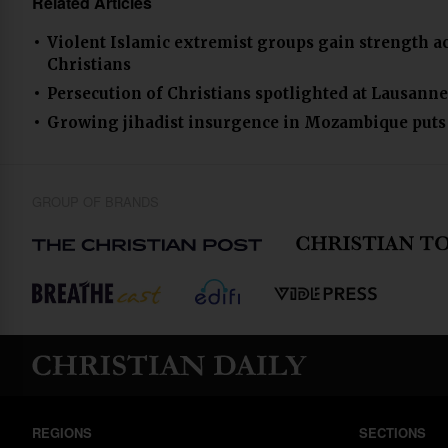
Related Articles
Violent Islamic extremist groups gain strength ac
Christians
Persecution of Christians spotlighted at Lausanne 4
Growing jihadist insurgence in Mozambique puts C
GROUP OF BRANDS
REGIONS
SECTIONS