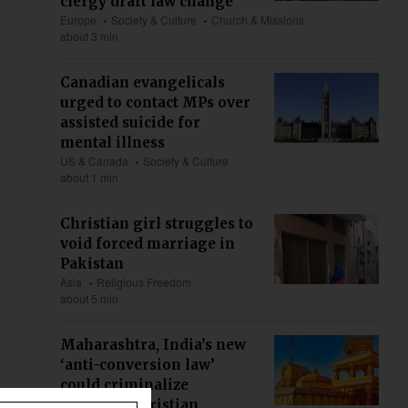
clergy draft law change
Europe
Society & Culture
Church & Missions
about 3 min
Canadian evangelicals
urged to contact MPs over
assisted suicide for
mental illness
US & Canada
Society & Culture
about 1 min
Christian girl struggles to
void forced marriage in
Pakistan
Asia
Religious Freedom
about 5 min
Maharashtra, India’s new
‘anti-conversion law’
could criminalize
ministry, Christian