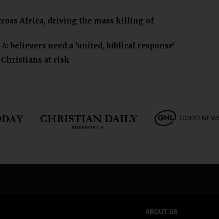
ross Africa, driving the mass killing of
: believers need a 'united, biblical response'
hristians at risk
ABOUT US