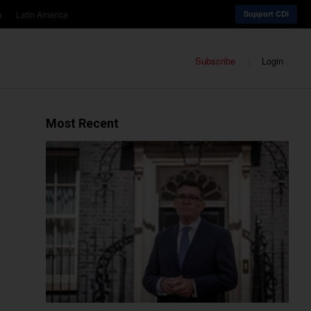
a
Latin America
Support CDI
Subscribe
Login
Most Recent