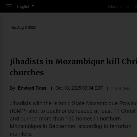
Skip to main content
English
International
A
Thu,Aug 6 2026
Jihadists in Mozambique kill Chr
churches
By
Edward Ross
Oct 13, 2025 09:34 EDT
4 mins read
Jihadists with the Islamic State Mozambique Provin
(ISMP) shot to death or beheaded at least 11 Christ
and burned more than 130 homes in northern
Mozambique in September, according to terrorism
monitors.