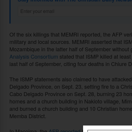
Of the six killings that MEMRI reported, the AFP veri
military and local sources. MEMRI asserted that ISMP
Mozambique in the latter half of September without 
Analysis Consortium
stated that ISMP killed at leas
last half of September, citing four deaths in Chiure D
The ISMP statements also claimed to have attacked 
Delgado Province, on Sept. 23, setting fire to a Chr
Cabo Delgado Province on Sept. 28, burning 23 hom
homes and a church building in Nakioto village, Mim
and burned a church building and 10 Christian home
Memba District.
In Macoima, the
AFP reported
that along with the ki