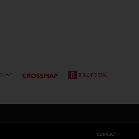
CONNECT