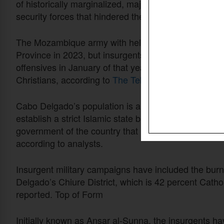
of historically marginalized, majority-Muslim popu
security forces that hindered their relationships with
The Mozambique army with help from neighboring co
Province in 2023, but insurgents loosely linked with I
offensives in January of that year, driving at least 
Christians, according to
The Telegraph
.
Cabo Delgado’s population is about 54 percent Musli
establish a strict Islamic state but address grievanc
government of the country that is majority Christian
according to analysts.
Insurgent military campaigns have included the burn
Delgado’s Chiure District, which
is 42
percent Cathol
reported. Top of Form
Initially known as Ansar al-Sunna, the insurgents hav