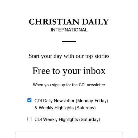
her two daughters.
 the Mozambican army is located just outside of
urgents in Cabo Delgado since 2021, the AFP
cy in Cabo Delgado Province since 2017. The
g group ACLED, more than 6,200 people have
Follow Now
news worldwide
bique warned that attributing terrorist
o risked exacerbating socioeconomic grievances