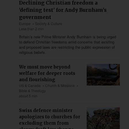
Declining Christian freedom a
'defining test' for Andy Burnham's
government
Europe
Society & Culture
Less than 2 min
Britain’s new Prime Minister Andy Burnham is being urged
to defend Christian freedoms amid concerns that existing
and proposed laws are restricting the public expression of
religious beliefs.
We must move beyond
welfare for deeper roots
and flourishing
US & Canada
Church & Missions
Bible & Theology
about 5 min
Swiss defence minister
apologizes to churches for
excluding them from