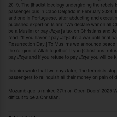
2019. The jihadist ideology undergirding the rebels 
passenger bus in Cabo Delgado in February 2024, the
and one in Portuguese, after abducting and executin
published expert on Islam: “We declare war on all Chri
be a Muslim or pay
[a tax on Christians and Je
Jizya
read. “If you haven’t pay
it’s a war until final e
Jizya
Resurrection Day.] To Muslims we announce peace to 
the religion of Allah together. If you [Christians] refu
pay
and if you refuse to pay
you will be ki
Jizya
Jizya
Ibrahim wrote that two days later, “the terrorists st
passengers to relinquish all their money on pain of d
Mozambique is ranked 37th on Open Doors’ 2025 Worl
difficult to be a Christian.