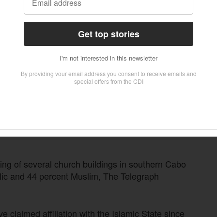
lations and “promoted misconceptions among
 local communities.”
untries had restored calm to the Cabo Delgado
slamic State returned with a series of fierce
80,000 civilians from their homes, most of them
m, and the insurgents seek not only to
es of discrimination and neglect by the
 (56.4 percent), mainly Roman Catholic,
ing of several church buildings in southern Cabo
ic and 44 percent Muslim, The Telegraph
e claimed affiliation with the Islamic State since