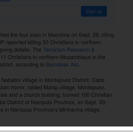
Sign up
fied the four slain in Macoima on Sept. 28, citing
 reported killing 30 Christians in northern
giving details. The
Terrorism Research &
t 11 Christians in northern Mozambique in the
istrict, according to
Barnabas Aid
.
Nabatini village in Montepuez District, Cabo
istian home; raided Mahip village, Montepuez,
es and a church building; burned 100 Christian
ba District of Nampula Province, on Sept. 30;
s in Nampula Province’s Minhanha village,
lling of four people on Sept. 28, the insurgents