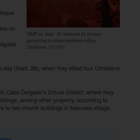
mbique
ers on
ISMP on Sept. 30 released 20 photos
purporting to show members killing
elgado
Christians.
MEMRE
ay (Sept. 28), when they killed four Christians
n Cabo Delgado’s Chiure District, where they
ildings, among other property, according to
to two church buildings in Nacussa village,
etter