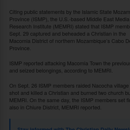
Citing public statements by the Islamic State Moza
Province (ISMP), the U.S.-based Middle East Media
Research Institute (MEMRI) stated that ISMP memb
Sept. 29 captured and beheaded a Christian in the
Macomia District of northern Mozambique’s Cabo D
Province.
ISMP reported attacking Macomia Town the previous d
and seized belongings, according to MEMRI.
On Sept. 26 ISMP members raided Nacocha village i
shot and killed a Christian and burned two church bu
MEMRI. On the same day, the ISMP members set fire 
also in Chiure District, MEMRI reported.
Stay informed with The Christian Daily Newsl