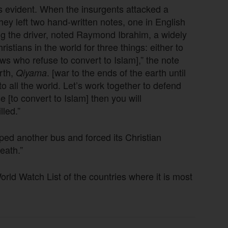
is evident. When the insurgents attacked a
y left two hand-written notes, one in English
g the driver, noted Raymond Ibrahim, a widely
stians in the world for three things: either to
ws who refuse to convert to Islam],” the note
arth,
. [war to the ends of the earth until
Qiyama
all the world. Let’s work together to defend
se [to convert to Islam] then you will
lled.”
opped another bus and forced its Christian
eath.”
d Watch List of the countries where it is most