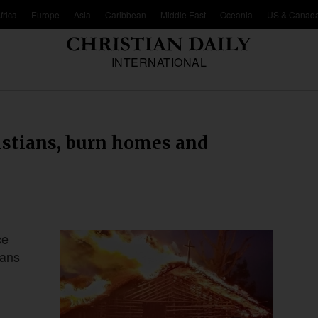
frica
Europe
Asia
Caribbean
Middle East
Oceania
US & Canad
INTERNATIONAL
istians, burn homes and
ce
ians