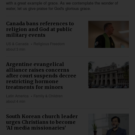
with a great example of grace. As we contemplate the wonder of
water, let us give praise for God's glorious grace.
Canada bans references to
religion and God at public
military events
US & Canada
Religious Freedom
about 3 min
Argentine evangelical
alliance raises concerns
after court suspends decree
restricting hormone
treatments for minors
Latin America
Family & Children
about 4 min
South Korean church leader
urges Christians to become
'AI media missionaries'