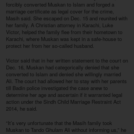
forcibly converted Muskan to Islam and forged a
marriage certificate as legal cover for the crime,
Masih said. She escaped on Dec. 15 and reunited with
her family. A Christian attorney in Karachi, Luke
Victor, helped the family flee from their hometown to
Karachi, where Muskan was kept in a safe-house to
protect her from her so-called husband.
Victor said that in her written statement to the court on
Dec. 16, Muskan had categorically denied that she
converted to Islam and denied she willingly married
Ali. The court had allowed her to stay with her parents
till Badin police investigated the case anew to
determine her age and ascertain if it warranted legal
action under the Sindh Child Marriage Restraint
Act
201
4
, he said.
“It’s very unfortunate that the Masih family took
Muskan to Tando Ghulam Ali without informing us,” he