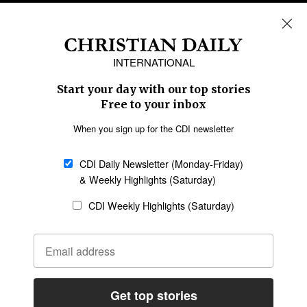
REGIONS
Africa
Caribbean
US & Canada
Europe
Middle East
Latin America
Asia
Oceania
SECTIONS
Church &
Education
Arts & Media
Missions
Migration
Science
Religious Freedom
Health
Data
Society & Culture
Bible & Theology
Opinion
Family & Children
ABOUT US
About Us
Policy on Use of
Permissions
AI Tools
Policy
Statement of Faith
Privacy Policy
Editorial Policy
Leadership
General
Terms of Service
Partnerships
Disclaimer
Code of Ethics
CONNECT
Submit an Op-Ed
Job Opportunities
Contact Us