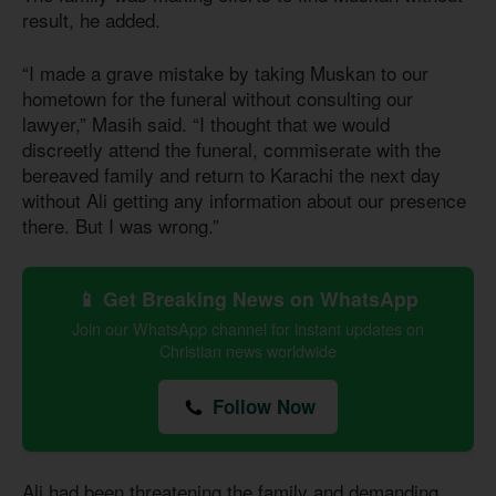
result, he added.
“I made a grave mistake by taking Muskan to our
hometown for the funeral without consulting our
lawyer,” Masih said. “I thought that we would
discreetly attend the funeral, commiserate with the
bereaved family and return to Karachi the next day
without Ali getting any information about our presence
there. But I was wrong.”
📱 Get Breaking News on WhatsApp
Join our WhatsApp channel for instant updates on
Christian news worldwide
Follow Now
Ali had been threatening the family and demanding