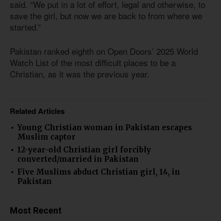
said. “We put in a lot of effort, legal and otherwise, to
save the girl, but now we are back to from where we
started.”
Pakistan ranked eighth on Open Doors’ 2025 World
Watch List of the most difficult places to be a
Christian, as it was the previous year.
Related Articles
Young Christian woman in Pakistan escapes
Muslim captor
12-year-old Christian girl forcibly
converted/married in Pakistan
Five Muslims abduct Christian girl, 14, in
Pakistan
Most Recent