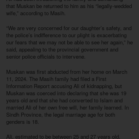
that Muskan be returned to him as his “legally-wedded
wife,” according to Masih.
“We are very concerned for our daughter’s safety, and
the police’s indifference to our plight is exacerbating
our fears that we may not be able to see her again,” he
said, appealing to the provincial government and
senior police officials to intervene.
Muskan was first abducted from her home on March
11, 2024. The Masih family had filed a First
Information Report accusing Ali of kidnapping, but
Muskan was coerced into declaring that she was 19
years old and that she had converted to Islam and
married Ali of her own free will, her family learned. In
Sindh Province, the legal marriage age for both
genders
is 18
.
Ali, estimated to be between 25 and 27 years old,