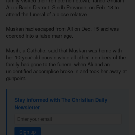
family visited their remote hometown, Tando Ghulam
Ali in Badin District, Sindh Province, on Feb. 18 to
attend the funeral of a close relative.
Muskan had escaped from Ali on Dec. 15 and was
coerced into a false marriage.
Masih, a Catholic, said that Muskan was home with
her 10-year-old cousin while all other members of the
family had gone to the funeral when Ali and an
unidentified accomplice broke in and took her away at
gunpoint.
Stay informed with The Christian Daily
Newsletter
Sign up