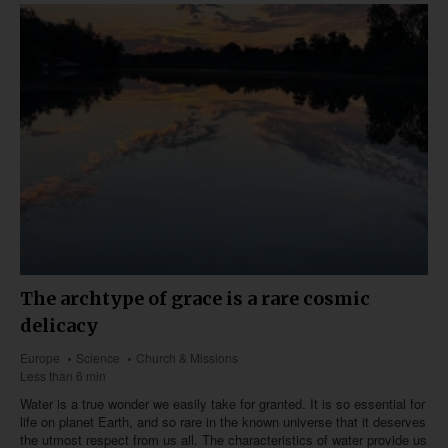
The archtype of grace is a rare cosmic
delicacy
Europe
Science
Church & Missions
Less than 6 min
Water is a true wonder we easily take for granted. It is so essential for
life on planet Earth, and so rare in the known universe that it deserves
the utmost respect from us all. The characteristics of water provide us