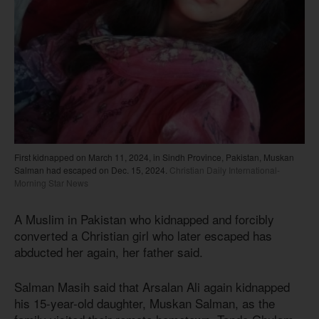
First kidnapped on March 11, 2024, in Sindh Province, Pakistan, Muskan
Salman had escaped on Dec. 15, 2024.
Christian Daily International-
Morning Star News
A Muslim in Pakistan who kidnapped and forcibly
converted a Christian girl who later escaped has
abducted her again, her father said.
Salman Masih said that Arsalan Ali again kidnapped
his 15-year-old daughter, Muskan Salman, as the