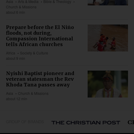
Asia
Arts & Media
Bible & Theology
Church & Missions
about 6 min
Prepare before the El Niño
floods, not during,
Compassion International
tells African churches
Africa
Society & Culture
about 9 min
Nyishi Baptist pioneer and
veteran statesman the Rev
Khoda Tana passes away
Asia
Church & Missions
about 12 min
GROUP OF BRANDS