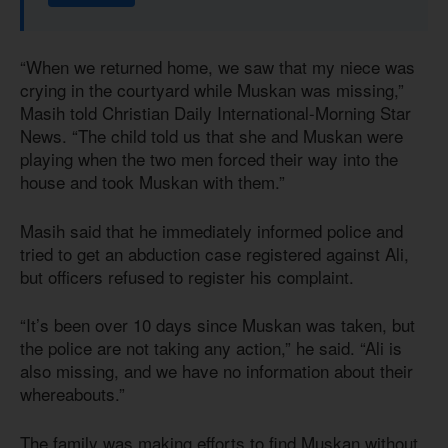
“When we returned home, we saw that my niece was
crying in the courtyard while Muskan was missing,”
Masih told Christian Daily International-Morning Star
News. “The child told us that she and Muskan were
playing when the two men forced their way into the
house and took Muskan with them.”
Masih said that he immediately informed police and
tried to get an abduction case registered against Ali,
but officers refused to register his complaint.
“It’s been over 10 days since Muskan was taken, but
the police are not taking any action,” he said. “Ali is
also missing, and we have no information about their
whereabouts.”
The family was making efforts to find Muskan without