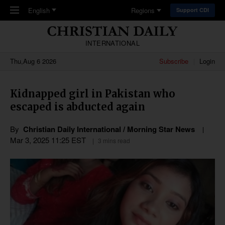
Skip to main content
English
Regions
Support CDI
INTERNATIONAL
Thu,Aug 6 2026
Subscribe
Login
Kidnapped girl in Pakistan who
escaped is abducted again
By
Christian Daily International / Morning Star News
Mar 3
,
202
5
11:25
EST
3 mins read