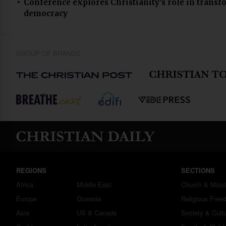
Conference explores Christianity’s role in transf
democracy
GROUP OF BRANDS
REGIONS
SECTIONS
Africa
Middle East
Church & Miss
Europe
Oceania
Religious Free
Asia
US & Canada
Society & Cult