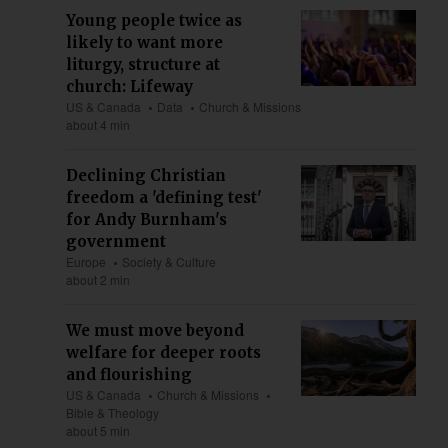
Young people twice as
likely to want more
liturgy, structure at
church: Lifeway
US & Canada
Data
Church & Missions
about 4 min
Declining Christian
freedom a 'defining test'
for Andy Burnham's
government
Europe
Society & Culture
about 2 min
We must move beyond
welfare for deeper roots
and flourishing
US & Canada
Church & Missions
Bible & Theology
about 5 min