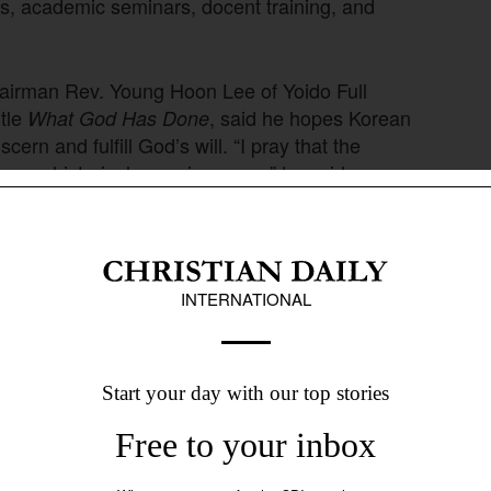
s, academic seminars, docent training, and
hairman Rev. Young Hoon Lee of Yoido Full
itle
, said he hopes Korean
What God Has Done
cern and fulfill God’s will. “I pray that the
ave a historical consciousness,” he said.
etter
Sign up