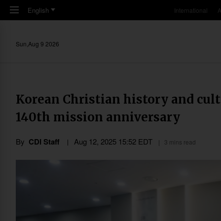
Skip to main content
English
International
A
Sun,Aug 9 2026
Korean Christian history and cult
140th mission anniversary
By
CDI Staff
Aug 12, 2025 15:52 EDT
3 mins read