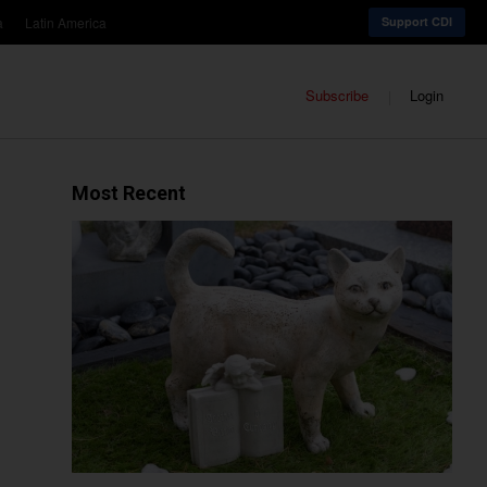
a
Latin America
Support CDI
Subscribe
Login
Most Recent