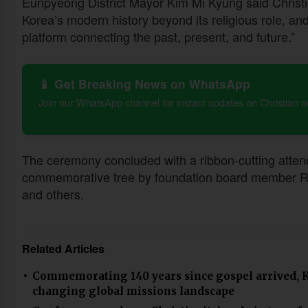
Eunpyeong District Mayor Kim Mi Kyung said Christi
Korea’s modern history beyond its religious role, a
platform connecting the past, present, and future.”
📱 Get Breaking News on WhatsApp
Join our WhatsApp channel for instant updates on Christian 
The ceremony concluded with a ribbon-cutting attende
commemorative tree by foundation board member Rev
and others.
Related Articles
Commemorating 140 years since gospel arrived, K
changing global missions landscape