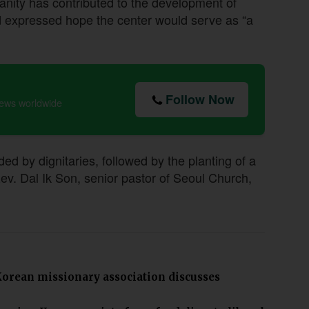
anity has contributed to the development of
nd expressed hope the center would serve as “a
Follow Now
news worldwide
d by dignitaries, followed by the planting of a
. Dal Ik Son, senior pastor of Seoul Church,
orean missionary association discusses