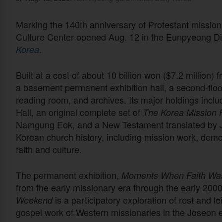
Marking the 140th anniversary of Protestant mission
Culture Center opened Aug. 12 in the Eunpyeong Dis
.
Korea
Built at a cost of about 10 billion won ($7.2 million) f
a basement permanent exhibition hall, a second-floor
reading room, and archives. Its major holdings incl
Hall, an original complete set of
The Korea Mission F
Namgung Eok, and a New Testament translated by J
Korean church history, including mission work, dem
faith and culture.
The permanent exhibition,
Moments When Faith Was
from the early missionary era through the early 2000s
is a participatory exploration of rest and l
Weekend
gospel work of Western missionaries in the Joseon 