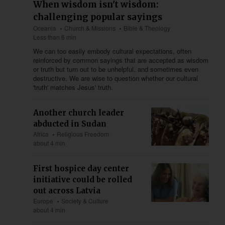
When wisdom isn't wisdom:
challenging popular sayings
Oceania
Church & Missions
Bible & Theology
Less than 6 min
We can too easily embody cultural expectations, often
reinforced by common sayings that are accepted as wisdom
or truth but turn out to be unhelpful, and sometimes even
destructive. We are wise to question whether our cultural
'truth' matches Jesus' truth.
Another church leader
abducted in Sudan
Africa
Religious Freedom
about 4 min
First hospice day center
initiative could be rolled
out across Latvia
Europe
Society & Culture
about 4 min