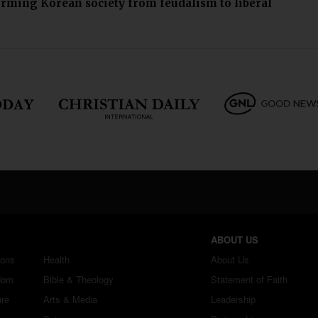
orming Korean society from feudalism to liberal
ABOUT US
ions
Health
About Us
dom
Bible & Theology
Statement of Faith
ure
Arts & Media
Leadership