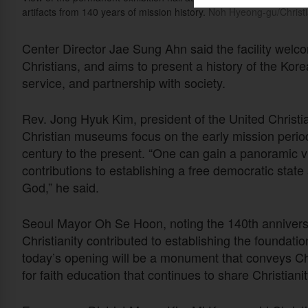
artifacts from 140 years of mission history.
Noh Hyeong-gu/Christi
Center Director Jae Sung Ahn said the facility welco
Christians, and aims to present a history of the Kor
service, and partnership with society.
Rev. Jong Hyuk Kim, president of the United Christi
Christian museums focus on the early mission period
century to the present. “One can gain a panoramic vie
contributions to establishing a free democratic state 
God,” he said.
Seoul Mayor Oh Se Hoon, noting the 140th anniversa
Christianity contributed to establishing the foundati
today’s opening will be a monument that conveys Chri
for faith education that continues to share Christianity’