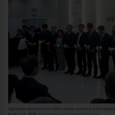
Dignitaries take part in the ribbon-cutting ceremony at the openin
on Aug. 12, 2025.
Noh Hyeong-gu/Christian Daily Korea