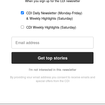
 Christian History and Culture Center in Seoul, showcasing