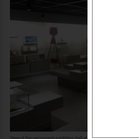
View of the permanent exhibition hall at the newly opened Korean