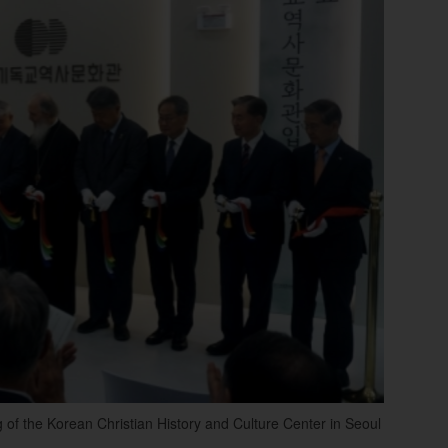
g of the Korean Christian History and Culture Center in Seoul