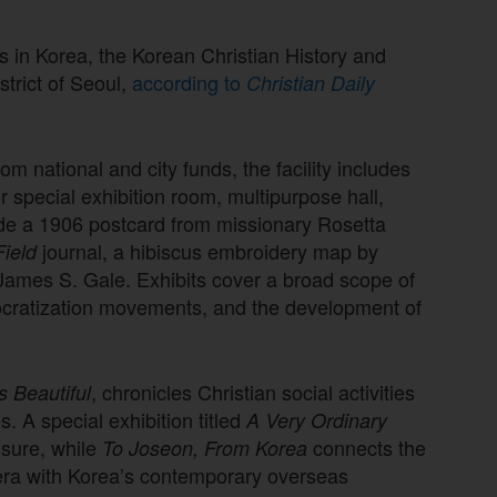
s in Korea, the Korean Christian History and
trict of Seoul,
according to
Christian Daily
rom national and city funds, the facility includes
 special exhibition room, multipurpose hall,
ude a 1906 postcard from missionary Rosetta
journal, a hibiscus embroidery map by
ield
ames S. Gale. Exhibits cover a broad scope of
ocratization movements, and the development of
, chronicles Christian social activities
 Beautiful
. A special exhibition titled
A Very Ordinary
eisure, while
connects the
To Joseon, From Korea
era with Korea’s contemporary overseas