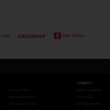
CONNECT
Privacy Policy
Submit an Op-Ed
General Disclaimer
Give to CDI
Permissions Policy
Job Opportunities