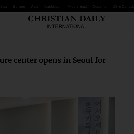
frica
Europe
Asia
Caribbean
Middle East
Oceania
US & Canad
INTERNATIONAL
ure center opens in Seoul for