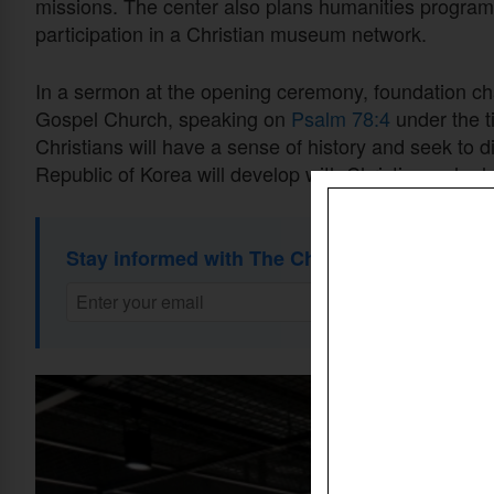
missions. The center also plans humanities program
participation in a Christian museum network.
In a sermon at the opening ceremony, foundation c
Gospel Church, speaking on
Psalm 78:4
under the t
Christians will have a sense of history and seek to dis
Republic of Korea will develop with Christians who h
Stay informed with The Christian Daily Newsl