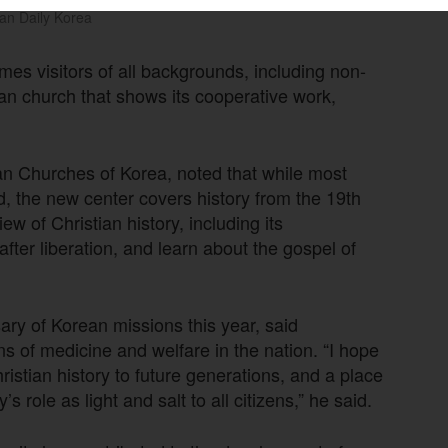
an Daily Korea
mes visitors of all backgrounds, including non-
ean church that shows its cooperative work,
an Churches of Korea, noted that while most
, the new center covers history from the 19th
w of Christian history, including its
after liberation, and learn about the gospel of
ry of Korean missions this year, said
ons of medicine and welfare in the nation. “I hope
stian history to future generations, and a place
s role as light and salt to all citizens,” he said.