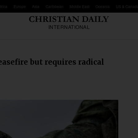
frica
Europe
Asia
Caribbean
Middle East
Oceania
US & Canad
INTERNATIONAL
asefire but requires radical