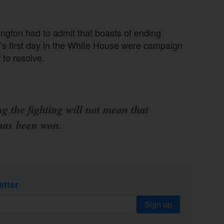
ington had to admit that boasts of ending
’s first day in the White House were campaign
 to resolve.
g the fighting will not mean that
has been won.
etter
Sign up