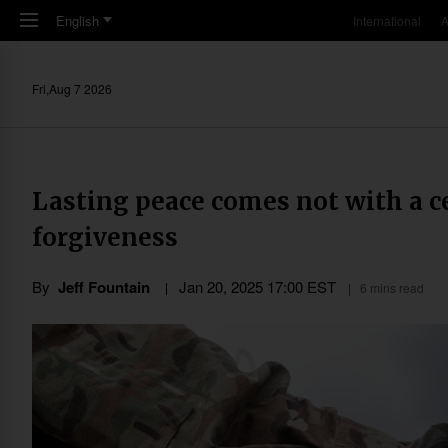
Skip to main content
English
International
A
Fri,Aug 7 2026
Lasting peace comes not with a ce
forgiveness
By
Jeff Fountain
Jan 20, 2025 17:00 EST
6 mins read