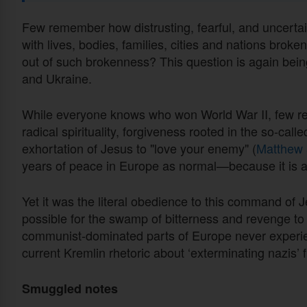
Few remember how distrusting, fearful, and uncertai
with lives, bodies, families, cities and nations brok
out of such brokenness? This question is again bein
and Ukraine.
While everyone knows who won World War II, few re
radical spirituality, forgiveness rooted in the so-call
exhortation of Jesus to "love your enemy" (
Matthew 
years of peace in Europe as normal—because it is 
Yet it was the literal obedience to this command of J
possible for the swamp of bitterness and revenge to
communist-dominated parts of Europe never experien
current Kremlin rhetoric about ‘exterminating nazis’
Smuggled notes