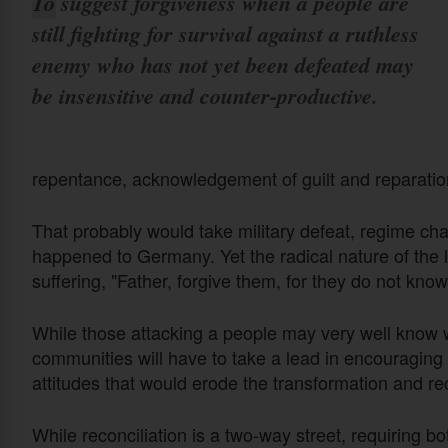
To suggest forgiveness when a people are
still fighting for survival against a ruthless
enemy who has not yet been defeated may
be insensitive and counter-productive.
repentance, acknowledgement of guilt and reparat
That probably would take military defeat, regime ch
happened to Germany. Yet the radical nature of the lo
suffering, "Father, forgive them, for they do not kno
While those attacking a people may very well know wh
communities will have to take a lead in encouraging f
attitudes that would erode the transformation and r
While reconciliation is a two-way street, requiring b