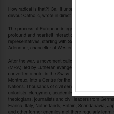
How radical is that?! Call it unpractical, superspiritu
devout Catholic, wrote in direct obedience to Jesu
The process of European integration would probably
profound and heartfelt interaction of forgiveness 
representatives, starting with Schuman and his Ger
Adenauer, chancellor of Western Germany.
After the war, a movement called Moral ReArmamen
(MRA), led by Lutheran evangelist Frank Buchman,
converted a hotel in the Swiss mountains at Caux, 
Montreux, into a Centre for the Reconciliation of the
Nations. Thousands of civil servants, politicians, tra
unionists, clergymen, academics, educationalists,
theologians, journalists and civil leaders from Germ
France, Italy, Netherlands, Britain, Scandanavia, Ja
and other former enemies met there regularly learni