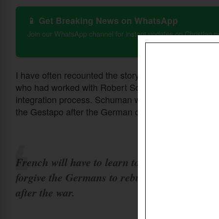
📱 Get Breaking News on WhatsApp
Join our WhatsApp channel for instant updates on Christian 
I have often recounted the story told me once in Bru
who had worked with Robert Schuman, the French Fo
integration process. Schuman was the first French 
the Gestapo after the German occupation of Paris.
French will have to learn to love and
forgive the Germans to rebuild Europe
after the war.