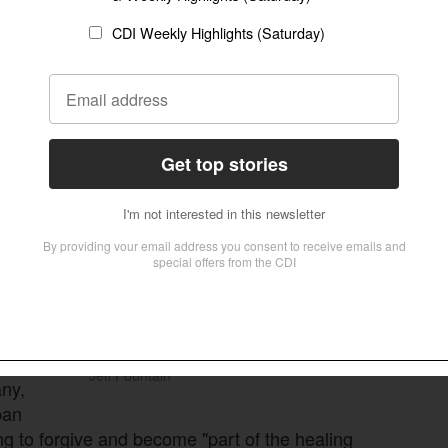
al, otherworldly, naive, if you will, but Schuman, a
s’ command, "Love your enemies".
 have never been catalysed without the
and reconciliation among key French and German
man colleague and fellow believer, Konrad
t
above
de
Jeff Fountain
any,
pan
ng to forgive and become "part of the healing