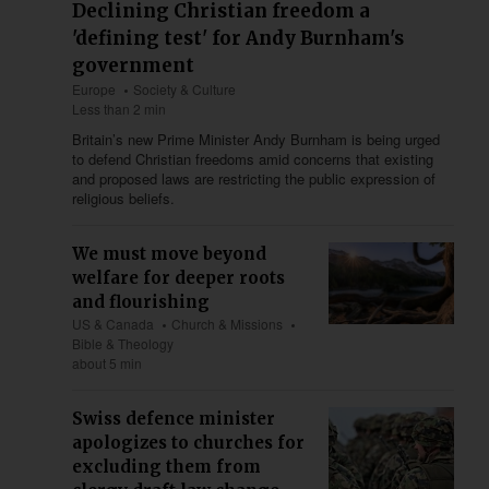
Declining Christian freedom a
'defining test' for Andy Burnham's
government
Europe
Society & Culture
Less than 2 min
Britain’s new Prime Minister Andy Burnham is being urged
to defend Christian freedoms amid concerns that existing
and proposed laws are restricting the public expression of
religious beliefs.
We must move beyond
welfare for deeper roots
and flourishing
US & Canada
Church & Missions
Bible & Theology
about 5 min
Swiss defence minister
apologizes to churches for
excluding them from