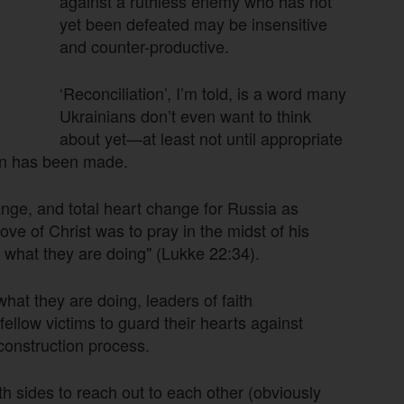
against a ruthless enemy who has not
yet been defeated may be insensitive
and counter-productive.
‘Reconciliation’, I’m told, is a word many
Ukrainians don’t even want to think
about yet—at least not until appropriate
ion has been made.
ange, and total heart change for Russia as
ve of Christ was to pray in the midst of his
w what they are doing" (Lukke 22:34).
at they are doing, leaders of faith
ellow victims to guard their hearts against
econstruction process.
oth sides to reach out to each other (obviously