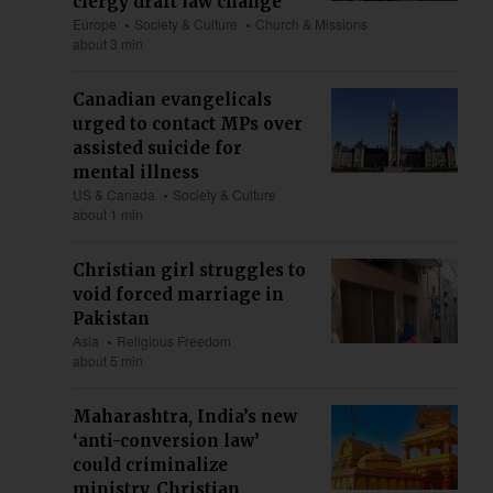
clergy draft law change
Europe
Society & Culture
Church & Missions
about 3 min
Canadian evangelicals
urged to contact MPs over
assisted suicide for
mental illness
US & Canada
Society & Culture
about 1 min
Christian girl struggles to
void forced marriage in
Pakistan
Asia
Religious Freedom
about 5 min
Maharashtra, India’s new
‘anti-conversion law’
could criminalize
ministry, Christian