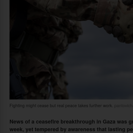
Fighting might cease but real peace takes further work.
pantovich
News of a ceasefire breakthrough in Gaza was gre
week, yet tempered by awareness that lasting pea