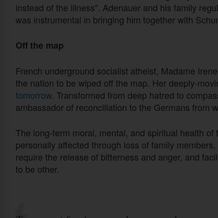
instead of the illness". Adenauer and his family reg
was instrumental in bringing him together with Sch
Off the map
French underground socialist atheist, Madame Iren
the nation to be wiped off the map. Her deeply-moving
tomorrow
. Transformed from deep hatred to compa
ambassador of reconciliation to the Germans from w
The long-term moral, mental, and spiritual health of
personally affected through loss of family members, f
require the release of bitterness and anger, and faci
to be other.