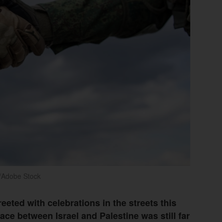
/Adobe Stock
eted with celebrations in the streets this
ce between Israel and Palestine was still far