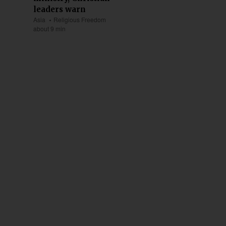
leaders warn
Asia
Religious Freedom
about 9 min