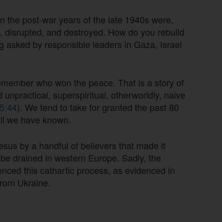
n the post-war years of the late 1940s were,
en, disrupted, and destroyed. How do you rebuild
g asked by responsible leaders in Gaza, Israel
member who won the peace. That is a story of
ed unpractical, superspiritual, otherworldly, naive
5:44
). We tend to take for granted the past 80
all we have known.
esus by a handful of believers that made it
 be drained in western Europe. Sadly, the
ced this cathartic process, as evidenced in
 from Ukraine.