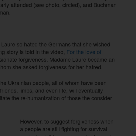
ularly attended (see photo, circled), and Buchman
uman.
e Laure so hated the Germans that she wished
 story is told in the video,
For the love of
ssionate forgiveness, Madame Laure became an
hom she asked forgiveness for her hatred.
 the Ukrainian people, all of whom have been
riends, limbs, and even life, will eventually
litate the re-humanization of those the consider
However, to suggest forgiveness when
a people are still fighting for survival