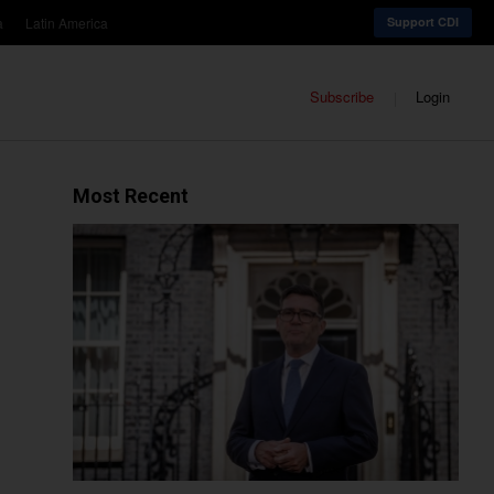
a
Latin America
Support CDI
Subscribe
Login
Most Recent