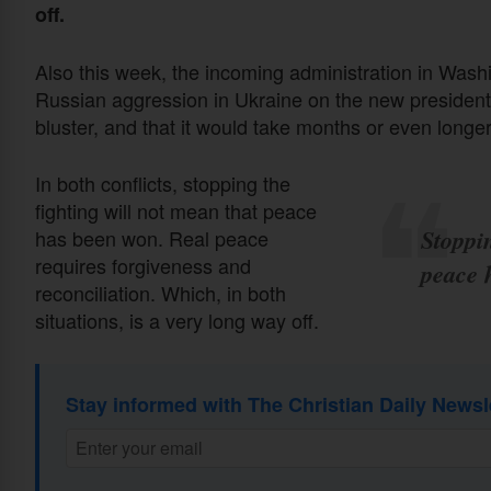
off.
Also this week, the incoming administration in Wash
Russian aggression in Ukraine on the new president
bluster, and that it would take months or even longer
In both conflicts, stopping the
fighting will not mean that peace
Stoppin
has been won. Real peace
requires forgiveness and
peace 
reconciliation. Which, in both
situations, is a very long way off.
Stay informed with The Christian Daily Newsl