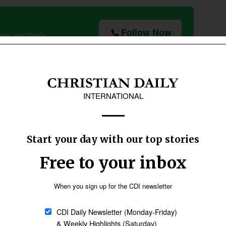
Follow Now
news worldwide
ssels by a French journalist, Paul Collowald,
reign Minister who initiated the European
member of parliament to have been arrested by
Collowald recalled the notes he had
seen that Schuman had smuggled out
to the French underground from his
solitary confinement. They read: “We
French will have to learn to love and
forgive the Germans to rebuild Europe
after the war.”