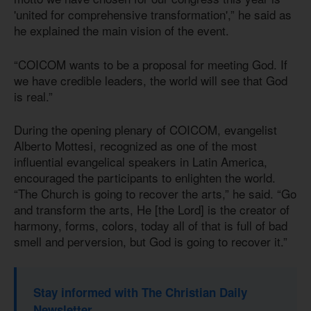
'united for comprehensive transformation',” he said as
he explained the main vision of the event.
“COICOM wants to be a proposal for meeting God. If
we have credible leaders, the world will see that God
is real.”
During the opening plenary of COICOM, evangelist
Alberto Mottesi, recognized as one of the most
influential evangelical speakers in Latin America,
encouraged the participants to enlighten the world.
“The Church is going to recover the arts,” he said. “Go
and transform the arts, He [the Lord] is the creator of
harmony, forms, colors, today all of that is full of bad
smell and perversion, but God is going to recover it.”
Stay informed with The Christian Daily
Newsletter