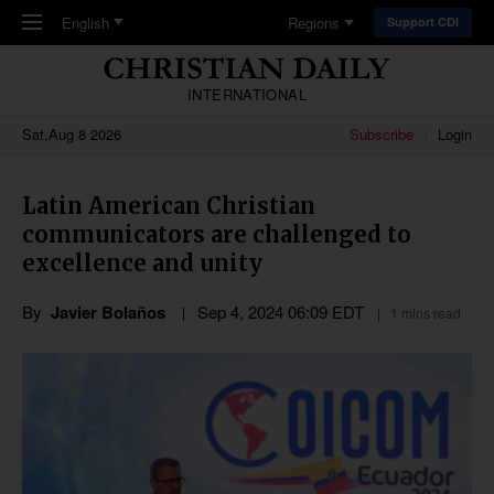
Skip to main content
English
Regions
Support CDI
INTERNATIONAL
Sat,Aug 8 2026
Subscribe
Login
Latin American Christian
communicators are challenged to
excellence and unity
By
Javier Bolaños
Sep 4, 2024 06:09 EDT
1 mins read