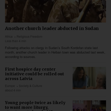
Another church leader abducted in Sudan
Africa
Religious Freedom
Less than 4 min
Following attacks on clergy in Sudan’s South Kordofan state last
month, another church leader in Heiban town was abducted last week,
according to sources.
First hospice day center
initiative could be rolled out
across Latvia
Europe
Society & Culture
about 4 min
Young people twice as likely
to want more liturgy,