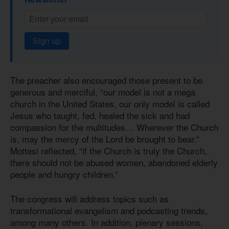
Sign up
The preacher also encouraged those present to be
generous and merciful, “our model is not a mega
church in the United States, our only model is called
Jesus who taught, fed, healed the sick and had
compassion for the multitudes… Wherever the Church
is, may the mercy of the Lord be brought to bear.”
Mottesi reflected, “if the Church is truly the Church,
there should not be abused women, abandoned elderly
people and hungry children.”
The congress will address topics such as
transformational evangelism and podcasting trends,
among many others. In addition, plenary sessions,