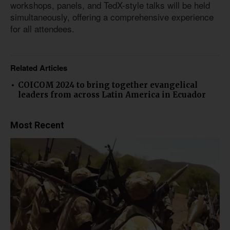
workshops, panels, and TedX-style talks will be held
simultaneously, offering a comprehensive experience
for all attendees.
Related Articles
COICOM 2024 to bring together evangelical
leaders from across Latin America in Ecuador
Most Recent