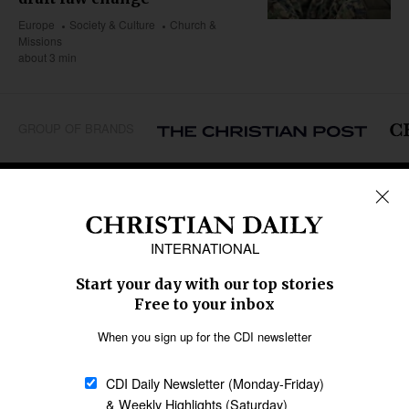
Europe
Society & Culture
Church &
Missions
about 3 min
GROUP OF BRANDS
REGIONS
Africa
Caribbean
US & Canada
Europe
Middle East
Latin America
Asia
Oceania
SECTIONS
Church &
Education
Arts & Media
Missions
Migration
Science
Religious Freedom
Health
Data
Society & Culture
Bible & Theology
Opinion
Family & Children
ABOUT US