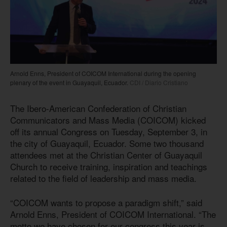
Arnold Enns, President of COICOM International during the opening
plenary of the event in Guayaquil, Ecuador.
CDI / Diario Cristiano
The Ibero-American Confederation of Christian
Communicators and Mass Media (COICOM) kicked
off its annual Congress on Tuesday, September 3, in
the city of Guayaquil, Ecuador. Some two thousand
attendees met at the Christian Center of Guayaquil
Church to receive training, inspiration and teachings
related to the field of leadership and mass media.
“COICOM wants to propose a paradigm shift,” said
Arnold Enns, President of COICOM International. “The
motto we have chosen for our congress this year is