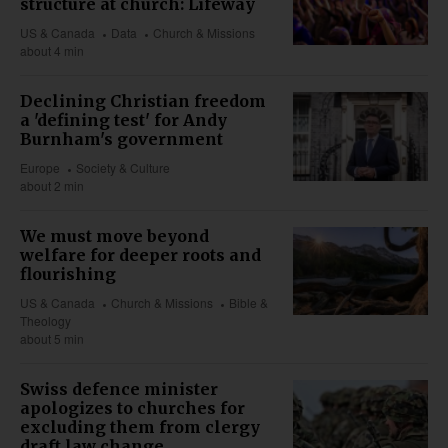
structure at church: Lifeway
US & Canada
Data
Church & Missions
about 4 min
Declining Christian freedom
a 'defining test' for Andy
Burnham's government
Europe
Society & Culture
about 2 min
We must move beyond
welfare for deeper roots and
flourishing
US & Canada
Church & Missions
Bible &
Theology
about 5 min
Swiss defence minister
apologizes to churches for
excluding them from clergy
draft law change