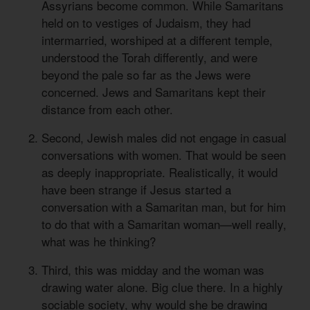
Assyrians become common. While Samaritans
held on to vestiges of Judaism, they had
intermarried, worshiped at a different temple,
understood the Torah differently, and were
beyond the pale so far as the Jews were
concerned. Jews and Samaritans kept their
distance from each other.
Second, Jewish males did not engage in casual
conversations with women. That would be seen
as deeply inappropriate. Realistically, it would
have been strange if Jesus started a
conversation with a Samaritan man, but for him
to do that with a Samaritan woman—well really,
what was he thinking?
Third, this was midday and the woman was
drawing water alone. Big clue there. In a highly
sociable society, why would she be drawing