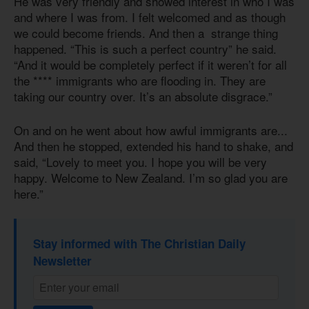
He was very friendly and showed interest in who I was
and where I was from. I felt welcomed and as though
we could become friends. And then a strange thing
happened. “This is such a perfect country” he said.
“And it would be completely perfect if it weren’t for all
the **** immigrants who are flooding in. They are
taking our country over. It’s an absolute disgrace.”
On and on he went about how awful immigrants are...
And then he stopped, extended his hand to shake, and
said, “Lovely to meet you. I hope you will be very
happy. Welcome to New Zealand. I’m so glad you are
here.”
Stay informed with The Christian Daily
Newsletter