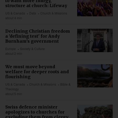
to want more liturgy,
structure at church: Lifeway
US & Canada
Data
Church & Missions
about 4 min
Declining Christian freedom
a 'defining test' for Andy
Burnham's government
Europe
Society & Culture
about 2 min
We must move beyond
welfare for deeper roots and
flourishing
US & Canada
Church & Missions
Bible &
Theology
about 5 min
Swiss defence minister
apologizes to churches for
excluding them from clergy