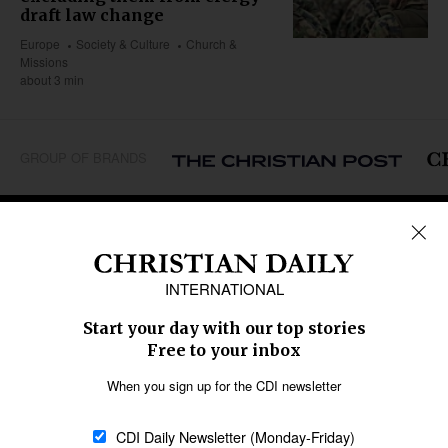
draft law change
Europe
Society & Culture
Church &
Missions
about 3 min
GROUP OF BRANDS
REGIONS
Africa
Caribbean
US & Canada
Europe
Middle East
Latin America
Asia
Oceania
SECTIONS
Church &
Education
Arts & Media
Missions
Migration
Science
Religious Freedom
Health
Data
Society & Culture
Bible & Theology
Opinion
Family & Children