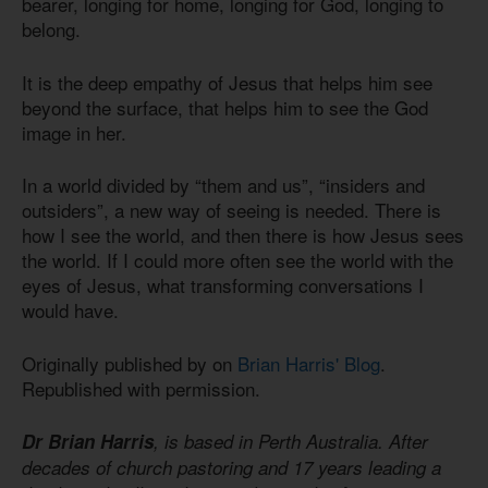
bearer, longing for home, longing for God, longing to
belong.
It is the deep empathy of Jesus that helps him see
beyond the surface, that helps him to see the God
image in her.
In a world divided by “them and us”, “insiders and
outsiders”, a new way of seeing is needed. There is
how I see the world, and then there is how Jesus sees
the world. If I could more often see the world with the
eyes of Jesus, what transforming conversations I
would have.
Originally published by on
Brian Harris' Blog
.
Republished with permission.
Dr Brian Harris
, is based in Perth Australia. After
decades of church pastoring and 17 years leading a