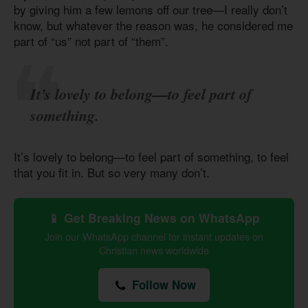
by giving him a few lemons off our tree—I really don’t
know, but whatever the reason was, he considered me
part of “us” not part of “them”.
It’s lovely to belong—to feel part of
something.
It’s lovely to belong—to feel part of something, to feel
that you fit in. But so very many don’t.
📱 Get Breaking News on WhatsApp
Join our WhatsApp channel for instant updates on
Christian news worldwide
Follow Now