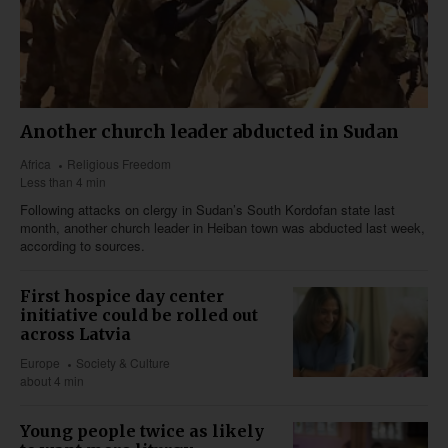
Another church leader abducted in Sudan
Africa
Religious Freedom
Less than 4 min
Following attacks on clergy in Sudan’s South Kordofan state last
month, another church leader in Heiban town was abducted last week,
according to sources.
First hospice day center
initiative could be rolled out
across Latvia
Europe
Society & Culture
about 4 min
Young people twice as likely