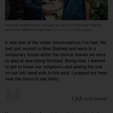
Proximity, neighborliness, decreases the sense of "otherness" between
people from different backgrounds.
Carlina Teteris/Getty Images
It was one of the odder conversations I’ve had. We
had just moved to New Zealand and were in a
temporary house while the church manse we were
to stay at was being finished. Being new, I wanted
to get to know our neighbors and seeing the one
on our left hand side in his yard, I popped my head
over the fence to say hello.
I felt welcomed.