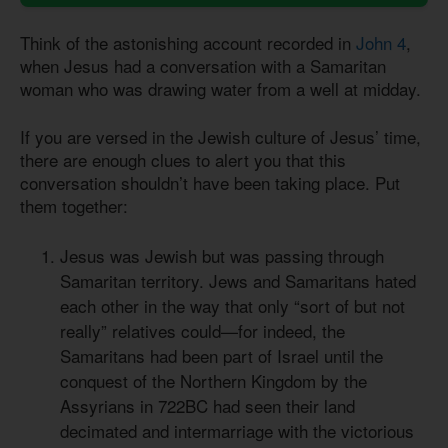
Think of the astonishing account recorded in
John 4
,
when Jesus had a conversation with a Samaritan
woman who was drawing water from a well at midday.
If you are versed in the Jewish culture of Jesus’ time,
there are enough clues to alert you that this
conversation shouldn’t have been taking place. Put
them together:
Jesus was Jewish but was passing through
Samaritan territory. Jews and Samaritans hated
each other in the way that only “sort of but not
really” relatives could—for indeed, the
Samaritans had been part of Israel until the
conquest of the Northern Kingdom by the
Assyrians in 722BC had seen their land
decimated and intermarriage with the victorious