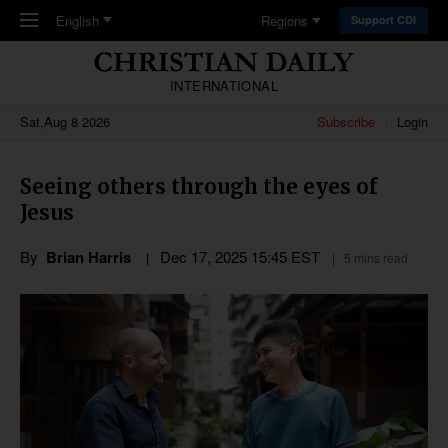
Skip to main content
English
Regions
Support CDI
INTERNATIONAL
Sat,Aug 8 2026
Subscribe
Login
Seeing others through the eyes of
Jesus
By
Brian Harris
Dec 17, 2025 15:45 EST
5 mins read