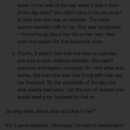
water in the heat of the day when it was a start
of the day task? You didn’t have to be too smart
to pick that she was an outsider. The other
women wouldn’t talk to her. She was ostracized
—forced to go about her life on her own. And
soon the reason for that becomes clear.
Fourth, it wasn’t just that she was an outsider,
she was a most dubious outsider. She had 5
previous marriages—seriously 5!—and what was
worse, the man she was now living with was not
her husband. By the standards of the day she
was clearly bad news, not the sort of woman you
would want your husband to chat to.
So why does Jesus stop and chat to her?
It’s a good question. Obviously, he wasn’t interested in