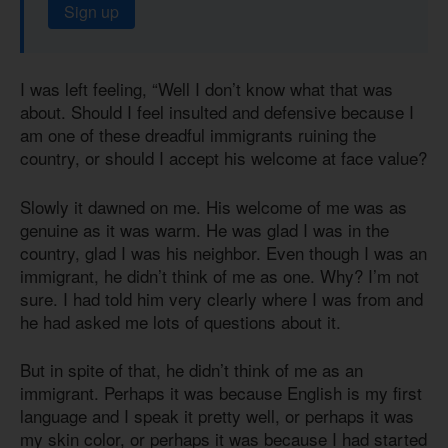
Sign up
I was left feeling, “Well I don’t know what that was
about. Should I feel insulted and defensive because I
am one of these dreadful immigrants ruining the
country, or should I accept his welcome at face value?
Slowly it dawned on me. His welcome of me was as
genuine as it was warm. He was glad I was in the
country, glad I was his neighbor. Even though I was an
immigrant, he didn’t think of me as one. Why? I’m not
sure. I had told him very clearly where I was from and
he had asked me lots of questions about it.
But in spite of that, he didn’t think of me as an
immigrant. Perhaps it was because English is my first
language and I speak it pretty well, or perhaps it was
my skin color, or perhaps it was because I had started