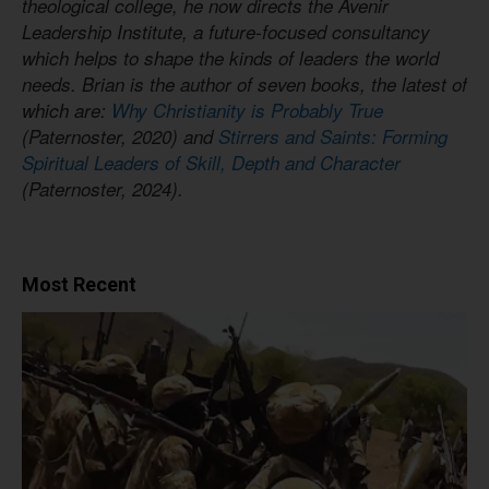
theological college, he now directs the Avenir
Leadership Institute, a future-focused consultancy
which helps to shape the kinds of leaders the world
needs. Brian is the author of seven books, the latest of
which are:
Why Christianity is Probably True
(Paternoster, 2020) and
Stirrers and Saints: Forming
Spiritual Leaders of Skill, Depth and Character
(Paternoster, 2024).
Most Recent