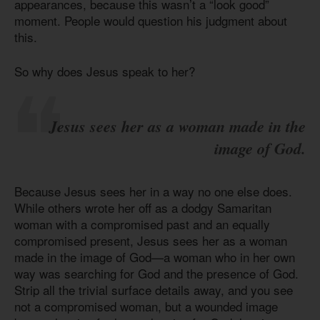
appearances, because this wasn’t a “look good”
moment. People would question his judgment about
this.
So why does Jesus speak to her?
Jesus sees her as a woman made in the
image of God.
Because Jesus sees her in a way no one else does.
While others wrote her off as a dodgy Samaritan
woman with a compromised past and an equally
compromised present, Jesus sees her as a woman
made in the image of God—a woman who in her own
way was searching for God and the presence of God.
Strip all the trivial surface details away, and you see
not a compromised woman, but a wounded image