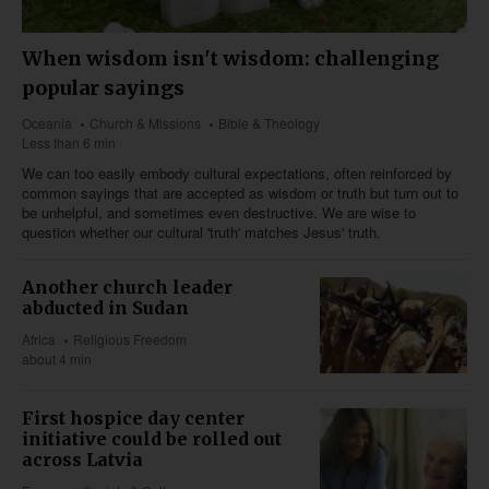
When wisdom isn't wisdom: challenging
popular sayings
Oceania
Church & Missions
Bible & Theology
Less than 6 min
We can too easily embody cultural expectations, often reinforced by
common sayings that are accepted as wisdom or truth but turn out to
be unhelpful, and sometimes even destructive. We are wise to
question whether our cultural 'truth' matches Jesus' truth.
Another church leader
abducted in Sudan
Africa
Religious Freedom
about 4 min
First hospice day center
initiative could be rolled out
across Latvia