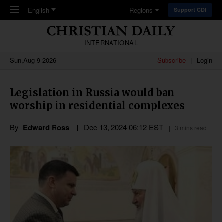
Skip to main content
English
Regions
Support CDI
INTERNATIONAL
Sun,Aug 9 2026
Subscribe
Login
Legislation in Russia would ban
worship in residential complexes
By
Edward Ross
Dec 13, 2024 06:12 EST
3 mins read