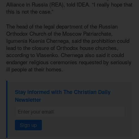
Alliance in Russia (REA), told IDEA. “I really hope that
this is not the case.”
The head of the legal department of the Russian
Orthodox Church of the Moscow Patriarchate,
Igumenia Ksenia Chernega, said the prohibition could
lead to the closure of Orthodox house churches,
according to Vlasenko. Chernega also said it could
endanger religious ceremonies requested by seriously
ill people at their homes.
Stay informed with The Christian Daily
Newsletter
Sign up