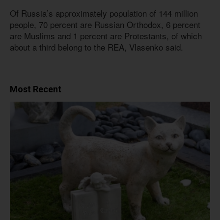
Of Russia’s approximately population of 144 million
people, 70 percent are Russian Orthodox, 6 percent
are Muslims and 1 percent are Protestants, of which
about a third belong to the REA, Vlasenko said.
Most Recent