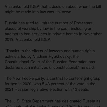
Vlasenko told IDEA that a decision about when the bill
might be made into law was unknown.
Russia has tried to limit the number of Protestant
places of worship by law in the past, including an
attempt to ban services in private homes in November
2019, Vlasenko told IDEA.
“Thanks to the efforts of lawyers and human rights
activists led by Vladimir Ryakhovsky, the
Constitutional Court of the Russian Federation has
declared such initiatives unconstitutional,” he said.
The New People party, a centrist to center-right group
formed in 2020, won 5.43 percent of the vote in the
2021 Russian legislative election with 13 seats.
The U.S. State Department has designated Russia as
a “Country of Particular Concern” (CPC) for engaging