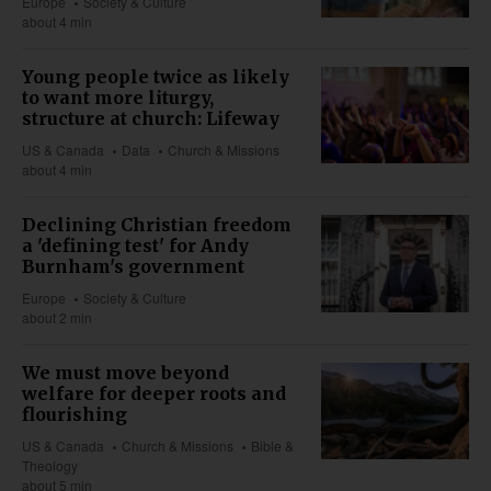
Europe
Society & Culture
about 4 min
Young people twice as likely
to want more liturgy,
structure at church: Lifeway
US & Canada
Data
Church & Missions
about 4 min
Declining Christian freedom
a 'defining test' for Andy
Burnham's government
Europe
Society & Culture
about 2 min
We must move beyond
welfare for deeper roots and
flourishing
US & Canada
Church & Missions
Bible &
Theology
about 5 min