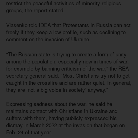
restrict the peaceful activities of minority religious
groups, the report stated.
Vlasenko told IDEA that Protestants in Russia can act
freely if they keep a low profile, such as declining to
comment on the invasion of Ukraine.
“The Russian state is trying to create a form of unity
among the population, especially now in times of war,
for example by banning criticism of the war,” the REA
secretary general said. “Most Christians try not to get
caught in the crossfire and are rather quiet. In general,
they are ‘not a big voice in society’ anyway.”
Expressing sadness about the war, he said he
maintains contact with Christians in Ukraine and
suffers with them, having publicly expressed his
dismay in March 2022 at the invasion that began on
Feb. 24 of that year.