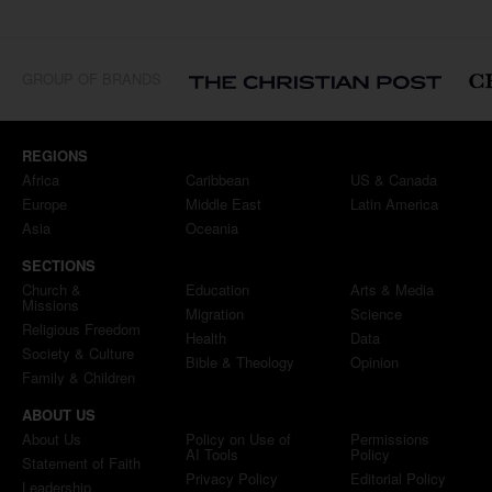
GROUP OF BRANDS
REGIONS
Africa
Caribbean
US & Canada
Europe
Middle East
Latin America
Asia
Oceania
SECTIONS
Church &
Education
Arts & Media
Missions
Migration
Science
Religious Freedom
Health
Data
Society & Culture
Bible & Theology
Opinion
Family & Children
ABOUT US
About Us
Policy on Use of
Permissions
AI Tools
Policy
Statement of Faith
Privacy Policy
Editorial Policy
Leadership