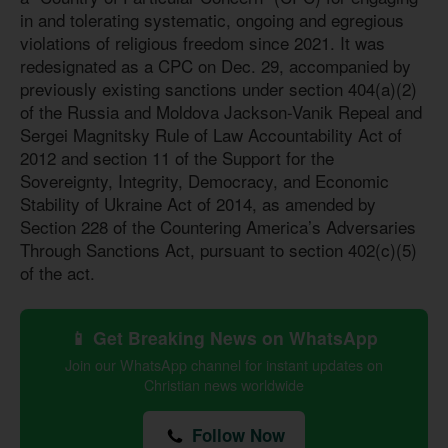
in and tolerating systematic, ongoing and egregious
violations of religious freedom since 2021. It was
redesignated as a CPC on Dec. 29, accompanied by
previously existing sanctions under section 404(a)(2)
of the Russia and Moldova Jackson-Vanik Repeal and
Sergei Magnitsky Rule of Law Accountability Act of
2012 and section 11 of the Support for the
Sovereignty, Integrity, Democracy, and Economic
Stability of Ukraine Act of 2014, as amended by
Section 228 of the Countering America’s Adversaries
Through Sanctions Act, pursuant to section 402(c)(5)
of the act.
📱 Get Breaking News on WhatsApp
Join our WhatsApp channel for instant updates on
Christian news worldwide
Follow Now