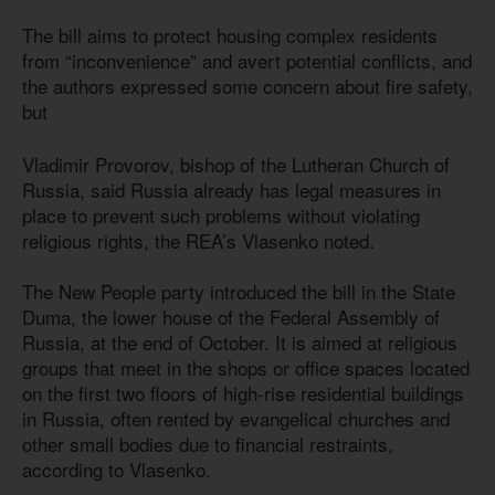
The bill aims to protect housing complex residents
from “inconvenience” and avert potential conflicts, and
the authors expressed some concern about fire safety,
but
Vladimir Provorov, bishop of the Lutheran Church of
Russia, said Russia already has legal measures in
place to prevent such problems without violating
religious rights, the REA’s Vlasenko noted.
The New People party introduced the bill in the State
Duma, the lower house of the Federal Assembly of
Russia, at the end of October. It is aimed at religious
groups that meet in the shops or office spaces located
on the first two floors of high-rise residential buildings
in Russia, often rented by evangelical churches and
other small bodies due to financial restraints,
according to Vlasenko.