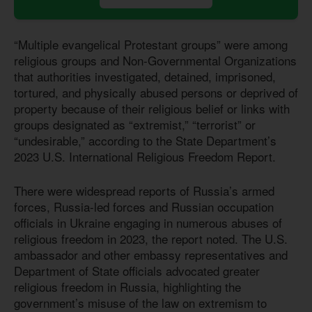
“Multiple evangelical Protestant groups” were among
religious groups and Non-Governmental Organizations
that authorities investigated, detained, imprisoned,
tortured, and physically abused persons or deprived of
property because of their religious belief or links with
groups designated as “extremist,” “terrorist” or
“undesirable,” according to the State Department’s
2023 U.S. International Religious Freedom Report.
There were widespread reports of Russia’s armed
forces, Russia-led forces and Russian occupation
officials in Ukraine engaging in numerous abuses of
religious freedom in 2023, the report noted. The U.S.
ambassador and other embassy representatives and
Department of State officials advocated greater
religious freedom in Russia, highlighting the
government’s misuse of the law on extremism to