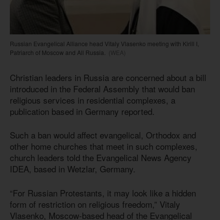
Russian Evangelical Alliance head Vitaly Vlasenko meeting with Kirill I,
Patriarch of Moscow and All Russia.
(WEA)
Christian leaders in Russia are concerned about a bill
introduced in the Federal Assembly that would ban
religious services in residential complexes, a
publication based in Germany reported.
Such a ban would affect evangelical, Orthodox and
other home churches that meet in such complexes,
church leaders told the Evangelical News Agency
IDEA, based in Wetzlar, Germany.
“For Russian Protestants, it may look like a hidden
form of restriction on religious freedom,” Vitaly
Vlasenko, Moscow-based head of the Evangelical