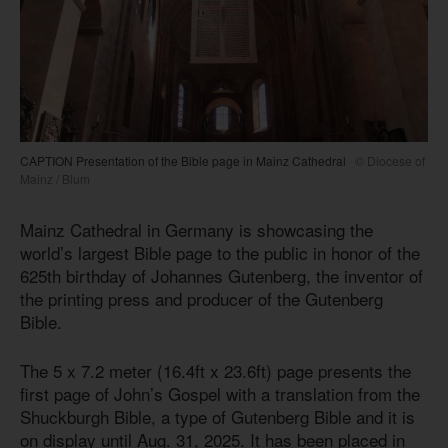
CAPTION Presentation of the Bible page in Mainz Cathedral
© Diocese of
Mainz / Blum
Mainz Cathedral in Germany is showcasing the
world’s largest Bible page to the public in honor of the
625th birthday of Johannes Gutenberg, the inventor of
the printing press and producer of the Gutenberg
Bible.
The 5 x 7.2 meter (16.4ft x 23.6ft) page presents the
first page of John’s Gospel with a translation from the
Shuckburgh Bible, a type of Gutenberg Bible and it is
on display until Aug. 31, 2025. It has been placed in