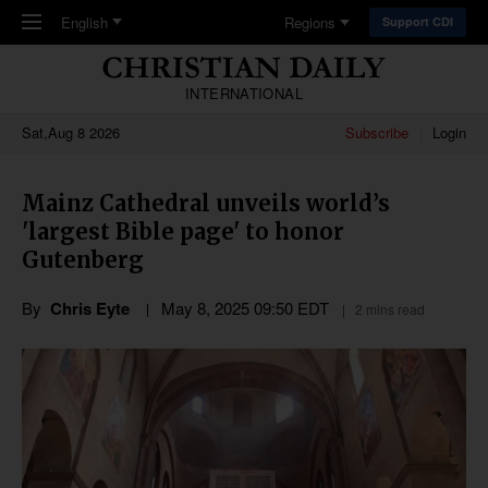
Skip to main content
English
Regions
Support CDI
INTERNATIONAL
Sat,Aug 8 2026
Subscribe
Login
Mainz Cathedral unveils world’s
'largest Bible page' to honor
Gutenberg
By
Chris Eyte
May 8, 2025 09:50 EDT
2 mins read