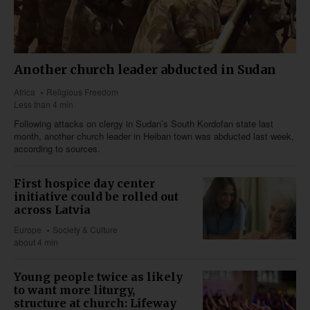
Another church leader abducted in Sudan
Africa
Religious Freedom
Less than 4 min
Following attacks on clergy in Sudan’s South Kordofan state last
month, another church leader in Heiban town was abducted last week,
according to sources.
First hospice day center
initiative could be rolled out
across Latvia
Europe
Society & Culture
about 4 min
Young people twice as likely
to want more liturgy,
structure at church: Lifeway