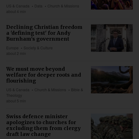
US & Canada
Data
Church & Missions
about 4 min
Declining Christian freedom
a 'defining test' for Andy
Burnham's government
Europe
Society & Culture
about 2 min
We must move beyond
welfare for deeper roots and
flourishing
US & Canada
Church & Missions
Bible &
Theology
about 5 min
Swiss defence minister
apologizes to churches for
excluding them from clergy
draft law change