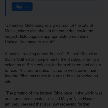
Sign up
“Johannes Gutenberg is a great son of the city of
Mainz, where else than in the cathedral could the
largest Bible page be appropriately presented?
Unique. You have to see it!"
A special reading corner in the All Saints’ Chapel at
Mainz Cathedral complements the display, offering a
selection of Bible editions for both children and adults
to read. Visitors are also invited to write down their
favorite Bible passages in a guest book provided on
site.
"The printing of the largest Bible page in the world was
an impressive spectacle,” said Mayor Nino Haase. “I
am very pleased that it is now receiving further