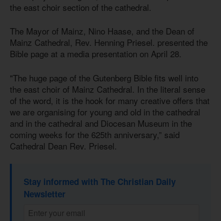
the east choir section of the cathedral.
The Mayor of Mainz, Nino Haase, and the Dean of
Mainz Cathedral, Rev. Henning Priesel. presented the
Bible page at a media presentation on April 28.
"The huge page of the Gutenberg Bible fits well into
the east choir of Mainz Cathedral. In the literal sense
of the word, it is the hook for many creative offers that
we are organising for young and old in the cathedral
and in the cathedral and Diocesan Museum in the
coming weeks for the 625th anniversary,” said
Cathedral Dean Rev. Priesel.
Stay informed with The Christian Daily
Newsletter