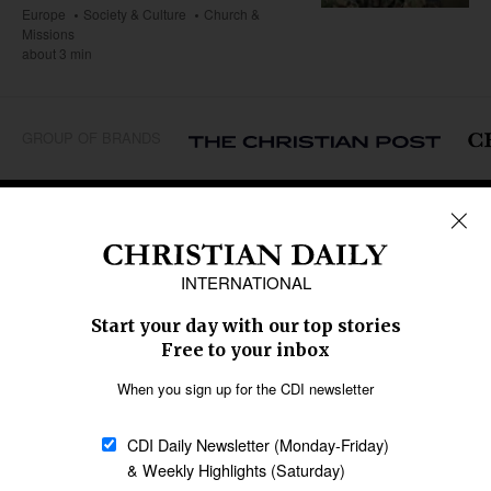
Europe
Society & Culture
Church &
Missions
about 3 min
GROUP OF BRANDS
REGIONS
Africa
Caribbean
US & Canada
Europe
Middle East
Latin America
Asia
Oceania
SECTIONS
Church &
Education
Arts & Media
Missions
Migration
Science
Religious Freedom
Health
Data
Society & Culture
Bible & Theology
Opinion
Family & Children
ABOUT US