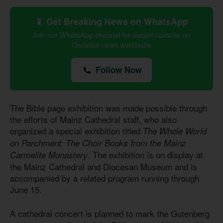
📱 Get Breaking News on WhatsApp
Join our WhatsApp channel for instant updates on
Christian news worldwide
Follow Now
The Bible page exhibition was made possible through
the efforts of Mainz Cathedral staff, who also
organized a special exhibition titled
The Whole World
on Parchment: The Choir Books from the Mainz
. The exhibition is on display at
Carmelite Monastery
the Mainz Cathedral and Diocesan Museum and is
accompanied by a related program running through
June 15.
A cathedral concert is planned to mark the Gutenberg