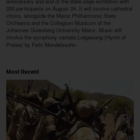
anniversary and end of the Bible page exhibition with
200 participants on August 24. It will involve cathedral
choirs, alongside the Mainz Philharmonic State
Orchestra and the Collegium Musicum of the
Johannes Gutenberg University Mainz. Music will
involve the symphony cantata
(Hymn of
Lobgesang
Praise) by Felix Mendelssohn.
Most Recent