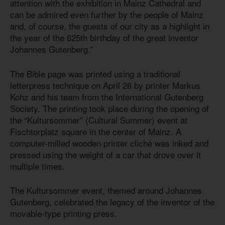
attention with the exhibition in Mainz Cathedral and
can be admired even further by the people of Mainz
and, of course, the guests of our city as a highlight in
the year of the 625th birthday of the great inventor
Johannes Gutenberg.”
The Bible page was printed using a traditional
letterpress technique on April 26 by printer Markus
Kohz and his team from the International Gutenberg
Society. The printing took place during the opening of
the “Kultursommer” (Cultural Summer) event at
Fischtorplatz square in the center of Mainz. A
computer-milled wooden printer cliché was inked and
pressed using the weight of a car that drove over it
multiple times.
The Kultursommer event, themed around Johannes
Gutenberg, celebrated the legacy of the inventor of the
movable-type printing press.