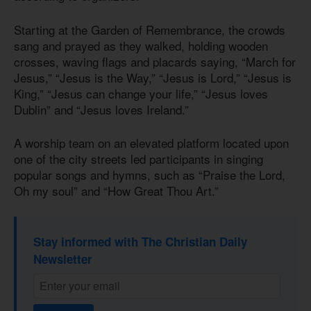
Starting at the Garden of Remembrance, the crowds
sang and prayed as they walked, holding wooden
crosses, waving flags and placards saying, “March for
Jesus,” “Jesus is the Way,” “Jesus is Lord,” “Jesus is
King,” “Jesus can change your life,” “Jesus loves
Dublin” and “Jesus loves Ireland.”
A worship team on an elevated platform located upon
one of the city streets led participants in singing
popular songs and hymns, such as “Praise the Lord,
Oh my soul” and “How Great Thou Art.”
Stay informed with The Christian Daily
Newsletter