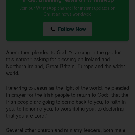
Join our WhatsApp channel for instant updates on
Christian news worldwide
Follow Now
Ahern then pleaded to God, “standing in the gap for
this nation,” asking for blessing on Ireland and
Northern Ireland, Great Britain, Europe and the wider
world.
Referring to Jesus as the light of the world, he pleaded
in prayer for the Irish people to return to God: “that the
Irish people are going to come back to you, to faith in
you, to honoring you, to worshiping you, to declaring
that you are Lord.”
Several other church and ministry leaders, both male