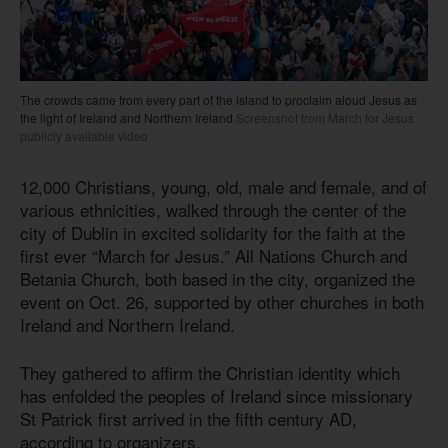
The crowds came from every part of the island to proclaim aloud Jesus as
the light of Ireland and Northern Ireland
Screenshot from March for Jesus
publicly available video
12,000 Christians, young, old, male and female, and of
various ethnicities, walked through the center of the
city of Dublin in excited solidarity for the faith at the
first ever “March for Jesus.” All Nations Church and
Betania Church, both based in the city, organized the
event on Oct. 26, supported by other churches in both
Ireland and Northern Ireland.
They gathered to affirm the Christian identity which
has enfolded the peoples of Ireland since missionary
St Patrick first arrived in the fifth century AD,
according to organizers.