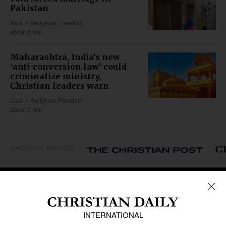
Pakistan
Asia
Religious Freedom
about 5 min
Maharashtra, India’s new
‘anti-conversion law’ could
criminalize ministry,
Christian leaders warn
Asia
Religious Freedom
about 9 min
GROUP OF BRANDS
REGIONS
Africa
Caribbean
US & Canada
Europe
Middle East
Latin America
Asia
Oceania