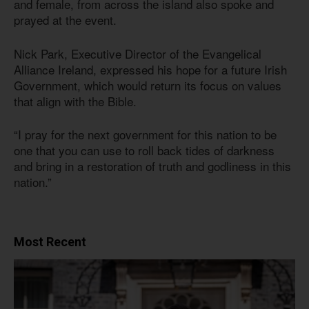
and female, from across the island also spoke and
prayed at the event.
Nick Park, Executive Director of the Evangelical
Alliance Ireland, expressed his hope for a future Irish
Government, which would return its focus on values
that align with the Bible.
“I pray for the next government for this nation to be
one that you can use to roll back tides of darkness
and bring in a restoration of truth and godliness in this
nation.”
Most Recent