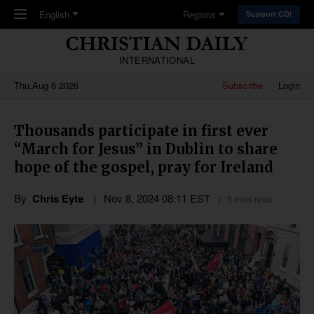
Skip to main content
English
Regions
Support CDI
INTERNATIONAL
Thu,Aug 6 2026
Subscribe
Login
Thousands participate in first ever
“March for Jesus” in Dublin to share
hope of the gospel, pray for Ireland
By
Chris Eyte
Nov 8, 2024 08:11 EST
3 mins read