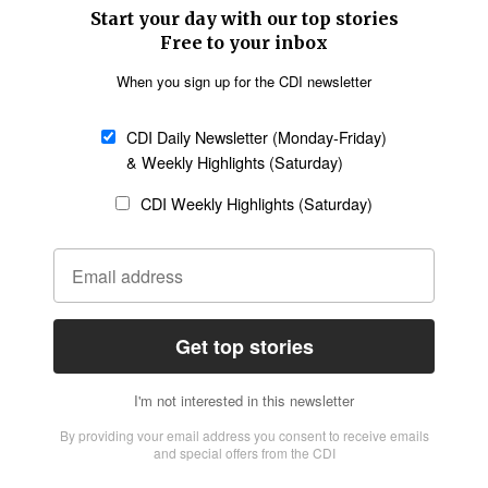
SECTIONS
Church &
Education
Arts & Media
Missions
Migration
Science
Religious Freedom
Health
Data
Society & Culture
Bible & Theology
Opinion
Family & Children
ABOUT US
About Us
Policy on Use of
Permissions
AI Tools
Policy
Statement of Faith
Privacy Policy
Editorial Policy
Leadership
General
Terms of Service
Partnerships
Disclaimer
Code of Ethics
CONNECT
Submit an Op-Ed
Job Opportunities
Contact Us
Give to CDI
Email Whitelisting
FOLLOW US