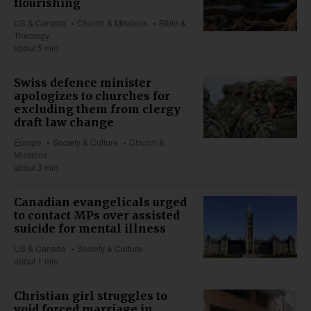
flourishing
US & Canada
Church & Missions
Bible &
Theology
about 5 min
Swiss defence minister
apologizes to churches for
excluding them from clergy
draft law change
Europe
Society & Culture
Church &
Missions
about 3 min
Canadian evangelicals urged
to contact MPs over assisted
suicide for mental illness
US & Canada
Society & Culture
about 1 min
Christian girl struggles to
void forced marriage in