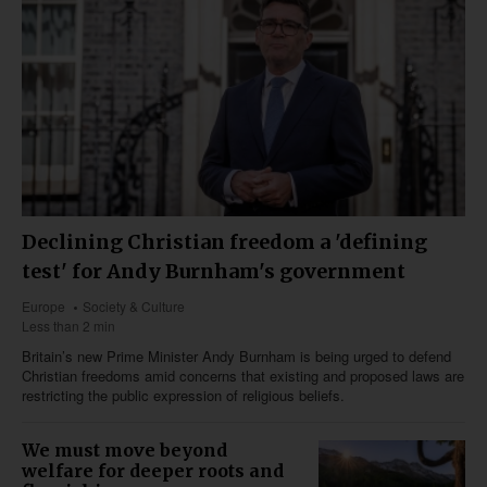
Declining Christian freedom a 'defining
test' for Andy Burnham's government
Europe
Society & Culture
Less than 2 min
Britain’s new Prime Minister Andy Burnham is being urged to defend
Christian freedoms amid concerns that existing and proposed laws are
restricting the public expression of religious beliefs.
We must move beyond
welfare for deeper roots and