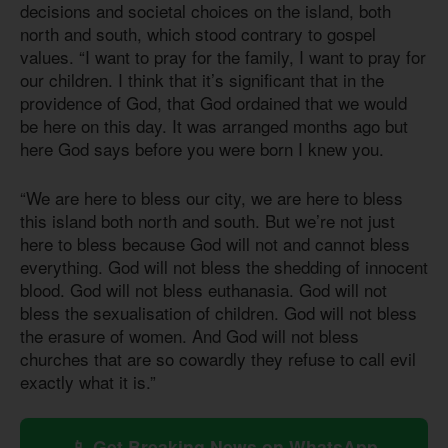
decisions and societal choices on the island, both
north and south, which stood contrary to gospel
values. “I want to pray for the family, I want to pray for
our children. I think that it’s significant that in the
providence of God, that God ordained that we would
be here on this day. It was arranged months ago but
here God says before you were born I knew you.
“We are here to bless our city, we are here to bless
this island both north and south. But we’re not just
here to bless because God will not and cannot bless
everything. God will not bless the shedding of innocent
blood. God will not bless euthanasia. God will not
bless the sexualisation of children. God will not bless
the erasure of women. And God will not bless
churches that are so cowardly they refuse to call evil
exactly what it is.”
📱 Get Breaking News on WhatsApp