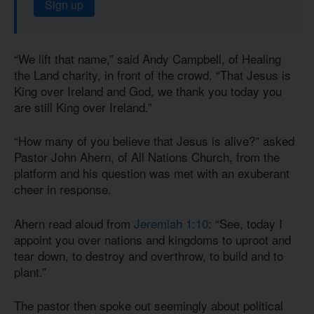
Sign up
“We lift that name,” said Andy Campbell, of Healing
the Land charity, in front of the crowd. “That Jesus is
King over Ireland and God, we thank you today you
are still King over Ireland.”
“How many of you believe that Jesus is alive?” asked
Pastor John Ahern, of All Nations Church, from the
platform and his question was met with an exuberant
cheer in response.
Ahern read aloud from
Jeremiah 1:10
: “See, today I
appoint you over nations and kingdoms to uproot and
tear down, to destroy and overthrow, to build and to
plant.”
The pastor then spoke out seemingly about political