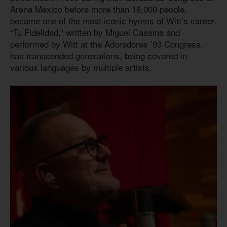
Arena México before more than 16,000 people,
became one of the most iconic hymns of Witt’s career.
“Tu Fidelidad,” written by Miguel Cassina and
performed by Witt at the Adoradores ’93 Congress,
has transcended generations, being covered in
various languages by multiple artists.