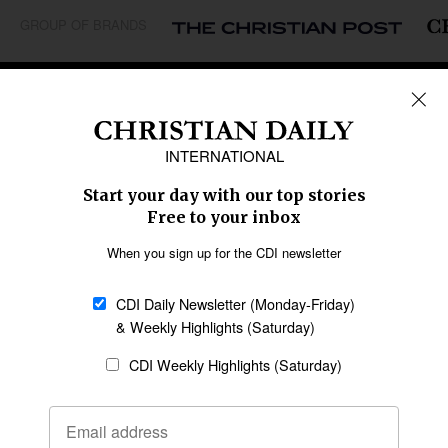
GROUP OF BRANDS
REGIONS
Africa
Caribbean
US & Canada
Europe
Middle East
Latin America
Asia
Oceania
SECTIONS
Church &
Education
Arts & Media
Missions
Migration
Science
Religious Freedom
Health
Data
Society & Culture
Bible & Theology
Opinion
Family & Children
ABOUT US
About Us
Policy on Use of
Permissions
AI Tools
Policy
Statement of Faith
Privacy Policy
Editorial Policy
Leadership
General
Terms of Service
Partnerships
Disclaimer
Code of Ethics