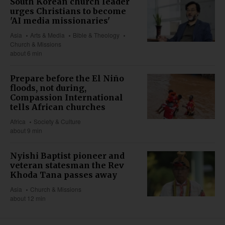
South Korean church leader
urges Christians to become
'AI media missionaries'
Asia
Arts & Media
Bible & Theology
Church & Missions
about 6 min
Prepare before the El Niño
floods, not during,
Compassion International
tells African churches
Africa
Society & Culture
about 9 min
Nyishi Baptist pioneer and
veteran statesman the Rev
Khoda Tana passes away
Asia
Church & Missions
about 12 min