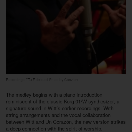
Recording of 'Tu Fidelidad'
Photo by Canzion
The medley begins with a piano introduction
reminiscent of the classic Korg 01/W synthesizer, a
signature sound in Witt’s earlier recordings. With
string arrangements and the vocal collaboration
between Witt and Un Corazón, the new version strikes
a deep connection with the spirit of worship.