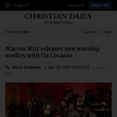
Skip to main content
English
Regions
Support CDI
INTERNATIONAL
Thu,Aug 6 2026
Subscribe
Login
Marcos Witt releases new worship
medley with Un Corazón
By
Diario Cristiano
Mar 28
,
202
5
09:34
EDT
2 mins
read