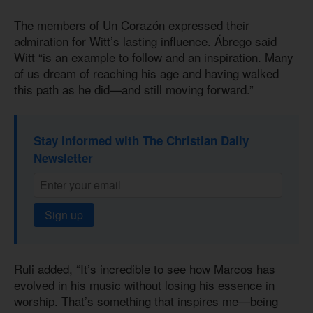
The members of Un Corazón expressed their
admiration for Witt’s lasting influence. Ábrego said
Witt “is an example to follow and an inspiration. Many
of us dream of reaching his age and having walked
this path as he did—and still moving forward.”
Stay informed with The Christian Daily
Newsletter
Sign up
Ruli added, “It’s incredible to see how Marcos has
evolved in his music without losing his essence in
worship. That’s something that inspires me—being