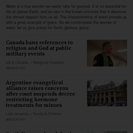
Water is a true wonder we easily take for granted. It is so essential for
life on planet Earth, and so rare in the known universe that it deserves
the utmost respect from us all. The characteristics of water provide us
with a great example of grace. As we contemplate the wonder of
water, let us give praise for God's glorious grace.
Canada bans references to
religion and God at public
military events
US & Canada
Religious Freedom
about 3 min
Argentine evangelical
alliance raises concerns
after court suspends decree
restricting hormone
treatments for minors
Latin America
Family & Children
about 4 min