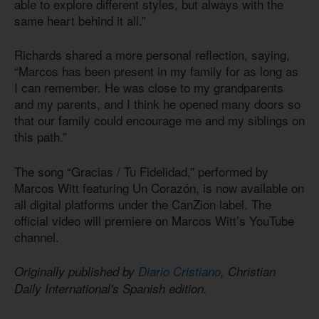
able to explore different styles, but always with the
same heart behind it all.”
Richards shared a more personal reflection, saying,
“Marcos has been present in my family for as long as
I can remember. He was close to my grandparents
and my parents, and I think he opened many doors so
that our family could encourage me and my siblings on
this path.”
The song “Gracias / Tu Fidelidad,” performed by
Marcos Witt featuring Un Corazón, is now available on
all digital platforms under the CanZion label. The
official video will premiere on Marcos Witt’s YouTube
channel.
Originally published by
Diario Cristiano
, Christian
Daily International's Spanish edition.