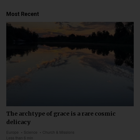
Most Recent
The archtype of grace is a rare cosmic
delicacy
Europe
Science
Church & Missions
Less than 6 min