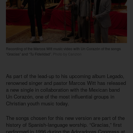
Recording of the Marcos Witt music video with Un Corazón of the songs
“Gracias” and “Tu Fidelidad”.
Photo by Canzion
As part of the lead-up to his upcoming album Legado,
renowned singer and pastor Marcos Witt has released
a new single in collaboration with the Mexican band
Un Corazón, one of the most influential groups in
Christian youth music today.
The songs chosen for this new version are part of the
history of Spanish-language worship. “Gracias,” first
performed in 1996 during the Adoradores Congress at