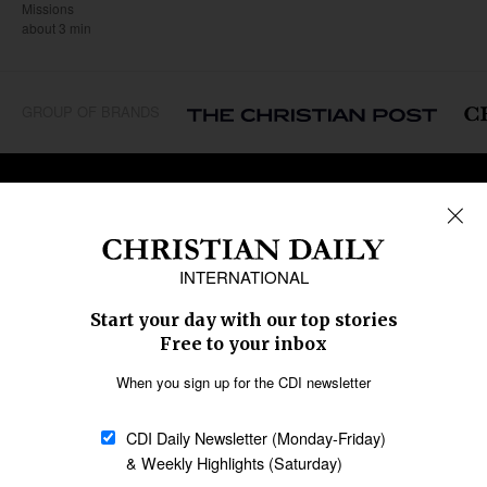
Missions
about 3 min
GROUP OF BRANDS
REGIONS
Africa
Caribbean
US & Canada
Europe
Middle East
Latin America
Asia
Oceania
SECTIONS
Church &
Education
Arts & Media
Missions
Migration
Science
Religious Freedom
Health
Data
Society & Culture
Bible & Theology
Opinion
Family & Children
ABOUT US
About Us
Policy on Use of
Permissions
AI Tools
Policy