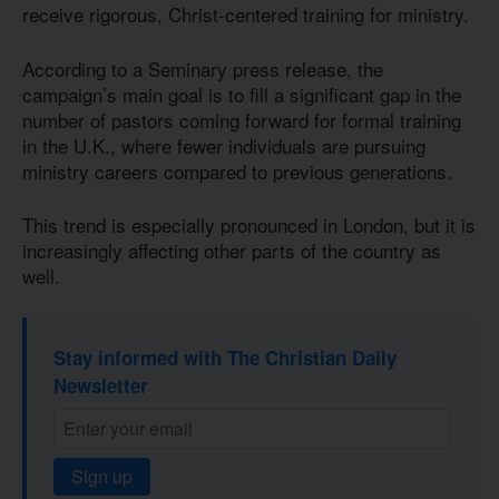
receive rigorous, Christ-centered training for ministry.
According to a Seminary press release, the
campaign’s main goal is to fill a significant gap in the
number of pastors coming forward for formal training
in the U.K., where fewer individuals are pursuing
ministry careers compared to previous generations.
This trend is especially pronounced in London, but it is
increasingly affecting other parts of the country as
well.
Stay informed with The Christian Daily
Newsletter
Sign up