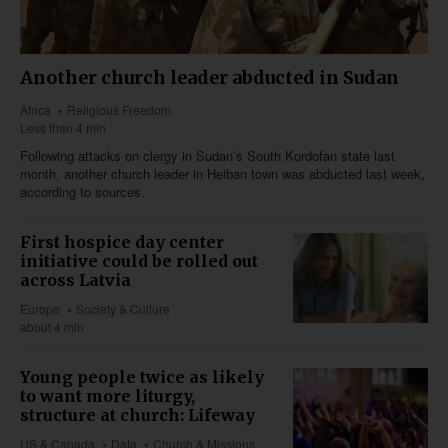
Another church leader abducted in Sudan
Africa
Religious Freedom
Less than 4 min
Following attacks on clergy in Sudan’s South Kordofan state last
month, another church leader in Heiban town was abducted last week,
according to sources.
First hospice day center
initiative could be rolled out
across Latvia
Europe
Society & Culture
about 4 min
Young people twice as likely
to want more liturgy,
structure at church: Lifeway
US & Canada
Data
Church & Missions