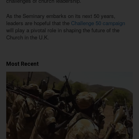
challenges of church leadership.
As the Seminary embarks on its next 50 years,
leaders are hopeful that the
Challenge 50 campaign
will play a pivotal role in shaping the future of the
Church in the U.K.
Most Recent