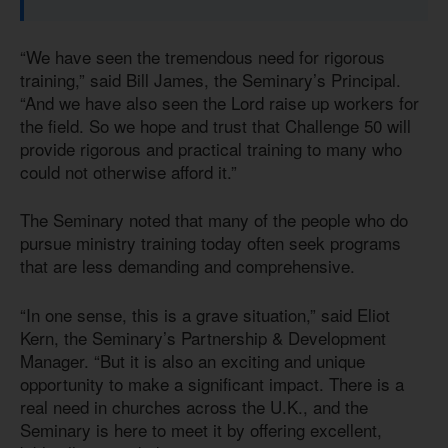
“We have seen the tremendous need for rigorous
training,” said Bill James, the Seminary’s Principal.
“And we have also seen the Lord raise up workers for
the field. So we hope and trust that Challenge 50 will
provide rigorous and practical training to many who
could not otherwise afford it.”
The Seminary noted that many of the people who do
pursue ministry training today often seek programs
that are less demanding and comprehensive.
“In one sense, this is a grave situation,” said Eliot
Kern, the Seminary’s Partnership & Development
Manager. “But it is also an exciting and unique
opportunity to make a significant impact. There is a
real need in churches across the U.K., and the
Seminary is here to meet it by offering excellent,