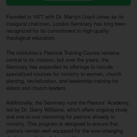
Founded in 1977 with Dr. Martyn Lloyd-Jones as its
inaugural chairman, London Seminary has long been
recognized for its commitment to high-quality
theological education.
The institution’s Pastoral Training Course remains
central to its mission, but over the years, the
Seminary has expanded its offerings to include
specialized courses for ministry to women, church
planting, revitalization, and leadership training for
elders and church leaders.
Additionally, the Seminary runs the Pastors’ Academy,
led by Dr. Garry Williams, which offers ongoing study
and one-to-one mentoring for pastors already in
ministry. This program is designed to ensure that
pastors remain well-equipped for the ever-changing