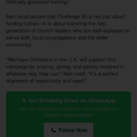
biblically grounded training.”
Kern emphasized that Challenge 50 is not just about
funding tuition—it is about fostering the next
generation of church leaders who are well-equipped to
serve both local congregations and the wider
community.
“We hope Christians in the U.K. will support this
campaign by praying, giving, and getting involved in
whatever way they can,” Kern said. “It’s a perfect
alignment of opportunity and need.”
📱 Get Breaking News on WhatsApp
Join our WhatsApp channel for instant updates on
Christian news worldwide
Follow Now