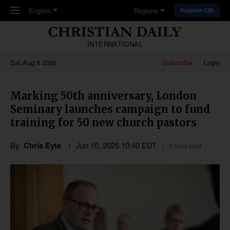
Skip to main content
English
Regions
Support CDI
INTERNATIONAL
Sat,Aug 8 2026
Subscribe
Login
Marking 50th anniversary, London
Seminary launches campaign to fund
training for 50 new church pastors
By
Chris Eyte
Jun 10, 2025 10:40 EDT
2 mins read