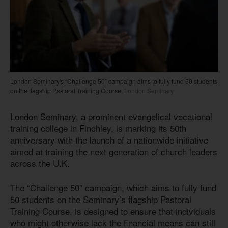
London Seminary's “Challenge 50” campaign aims to fully fund 50 students
on the flagship Pastoral Training Course.
London Seminary
London Seminary, a prominent evangelical vocational
training college in Finchley, is marking its 50th
anniversary with the launch of a nationwide initiative
aimed at training the next generation of church leaders
across the U.K.
The “Challenge 50” campaign, which aims to fully fund
50 students on the Seminary’s flagship Pastoral
Training Course, is designed to ensure that individuals
who might otherwise lack the financial means can still