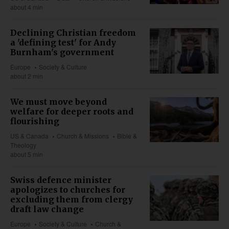
about 4 min
Declining Christian freedom
a 'defining test' for Andy
Burnham's government
Europe
Society & Culture
about 2 min
We must move beyond
welfare for deeper roots and
flourishing
US & Canada
Church & Missions
Bible &
Theology
about 5 min
Swiss defence minister
apologizes to churches for
excluding them from clergy
draft law change
Europe
Society & Culture
Church &