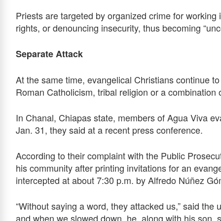
Priests are targeted by organized crime for workin
rights, or denouncing insecurity, thus becoming “unc
Separate Attack
At the same time, evangelical Christians continue to 
Roman Catholicism, tribal religion or a combination 
In Chanal, Chiapas state, members of Agua Viva ev
Jan. 31, they said at a recent press conference.
According to their complaint with the Public Prosecu
his community after printing invitations for an eva
intercepted at about 7:30 p.m. by Alfredo Núñez Gó
“Without saying a word, they attacked us,” said the 
and when we slowed down, he, along with his son, so