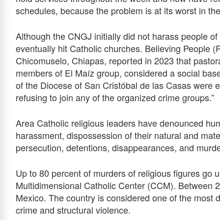
schedules, because the problem is at its worst in th
Although the CNGJ initially did not harass people of 
eventually hit Catholic churches. Believing People (
Chicomuselo, Chiapas, reported in 2023 that pastor
members of El Maíz group, considered a social bas
of the Diocese of San Cristóbal de las Casas were 
refusing to join any of the organized crime groups.”
Area Catholic religious leaders have denounced huma
harassment, dispossession of their natural and mater
persecution, detentions, disappearances, and murder
Up to 80 percent of murders of religious figures go 
Multidimensional Catholic Center (CCM). Between 2
Mexico. The country is considered one of the most d
crime and structural violence.