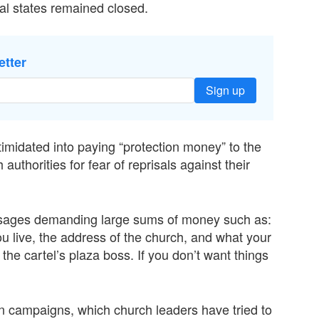
al states remained closed.
etter
Sign up
imidated into paying “protection money” to the
authorities for fear of reprisals against their
ssages demanding large sums of money such as:
u live, the address of the church, and what your
the cartel’s plaza boss. If you don’t want things
n campaigns, which church leaders have tried to