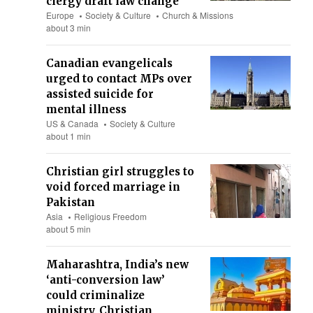
clergy draft law change
Europe
Society & Culture
Church & Missions
about 3 min
Canadian evangelicals
urged to contact MPs over
assisted suicide for
mental illness
US & Canada
Society & Culture
about 1 min
Christian girl struggles to
void forced marriage in
Pakistan
Asia
Religious Freedom
about 5 min
Maharashtra, India’s new
‘anti-conversion law’
could criminalize
ministry, Christian