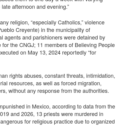
e late afternoon and evening.”
any religion, “especially Catholics,” violence
Pueblo Creyente) in the municipality of
al agents and parishioners were detained by
e for the CNGJ; 11 members of Believing People
executed on May 13, 2024 reportedly “for
n rights abuses, constant threats, intimidation,
ial resources, as well as forced migration,
s, without any response from the authorities.
unpunished in Mexico, according to data from the
019 and 2026, 13 priests were murdered in
angerous for religious practice due to organized