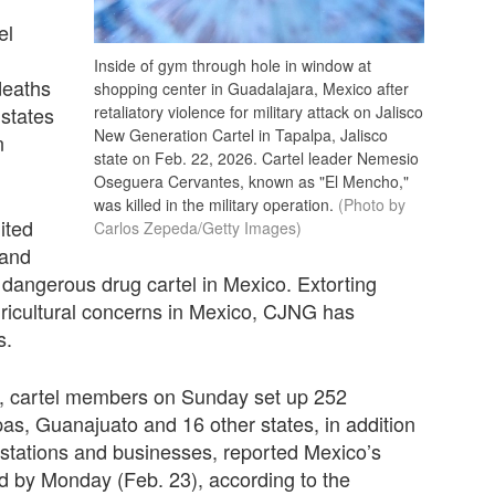
el
Inside of gym through hole in window at
deaths
shopping center in Guadalajara, Mexico after
 states
retaliatory violence for military attack on Jalisco
New Generation Cartel in Tapalpa, Jalisco
n
state on Feb. 22, 2026. Cartel leader Nemesio
Oseguera Cervantes, known as "El Mencho,"
was killed in the military operation.
(Photo by
ited
Carlos Zepeda/Getty Images)
 and
 dangerous drug cartel in Mexico. Extorting
agricultural concerns in Mexico, CJNG has
s.
rs, cartel members on Sunday set up 252
as, Guanajuato and 16 other states, in addition
s stations and businesses, reported Mexico’s
d by Monday (Feb. 23), according to the