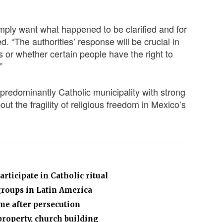
ply want what happened to be clarified and for
d. “The authorities’ response will be crucial in
s or whether certain people have the right to
”
a predominantly Catholic municipality with strong
ut the fragility of religious freedom in Mexico’s
articipate in Catholic ritual
groups in Latin America
me after persecution
property, church building