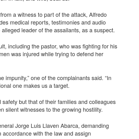
om a witness to part of the attack, Alfredo
udes medical reports, testimonies and audio
lleged leader of the assailants, as a suspect.
, including the pastor, who was fighting for his
omen was injured while trying to defend her
the impunity,” one of the complainants said. “In
itional one makes us a target.
 safety but that of their families and colleagues
 silent witnesses to the growing hostility.
eneral Jorge Luis Llaven Abarca, demanding
f in accordance with the law and assign