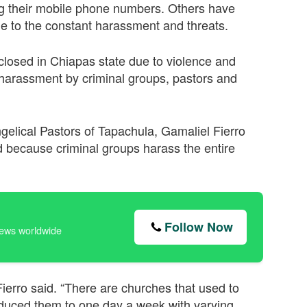
g their mobile phone numbers. Others have
due to the constant harassment and threats.
closed in Chiapas state due to violence and
 harassment by criminal groups, pastors and
ngelical Pastors of Tapachula, Gamaliel Fierro
 because criminal groups harass the entire
Follow Now
news worldwide
ierro said. “There are churches that used to
duced them to one day a week with varying