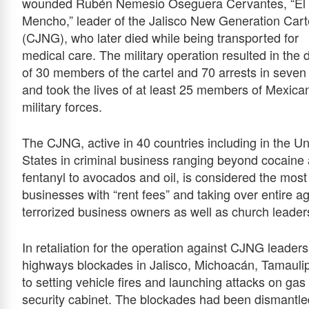
wounded Rubén Nemesio Oseguera Cervantes, “El
Mencho,” leader of the Jalisco New Generation Cart
(CJNG), who later died while being transported for
medical care. The military operation resulted in the 
of 30 members of the cartel and 70 arrests in seven
and took the lives of at least 25 members of Mexica
military forces.
The CJNG, active in 40 countries including in the Un
States in criminal business ranging beyond cocaine
fentanyl to avocados and oil, is considered the most
businesses with “rent fees” and taking over entire 
terrorized business owners as well as church leader
In retaliation for the operation against CJNG leade
highways blockades in Jalisco, Michoacán, Tamaulip
to setting vehicle fires and launching attacks on ga
security cabinet. The blockades had been dismantle