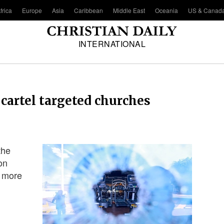
frica
Europe
Asia
Caribbean
Middle East
Oceania
US & Canad
INTERNATIONAL
cartel targeted churches
the
on
f more