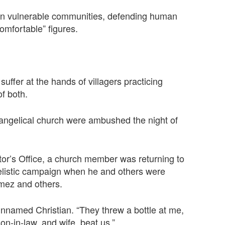
g in vulnerable communities, defending human
omfortable” figures.
suffer at the hands of villagers practicing
of both.
angelical church were ambushed the night of
tor’s Office, a church member was returning to
ngelistic campaign when he and others were
mez and others.
unnamed Christian. “They threw a bottle at me,
n-in-law, and wife, beat us.”