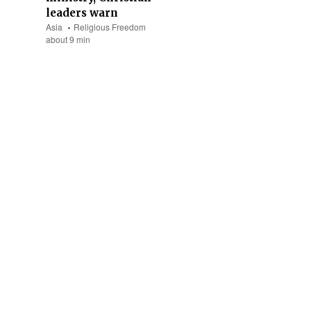
leaders warn
Asia
Religious Freedom
about 9 min