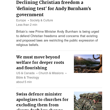
Declining Christian freedom a
'defining test' for Andy Burnham's
government
Europe
Society & Culture
Less than 2 min
Britain’s new Prime Minister Andy Burnham is being urged
to defend Christian freedoms amid concerns that existing
and proposed laws are restricting the public expression of
religious beliefs.
We must move beyond
welfare for deeper roots
and flourishing
US & Canada
Church & Missions
Bible & Theology
about 5 min
Swiss defence minister
apologizes to churches for
excluding them from