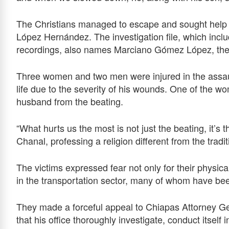
The Christians managed to escape and sought help fr
López Hernández. The investigation file, which incl
recordings, also names Marciano Gómez López, the a
Three women and two men were injured in the assault
life due to the severity of his wounds. One of the w
husband from the beating.
“What hurts us the most is not just the beating, it’s 
Chanal, professing a religion different from the trad
The victims expressed fear not only for their physical
in the transportation sector, many of whom have been
They made a forceful appeal to Chiapas Attorney G
that his office thoroughly investigate, conduct itsel