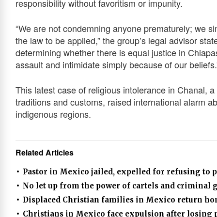
responsibility without favoritism or impunity.
“We are not condemning anyone prematurely; we sim
the law to be applied,” the group’s legal advisor state
determining whether there is equal justice in Chiapa
assault and intimidate simply because of our beliefs.
This latest case of religious intolerance in Chanal, 
traditions and customs, raised international alarm abo
indigenous regions.
Related Articles
Pastor in Mexico jailed, expelled for refusing to p
No let up from the power of cartels and criminal 
Displaced Christian families in Mexico return ho
Christians in Mexico face expulsion after losing 