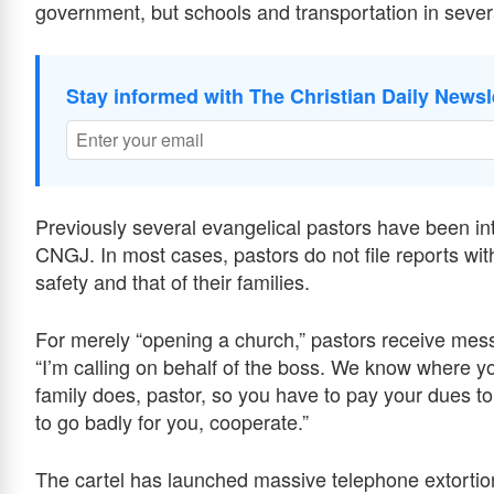
government, but schools and transportation in sever
Stay informed with The Christian Daily Newsl
Previously several evangelical pastors have been int
CNGJ. In most cases, pastors do not file reports with 
safety and that of their families.
For merely “opening a church,” pastors receive me
“I’m calling on behalf of the boss. We know where yo
family does, pastor, so you have to pay your dues to 
to go badly for you, cooperate.”
The cartel has launched massive telephone extortio