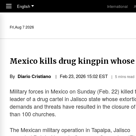
Skip to main content
English
International
A
Fri,Aug 7 2026
Mexico kills drug kingpin whose 
By
Diario Cristiano
Feb 23, 2026 15:02 EST
5 mins read
Military forces in Mexico on Sunday (Feb. 22) killed 
leader of a drug cartel in Jalisco state whose extorti
demands and threats have resulted in the closure o
than 100 churches.
The Mexican military operation in Tapalpa, Jalisco