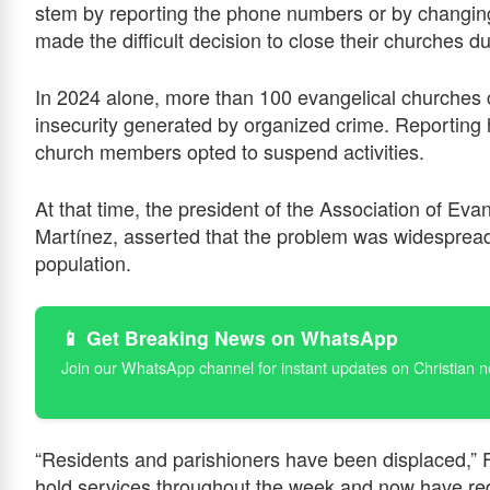
stem by reporting the phone numbers or by changin
made the difficult decision to close their churches 
In 2024 alone, more than 100 evangelical churches 
insecurity generated by organized crime. Reporting
church members opted to suspend activities.
At that time, the president of the Association of Eva
Martínez, asserted that the problem was widespread
population.
📱 Get Breaking News on WhatsApp
Join our WhatsApp channel for instant updates on Christian 
“Residents and parishioners have been displaced,” F
hold services throughout the week and now have re