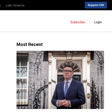
a
Latin America
Support CDI
Subscribe
Login
Most Recent