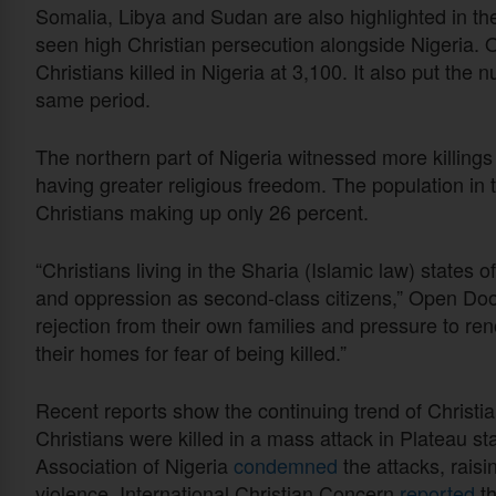
Somalia, Libya and Sudan are also highlighted in th
seen high Christian persecution alongside Nigeria. 
Christians killed in Nigeria at 3,100. It also put the
same period.
The northern part of Nigeria witnessed more killings
having greater religious freedom. The population in t
Christians making up only 26 percent.
“Christians living in the Sharia (Islamic law) states 
and oppression as second-class citizens,” Open Doo
rejection from their own families and pressure to ren
their homes for fear of being killed.”
Recent reports show the continuing trend of Christian
Christians were killed in a mass attack in Plateau s
Association of Nigeria
condemned
the attacks, raisi
violence. International Christian Concern
reported
th