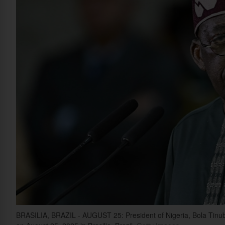
BRASILIA, BRAZIL - AUGUST 25: President of Nigeria, Bola Tinubu, l