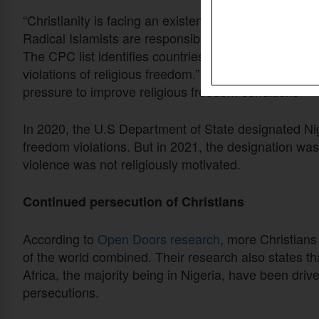
“Christianity is facing an existential threat in Nigeri
Radical Islamists are responsible for this mass slaug
The CPC list identifies countries that engage in or 
violations of religious freedom.” Countries on the CP
pressure to improve religious freedom conditions
In 2020, the U.S Department of State designated Nige
freedom violations. But in 2021, the designation wa
violence was not religiously motivated.
Continued persecution of Christians
According to
Open Doors research
, more Christians a
of the world combined. Their research also states th
Africa, the majority being in Nigeria, have been driv
persecutions.