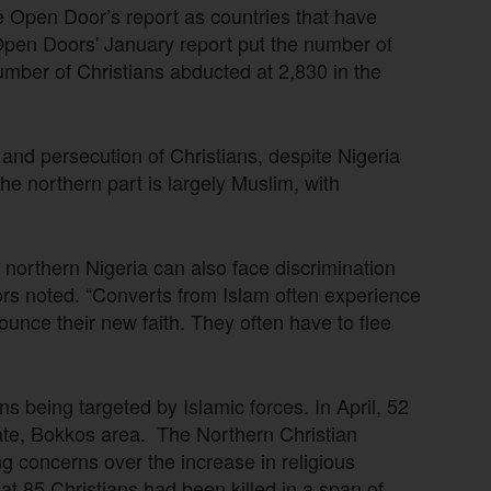
e Open Door’s report as countries that have
Open Doors' January report put the number of
 number of Christians abducted at 2,830 in the
 and persecution of Christians, despite Nigeria
he northern part is largely Muslim, with
of northern Nigeria can also face discrimination
rs noted. “Converts from Islam often experience
ounce their new faith. They often have to flee
s being targeted by Islamic forces. In April, 52
tate, Bokkos area. The Northern Christian
ng concerns over the increase in religious
at 85 Christians had been killed in a span of