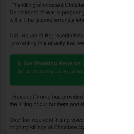
“The killing of innocent Christians in Nigeria - and
Department of War is preparing for action. Either th
will kill the Islamic terrorists who are committing the
U.S. House of Representatives member Riley Moore 
"preventing this atrocity that worsens everyday."
📱 Get Breaking News on WhatsApp
Join our WhatsApp channel for instant updates on Christian 
"President Trump has provided forewarning if you do n
the killing of our brothers and sisters in Christ in yo
Over the weekend Trump vowed to redesignate Nigeri
ongoing killings of Christians by Islamic militants.