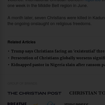
one week in the Middle Belt region in June.
A month later, seven Christians were killed in Kadun
the ongoing onslaught on religious freedoms.
Related Articles
Trump says Christians facing an 'existential' thr
Persecution of Christians globally worsens signifi
Kidnapped pastor in Nigeria slain after ransom 
GROUP OF BRANDS