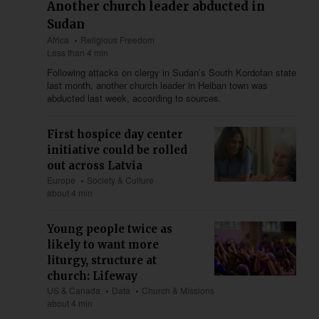
Another church leader abducted in
Sudan
Africa
Religious Freedom
Less than 4 min
Following attacks on clergy in Sudan’s South Kordofan state
last month, another church leader in Heiban town was
abducted last week, according to sources.
First hospice day center
initiative could be rolled
out across Latvia
Europe
Society & Culture
about 4 min
Young people twice as
likely to want more
liturgy, structure at
church: Lifeway
US & Canada
Data
Church & Missions
about 4 min