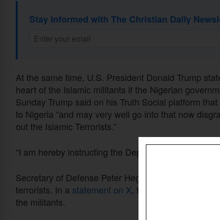
Stay informed with The Christian Daily Newsl
At the same time, U.S. President Donald Trump stated
heart of the Islamic militants if the Nigerian govern
Sunday Trump said on his Truth Social platform that 
to Nigeria “and may very well go into that now disgr
out the Islamic Terrorists.”
“I am hereby instructing the Department of War to pr
Secretary of Defense Peter Hegseth underlined the 
terrorists. In a
statement on X
, the secretary said th
the militants.