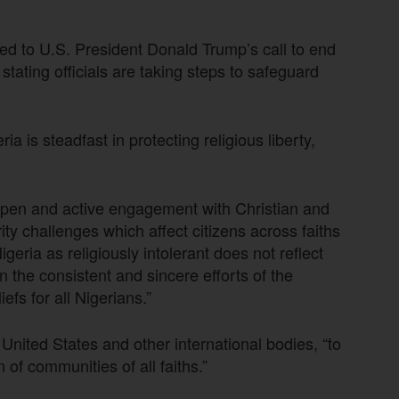
d to U.S. President Donald Trump’s call to end
y stating officials are taking steps to safeguard
ria is steadfast in protecting religious liberty,
.
open and active engagement with Christian and
ty challenges which affect citizens across faiths
geria as religiously intolerant does not reflect
on the consistent and sincere efforts of the
fs for all Nigerians.”
United States and other international bodies, “to
of communities of all faiths.”