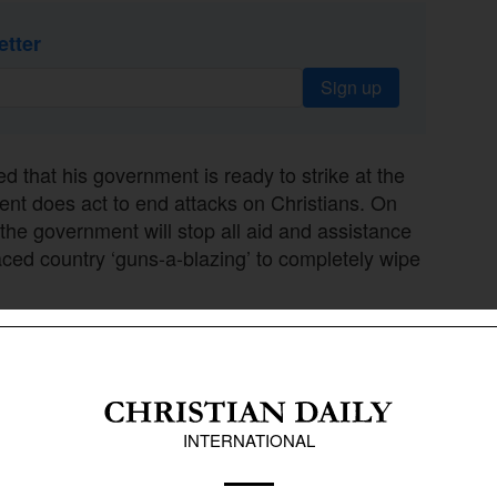
etter
Sign up
 that his government is ready to strike at the
ment does act to end attacks on Christians. On
the government will stop all aid and assistance
aced country ‘guns-a-blazing’ to completely wipe
epare for possible action,” Trump said.
preparedness of the U.S. to combat Islamic
e country is ready for any possible strike against