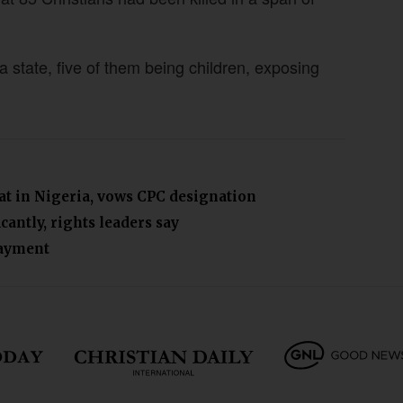
a state, five of them being children, exposing
eat in Nigeria, vows CPC designation
cantly, rights leaders say
payment