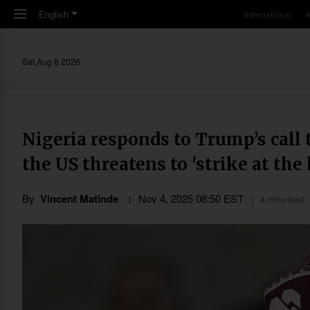
Skip to main content
English
International
A
Sat,Aug 8 2026
Nigeria responds to Trump’s call 
the US threatens to 'strike at the
By
Vincent Matinde
Nov 4, 2025 08:50 EST
4 mins read