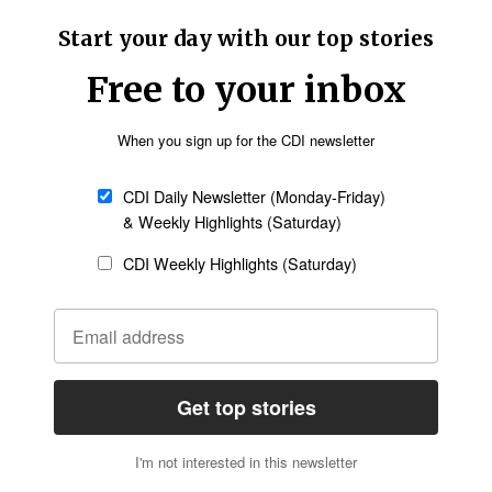
 anywhere - must end immediately. The
e Nigerian government protects Christians, or we
se horrible atrocities,” Hegseth said.
urged Tinubu to work with the U.S. in
Follow Now
news worldwide
ot correct the current state of inaction to stop
ur country,"
posted
Moore on X.
a as a “Country of Particular Concern” due to