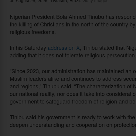
on August 25, 2025 in Brasilia, Brazil.
Getty Images
Nigerian President Bola Ahmed Tinubu has responde
the killing of Christians in the north of the country b
religious freedoms.
In his Saturday
address on X
, Tinibu stated that Nige
adding that it does not tolerate religious persecution
“Since 2023, our administration has maintained an 
Muslim leaders alike and continues to address securi
and regions,” Tinubu said. “The characterization of Ni
our national reality, nor does it take into considerati
government to safeguard freedom of religion and belie
Tinibu said his government is ready to work with the 
deepen understanding and cooperation on protection 