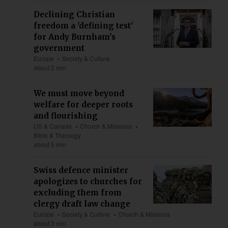
Declining Christian
freedom a 'defining test'
for Andy Burnham's
government
Europe
Society & Culture
about 2 min
We must move beyond
welfare for deeper roots
and flourishing
US & Canada
Church & Missions
Bible & Theology
about 5 min
Swiss defence minister
apologizes to churches for
excluding them from
clergy draft law change
Europe
Society & Culture
Church & Missions
about 3 min