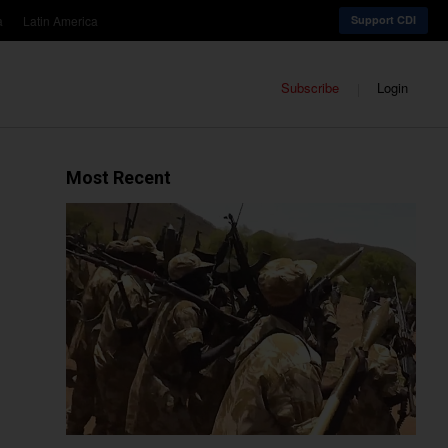
a
Latin America
Support CDI
Subscribe
Login
Most Recent