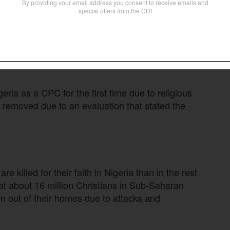
a. Thousands of Christians are being killed.
hter,” Trump said on his Truth Social platform.
tolerate “systematic, ongoing, and egregious
C list can face U.S. sanctions or diplomatic
ria as a CPC for the first time due to religious
s removed due to an evaluation that stated the
re killed for their faith in Nigeria than in the rest
at about 16 million Christians in Sub-Saharan
en out of their homes due to attacks and