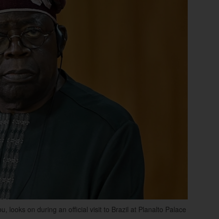
ooks on during an official visit to Brazil at Planalto Palace