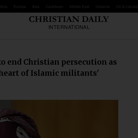
frica
Europe
Asia
Caribbean
Middle East
Oceania
US & Canad
INTERNATIONAL
to end Christian persecution as
 heart of Islamic militants'