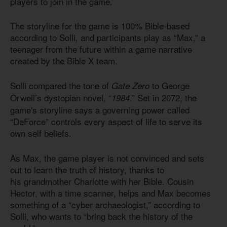
players to join in the game.
The storyline for the game
is 100
% Bible-based
according to Solli, and participants play as “Max,” a
teenager from the future within a game narrative
created by the Bible X team.
Solli compared the tone of
to George
Gate Zero
Orwell’s dystopian novel, “
.” Set in 2072, the
1984
game's storyline says a governing power called
“DeForce” controls every aspect of life to serve its
own self beliefs.
As Max, the game player is not convinced and sets
out to learn the truth of history, thanks to
his grandmother Charlotte with her Bible. Cousin
Hector, with a time scanner, helps and Max becomes
something of a “cyber archaeologist,” according to
Solli, who wants to “bring back the history of the