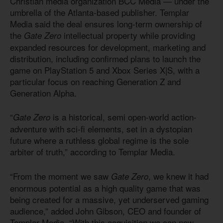
Christian media organization BCC Media — under the
umbrella of the Atlanta-based publisher. Templar
Media said the deal ensures long-term ownership of
the
intellectual property while providing
Gate Zero
expanded resources for development, marketing and
distribution, including confirmed plans to launch the
game on PlayStation 5 and Xbox Series X|S, with a
particular focus on reaching Generation Z and
Generation Alpha.
“
is a historical, semi open-world action-
Gate Zero
adventure with sci-fi elements, set in a dystopian
future where a ruthless global regime is the sole
arbiter of truth,” according to Templar Media.
“From the moment we saw
, we knew it had
Gate Zero
enormous potential as a high quality game that was
being created for a massive, yet underserved gaming
audience,” added John Gibson, CEO and founder of
Templar Media. “With this acquisition we can now