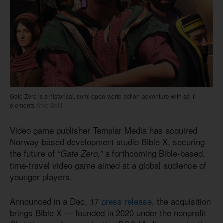
Gate Zero is a historical, semi open-world action-adventure with sci-fi
elements
Arve Solli
Video game publisher Templar Media has acquired
Norway-based development studio Bible X, securing
the future of
a forthcoming Bible-based,
“Gate Zero,”
time-travel video game aimed at a global audience of
younger players.
Announced in a Dec. 17
press release
, the acquisition
brings Bible X — founded in 2020 under the nonprofit