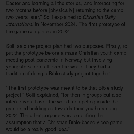
Easter and learning all the stories, and interacting for
two months before [physically] returning to the camp
two years later,” Solli explained to
Christian Daily
in November 2024. The first prototype of
International
the game completed in 2022.
Solli said the project plan had two purposes. Firstly, to
put the prototype before a mass Christian youth camp,
meeting post-pandemic in Norway but involving
youngsters from all over the world. They had a
tradition of doing a Bible study project together.
“The first prototype was meant to be that Bible study
project,” Solli explained, “for then in groups but also
interactive all over the world, competing inside the
game and building up towards their youth camp in
2022. The other purpose was to confirm the
assumption that a Christian Bible-based video game
would be a really good idea.”