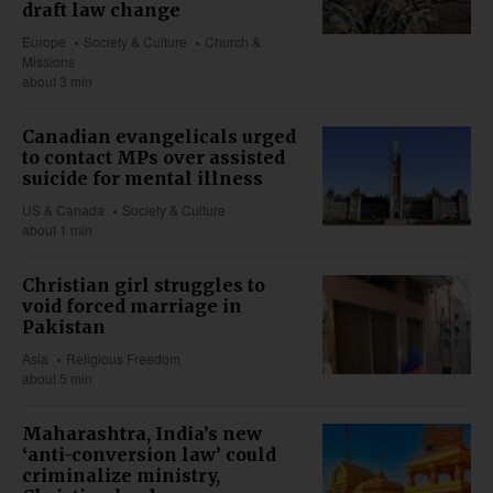
draft law change
Europe
Society & Culture
Church &
Missions
about 3 min
Canadian evangelicals urged
to contact MPs over assisted
suicide for mental illness
US & Canada
Society & Culture
about 1 min
Christian girl struggles to
void forced marriage in
Pakistan
Asia
Religious Freedom
about 5 min
Maharashtra, India’s new
‘anti-conversion law’ could
criminalize ministry,