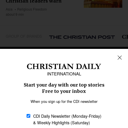
Christian leaders warn
Asia
Religious Freedom
about 9 min
GROUP OF BRANDS
REGIONS
Africa
Caribbean
US & Canada
Europe
Middle East
Latin America
Asia
Oceania
SECTIONS
Church &
Education
Arts & Media
Missions
Migration
Science
Religious Freedom
Health
Data
Society & Culture
Bible & Theology
Opinion
Family & Children
ABOUT US