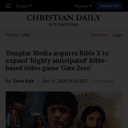
Skip to main content
English
Regions
Support CDI
INTERNATIONAL
Fri,Aug 7 2026
Subscribe
Login
Templar Media acquires Bible X to
expand 'highly anticipated' Bible-
based video game 'Gate Zero'
By
Chris Eyte
Dec 21, 2025 06:30 EST
5 mins read