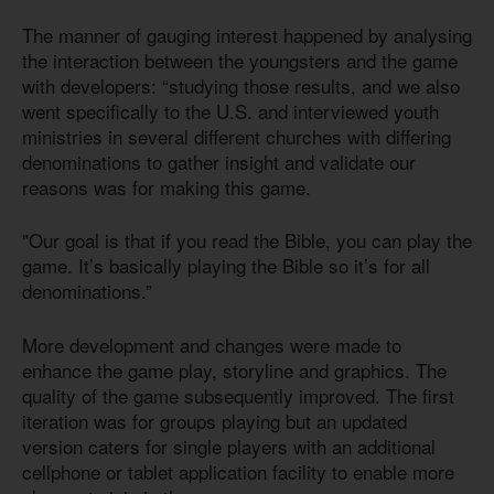
The manner of gauging interest happened by analysing
the interaction between the youngsters and the game
with developers: “studying those results, and we also
went specifically to the U.S. and interviewed youth
ministries in several different churches with differing
denominations to gather insight and validate our
reasons was for making this game.
"Our goal is that if you read the Bible, you can play the
game. It’s basically playing the Bible so it’s for all
denominations.”
More development and changes were made to
enhance the game play, storyline and graphics. The
quality of the game subsequently improved. The first
iteration was for groups playing but an updated
version caters for single players with an additional
cellphone or tablet application facility to enable more