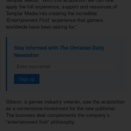
apply the full experience, support and resources of
Templar Media into creating the incredible
‘Entertainment First’ experience that gamers
worldwide have been asking for.”
Stay informed with The Christian Daily
Newsletter
Sign up
Gibson, a games industry veteran, saw the acquisition
as a cornerstone investment for the new publisher.
The business deal complements the company’s
“entertainment first” philosophy.