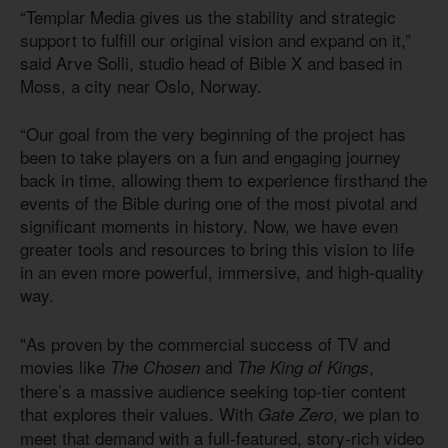
“Templar Media gives us the stability and strategic
support to fulfill our original vision and expand on it,”
said Arve Solli, studio head of Bible X and based in
Moss, a city near Oslo, Norway.
“Our goal from the very beginning of the project has
been to take players on a fun and engaging journey
back in time, allowing them to experience firsthand the
events of the Bible during one of the most pivotal and
significant moments in history. Now, we have even
greater tools and resources to bring this vision to life
in an even more powerful, immersive, and high-quality
way.
"As proven by the commercial success of TV and
movies like
and
,
The Chosen
The King of Kings
there’s a massive audience seeking top-tier content
that explores their values. With
, we plan to
Gate Zero
meet that demand with a full-featured, story-rich video