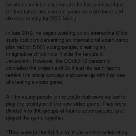
create content for children and he has been working
for that target audience for years as a producer and
director, mostly for BCC Media.
In late 2019, he began working on an interactive Bible
study tool complementing an international youth camp
planned for 5,000 young people, creating an
imaginative virtual tour inside the temple in
Jerusalem. However, the COVID-19 pandemic
cancelled the project and Solli and his team had to
rethink the whole concept and came up with the idea
of creating a video game.
All the young people in the youth club were invited to
play the prototype of the new video game. They were
divided into 900 groups of four to seven people, and
played the game together.
“They were [virtually] ‘living’ in Jerusalem celebrating