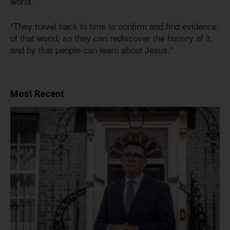
world.”
“They travel back in time to confirm and find evidence
of that world, so they can rediscover the history of it,
and by that people can learn about Jesus.”
Most Recent