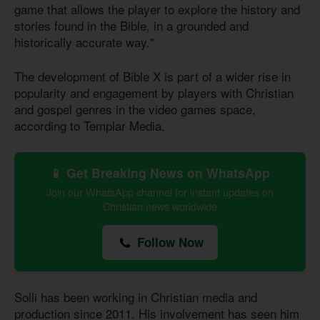
game that allows the player to explore the history and
stories found in the Bible, in a grounded and
historically accurate way."
The development of Bible X is part of a wider rise in
popularity and engagement by players with Christian
and gospel genres in the video games space,
according to Templar Media.
📱 Get Breaking News on WhatsApp
Join our WhatsApp channel for instant updates on
Christian news worldwide
Follow Now
Solli has been working in Christian media and
production since 2011. His involvement has seen him