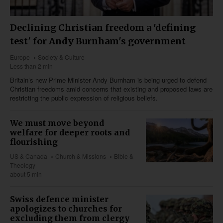
Declining Christian freedom a 'defining
test' for Andy Burnham's government
Europe
Society & Culture
Less than 2 min
Britain’s new Prime Minister Andy Burnham is being urged to defend
Christian freedoms amid concerns that existing and proposed laws are
restricting the public expression of religious beliefs.
We must move beyond
welfare for deeper roots and
flourishing
US & Canada
Church & Missions
Bible &
Theology
about 5 min
Swiss defence minister
apologizes to churches for
excluding them from clergy