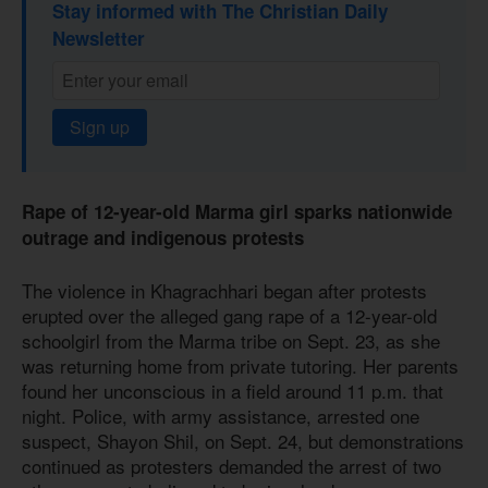
Stay informed with The Christian Daily
Newsletter
Sign up
Rape of 12-year-old Marma girl sparks nationwide
outrage and indigenous protests
The violence in Khagrachhari began after protests
erupted over the alleged gang rape of a 12-year-old
schoolgirl from the Marma tribe on Sept. 23, as she
was returning home from private tutoring. Her parents
found her unconscious in a field around 11 p.m. that
night. Police, with army assistance, arrested one
suspect, Shayon Shil, on Sept. 24, but demonstrations
continued as protesters demanded the arrest of two