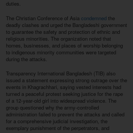
duties.
The Christian Conference of Asia
condemned
the
deadly clashes and urged the Bangladeshi government
to guarantee the safety and protection of ethnic and
religious minorities. The organization noted that
homes, businesses, and places of worship belonging
to indigenous minority communities were targeted
during the attacks.
Transparency International Bangladesh (TIB) also
issued a statement expressing strong outrage over the
events in Khagrachhari, saying vested interests had
turned a peaceful protest seeking justice for the rape
of a 12-year-old girl into widespread violence. The
group questioned why the army-controlled
administration failed to prevent the attacks and called
for a comprehensive judicial investigation, the
exemplary punishment of the perpetrators, and