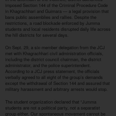
imposed Section 144 of the Criminal Procedure Code
in Khagrachhari and Guimara — a legal provision that
bans public assemblies and rallies. Despite the
restrictions, a road blockade enforced by Jumma
students and local residents disrupted daily life across
the hill districts for several days.
On Sept. 29, a six-member delegation from the JCJ
met with Khagrachhari civil administration officials,
including the district council chairman, the district
administrator, and the police superintendent.
According to a JCJ press statement, the officials
verbally agreed to all eight of the group’s demands
except the withdrawal of Section 144 and assured that
military harassment and arbitrary arrests would stop.
The student organization declared that “Jumma
students are not a political party, not a separatist
group either. Our spontaneous movement cannot be