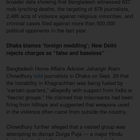
broader data showing that Bangladesh witnessed 637
mob lynching deaths, the targeting of 878 journalists,
2,485 acts of violence against religious minorities, and
criminal cases filed against more than 500,000
political opponents in the last year.
Dhaka blames ‘foreign meddling’; New Delhi
rejects charges as “false and baseless”
Bangladesh Home Affairs Adviser Jahangir Alam
Chowdhury
told
journalists in Dhaka on Sept. 29 that
the instability in Khagrachhari was being fueled by
“certain quarters,” allegedly with support from India or
“fascist groups.” He claimed that miscreants had been
firing from hilltops and suggested that weapons used
in the violence often came from outside the country.
Chowdhury further alleged that a vested group was
attempting to disrupt Durga Puja — a major Hindu