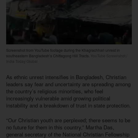
Screenshot from YouTube footage during the Khagrachhari unrest in
southeastern Bangladesh’s Chittagong Hill Tracts.
YouTube Screenshot /
India Today Global
As ethnic unrest intensifies in Bangladesh, Christian
leaders say fear and uncertainty are spreading among
the country’s religious minorities, who feel
increasingly vulnerable amid growing political
instability and a breakdown of trust in state protection.
“Our Christian youth are perplexed; there seems to be
no future for them in this country,” Martha Das,
general secretary of the National Christian Fellowship