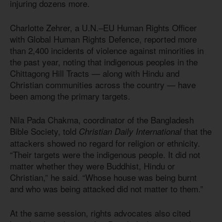
injuring dozens more.
Charlotte Zehrer, a U.N.–EU Human Rights Officer
with Global Human Rights Defence, reported more
than 2,400 incidents of violence against minorities in
the past year, noting that indigenous peoples in the
Chittagong Hill Tracts — along with Hindu and
Christian communities across the country — have
been among the primary targets.
Nila Pada Chakma, coordinator of the Bangladesh
Bible Society, told
that the
Christian Daily International
attackers showed no regard for religion or ethnicity.
“Their targets were the indigenous people. It did not
matter whether they were Buddhist, Hindu or
Christian,” he said. “Whose house was being burnt
and who was being attacked did not matter to them.”
At the same session, rights advocates also cited