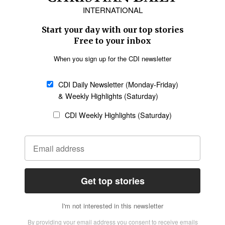
Europe
Middle East
Latin America
Asia
Oceania
SECTIONS
Church &
Education
Arts & Media
Missions
Migration
Science
Religious Freedom
Health
Data
Society & Culture
Bible & Theology
Opinion
Family & Children
ABOUT US
About Us
Policy on Use of
Permissions
AI Tools
Policy
Statement of Faith
Privacy Policy
Editorial Policy
Leadership
General
Terms of Service
Partnerships
Disclaimer
Code of Ethics
CONNECT
Submit an Op-Ed
Job Opportunities
Contact Us
Give to CDI
Email Whitelisting
FOLLOW US