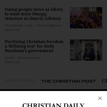
Young people twice as likely
to want more liturgy,
structure at church: Lifeway
US & Canada
Data
Church & Missions
about 4 min
Declining Christian freedom
a 'defining test' for Andy
Burnham's government
Europe
Society & Culture
about 2 min
GROUP OF BRANDS
REGIONS
Africa
Caribbean
US & Canada