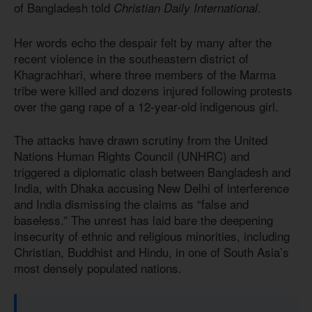
of Bangladesh told
.
Christian Daily International
Her words echo the despair felt by many after the
recent violence in the southeastern district of
Khagrachhari, where three members of the Marma
tribe were killed and dozens injured following protests
over the gang rape of a 12-year-old indigenous girl.
The attacks have drawn scrutiny from the United
Nations Human Rights Council (UNHRC) and
triggered a diplomatic clash between Bangladesh and
India, with Dhaka accusing New Delhi of interference
and India dismissing the claims as “false and
baseless.” The unrest has laid bare the deepening
insecurity of ethnic and religious minorities, including
Christian, Buddhist and Hindu, in one of South Asia’s
most densely populated nations.