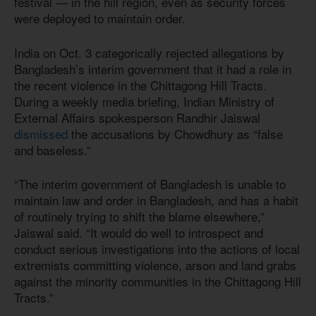
festival — in the hill region, even as security forces
were deployed to maintain order.
India on Oct. 3 categorically rejected allegations by
Bangladesh’s interim government that it had a role in
the recent violence in the Chittagong Hill Tracts.
During a weekly media briefing, Indian Ministry of
External Affairs spokesperson Randhir Jaiswal
dismissed
the accusations by Chowdhury as “false
and baseless.”
“The interim government of Bangladesh is unable to
maintain law and order in Bangladesh, and has a habit
of routinely trying to shift the blame elsewhere,”
Jaiswal said. “It would do well to introspect and
conduct serious investigations into the actions of local
extremists committing violence, arson and land grabs
against the minority communities in the Chittagong Hill
Tracts.”