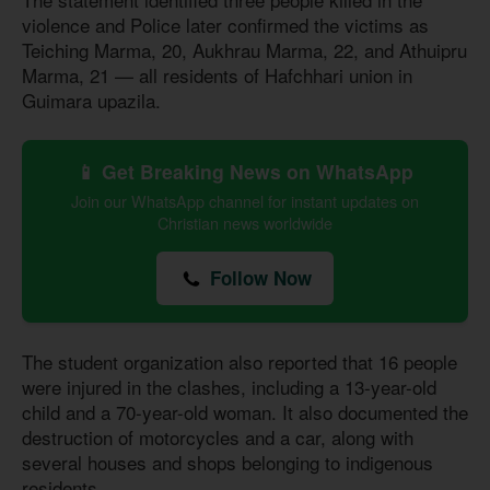
violence and Police later confirmed the victims as
Teiching Marma, 20, Aukhrau Marma, 22, and Athuipru
Marma, 21 — all residents of Hafchhari union in
Guimara upazila.
📱 Get Breaking News on WhatsApp
Join our WhatsApp channel for instant updates on
Christian news worldwide
Follow Now
The student organization also reported that 16 people
were injured in the clashes, including a 13-year-old
child and a 70-year-old woman. It also documented the
destruction of motorcycles and a car, along with
several houses and shops belonging to indigenous
residents.