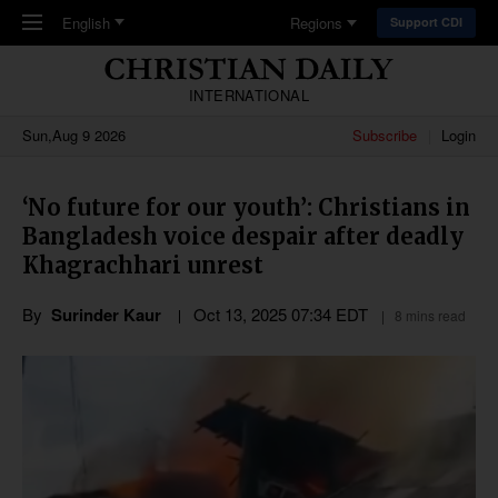
Skip to main content
English
Regions
Support CDI
INTERNATIONAL
Sun,Aug 9 2026
Subscribe
Login
‘No future for our youth’: Christians in
Bangladesh voice despair after deadly
Khagrachhari unrest
By
Surinder Kaur
Oct 13, 2025 07:34 EDT
8 mins read