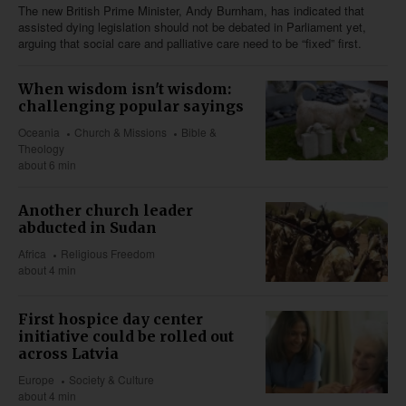
The new British Prime Minister, Andy Burnham, has indicated that
assisted dying legislation should not be debated in Parliament yet,
arguing that social care and palliative care need to be “fixed” first.
When wisdom isn't wisdom:
challenging popular sayings
Oceania
Church & Missions
Bible &
Theology
about 6 min
Another church leader
abducted in Sudan
Africa
Religious Freedom
about 4 min
First hospice day center
initiative could be rolled out
across Latvia
Europe
Society & Culture
about 4 min