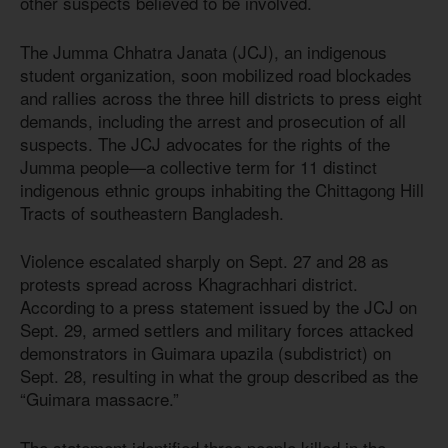
other suspects believed to be involved.
The Jumma Chhatra Janata (JCJ), an indigenous
student organization, soon mobilized road blockades
and rallies across the three hill districts to press eight
demands, including the arrest and prosecution of all
suspects. The JCJ advocates for the rights of the
Jumma people—a collective term for 11 distinct
indigenous ethnic groups inhabiting the Chittagong Hill
Tracts of southeastern Bangladesh.
Violence escalated sharply on Sept. 27 and 28 as
protests spread across Khagrachhari district.
According to a press statement issued by the JCJ on
Sept. 29, armed settlers and military forces attacked
demonstrators in Guimara upazila (subdistrict) on
Sept. 28, resulting in what the group described as the
“Guimara massacre.”
The statement identified three people killed in the