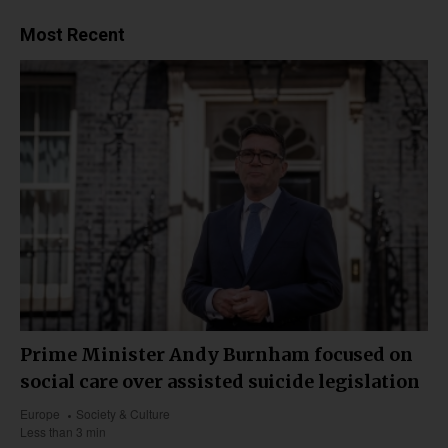
Most Recent
Prime Minister Andy Burnham focused on
social care over assisted suicide legislation
Europe
Society & Culture
Less than 3 min