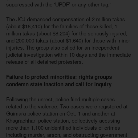
suppressed with the ‘UPDF’ or any other tag.”
The JCJ demanded compensation of 2 million takas
(about $16,410) for the families of those killed, 1
million takas (about $8,204) for the seriously injured,
and 200,000 takas (about $1,640) for those with minor
injuries. The group also called for an independent
judicial investigation within 10 days and the immediate
release of all detained protesters.
Failure to protect minorities: rights groups
condemn state inaction and call for inquiry
Following the unrest, police filed multiple cases
related to the violence. Two cases were registered at
Guimara police station on Oct. 1 and another at
Khagrachhari police station, collectively accusing
more than 1,100 unidentified individuals of crimes
including murder, arson, and obstructing government