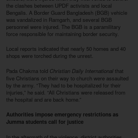
the clashes between UPDF activists and local
Bengalis. A Border Guard Bangladesh (BGB) vehicle
was vandalized in Ramgarh, and several BGB
personnel were injured. The BGB is a paramilitary
force responsible for maintaining border security.
Local reports indicated that nearly 50 homes and 40
shops were torched during the unrest.
Pada Chakma told
that
Christian Daily International
five Christians on their way to church were assaulted
by the army. “They had to be hospitalized for their
injuries,” he said. “All Christians were released from
the hospital and are back home.”
Authorities impose emergency restrictions as
Jumma students call for justice
In the aftermath of the violence, district authorities