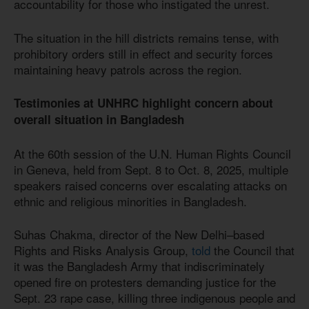
accountability for those who instigated the unrest.
The situation in the hill districts remains tense, with
prohibitory orders still in effect and security forces
maintaining heavy patrols across the region.
Testimonies at UNHRC highlight concern about
overall situation in Bangladesh
At the 60th session of the U.N. Human Rights Council
in Geneva, held from Sept. 8 to Oct. 8, 2025, multiple
speakers raised concerns over escalating attacks on
ethnic and religious minorities in Bangladesh.
Suhas Chakma, director of the New Delhi–based
Rights and Risks Analysis Group,
told
the Council that
it was the Bangladesh Army that indiscriminately
opened fire on protesters demanding justice for the
Sept. 23 rape case, killing three indigenous people and