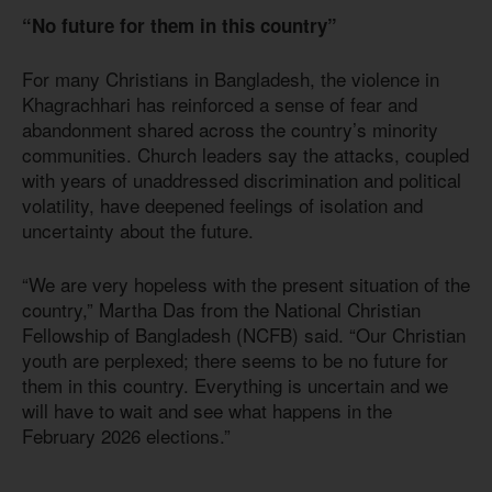
“No future for them in this country”
For many Christians in Bangladesh, the violence in
Khagrachhari has reinforced a sense of fear and
abandonment shared across the country’s minority
communities. Church leaders say the attacks, coupled
with years of unaddressed discrimination and political
volatility, have deepened feelings of isolation and
uncertainty about the future.
“We are very hopeless with the present situation of the
country,” Martha Das from the National Christian
Fellowship of Bangladesh (NCFB) said. “Our Christian
youth are perplexed; there seems to be no future for
them in this country. Everything is uncertain and we
will have to wait and see what happens in the
February 2026 elections.”