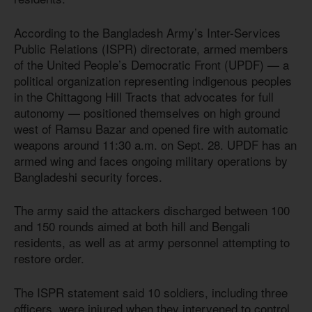
According to the Bangladesh Army’s Inter-Services
Public Relations (ISPR) directorate, armed members
of the United People’s Democratic Front (UPDF) — a
political organization representing indigenous peoples
in the Chittagong Hill Tracts that advocates for full
autonomy — positioned themselves on high ground
west of Ramsu Bazar and opened fire with automatic
weapons around 11:30 a.m. on Sept. 28. UPDF has an
armed wing and faces ongoing military operations by
Bangladeshi security forces.
The army said the attackers discharged between 100
and 150 rounds aimed at both hill and Bengali
residents, as well as at army personnel attempting to
restore order.
The ISPR statement said 10 soldiers, including three
officers, were injured when they intervened to control