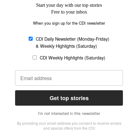
Church &
Education
Arts & Media
Missions
Migration
Science
Religious Freedom
Health
Data
Society & Culture
Bible & Theology
Opinion
Family & Children
ABOUT US
About Us
Policy on Use of
Permissions
AI Tools
Policy
Statement of Faith
Privacy Policy
Editorial Policy
Leadership
General
Terms of Service
Partnerships
Disclaimer
Code of Ethics
CONNECT
Submit an Op-Ed
Job Opportunities
Contact Us
Give to CDI
Email Whitelisting
FOLLOW US
Copyright ©2026 Christian Daily International, Inc. All Rights Reserved.