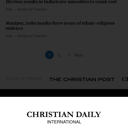
Election results in India leave minorities to count cost
Asia
Religious Freedom
Manipur, India marks three years of ethnic-religious
violence
Asia
Religious Freedom
1
2
3
Next
GROUP OF BRANDS
REGIONS
Africa
Caribbean
US & Canada
Europe
Middle East
Latin America
Asia
Oceania
SECTIONS