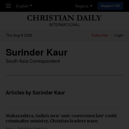
Skip to main content
English
Regions
Support CDI
INTERNATIONAL
Thu,Aug 6 2026
Subscribe
Login
Surinder Kaur
South Asia Correspondent
Articles by Surinder Kaur
Maharashtra, India’s new ‘anti-conversion law’ could
criminalize ministry, Christian leaders warn
Asia
Religious Freedom