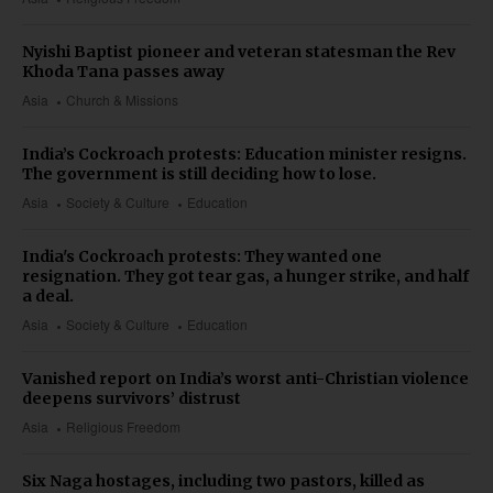
Nyishi Baptist pioneer and veteran statesman the Rev
Khoda Tana passes away
Asia
Church & Missions
India’s Cockroach protests: Education minister resigns.
The government is still deciding how to lose.
Asia
Society & Culture
Education
India's Cockroach protests: They wanted one
resignation. They got tear gas, a hunger strike, and half
a deal.
Asia
Society & Culture
Education
Vanished report on India’s worst anti-Christian violence
deepens survivors’ distrust
Asia
Religious Freedom
Six Naga hostages, including two pastors, killed as