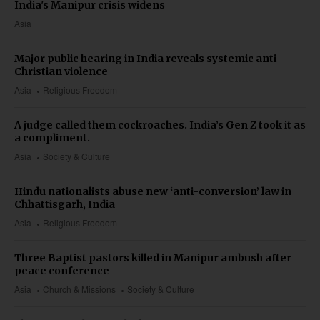
India's Manipur crisis widens
Asia
Major public hearing in India reveals systemic anti-
Christian violence
Asia
Religious Freedom
A judge called them cockroaches. India’s Gen Z took it as
a compliment.
Asia
Society & Culture
Hindu nationalists abuse new ‘anti-conversion’ law in
Chhattisgarh, India
Asia
Religious Freedom
Three Baptist pastors killed in Manipur ambush after
peace conference
Asia
Church & Missions
Society & Culture