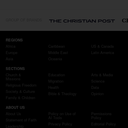
GROUP OF BRANDS
REGIONS
Africa
Caribbean
US & Canada
Europe
Middle East
Latin America
Asia
Oceania
SECTIONS
Church &
Education
Arts & Media
Missions
Migration
Science
Religious Freedom
Health
Data
Society & Culture
Bible & Theology
Opinion
Family & Children
ABOUT US
About Us
Policy on Use of
Permissions
AI Tools
Policy
Statement of Faith
Privacy Policy
Editorial Policy
Leadership