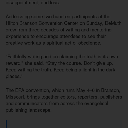
disappointment, and loss.
Addressing some two hundred participants at the
Hilton Branson Convention Center on Sunday, DeMuth
drew from three decades of writing and mentoring
experience to encourage attendees to see their
creative work as a spiritual act of obedience.
“Faithfully writing and proclaiming the truth is its own
reward,” she said. “Stay the course. Don’t give up.
Keep writing the truth. Keep being a light in the dark
places.”
The EPA convention, which runs May 4–6 in Branson,
Missouri, brings together editors, reporters, publishers
and communicators from across the evangelical
publishing landscape.