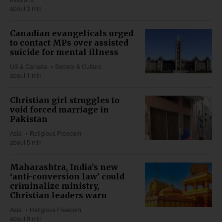
about 3 min
Canadian evangelicals urged
to contact MPs over assisted
suicide for mental illness
US & Canada
Society & Culture
about 1 min
Christian girl struggles to
void forced marriage in
Pakistan
Asia
Religious Freedom
about 5 min
Maharashtra, India’s new
‘anti-conversion law’ could
criminalize ministry,
Christian leaders warn
Asia
Religious Freedom
about 9 min