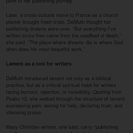
point in her publishing journey.
Later, a cross-cultural move to France as a church
planter brought fresh trials. DeMuth thought her
publishing dreams were over. “But everything I’ve
written since then came from the seedbed of death,”
she said. “The place where dreams die is where God
often does his most beautiful work.”
Lament as a tool for writers
DeMuth introduced lament not only as a biblical
practice, but as a critical spiritual habit for writers
facing burnout, rejection, or invisibility. Quoting from
Psalm 13, she walked through the structure of lament:
expressing pain, asking for help, declaring trust, and
choosing praise.
Many Christian writers, she said, carry “publishing