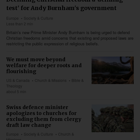
test' for Andy Burnham's government
Europe
Society & Culture
Less than 2 min
Britain’s new Prime Minister Andy Burnham is being urged to defend
Christian freedoms amid concerns that existing and proposed laws are
restricting the public expression of religious beliefs.
We must move beyond
welfare for deeper roots and
flourishing
US & Canada
Church & Missions
Bible &
Theology
about 5 min
Swiss defence minister
apologizes to churches for
excluding them from clergy
draft law change
Europe
Society & Culture
Church &
Missions