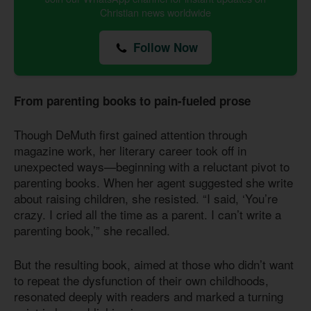
Christian news worldwide
Follow Now
From parenting books to pain-fueled prose
Though DeMuth first gained attention through
magazine work, her literary career took off in
unexpected ways—beginning with a reluctant pivot to
parenting books. When her agent suggested she write
about raising children, she resisted. “I said, ‘You’re
crazy. I cried all the time as a parent. I can’t write a
parenting book,’” she recalled.
But the resulting book, aimed at those who didn’t want
to repeat the dysfunction of their own childhoods,
resonated deeply with readers and marked a turning