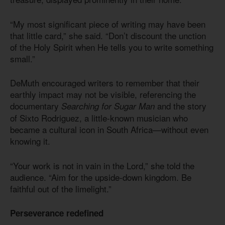
“My most significant piece of writing may have been
that little card,” she said. “Don’t discount the unction
of the Holy Spirit when He tells you to write something
small.”
DeMuth encouraged writers to remember that their
earthly impact may not be visible, referencing the
documentary
and the story
Searching for Sugar Man
of Sixto Rodriguez, a little-known musician who
became a cultural icon in South Africa—without even
knowing it.
“Your work is not in vain in the Lord,” she told the
audience. “Aim for the upside-down kingdom. Be
faithful out of the limelight.”
Perseverance redefined