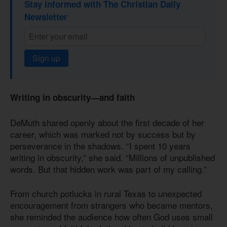
Stay informed with The Christian Daily
Newsletter
Sign up
Writing in obscurity—and faith
DeMuth shared openly about the first decade of her
career, which was marked not by success but by
perseverance in the shadows. “I spent 10 years
writing in obscurity,” she said. “Millions of unpublished
words. But that hidden work was part of my calling.”
From church potlucks in rural Texas to unexpected
encouragement from strangers who became mentors,
she reminded the audience how often God uses small