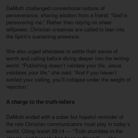
DeMuth challenged conventional notions of
perseverance, sharing wisdom from a friend: “God is
persevering me.” Rather than relying on sheer
willpower, Christian creatives are called to lean into
the Spirit’s sustaining presence.
She also urged attendees to settle their sense of
worth and calling before diving deeper into the writing
world. “Publishing doesn’t validate your life. Jesus
validates your life,” she said. “And if you haven’t
settled your calling, you’ll collapse under the weight of
rejection.”
A charge to the truth-tellers
DeMuth ended with a sober but hopeful reminder of
the role Christian communicators must play in today’s
world. Citing Isaiah 59:14 — “Truth stumbles in the
streets, and honesty has been outlawed” — she