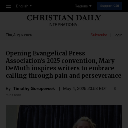
Skip to main content
English
Regions
Support CDI
INTERNATIONAL
Thu,Aug 6 2026
Subscribe
Login
Opening Evangelical Press
Association's 2025 convention, Mary
DeMuth inspires writers to embrace
calling through pain and perseverance
By
Timothy Goropevsek
May 4, 2025 20:53 EDT
5
mins read