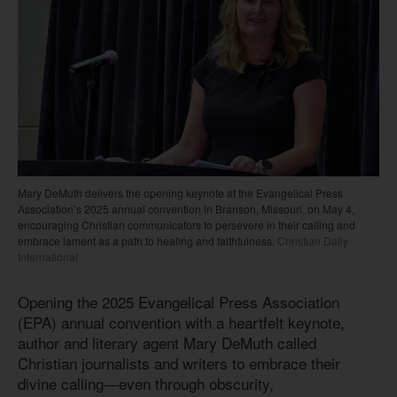
Mary DeMuth delivers the opening keynote at the Evangelical Press
Association’s 2025 annual convention in Branson, Missouri, on May 4,
encouraging Christian communicators to persevere in their calling and
embrace lament as a path to healing and faithfulness.
Christian Daily
International
Opening the 2025 Evangelical Press Association
(EPA) annual convention with a heartfelt keynote,
author and literary agent Mary DeMuth called
Christian journalists and writers to embrace their
divine calling—even through obscurity,