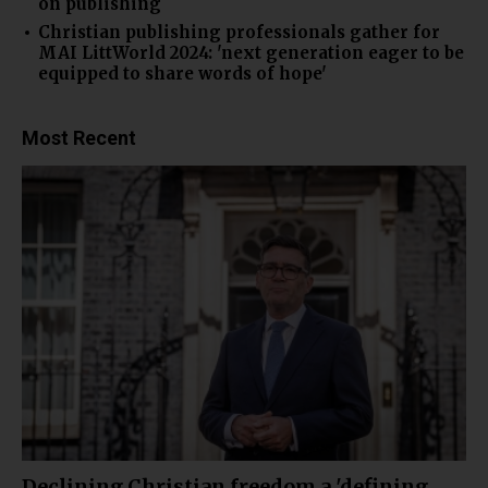
on publishing
Christian publishing professionals gather for
MAI LittWorld 2024: 'next generation eager to be
equipped to share words of hope'
Most Recent
Declining Christian freedom a 'defining