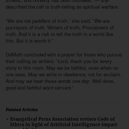
described the call to truth-telling as spiritual warfare.
“We are not peddlers of truth,” she said. “We are
purveyors of truth. Writers of truth. Proclaimers of
truth. And it is a risk to tell the truth in a world like
this. But it is worth it.”
DeMuth concluded with a prayer for those who pursue
their calling as writers: “Lord, thank you for every
story in this room. May we be faithful, even when no
one sees. May we write in obedience, not for acclaim.
And may we hear those words one day: Well done,
good and faithful word servant.”
Related Articles
Evangelical Press Association revises Code of
Ethics in light of Artificial Intelligence impact