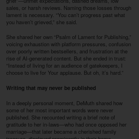
grief”—unmet expectations, dashed dreams, low
sales, or harsh reviews. Naming those losses through
lament is necessary. “You can’t progress past what
you haven’t grieved,” she said.
She shared her own “Psalm of Lament for Publishing,”
voicing exhaustion with platform pressures, confusion
over poorly written bestsellers, and frustration at the
rise of AI-generated content. But she ended in trust:
“Instead of living for an audience of gatekeepers, I
choose to live for Your applause. But oh, it’s hard.”
Writing that may never be published
In a deeply personal moment, DeMuth shared how
some of her most important words were never
published. She recounted writing a brief note of
gratitude to her in-laws—who had once opposed her
marriage—that later became a cherished family
treasure, displayed prominently in their home.