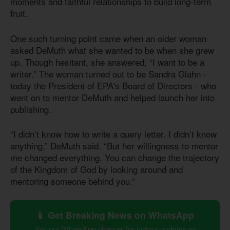
moments and faithful relationships to build long-term
fruit.
One such turning point came when an older woman
asked DeMuth what she wanted to be when she grew
up. Though hesitant, she answered, “I want to be a
writer.” The woman turned out to be Sandra Glahn -
today the President of EPA's Board of Directors - who
went on to mentor DeMuth and helped launch her into
publishing.
“I didn’t know how to write a query letter. I didn’t know
anything,” DeMuth said. “But her willingness to mentor
me changed everything. You can change the trajectory
of the Kingdom of God by looking around and
mentoring someone behind you.”
📱 Get Breaking News on WhatsApp
Join our WhatsApp channel for instant updates on