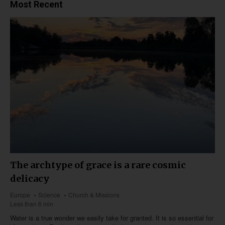
Most Recent
The archtype of grace is a rare cosmic
delicacy
Europe
Science
Church & Missions
Less than 6 min
Water is a true wonder we easily take for granted. It is so essential for