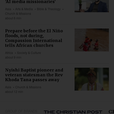
'AI media missionaries'
Asia
Arts & Media
Bible & Theology
Church & Missions
about 6 min
Prepare before the El Niño
floods, not during,
Compassion International
tells African churches
Africa
Society & Culture
about 9 min
Nyishi Baptist pioneer and
veteran statesman the Rev
Khoda Tana passes away
Asia
Church & Missions
about 12 min
GROUP OF BRANDS