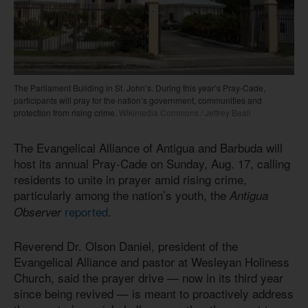
The Parliament Building in St. John’s. During this year’s Pray-Cade,
participants will pray for the nation’s government, communities and
protection from rising crime.
Wikimedia Commons / Jeffrey Beall
The Evangelical Alliance of Antigua and Barbuda will
host its annual Pray-Cade on Sunday, Aug. 17, calling
residents to unite in prayer amid rising crime,
particularly among the nation’s youth, the
Antigua
reported
.
Observer
Reverend Dr. Olson Daniel, president of the
Evangelical Alliance and pastor at Wesleyan Holiness
Church, said the prayer drive — now in its third year
since being revived — is meant to proactively address