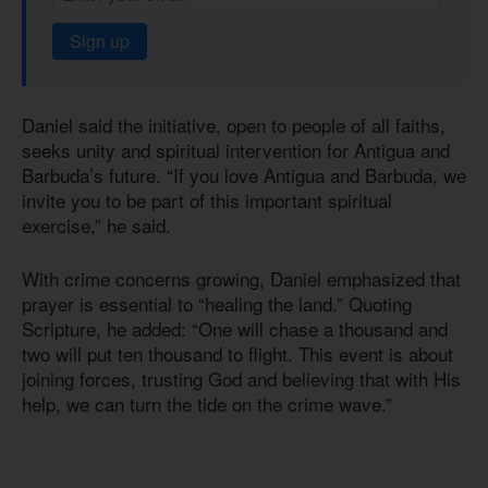
Sign up
Daniel said the initiative, open to people of all faiths,
seeks unity and spiritual intervention for Antigua and
Barbuda’s future. “If you love Antigua and Barbuda, we
invite you to be part of this important spiritual
exercise,” he said.
With crime concerns growing, Daniel emphasized that
prayer is essential to “healing the land.” Quoting
Scripture, he added: “One will chase a thousand and
two will put ten thousand to flight. This event is about
joining forces, trusting God and believing that with His
help, we can turn the tide on the crime wave.”