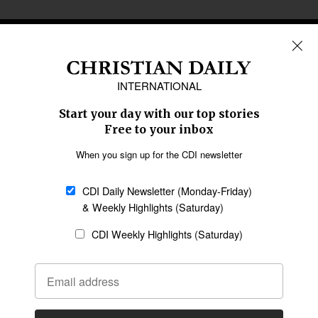
REGIONS
Africa
Caribbean
US & Canada
Europe
Middle East
Latin America
Asia
Oceania
SECTIONS
Church &
Education
Arts & Media
Missions
Migration
Science
Religious Freedom
Health
Data
Society & Culture
Bible & Theology
Opinion
Family & Children
ABOUT US
About Us
Policy on Use of
Permissions
AI Tools
Policy
Statement of Faith
Privacy Policy
Editorial Policy
Leadership
General
Terms of Service
Partnerships
Disclaimer
Code of Ethics
CONNECT