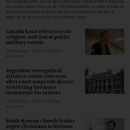
life on planet Earth, and so rare in the known universe that it deserves
the utmost respect from us all. The characteristics of water provide us
with a great example of grace. As we contemplate the wonder of
water, let us give praise for God's glorious grace.
Canada bans references to
religion and God at public
military events
US & Canada
Religious Freedom
about 3 min
Argentine evangelical
alliance raises concerns
after court suspends decree
restricting hormone
treatments for minors
Latin America
Family & Children
about 4 min
South Korean church leader
urges Christians to become