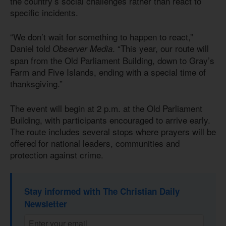
the country’s social challenges rather than react to
specific incidents.
“We don’t wait for something to happen to react,”
Daniel told
. “This year, our route will
Observer Media
span from the Old Parliament Building, down to Gray’s
Farm and Five Islands, ending with a special time of
thanksgiving.”
The event will begin at 2 p.m. at the Old Parliament
Building, with participants encouraged to arrive early.
The route includes several stops where prayers will be
offered for national leaders, communities and
protection against crime.
Stay informed with The Christian Daily
Newsletter