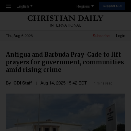
Skip to main content
English
Regions
Support CDI
INTERNATIONAL
Thu,Aug 6 2026
Subscribe
Login
Antigua and Barbuda Pray-Cade to lift
prayers for government, communities
amid rising crime
By
CDI Staff
Aug 14, 2025 15:42 EDT
1 mins read