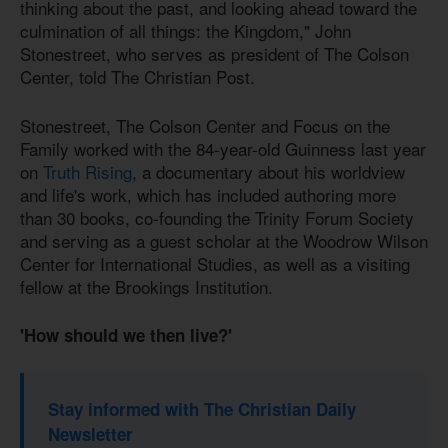
thinking about the past, and looking ahead toward the
culmination of all things: the Kingdom," John
Stonestreet, who serves as president of The Colson
Center, told The Christian Post.
Stonestreet, The Colson Center and Focus on the
Family worked with the 84-year-old Guinness last year
on
Truth Rising
, a documentary about his worldview
and life's work, which has included authoring more
than 30 books, co-founding the Trinity Forum Society
and serving as a guest scholar at the Woodrow Wilson
Center for International Studies, as well as a visiting
fellow at the Brookings Institution.
'How should we then live?'
Stay informed with The Christian Daily
Newsletter