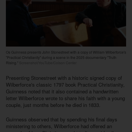
Os Guinness presents John Stonestreet with a copy of William Wilberforce's
"Practical Christianity" during a scene in the 2025 documentary "Truth
Rising."
Screenshot/YouTube/Colson Center
Presenting Stonestreet with a historic signed copy of
Wilberforce's classic 1797 book Practical Christianity,
Guinness noted that it also contained a handwritten
letter Wilberforce wrote to share his faith with a young
couple, just months before he died in 1833.
Guinness observed that by spending his final days
ministering to others, Wilberforce had offered an