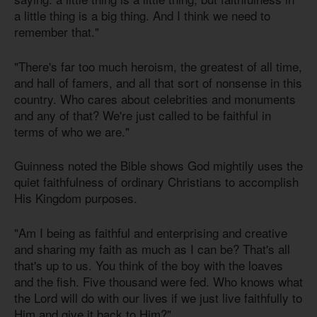
a little thing is a big thing. And I think we need to
remember that."
"There's far too much heroism, the greatest of all time,
and hall of famers, and all that sort of nonsense in this
country. Who cares about celebrities and monuments
and any of that? We're just called to be faithful in
terms of who we are."
Guinness noted the Bible shows God mightily uses the
quiet faithfulness of ordinary Christians to accomplish
His Kingdom purposes.
"Am I being as faithful and enterprising and creative
and sharing my faith as much as I can be? That's all
that's up to us. You think of the boy with the loaves
and the fish. Five thousand were fed. Who knows what
the Lord will do with our lives if we just live faithfully to
Him and give it back to Him?"