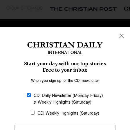
GROUP OF BRANDS
REGIONS
Africa
Caribbean
US & Canada
Europe
Middle East
Latin America
Asia
Oceania
SECTIONS
Church &
Education
Arts & Media
Missions
Migration
Science
Religious Freedom
Health
Data
Society & Culture
Bible & Theology
Opinion
Family & Children
ABOUT US
About Us
Policy on Use of
Permissions
AI Tools
Policy
Statement of Faith
Privacy Policy
Editorial Policy
Leadership
General
Terms of Service
Partnerships
Disclaimer
Code of Ethics