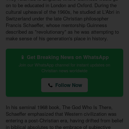
on to be educated in London and Oxford. During the
cultural upheaval of the 1960s, he studied at L'Abri in
Switzerland under the late Christian philosopher
Francis Schaeffer, whose mentorship Guinness
described as "revolutionary" as he was attempting to
make sense of his generation's place in history.
📱 Get Breaking News on WhatsApp
Join our WhatsApp channel for instant updates on
Christian news worldwide
Follow Now
In his seminal 1968 book, The God Who Is There,
Schaeffer emphasized that Western civilization was
entering a post-Christian era, having drifted from belief
in biblical absolutes to the embrace of subjective