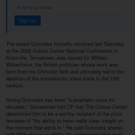
Sign up
The award Guinness formally received last Saturday
at the 2026 Colson Center National Conference in
Knoxville, Tennessee, was named for William
Wilberforce, the British politician whose work was
born from his Christian faith and ultimately led to the
abolition of the transatlantic slave trade in the 19th
century.
Noting Guinness has been "a prophetic voice for
decades," Stonestreet told CP that The Colson Center
determined him to be a worthy recipient of the prize
because of "his ability to have really clear insight on
the moment that we're in." He said Guinness shares
with Wilberforce an ability "to understand what really