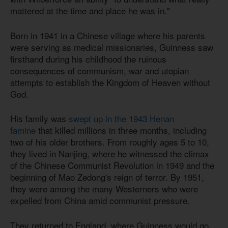
mattered at the time and place he was in."
Born in 1941 in a Chinese village where his parents
were serving as medical missionaries, Guinness saw
firsthand during his childhood the ruinous
consequences of communism, war and utopian
attempts to establish the Kingdom of Heaven without
God.
His family was
swept up in the 1943 Henan
famine
that killed millions in three months, including
two of his older brothers. From roughly ages 5 to 10,
they lived in Nanjing, where he witnessed the climax
of the Chinese Communist Revolution in 1949 and the
beginning of Mao Zedong's reign of terror. By 1951,
they were among the many Westerners who were
expelled from China amid communist pressure.
They returned to England, where Guinness would go