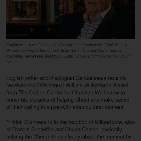
English author and social critic Os Guinness received the 2026 William
Wilberforce Award during the Colson Center National Conference in
Knoxville, Tennessee, on May 30, 2026.
Screenshot/YouTube/The Colson
Center
English writer and theologian Os Guinness recently
received the 38th annual William Wilberforce Award
from The Colson Center for Christian Worldview to
honor his decades of helping Christians make sense
of their calling in a post-Christian cultural moment.
"I think Guinness is in the tradition of Wilberforce, also
of Francis Schaeffer and Chuck Colson, basically
helping the Church think clearly about the moment by