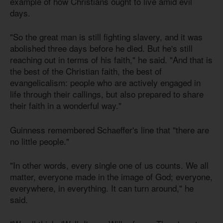
example of how Christians ought to live amid evil
days.
"So the great man is still fighting slavery, and it was
abolished three days before he died. But he's still
reaching out in terms of his faith," he said. "And that is
the best of the Christian faith, the best of
evangelicalism: people who are actively engaged in
life through their callings, but also prepared to share
their faith in a wonderful way."
Guinness remembered Schaeffer's line that "there are
no little people."
"In other words, every single one of us counts. We all
matter, everyone made in the image of God; everyone,
everywhere, in everything. It can turn around," he
said.