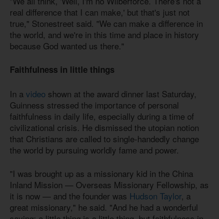
"We all think, 'Well, I'm no Wilberforce. There's not a
real difference that I can make,' but that's just not
true," Stonestreet said. "We can make a difference in
the world, and we're in this time and place in history
because God wanted us there."
Faithfulness in little things
In a
video
shown at the award dinner last Saturday,
Guinness stressed the importance of personal
faithfulness in daily life, especially during a time of
civilizational crisis. He dismissed the utopian notion
that Christians are called to single-handedly change
the world by pursuing worldly fame and power.
"I was brought up as a missionary kid in the China
Inland Mission — Overseas Missionary Fellowship, as
it is now — and the founder was
Hudson Taylor
, a
great missionary," he said. "And he had a wonderful
saying: a little thing is a little thing, but faithfulness in