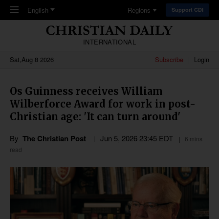
Skip to main content
English
Regions
Support CDI
INTERNATIONAL
Sat,Aug 8 2026
Subscribe
Login
Os Guinness receives William
Wilberforce Award for work in post-
Christian age: 'It can turn around'
By
The Christian Post
Jun 5, 2026 23:45 EDT
6 mins
read