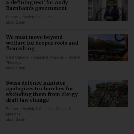
a 'defining test' for Andy
Burnham's government
Europe
Society & Culture
about 2 min
We must move beyond
welfare for deeper roots and
flourishing
US & Canada
Church & Missions
Bible &
Theology
about 5 min
Swiss defence minister
apologizes to churches for
excluding them from clergy
draft law change
Europe
Society & Culture
Church &
Missions
about 3 min