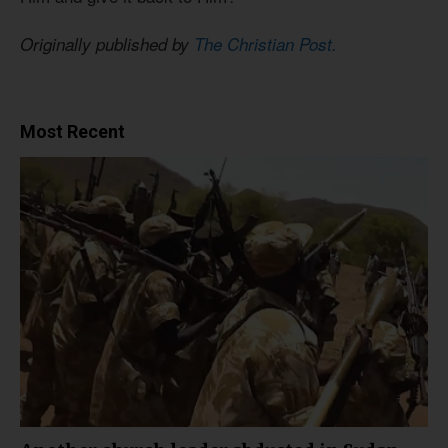
Originally published by
The Christian Post.
Most Recent