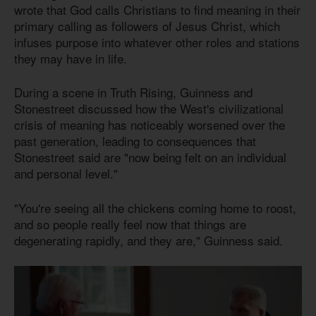
wrote that God calls Christians to find meaning in their
primary calling as followers of Jesus Christ, which
infuses purpose into whatever other roles and stations
they may have in life.
During a scene in Truth Rising, Guinness and
Stonestreet discussed how the West's civilizational
crisis of meaning has noticeably worsened over the
past generation, leading to consequences that
Stonestreet said are "now being felt on an individual
and personal level."
"You're seeing all the chickens coming home to roost,
and so people really feel now that things are
degenerating rapidly, and they are," Guinness said.