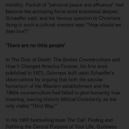
morality. Pursuit of "personal peace and affluence" had
become the animating force amid existential despair,
Schaeffer said, and his famous question to Christians
living in such a cultural moment was: "How should we
then live?"
'There are no little people'
In The Dust of Death: The Sixties Counterculture and
How It Changed America Forever, his first book
published in 1973, Guinness built upon Schaeffer's
observations by arguing that both the secular
humanism of the Western establishment and the
1960s counterculture had failed to give humanity true
meaning, leaving historic biblical Christianity as the
only viable "Third Way."
In his 1997 bestselling book The Call: Finding and
Fulfilling the Central Purpose of Your Life, Guinness