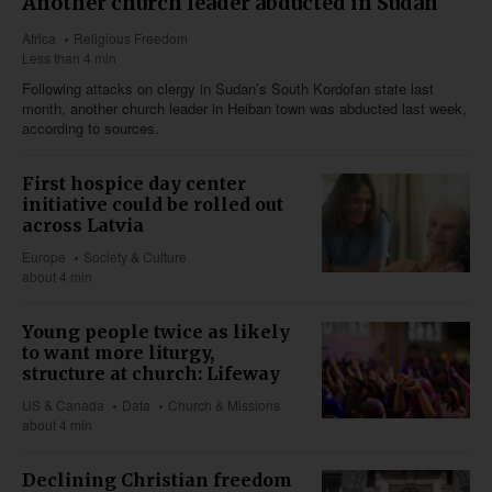
Another church leader abducted in Sudan
Africa
Religious Freedom
Less than 4 min
Following attacks on clergy in Sudan’s South Kordofan state last
month, another church leader in Heiban town was abducted last week,
according to sources.
First hospice day center
initiative could be rolled out
across Latvia
Europe
Society & Culture
about 4 min
Young people twice as likely
to want more liturgy,
structure at church: Lifeway
US & Canada
Data
Church & Missions
about 4 min
Declining Christian freedom