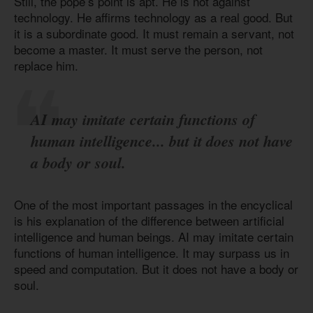
Still, the pope’s point is apt. He is not against
technology. He affirms technology as a real good. But
it is a subordinate good. It must remain a servant, not
become a master. It must serve the person, not
replace him.
AI may imitate certain functions of
human intelligence... but it does not have
a body or soul.
One of the most important passages in the encyclical
is his explanation of the difference between artificial
intelligence and human beings. AI may imitate certain
functions of human intelligence. It may surpass us in
speed and computation. But it does not have a body or
soul.