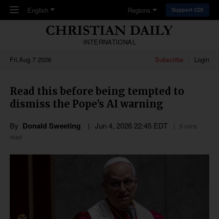
Skip to main content
English
Regions
Support CDI
INTERNATIONAL
Fri,Aug 7 2026
Subscribe
Login
Read this before being tempted to
dismiss the Pope's AI warning
By
Donald Sweeting
Jun 4, 2026 22:45 EDT
9 mins
read