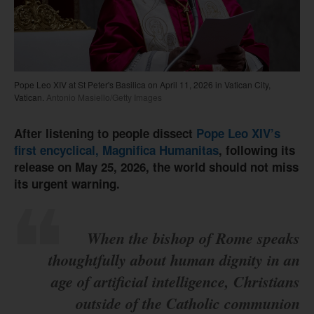
Pope Leo XIV at St Peter's Basilica on April 11, 2026 in Vatican City,
Vatican.
Antonio Masiello/Getty Images
After listening to people dissect
Pope Leo XIV’s
first encyclical, Magnifica Humanitas
, following its
release on May 25, 2026, the world should not miss
its urgent warning.
When the bishop of Rome speaks
thoughtfully about human dignity in an
age of artificial intelligence, Christians
outside of the Catholic communion