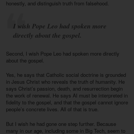
honestly, and distinguish truth from falsehood.
I wish Pope Leo had spoken more
directly about the gospel.
Second, I wish Pope Leo had spoken more directly
about the gospel.
Yes, he says that Catholic social doctrine is grounded
in Jesus Christ who reveals the truth of humanity. He
says Christ’s passion, death, and resurrection begin
the work of renewal. He says AI must be interpreted in
fidelity to the gospel, and that the gospel cannot ignore
people’s concrete lives. All of that is true.
But I wish he had gone one step further. Because
many in our age, including some in Big Tech, seem to