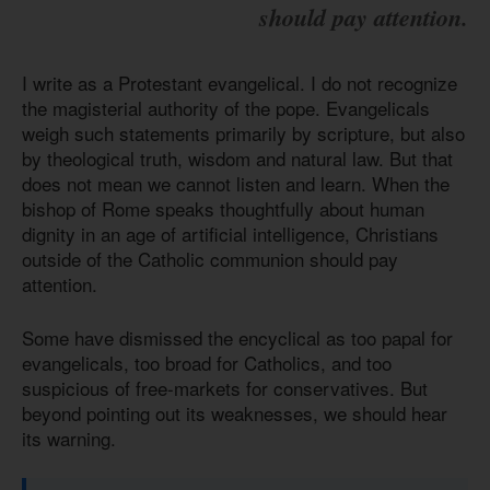
should pay attention.
I write as a Protestant evangelical. I do not recognize
the magisterial authority of the pope. Evangelicals
weigh such statements primarily by scripture, but also
by theological truth, wisdom and natural law. But that
does not mean we cannot listen and learn. When the
bishop of Rome speaks thoughtfully about human
dignity in an age of artificial intelligence, Christians
outside of the Catholic communion should pay
attention.
Some have dismissed the encyclical as too papal for
evangelicals, too broad for Catholics, and too
suspicious of free-markets for conservatives. But
beyond pointing out its weaknesses, we should hear
its warning.