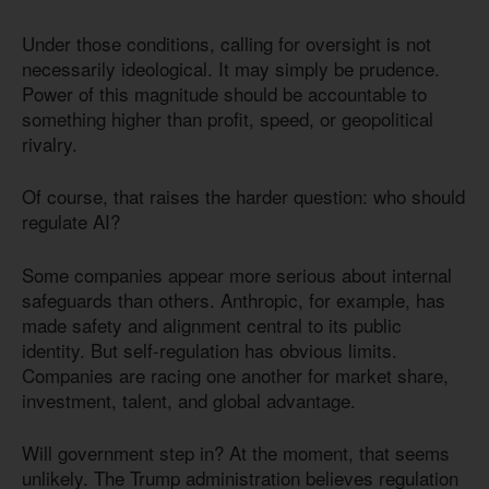
Under those conditions, calling for oversight is not
necessarily ideological. It may simply be prudence.
Power of this magnitude should be accountable to
something higher than profit, speed, or geopolitical
rivalry.
Of course, that raises the harder question: who should
regulate AI?
Some companies appear more serious about internal
safeguards than others. Anthropic, for example, has
made safety and alignment central to its public
identity. But self-regulation has obvious limits.
Companies are racing one another for market share,
investment, talent, and global advantage.
Will government step in? At the moment, that seems
unlikely. The Trump administration believes regulation