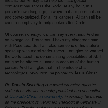
means. But AI may also help facilitate gospel
conversations across the world, at any hour, in a
person’s own language, in ways that are personalized
and contextualized. For all its dangers, AI can still be
used redemptively to help seekers find Christ.
Of course, no encyclical can say everything. And as
an evangelical Protestant, I have my disagreements
with Pope Leo. But I am glad someone of his stature
spoke up with moral seriousness. I am glad he warned
the world about the dehumanizing possibilities of AI. I
am glad he offered a luminous account of the human
person. And I am glad that, in the middle of a
technological revolution, he pointed to Jesus Christ.
Dr. Donald Sweeting
is a noted educator, minister
and author. He was recently president and chancellor
of
Colorado Christian University
. Previously he served
as the president of Reformed Theological Seminary in
Orlando, Florida, and prior to that he served as a