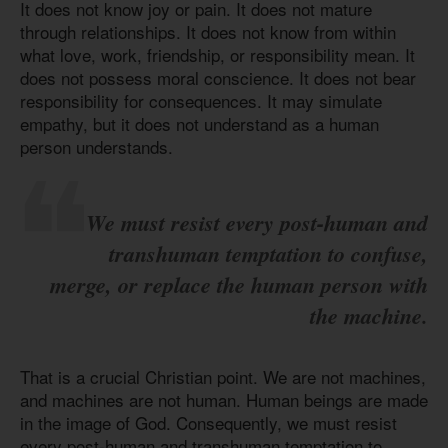
It does not know joy or pain. It does not mature
through relationships. It does not know from within
what love, work, friendship, or responsibility mean. It
does not possess moral conscience. It does not bear
responsibility for consequences. It may simulate
empathy, but it does not understand as a human
person understands.
We must resist every post-human and
transhuman temptation to confuse,
merge, or replace the human person with
the machine.
That is a crucial Christian point. We are not machines,
and machines are not human. Human beings are made
in the image of God. Consequently, we must resist
every post-human and transhuman temptation to