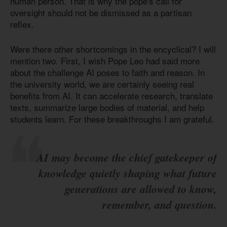
human person. That is why the pope's call for
oversight should not be dismissed as a partisan
reflex.
Were there other shortcomings in the encyclical? I will
mention two. First, I wish Pope Leo had said more
about the challenge AI poses to faith and reason. In
the university world, we are certainly seeing real
benefits from AI. It can accelerate research, translate
texts, summarize large bodies of material, and help
students learn. For these breakthroughs I am grateful.
AI may become the chief gatekeeper of
knowledge quietly shaping what future
generations are allowed to know,
remember, and question.