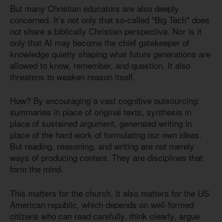
But many Christian educators are also deeply
concerned. It’s not only that so-called "Big Tech" does
not share a biblically Christian perspective. Nor is it
only that AI may become the chief gatekeeper of
knowledge quietly shaping what future generations are
allowed to know, remember, and question. It also
threatens to weaken reason itself.
How? By encouraging a vast cognitive outsourcing:
summaries in place of original texts, synthesis in
place of sustained argument, generated writing in
place of the hard work of formulating our own ideas.
But reading, reasoning, and writing are not merely
ways of producing content. They are disciplines that
form the mind.
This matters for the church. It also matters for the US
American republic, which depends on well-formed
citizens who can read carefully, think clearly, argue