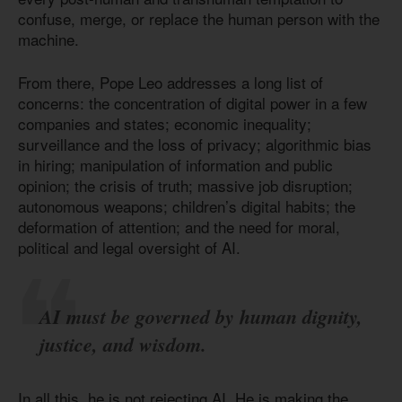
confuse, merge, or replace the human person with the
machine.
From there, Pope Leo addresses a long list of
concerns: the concentration of digital power in a few
companies and states; economic inequality;
surveillance and the loss of privacy; algorithmic bias
in hiring; manipulation of information and public
opinion; the crisis of truth; massive job disruption;
autonomous weapons; children’s digital habits; the
deformation of attention; and the need for moral,
political and legal oversight of AI.
AI must be governed by human dignity,
justice, and wisdom.
In all this, he is not rejecting AI. He is making the