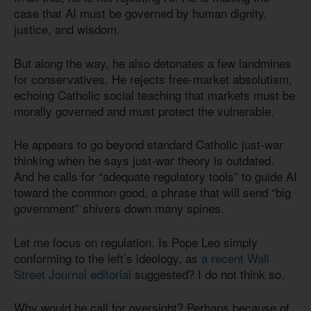
case that AI must be governed by human dignity,
justice, and wisdom.
But along the way, he also detonates a few landmines
for conservatives. He rejects free-market absolutism,
echoing Catholic social teaching that markets must be
morally governed and must protect the vulnerable.
He appears to go beyond standard Catholic just-war
thinking when he says just-war theory is outdated.
And he calls for “adequate regulatory tools” to guide AI
toward the common good, a phrase that will send “big
government” shivers down many spines.
Let me focus on regulation. Is Pope Leo simply
conforming to the left’s ideology, as
a recent Wall
Street Journal editorial
suggested? I do not think so.
Why would he call for oversight? Perhaps because of