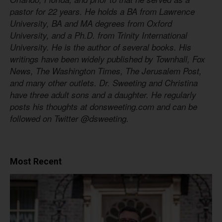
pastor for 22 years. He holds a BA from Lawrence
University, BA and MA degrees from Oxford
University, and a Ph.D. from Trinity International
University. He is the author of several books. His
writings have been widely published by Townhall, Fox
News, The Washington Times, The Jerusalem Post,
and many other outlets. Dr. Sweeting and Christina
have three adult sons and a daughter. He regularly
posts his thoughts at donsweeting.com and can be
followed on Twitter @dsweeting.
Most Recent