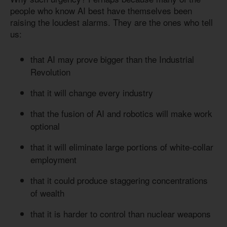
people who know AI best have themselves been
raising the loudest alarms. They are the ones who tell
us:
that AI may prove bigger than the Industrial
Revolution
that it will change every industry
that the fusion of AI and robotics will make work
optional
that it will eliminate large portions of white-collar
employment
that it could produce staggering concentrations
of wealth
that it is harder to control than nuclear weapons