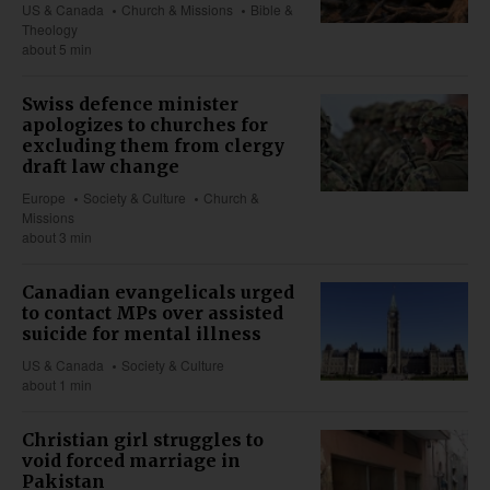
US & Canada
Church & Missions
Bible &
Theology
about 5 min
Swiss defence minister
apologizes to churches for
excluding them from clergy
draft law change
Europe
Society & Culture
Church &
Missions
about 3 min
Canadian evangelicals urged
to contact MPs over assisted
suicide for mental illness
US & Canada
Society & Culture
about 1 min
Christian girl struggles to
void forced marriage in
Pakistan