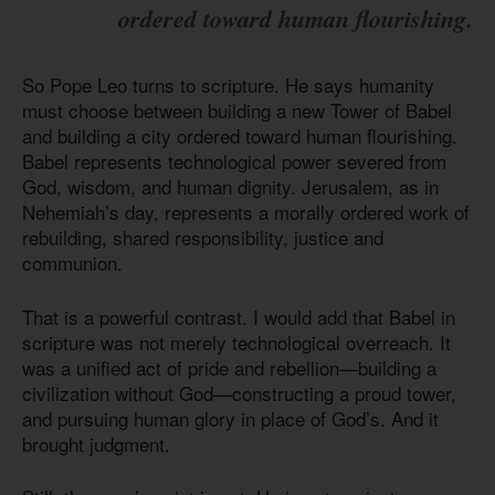
ordered toward human flourishing.
So Pope Leo turns to scripture. He says humanity
must choose between building a new Tower of Babel
and building a city ordered toward human flourishing.
Babel represents technological power severed from
God, wisdom, and human dignity. Jerusalem, as in
Nehemiah’s day, represents a morally ordered work of
rebuilding, shared responsibility, justice and
communion.
That is a powerful contrast. I would add that Babel in
scripture was not merely technological overreach. It
was a unified act of pride and rebellion—building a
civilization without God—constructing a proud tower,
and pursuing human glory in place of God’s. And it
brought judgment.