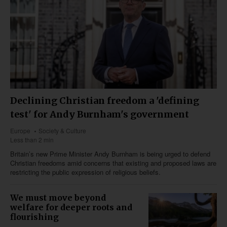
Declining Christian freedom a 'defining
test' for Andy Burnham's government
Europe
Society & Culture
Less than 2 min
Britain’s new Prime Minister Andy Burnham is being urged to defend
Christian freedoms amid concerns that existing and proposed laws are
restricting the public expression of religious beliefs.
We must move beyond
welfare for deeper roots and
flourishing