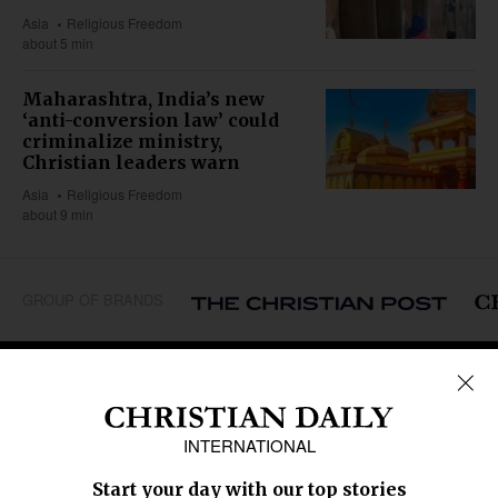
Asia
Religious Freedom
about 5 min
Maharashtra, India’s new
‘anti-conversion law’ could
criminalize ministry,
Christian leaders warn
Asia
Religious Freedom
about 9 min
GROUP OF BRANDS
REGIONS
Africa
Caribbean
US & Canada
Europe
Middle East
Latin America
Asia
Oceania
SECTIONS