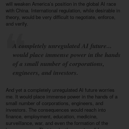
will weaken America’s position in the global AI race
with China. International regulation, while desirable in
theory, would be very difficult to negotiate, enforce,
and verify.
A completely unregulated AI future...
would place immense power in the hands
of a small number of corporations,
engineers, and investors.
And yet a completely unregulated AI future worries
me. It would place immense power in the hands of a
small number of corporations, engineers, and
investors. The consequences would reach into
finance, employment, education, medicine,
surveillance, war, and even the formation of the