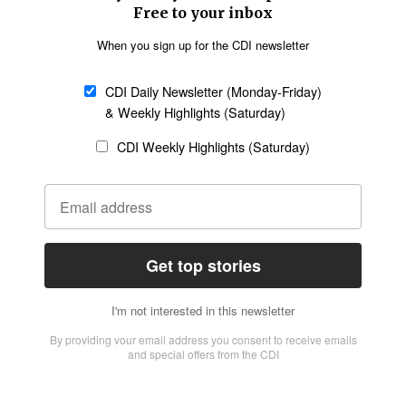
Church &
Education
Arts & Media
Missions
Migration
Science
Religious Freedom
Health
Data
Society & Culture
Bible & Theology
Opinion
Family & Children
ABOUT US
About Us
Policy on Use of
Permissions
AI Tools
Policy
Statement of Faith
Privacy Policy
Editorial Policy
Leadership
General
Terms of Service
Partnerships
Disclaimer
Code of Ethics
CONNECT
Submit an Op-Ed
Job Opportunities
Contact Us
Give to CDI
Email Whitelisting
FOLLOW US
Copyright ©2026 Christian Daily International, Inc. All Rights Reserved.