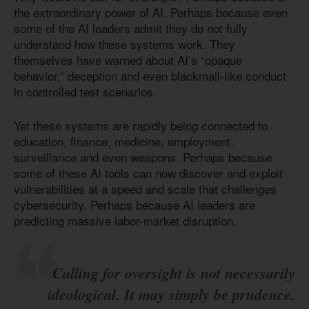
the extraordinary power of AI. Perhaps because even
some of the AI leaders admit they do not fully
understand how these systems work. They
themselves have warned about AI’s “opaque
behavior,” deception and even blackmail-like conduct
in controlled test scenarios.
Yet these systems are rapidly being connected to
education, finance, medicine, employment,
surveillance and even weapons. Perhaps because
some of these AI tools can now discover and exploit
vulnerabilities at a speed and scale that challenges
cybersecurity. Perhaps because AI leaders are
predicting massive labor-market disruption.
Calling for oversight is not necessarily
ideological. It may simply be prudence.