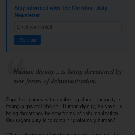
Stay informed with The Christian Daily
Newsletter
Sign up
Human dignity... is being threatened by
new forms of dehumanization.
Pope Leo begins with a sobering claim: humanity is
facing a “pivotal choice.” Human dignity, he says, is
being threatened by new forms of dehumanization.
Our urgent duty is to remain “profoundly human.”
Why such urgency? Perhaps because many of the