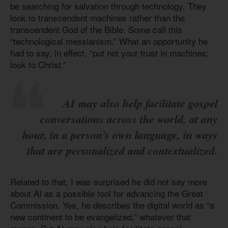
be searching for salvation through technology. They
look to transcendent machines rather than the
transcendent God of the Bible. Some call this
“technological messianism.” What an opportunity he
had to say, in effect, “put not your trust in machines;
look to Christ.”
AI may also help facilitate gospel
conversations across the world, at any
hour, in a person’s own language, in ways
that are personalized and contextualized.
Related to that, I was surprised he did not say more
about AI as a possible tool for advancing the Great
Commission. Yes, he describes the digital world as “a
new continent to be evangelized,” whatever that