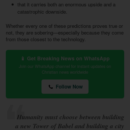
that it carries both an enormous upside and a
catastrophic downside.
Whether every one of these predictions proves true or
not, they are sobering—especially because they come
from those closest to the technology.
📱 Get Breaking News on WhatsApp
Join our WhatsApp channel for instant updates on
Christian news worldwide
Follow Now
Humanity must choose between building
a new Tower of Babel and building a city