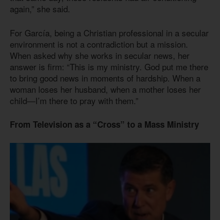
again,” she said.
For García, being a Christian professional in a secular
environment is not a contradiction but a mission.
When asked why she works in secular news, her
answer is firm: “This is my ministry. God put me there
to bring good news in moments of hardship. When a
woman loses her husband, when a mother loses her
child—I’m there to pray with them.”
From Television as a “Cross” to a Mass Ministry