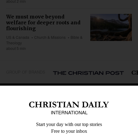
about 2 min
We must move beyond
welfare for deeper roots and
flourishing
US & Canada
Church & Missions
Bible &
Theology
about 5 min
GROUP OF BRANDS
REGIONS
Africa
Caribbean
US & Canada
Europe
Middle East
Latin America
Asia
Oceania
SECTIONS
Church &
Education
Arts & Media
Missions
Migration
Science