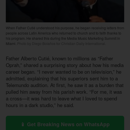
When Father Cutié understood his purpose, he began receiving letters from
people across Latin America who returned to church and to faith thanks to
his program. He shared this during the Media Music Marketing Summit in
Miami.
Photo by Diego Bolaños for Christian Daily International.
Father Alberto Cutié, known to millions as “Father
Oprah,” shared a surprising story about how his media
career began. “I never wanted to be on television,” he
admitted, explaining that his superiors sent him to a
Telemundo audition. At first, he saw it as a burden that
pulled him away from his parish work. “For me, it was
a cross—it was hard to leave what I loved to spend
hours in a dark studio,” he said.
📱 Get Breaking News on WhatsApp