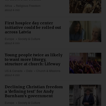
Africa
Religious Freedom
about 4 min
First hospice day center
initiative could be rolled out
across Latvia
Europe
Society & Culture
about 4 min
Young people twice as likely
to want more liturgy,
structure at church: Lifeway
US & Canada
Data
Church & Missions
about 4 min
Declining Christian freedom
a 'defining test' for Andy
Burnham's government
Europe
Society & Culture