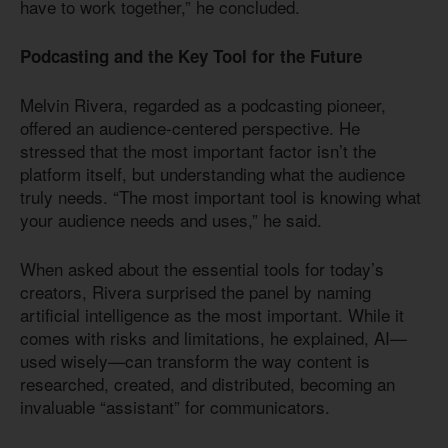
have to work together,” he concluded.
Podcasting and the Key Tool for the Future
Melvin Rivera, regarded as a podcasting pioneer,
offered an audience-centered perspective. He
stressed that the most important factor isn’t the
platform itself, but understanding what the audience
truly needs. “The most important tool is knowing what
your audience needs and uses,” he said.
When asked about the essential tools for today’s
creators, Rivera surprised the panel by naming
artificial intelligence as the most important. While it
comes with risks and limitations, he explained, AI—
used wisely—can transform the way content is
researched, created, and distributed, becoming an
invaluable “assistant” for communicators.