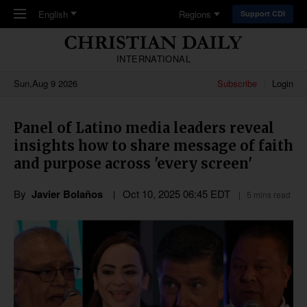
Skip to main content
English
Regions
Support CDI
INTERNATIONAL
Sun,Aug 9 2026
Subscribe
Login
Panel of Latino media leaders reveal
insights how to share message of faith
and purpose across 'every screen'
By
Javier Bolaños
Oct 10, 2025 06:45 EDT
5 mins read