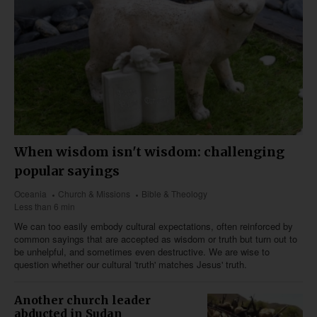
When wisdom isn't wisdom: challenging
popular sayings
Oceania
Church & Missions
Bible & Theology
Less than 6 min
We can too easily embody cultural expectations, often reinforced by
common sayings that are accepted as wisdom or truth but turn out to
be unhelpful, and sometimes even destructive. We are wise to
question whether our cultural 'truth' matches Jesus' truth.
Another church leader
abducted in Sudan