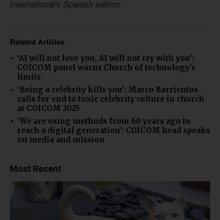
International's Spanish edition.
Related Articles
‘AI will not love you, AI will not cry with you’:
COICOM panel warns Church of technology’s
limits
‘Being a celebrity kills you’: Marco Barrientos
calls for end to toxic celebrity culture in church
at COICOM 2025
'We are using methods from 60 years ago to
reach a digital generation': COICOM head speaks
on media and mission
Most Recent