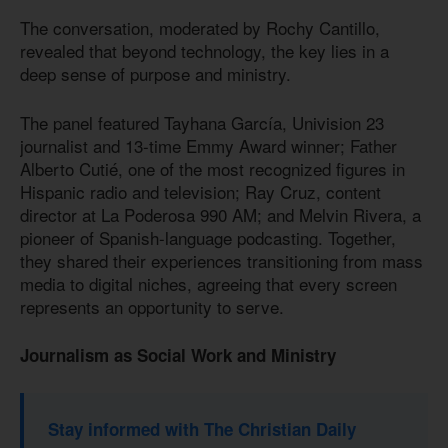
The conversation, moderated by Rochy Cantillo,
revealed that beyond technology, the key lies in a
deep sense of purpose and ministry.
The panel featured Tayhana García, Univision 23
journalist and 13-time Emmy Award winner; Father
Alberto Cutié, one of the most recognized figures in
Hispanic radio and television; Ray Cruz, content
director at La Poderosa 990 AM; and Melvin Rivera, a
pioneer of Spanish-language podcasting. Together,
they shared their experiences transitioning from mass
media to digital niches, agreeing that every screen
represents an opportunity to serve.
Journalism as Social Work and Ministry
Stay informed with The Christian Daily