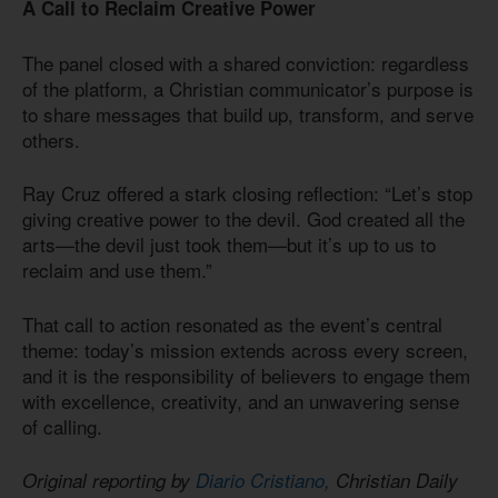
A Call to Reclaim Creative Power
The panel closed with a shared conviction: regardless
of the platform, a Christian communicator’s purpose is
to share messages that build up, transform, and serve
others.
Ray Cruz offered a stark closing reflection: “Let’s stop
giving creative power to the devil. God created all the
arts—the devil just took them—but it’s up to us to
reclaim and use them.”
That call to action resonated as the event’s central
theme: today’s mission extends across every screen,
and it is the responsibility of believers to engage them
with excellence, creativity, and an unwavering sense
of calling.
Original reporting by
Diario Cristiano,
Christian Daily