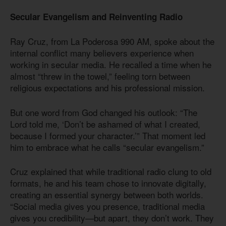
Secular Evangelism and Reinventing Radio
Ray Cruz, from La Poderosa 990 AM, spoke about the
internal conflict many believers experience when
working in secular media. He recalled a time when he
almost “threw in the towel,” feeling torn between
religious expectations and his professional mission.
But one word from God changed his outlook: “The
Lord told me, ‘Don’t be ashamed of what I created,
because I formed your character.’” That moment led
him to embrace what he calls “secular evangelism.”
Cruz explained that while traditional radio clung to old
formats, he and his team chose to innovate digitally,
creating an essential synergy between both worlds.
“Social media gives you presence, traditional media
gives you credibility—but apart, they don’t work. They