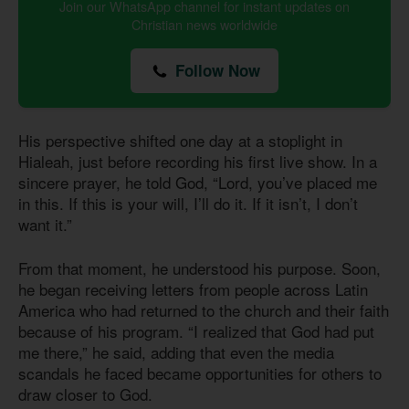
Join our WhatsApp channel for instant updates on
Christian news worldwide
Follow Now
His perspective shifted one day at a stoplight in
Hialeah, just before recording his first live show. In a
sincere prayer, he told God, “Lord, you’ve placed me
in this. If this is your will, I’ll do it. If it isn’t, I don’t
want it.”
From that moment, he understood his purpose. Soon,
he began receiving letters from people across Latin
America who had returned to the church and their faith
because of his program. “I realized that God had put
me there,” he said, adding that even the media
scandals he faced became opportunities for others to
draw closer to God.