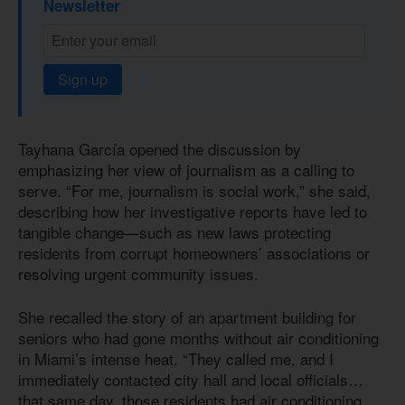
Newsletter
Sign up
Tayhana García opened the discussion by
emphasizing her view of journalism as a calling to
serve. “For me, journalism is social work,” she said,
describing how her investigative reports have led to
tangible change—such as new laws protecting
residents from corrupt homeowners’ associations or
resolving urgent community issues.
She recalled the story of an apartment building for
seniors who had gone months without air conditioning
in Miami’s intense heat. “They called me, and I
immediately contacted city hall and local officials…
that same day, those residents had air conditioning