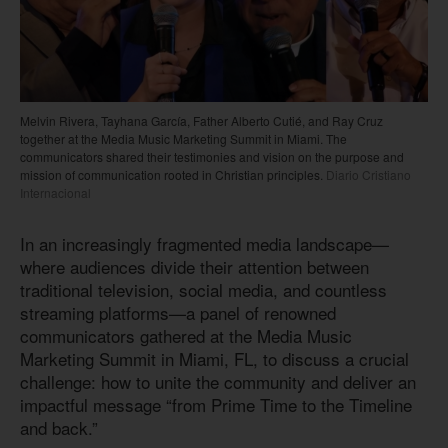
Melvin Rivera, Tayhana García, Father Alberto Cutié, and Ray Cruz
together at the Media Music Marketing Summit in Miami. The
communicators shared their testimonies and vision on the purpose and
mission of communication rooted in Christian principles.
Diario Cristiano
Internacional
In an increasingly fragmented media landscape—
where audiences divide their attention between
traditional television, social media, and countless
streaming platforms—a panel of renowned
communicators gathered at the Media Music
Marketing Summit in Miami, FL, to discuss a crucial
challenge: how to unite the community and deliver an
impactful message “from Prime Time to the Timeline
and back.”