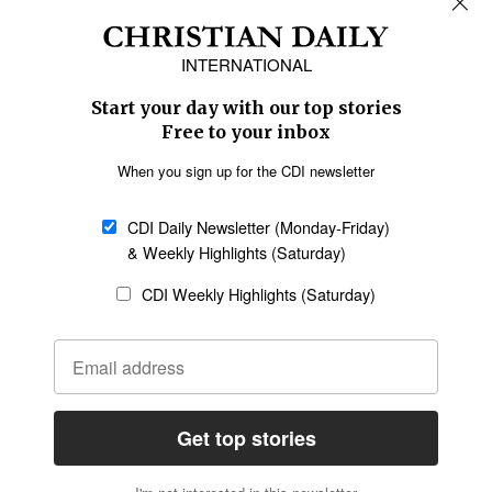
Africa
Caribbean
US & Canada
Europe
Middle East
Latin America
Asia
Oceania
SECTIONS
Church &
Education
Arts & Media
Missions
Migration
Science
Religious Freedom
Health
Data
Society & Culture
Bible & Theology
Opinion
Family & Children
ABOUT US
About Us
Policy on Use of
Permissions
AI Tools
Policy
Statement of Faith
Privacy Policy
Editorial Policy
Leadership
General
Terms of Service
Partnerships
Disclaimer
Code of Ethics
CONNECT
Submit an Op-Ed
Job Opportunities
Contact Us
Give to CDI
Email Whitelisting