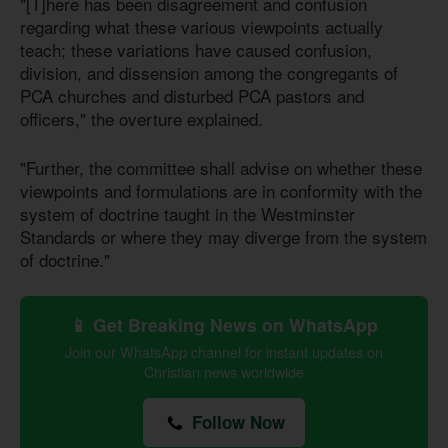
"[T]here has been disagreement and confusion
regarding what these various viewpoints actually
teach; these variations have caused confusion,
division, and dissension among the congregants of
PCA churches and disturbed PCA pastors and
officers," the overture explained.
"Further, the committee shall advise on whether these
viewpoints and formulations are in conformity with the
system of doctrine taught in the Westminster
Standards or where they may diverge from the system
of doctrine."
📱 Get Breaking News on WhatsApp
Join our WhatsApp channel for instant updates on
Christian news worldwide
Follow Now