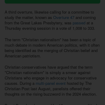
A third overture, likewise calling for a committee to
study the matter, known as
Overture 47
and coming
from the Great Lakes Presbytery, was
passed
at a
Thursday evening session in a vote of 1,008 to 333.
The term "Christian nationalism" has been a topic of
much debate in modern American politics, with it often
being identified as the merging of Christian belief and
American patriotism.
Christian conservatives have argued that the term
"Christian nationalism" is simply a smear against
Christians who engage in advocacy for conservative
causes. During a
multi-panel event
hosted by The
Christian Post last August, panelists offered their
thoughts on the rising buzzword in the 2024 election.