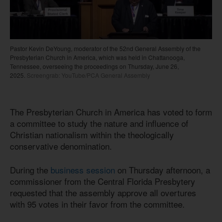
Pastor Kevin DeYoung, moderator of the 52nd General Assembly of the
Presbyterian Church in America, which was held in Chattanooga,
Tennessee, overseeing the proceedings on Thursday, June 26,
2025.
Screengrab: YouTube/PCA General Assembly
The Presbyterian Church in America has voted to form
a committee to study the nature and influence of
Christian nationalism within the theologically
conservative denomination.
During the
business session
on Thursday afternoon, a
commissioner from the Central Florida Presbytery
requested that the assembly approve all overtures
with 95 votes in their favor from the committee.