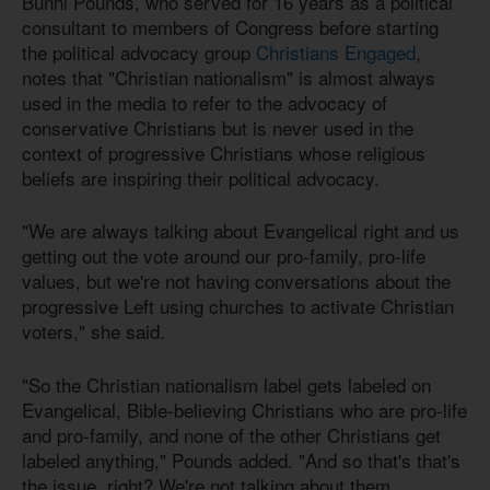
Bunni Pounds, who served for 16 years as a political
consultant to members of Congress before starting
the political advocacy group
Christians Engaged
,
notes that "Christian nationalism" is almost always
used in the media to refer to the advocacy of
conservative Christians but is never used in the
context of progressive Christians whose religious
beliefs are inspiring their political advocacy.
"We are always talking about Evangelical right and us
getting out the vote around our pro-family, pro-life
values, but we're not having conversations about the
progressive Left using churches to activate Christian
voters," she said.
"So the Christian nationalism label gets labeled on
Evangelical, Bible-believing Christians who are pro-life
and pro-family, and none of the other Christians get
labeled anything," Pounds added. "And so that's that's
the issue, right? We're not talking about them