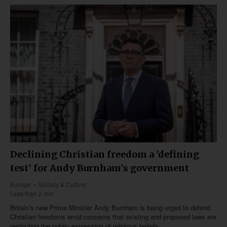
Declining Christian freedom a 'defining
test' for Andy Burnham's government
Europe
Society & Culture
Less than 2 min
Britain’s new Prime Minister Andy Burnham is being urged to defend
Christian freedoms amid concerns that existing and proposed laws are
restricting the public expression of religious beliefs.