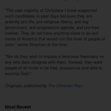
"The vast majority of Christians I know supported
such candidates in past days because they are
ardently pro-life, pro-religious liberty, anti-big
government, anti-progressive agenda, and pro-free
market. They do not have anything close to an evil
vision of America that would ruin the lives of people of
color," wrote Strachan at the time.
"Nor do they wish to impose a ferocious theocracy on
any who dare disagree with them. Instead, they want
people of all kinds to be free, prosperous and able to
worship God."
Originally published by
The Christian Post
Most Recent