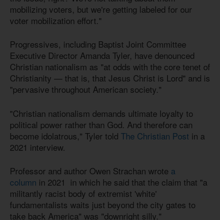
mobilizing voters, but we're getting labeled for our
voter mobilization effort."
Progressives, including Baptist Joint Committee
Executive Director Amanda Tyler, have denounced
Christian nationalism as "at odds with the core tenet of
Christianity — that is, that Jesus Christ is Lord" and is
"pervasive throughout American society."
"Christian nationalism demands ultimate loyalty to
political power rather than God. And therefore can
become idolatrous," Tyler told
The Christian Post
in a
2021 interview.
Professor and author Owen Strachan wrote
a
column
in 2021 in which he said that the claim that "a
militantly racist body of extremist 'white'
fundamentalists waits just beyond the city gates to
take back America" was "downright silly."