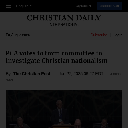
Skip to main content
English
Regions
Support CDI
INTERNATIONAL
Fri,Aug 7 2026
Subscribe
Login
PCA votes to form committee to
investigate Christian nationalism
By
The Christian Post
Jun 27, 2025 09:27 EDT
4 mins
read