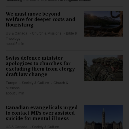
We must move beyond
welfare for deeper roots and
flourishing
US & Canada
Church & Missions
Bible &
Theology
about 5 min
Swiss defence minister
apologizes to churches for
excluding them from clergy
draft law change
Europe
Society & Culture
Church &
Missions
about 3 min
Canadian evangelicals urged
to contact MPs over assisted
suicide for mental illness
US & Canada
Society & Culture