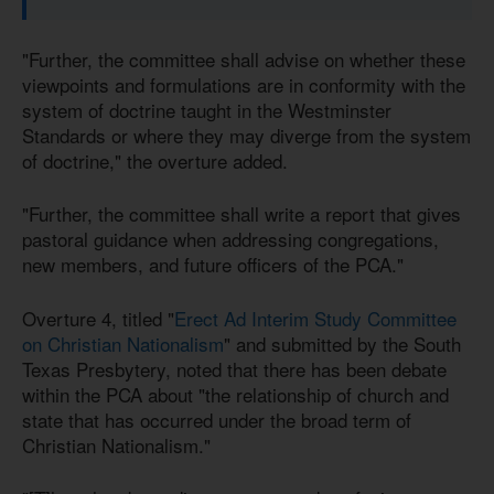
"Further, the committee shall advise on whether these
viewpoints and formulations are in conformity with the
system of doctrine taught in the Westminster
Standards or where they may diverge from the system
of doctrine," the overture added.
"Further, the committee shall write a report that gives
pastoral guidance when addressing congregations,
new members, and future officers of the PCA."
Overture 4, titled "
Erect Ad Interim Study Committee
on Christian Nationalism
" and submitted by the South
Texas Presbytery, noted that there has been debate
within the PCA about "the relationship of church and
state that has occurred under the broad term of
Christian Nationalism."