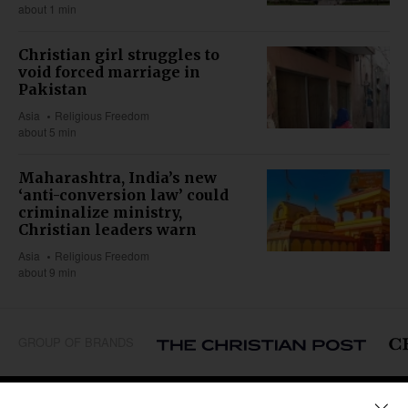
about 1 min
Christian girl struggles to
void forced marriage in
Pakistan
Asia
Religious Freedom
about 5 min
Maharashtra, India’s new
‘anti-conversion law’ could
criminalize ministry,
Christian leaders warn
Asia
Religious Freedom
about 9 min
GROUP OF BRANDS
REGIONS