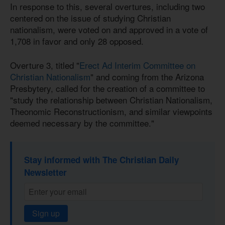
In response to this, several overtures, including two
centered on the issue of studying Christian
nationalism, were voted on and approved in a vote of
1,708 in favor and only 28 opposed.
Overture 3, titled "
Erect Ad Interim Committee on
Christian Nationalism
" and coming from the Arizona
Presbytery, called for the creation of a committee to
"study the relationship between Christian Nationalism,
Theonomic Reconstructionism, and similar viewpoints
deemed necessary by the committee."
Stay informed with The Christian Daily
Newsletter
Sign up