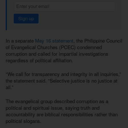
Sign up
In a separate
May 16 statement
, the Philippine Council
of Evangelical Churches (PCEC) condemned
corruption and called for impartial investigations
regardless of political affiliation.
“We call for transparency and integrity in all inquiries,”
the statement said. “Selective justice is no justice at
all.”
The evangelical group described corruption as a
political and spiritual issue, saying truth and
accountability are biblical responsibilities rather than
political slogans.