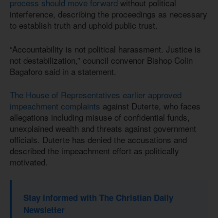
process should move forward
without political
interference, describing the proceedings as necessary
to establish truth and uphold public trust.
“Accountability is not political harassment. Justice is
not destabilization,” council convenor Bishop Colin
Bagaforo said in a statement.
The House of Representatives earlier approved
impeachment complaints
against Duterte, who faces
allegations including misuse of confidential funds,
unexplained wealth and threats against government
officials. Duterte has denied the accusations and
described the impeachment effort as politically
motivated.
Stay informed with The Christian Daily
Newsletter