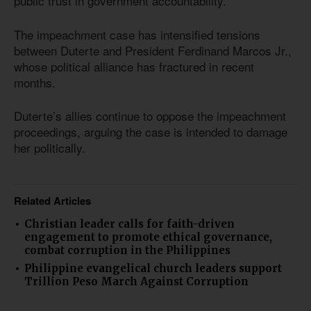
public trust in government accountability.
The impeachment case has intensified tensions
between Duterte and President Ferdinand Marcos Jr.,
whose political alliance has fractured in recent
months.
Duterte’s allies continue to oppose the impeachment
proceedings, arguing the case is intended to damage
her politically.
Related Articles
Christian leader calls for faith-driven
engagement to promote ethical governance,
combat corruption in the Philippines
Philippine evangelical church leaders support
Trillion Peso March Against Corruption