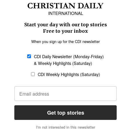
Africa
Caribbean
US & Canada
Europe
Middle East
Latin America
Asia
Oceania
SECTIONS
Church &
Education
Arts & Media
Missions
Migration
Science
Religious Freedom
Health
Data
Society & Culture
Bible & Theology
Opinion
Family & Children
ABOUT US
About Us
Policy on Use of
Permissions
AI Tools
Policy
Statement of Faith
Privacy Policy
Editorial Policy
Leadership
General
Terms of Service
Partnerships
Disclaimer
Code of Ethics
CONNECT
Submit an Op-Ed
Job Opportunities
Contact Us
Give to CDI
Email Whitelisting
FOLLOW US