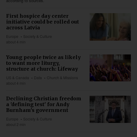
according to sources.
First hospice day center
initiative could be rolled out
across Latvia
Europe
Society & Culture
about 4 min
Young people twice as likely
to want more liturgy,
structure at church: Lifeway
US & Canada
Data
Church & Missions
about 4 min
Declining Christian freedom
a 'defining test' for Andy
Burnham's government
Europe
Society & Culture
about 2 min