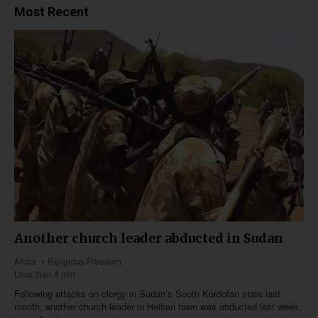
Most Recent
Another church leader abducted in Sudan
Africa
Religious Freedom
Less than 4 min
Following attacks on clergy in Sudan’s South Kordofan state last
month, another church leader in Heiban town was abducted last week,