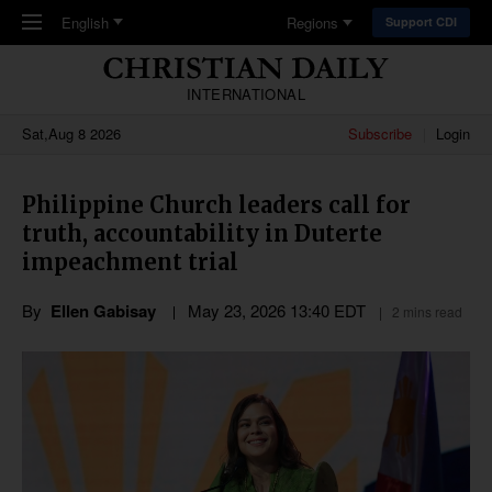
Skip to main content
English
Regions
Support CDI
INTERNATIONAL
Sat,Aug 8 2026
Subscribe
Login
Philippine Church leaders call for
truth, accountability in Duterte
impeachment trial
By
Ellen Gabisay
May 23, 2026 13:40 EDT
2 mins read