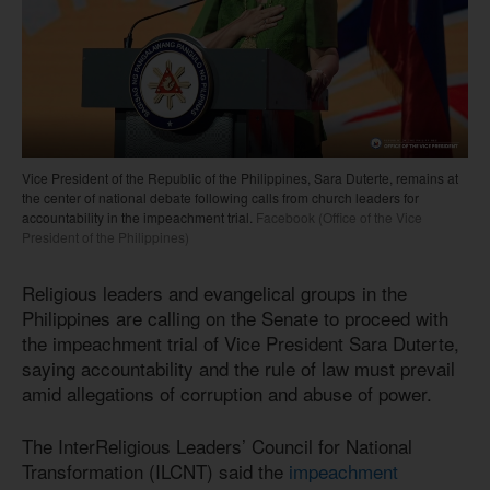
Vice President of the Republic of the Philippines, Sara Duterte, remains at
the center of national debate following calls from church leaders for
accountability in the impeachment trial.
Facebook (Office of the Vice
President of the Philippines)
Religious leaders and evangelical groups in the
Philippines are calling on the Senate to proceed with
the impeachment trial of Vice President Sara Duterte,
saying accountability and the rule of law must prevail
amid allegations of corruption and abuse of power.
The InterReligious Leaders’ Council for National
Transformation (ILCNT) said the
impeachment