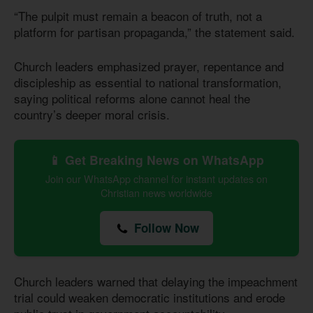
“The pulpit must remain a beacon of truth, not a
platform for partisan propaganda,” the statement said.
Church leaders emphasized prayer, repentance and
discipleship as essential to national transformation,
saying political reforms alone cannot heal the
country’s deeper moral crisis.
📱 Get Breaking News on WhatsApp
Join our WhatsApp channel for instant updates on
Christian news worldwide
Follow Now
Church leaders warned that delaying the impeachment
trial could weaken democratic institutions and erode