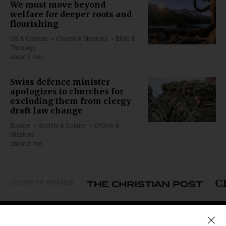
We must move beyond
welfare for deeper roots and
flourishing
US & Canada
Church & Missions
Bible &
Theology
about 5 min
Swiss defence minister
apologizes to churches for
excluding them from clergy
draft law change
Europe
Society & Culture
Church &
Missions
about 3 min
GROUP OF BRANDS
REGIONS