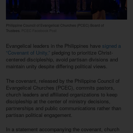
Philippine Council of Evangelical Churches (PCEC) Board of
Trustees.
PCEC Facebook Post
Evangelical leaders in the Philippines have
signed a
“Covenant of Unity,”
pledging to prioritize Christ-
centered discipleship, avoid partisan divisions and
maintain unity despite differing political views.
The covenant, released by the Philippine Council of
Evangelical Churches (PCEC), commits pastors,
church leaders and affiliated organizations to keep
discipleship at the center of ministry decisions,
partnerships and public communications rather than
partisan political engagement.
In a statement accompanying the covenant, church