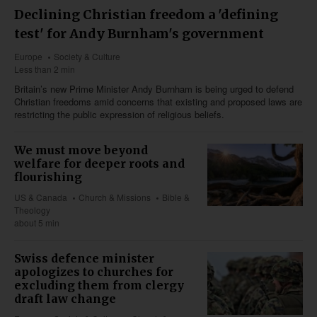
Declining Christian freedom a 'defining
test' for Andy Burnham's government
Europe
Society & Culture
Less than 2 min
Britain’s new Prime Minister Andy Burnham is being urged to defend
Christian freedoms amid concerns that existing and proposed laws are
restricting the public expression of religious beliefs.
We must move beyond
welfare for deeper roots and
flourishing
US & Canada
Church & Missions
Bible &
Theology
about 5 min
Swiss defence minister
apologizes to churches for
excluding them from clergy
draft law change