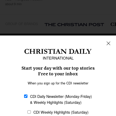
about 9 min
GROUP OF BRANDS
REGIONS
Africa
Caribbean
US & Canada
Europe
Middle East
Latin America
Asia
Oceania
SECTIONS
Church &
Education
Arts & Media
Missions
Migration
Science
Religious Freedom
Health
Data
Society & Culture
Bible & Theology
Opinion
Family & Children
ABOUT US
About Us
Policy on Use of
Permissions
AI Tools
Policy
Statement of Faith