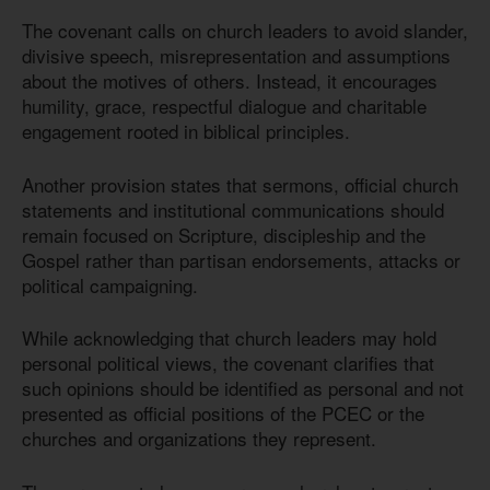
The covenant calls on church leaders to avoid slander,
divisive speech, misrepresentation and assumptions
about the motives of others. Instead, it encourages
humility, grace, respectful dialogue and charitable
engagement rooted in biblical principles.
Another provision states that sermons, official church
statements and institutional communications should
remain focused on Scripture, discipleship and the
Gospel rather than partisan endorsements, attacks or
political campaigning.
While acknowledging that church leaders may hold
personal political views, the covenant clarifies that
such opinions should be identified as personal and not
presented as official positions of the PCEC or the
churches and organizations they represent.