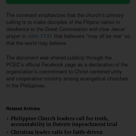
The covenant emphasizes that the church’s primary
calling is to make disciples of the Filipino nation in
obedience to the Great Commission and cites Jesus’
prayer in
John 17:21
that believers “may all be one” so
that the world may believe.
The document was shared publicly through the
PCEC’s official Facebook page as a declaration of the
organization’s commitment to Christ-centered unity
and cooperative ministry among evangelical churches
in the Philippines.
Related Articles
Philippine Church leaders call for truth,
accountability in Duterte impeachment trial
Christian leader calls for faith-driven