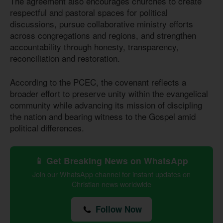
The agreement also encourages churches to create
respectful and pastoral spaces for political
discussions, pursue collaborative ministry efforts
across congregations and regions, and strengthen
accountability through honesty, transparency,
reconciliation and restoration.
According to the PCEC, the covenant reflects a
broader effort to preserve unity within the evangelical
community while advancing its mission of discipling
the nation and bearing witness to the Gospel amid
political differences.
📱 Get Breaking News on WhatsApp
Join our WhatsApp channel for instant updates on
Christian news worldwide
Follow Now