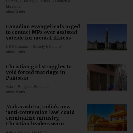
Europe
Society & Culture
Church &
Missions
about 3 min
Canadian evangelicals urged
to contact MPs over assisted
suicide for mental illness
US & Canada
Society & Culture
about 1 min
Christian girl struggles to
void forced marriage in
Pakistan
Asia
Religious Freedom
about 5 min
Maharashtra, India’s new
‘anti-conversion law’ could
criminalize ministry,
Christian leaders warn
Asia
Religious Freedom