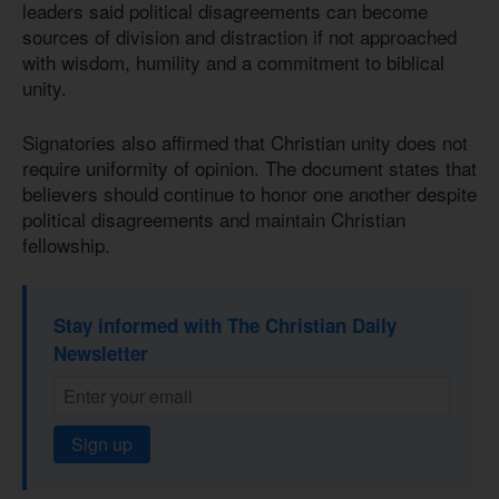
leaders said political disagreements can become
sources of division and distraction if not approached
with wisdom, humility and a commitment to biblical
unity.
Signatories also affirmed that Christian unity does not
require uniformity of opinion. The document states that
believers should continue to honor one another despite
political disagreements and maintain Christian
fellowship.
Stay informed with The Christian Daily
Newsletter
Sign up