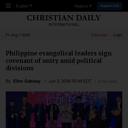
Skip to main content
English
Regions
Support CDI
INTERNATIONAL
Fri,Aug 7 2026
Subscribe
Login
Philippine evangelical leaders sign
covenant of unity amid political
divisions
By
Ellen Gabisay
Jun 3, 2026 05:49 EDT
2 mins read