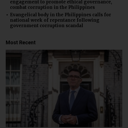
engagement to promote ethical governance,
combat corruption in the Philippines
Evangelical body in the Philippines calls for
national week of repentance following
government corruption scandal
Most Recent