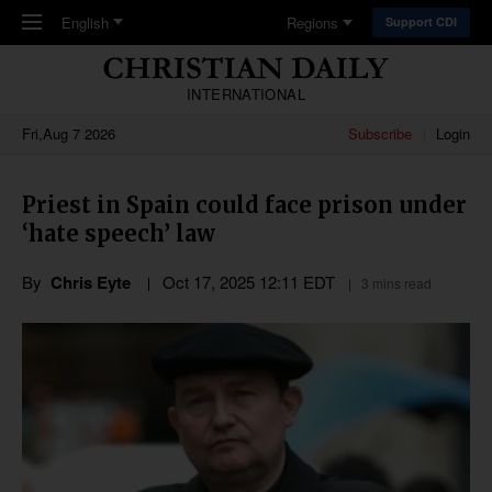
Skip to main content
English
Regions
Support CDI
INTERNATIONAL
Fri,Aug 7 2026
Subscribe
Login
Priest in Spain could face prison under
‘hate speech’ law
By
Chris Eyte
Oct 17, 2025 12:11 EDT
3 mins read