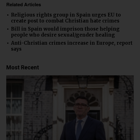
Related Articles
Religious rights group in Spain urges EU to
create post to combat Christian hate crimes
Bill in Spain would imprison those helping
people who desire sexual/gender healing
Anti-Christian crimes increase in Europe, report
says
Most Recent