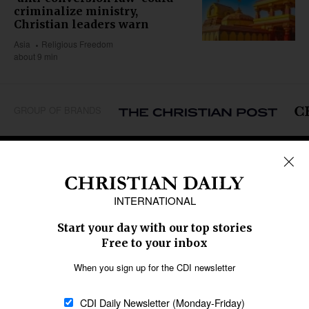
criminalize ministry,
Christian leaders warn
Asia
Religious Freedom
about 9 min
GROUP OF BRANDS
REGIONS
Africa
Caribbean
US & Canada
Europe
Middle East
Latin America
Asia
Oceania
SECTIONS
Church &
Education
Arts & Media
Missions
Migration
Science
Religious Freedom
Health
Data
Society & Culture
Bible & Theology
Opinion
Family & Children