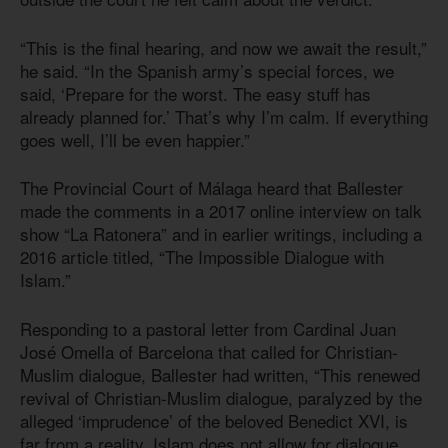
“This is the final hearing, and now we await the result,”
he said. “In the Spanish army’s special forces, we
said, ‘Prepare for the worst. The easy stuff has
already planned for.’ That’s why I’m calm. If everything
goes well, I’ll be even happier.”
The Provincial Court of Málaga heard that Ballester
made the comments in a 2017 online interview on talk
show “La Ratonera” and in earlier writings, including a
2016 article titled, “The Impossible Dialogue with
Islam.”
Responding to a pastoral letter from Cardinal Juan
José Omella of Barcelona that called for Christian-
Muslim dialogue, Ballester had written, “This renewed
revival of Christian-Muslim dialogue, paralyzed by the
alleged ‘imprudence’ of the beloved Benedict XVI, is
far from a reality. Islam does not allow for dialogue.