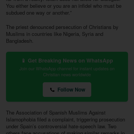
You either believe or you are an infidel who must be
subdued one way or another.”
The priest denounced persecution of Christians by
Muslims in countries like Nigeria, Syria and
Bangladesh.
📱 Get Breaking News on WhatsApp
Join our WhatsApp channel for instant updates on
Christian news worldwide
Follow Now
The Association of Spanish Muslims Against
Islamophobia filed a complaint, triggering prosecution
under Spain’s controversial hate-speech law. Two
others face accusations of making similar remarks in