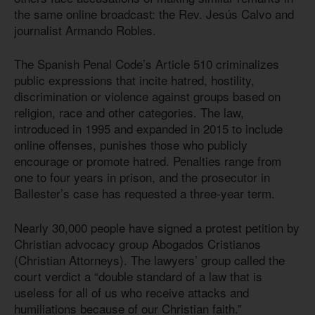
the same online broadcast: the Rev. Jesús Calvo and
journalist Armando Robles.
The Spanish Penal Code’s Article 510 criminalizes
public expressions that incite hatred, hostility,
discrimination or violence against groups based on
religion, race and other categories. The law,
introduced in 1995 and expanded in 2015 to include
online offenses, punishes those who publicly
encourage or promote hatred. Penalties range from
one to four years in prison, and the prosecutor in
Ballester’s case has requested a three-year term.
Nearly 30,000 people have signed a protest petition by
Christian advocacy group Abogados Cristianos
(Christian Attorneys). The lawyers’ group called the
court verdict a “double standard of a law that is
useless for all of us who receive attacks and
humiliations because of our Christian faith.”