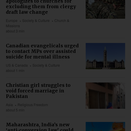
apologizes to churches for
excluding them from clergy
draft law change
Europe
Society & Culture
Church &
Missions
about 3 min
Canadian evangelicals urged
to contact MPs over assisted
suicide for mental illness
US & Canada
Society & Culture
about 1 min
Christian girl struggles to
void forced marriage in
Pakistan
Asia
Religious Freedom
about 5 min
Maharashtra, India’s new
‘anti-conversion law’ could