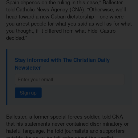
Spain depends on the ruling in this case,” Ballester
told Catholic News Agency (CNA). “Otherwise, we’ll
head toward a new Cuban dictatorship – one where
you arrest people for what you said as well as for what
you thought, if it differed from what Fidel Castro
decided.”
Stay informed with The Christian Daily
Newsletter
Sign up
Ballester, a former special forces soldier, told CNA
that his statements never contained discriminatory or
hateful language. He told journalists and supporters
outside the court he felt calm about the verdict.