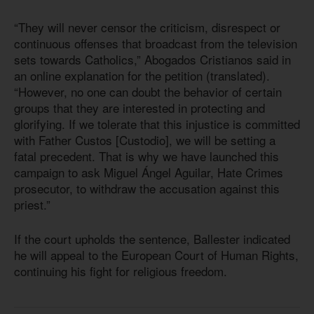
“They will never censor the criticism, disrespect or
continuous offenses that broadcast from the television
sets towards Catholics,” Abogados Cristianos said in
an online explanation for the petition (translated).
“However, no one can doubt the behavior of certain
groups that they are interested in protecting and
glorifying. If we tolerate that this injustice is committed
with Father Custos [Custodio], we will be setting a
fatal precedent. That is why we have launched this
campaign to ask Miguel Ángel Aguilar, Hate Crimes
prosecutor, to withdraw the accusation against this
priest.”
If the court upholds the sentence, Ballester indicated
he will appeal to the European Court of Human Rights,
continuing his fight for religious freedom.