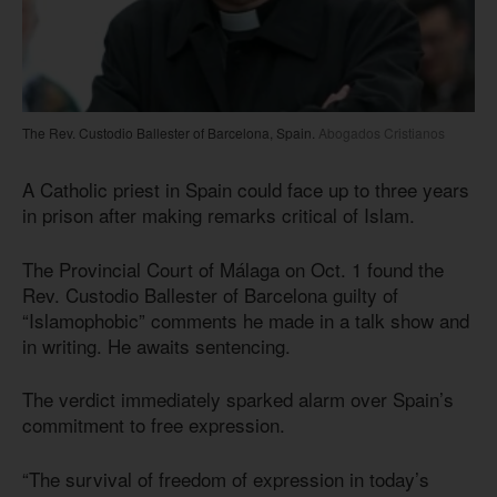
The Rev. Custodio Ballester of Barcelona, Spain.
Abogados Cristianos
A Catholic priest in Spain could face up to three years
in prison after making remarks critical of Islam.
The Provincial Court of Málaga on Oct. 1 found the
Rev. Custodio Ballester of Barcelona guilty of
“Islamophobic” comments he made in a talk show and
in writing. He awaits sentencing.
The verdict immediately sparked alarm over Spain’s
commitment to free expression.
“The survival of freedom of expression in today’s