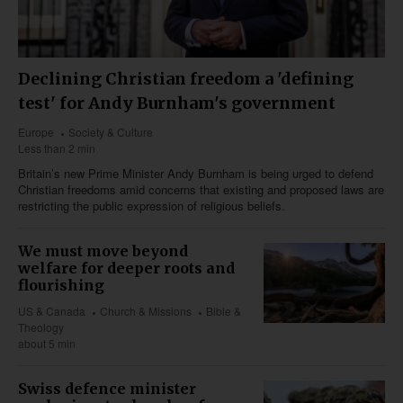
Declining Christian freedom a 'defining
test' for Andy Burnham's government
Europe
Society & Culture
Less than 2 min
Britain’s new Prime Minister Andy Burnham is being urged to defend
Christian freedoms amid concerns that existing and proposed laws are
restricting the public expression of religious beliefs.
We must move beyond
welfare for deeper roots and
flourishing
US & Canada
Church & Missions
Bible &
Theology
about 5 min
Swiss defence minister