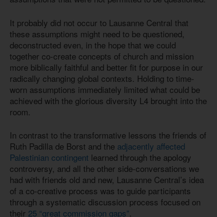
It probably did not occur to Lausanne Central that
these assumptions might need to be questioned,
deconstructed even, in the hope that we could
together co-create concepts of church and mission
more biblically faithful and better fit for purpose in our
radically changing global contexts. Holding to time-
worn assumptions immediately limited what could be
achieved with the glorious diversity L4 brought into the
room.
In contrast to the transformative lessons the friends of
Ruth Padilla de Borst and the
adjacently affected
Palestinian contingent
learned through the apology
controversy, and all the other side-conversations we
had with friends old and new, Lausanne Central’s idea
of a co-creative process was to guide participants
through a systematic discussion process focused on
their
25 “great commission gaps”
.