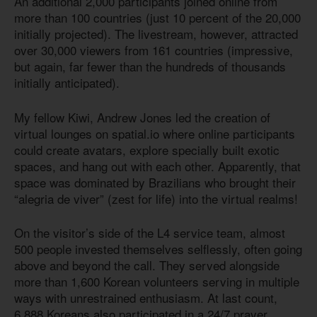
An additional 2,000 participants joined online from
more than 100 countries (just 10 percent of the 20,000
initially projected). The livestream, however, attracted
over 30,000 viewers from 161 countries (impressive,
but again, far fewer than the hundreds of thousands
initially anticipated).
My fellow Kiwi, Andrew Jones led the creation of
virtual lounges on spatial.io where online participants
could create avatars, explore specially built exotic
spaces, and hang out with each other. Apparently, that
space was dominated by Brazilians who brought their
“alegria de viver” (zest for life) into the virtual realms!
On the visitor’s side of the L4 service team, almost
500 people invested themselves selflessly, often going
above and beyond the call. They served alongside
more than 1,600 Korean volunteers serving in multiple
ways with unrestrained enthusiasm. At last count,
6,888 Koreans also participated in a 24/7 prayer