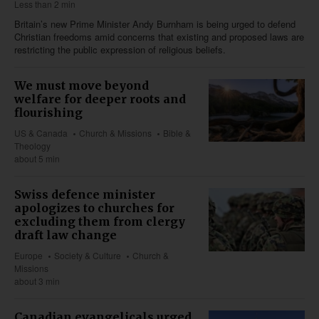
Less than 2 min
Britain’s new Prime Minister Andy Burnham is being urged to defend
Christian freedoms amid concerns that existing and proposed laws are
restricting the public expression of religious beliefs.
We must move beyond
welfare for deeper roots and
flourishing
US & Canada
Church & Missions
Bible &
Theology
about 5 min
Swiss defence minister
apologizes to churches for
excluding them from clergy
draft law change
Europe
Society & Culture
Church &
Missions
about 3 min
Canadian evangelicals urged