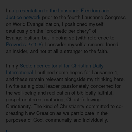
In
a presentation to the Lausanne Freedom and
Justice network
prior to the fourth Lausanne Congress
on World Evangelization, I positioned myself
cautiously on the “prophetic periphery” of
Evangelicalism, but in doing so (with reference to
Proverbs 27:1-6
) I consider myself a sincere friend,
an insider, and not at all a stranger to the faith.
In my
September editorial for Christian Daily
International
I outlined some hopes for Lausanne 4,
and these remain relevant alongside my thinking here.
I write as a global leader passionately concerned for
the well-being and replication of biblically faithful,
gospel-centered, maturing, Christ-following
Christianity. The kind of Christianity committed to co-
creating New Creation as we participate in the
purposes of God, communally and individually.