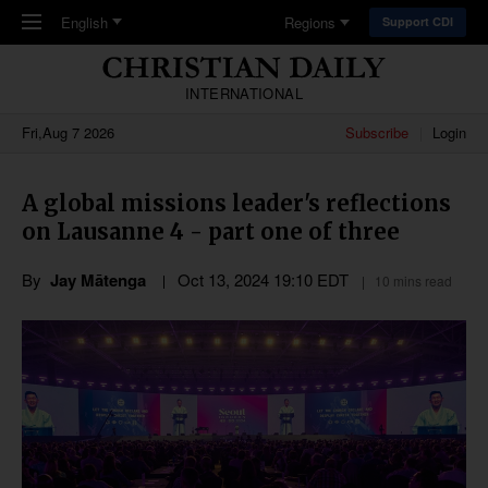
Skip to main content
English
Regions
Support CDI
INTERNATIONAL
Fri,Aug 7 2026
Subscribe
Login
A global missions leader's reflections
on Lausanne 4 - part one of three
By
Jay Mātenga
Oct 13, 2024 19:10 EDT
10 mins read