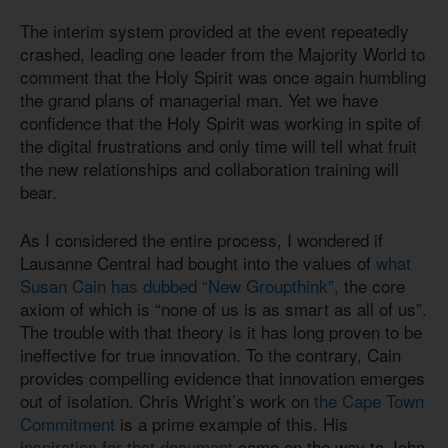
The interim system provided at the event repeatedly
crashed, leading one leader from the Majority World to
comment that the Holy Spirit was once again humbling
the grand plans of managerial man. Yet we have
confidence that the Holy Spirit was working in spite of
the digital frustrations and only time will tell what fruit
the new relationships and collaboration training will
bear.
As I considered the entire process, I wondered if
Lausanne Central had bought into the values of
what
Susan Cain has dubbed “New Groupthink”
, the core
axiom of which is “none of us is as smart as all of us”.
The trouble with that theory is it has long proven to be
ineffective for true innovation. To the contrary, Cain
provides compelling evidence that innovation emerges
out of isolation. Chris Wright’s work on
the Cape Town
Commitment
is a prime example of this. His
inspiration for that document
came on the way to John