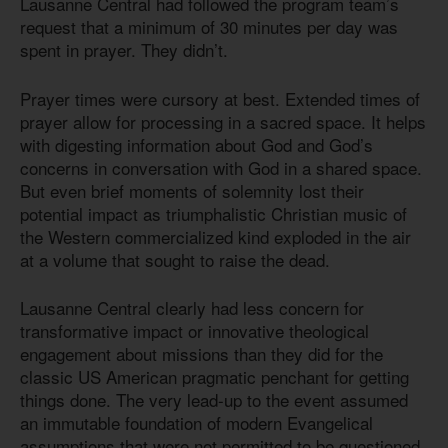
Lausanne Central had followed the program team’s
request that a minimum of 30 minutes per day was
spent in prayer. They didn’t.
Prayer times were cursory at best. Extended times of
prayer allow for processing in a sacred space. It helps
with digesting information about God and God’s
concerns in conversation with God in a shared space.
But even brief moments of solemnity lost their
potential impact as triumphalistic Christian music of
the Western commercialized kind exploded in the air
at a volume that sought to raise the dead.
Lausanne Central clearly had less concern for
transformative impact or innovative theological
engagement about missions than they did for the
classic US American pragmatic penchant for getting
things done. The very lead-up to the event assumed
an immutable foundation of modern Evangelical
assumptions that were not permitted to be questioned.