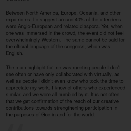
Between North America, Europe, Oceania, and other
expatriates, I’d suggest around 40% of the attendees
were Anglo-European and related diaspora. Yet, when
one was immersed in the crowd, the event did not feel
overwhelmingly Western. The same cannot be said for
the official language of the congress, which was
English.
The main highlight for me was meeting people I don’t
see often or have only collaborated with virtually, as
well as people I didn’t even know who took the time to
appreciate my work. I know of others who experienced
similar, and we were all humbled by it. It is not often
that we get confirmation of the reach of our creative
contributions towards strengthening participation in
the purposes of God in and for the world.