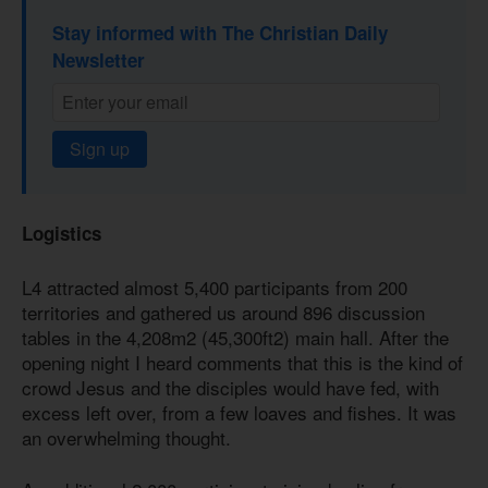
Stay informed with The Christian Daily
Newsletter
Sign up
Logistics
L4 attracted almost 5,400 participants from 200
territories and gathered us around 896 discussion
tables in the 4,208m2 (45,300ft2) main hall. After the
opening night I heard comments that this is the kind of
crowd Jesus and the disciples would have fed, with
excess left over, from a few loaves and fishes. It was
an overwhelming thought.