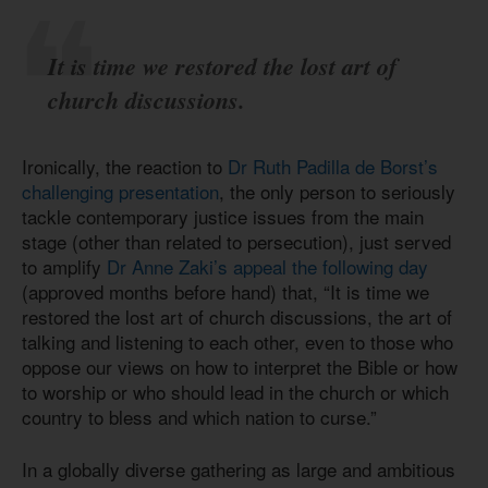
It is time we restored the lost art of
church discussions.
Ironically, the reaction to
Dr Ruth Padilla de Borst’s
challenging presentation
, the only person to seriously
tackle contemporary justice issues from the main
stage (other than related to persecution), just served
to amplify
Dr Anne Zaki’s appeal the following day
(approved months before hand) that, “It is time we
restored the lost art of church discussions, the art of
talking and listening to each other, even to those who
oppose our views on how to interpret the Bible or how
to worship or who should lead in the church or which
country to bless and which nation to curse.”
In a globally diverse gathering as large and ambitious