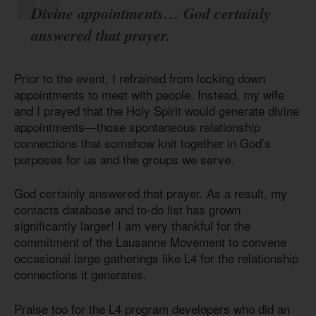
Divine appointments… God certainly
answered that prayer.
Prior to the event, I refrained from locking down
appointments to meet with people. Instead, my wife
and I prayed that the Holy Spirit would generate divine
appointments—those spontaneous relationship
connections that somehow knit together in God’s
purposes for us and the groups we serve.
God certainly answered that prayer. As a result, my
contacts database and to-do list has grown
significantly larger! I am very thankful for the
commitment of the Lausanne Movement to convene
occasional large gatherings like L4 for the relationship
connections it generates.
Praise too for the L4 program developers who did an