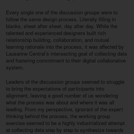
Every single one of the discussion groups were to
follow the same design process. Literally filling in
blanks, sheet after sheet, day after day. While the
talented and experienced designers built rich
relationship building, collaboration, and mutual
learning rationale into the process, it was affected by
Lausanne Central’s intersecting goal of collecting data
and fostering commitment to their digital collaborative
system.
Leaders of the discussion groups seemed to struggle
to bring the expectations of participants into
alignment, leaving a good number of us wondering
what the process was about and where it was all
leading. From my perspective, ignorant of the expert
thinking behind the process, the working group
exercise seemed to be a highly industrialized attempt
at collecting data step by step to synthesize towards