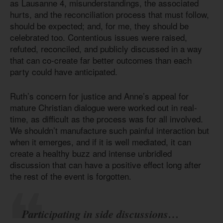
as Lausanne 4, misunderstandings, the associated
hurts, and the reconciliation process that must follow,
should be expected; and, for me, they should be
celebrated too. Contentious issues were raised,
refuted, reconciled, and publicly discussed in a way
that can co-create far better outcomes than each
party could have anticipated.
Ruth’s concern for justice and Anne’s appeal for
mature Christian dialogue were worked out in real-
time, as difficult as the process was for all involved.
We shouldn’t manufacture such painful interaction but
when it emerges, and if it is well mediated, it can
create a healthy buzz and intense unbridled
discussion that can have a positive effect long after
the rest of the event is forgotten.
Participating in side discussions…