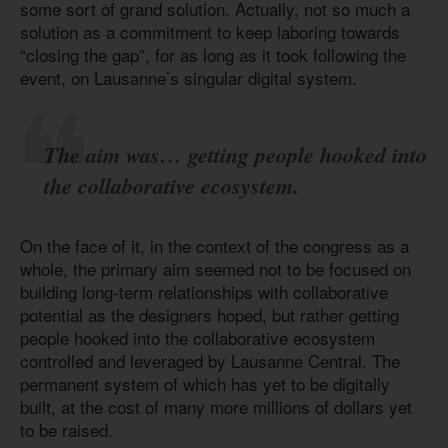
some sort of grand solution. Actually, not so much a
solution as a commitment to keep laboring towards
“closing the gap”, for as long as it took following the
event, on Lausanne’s singular digital system.
The aim was… getting people hooked into
the collaborative ecosystem.
On the face of it, in the context of the congress as a
whole, the primary aim seemed not to be focused on
building long-term relationships with collaborative
potential as the designers hoped, but rather getting
people hooked into the collaborative ecosystem
controlled and leveraged by Lausanne Central. The
permanent system of which has yet to be digitally
built, at the cost of many more millions of dollars yet
to be raised.