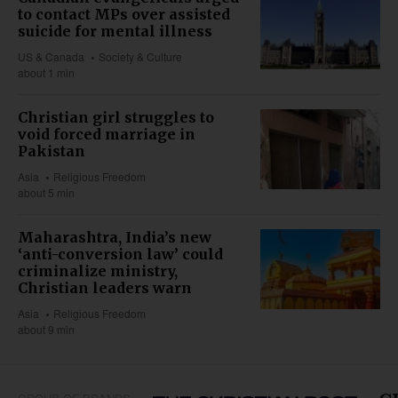
to contact MPs over assisted
suicide for mental illness
US & Canada
Society & Culture
about 1 min
Christian girl struggles to
void forced marriage in
Pakistan
Asia
Religious Freedom
about 5 min
Maharashtra, India’s new
‘anti-conversion law’ could
criminalize ministry,
Christian leaders warn
Asia
Religious Freedom
about 9 min