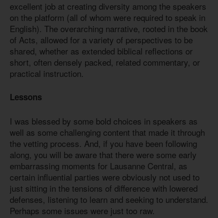
excellent job at creating diversity among the speakers
on the platform (all of whom were required to speak in
English). The overarching narrative, rooted in the book
of Acts, allowed for a variety of perspectives to be
shared, whether as extended biblical reflections or
short, often densely packed, related commentary, or
practical instruction.
Lessons
I was blessed by some bold choices in speakers as
well as some challenging content that made it through
the vetting process. And, if you have been following
along, you will be aware that there were some early
embarrassing moments for Lausanne Central, as
certain influential parties were obviously not used to
just sitting in the tensions of difference with lowered
defenses, listening to learn and seeking to understand.
Perhaps some issues were just too raw.