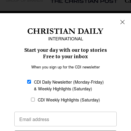
GROUP OF BRANDS
REGIONS
Africa
Caribbean
US & Canada
Europe
Middle East
Latin America
Asia
Oceania
SECTIONS
Church &
Education
Arts & Media
Missions
Migration
Science
Religious Freedom
Health
Data
Society & Culture
Bible & Theology
Opinion
Family & Children
ABOUT US
About Us
Policy on Use of
Permissions
AI Tools
Policy
Statement of Faith
Privacy Policy
Editorial Policy
Leadership
General
Terms of Service
Partnerships
Disclaimer
Code of Ethics