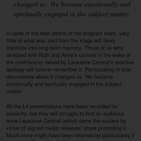
changed us. We became emotionally and
spiritually engaged in the subject matter.
In spite of the best efforts of the program team, very
little of what was said from the stage will likely
translate into long-term memory. Those of us who
wrestled with Ruth and Anne’s content in the wake of
the controversy raised by Lausanne Central’s reactive
apology will forever remember it. Participating in side
discussions about it changed us. We became
emotionally and spiritually engaged in the subject
matter.
All the L4 presentations have been recorded for
posterity, but they will struggle to find an audience
once Lausanne Central (which owns the content by
virtue of signed media releases) stops promoting it.
Much more might have been retained by participants if