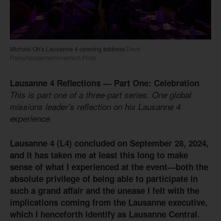
Michael Oh's Lausanne 4 opening address
Dave
Raley/lausannemovement-Flickr
Lausanne 4 Reflections — Part One: Celebration
This is part one of a three-part series. One global
missions leader’s reflection on his Lausanne 4
experience.
Lausanne 4 (L4) concluded on September 28, 2024,
and it has taken me at least this long to make
sense of what I experienced at the event—both the
absolute privilege of being able to participate in
such a grand affair and the unease I felt with the
implications coming from the Lausanne executive,
which I henceforth identify as Lausanne Central.