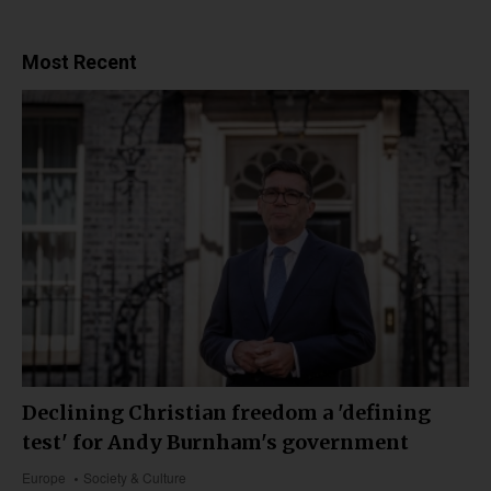
Most Recent
Declining Christian freedom a 'defining
test' for Andy Burnham's government
Europe
Society & Culture