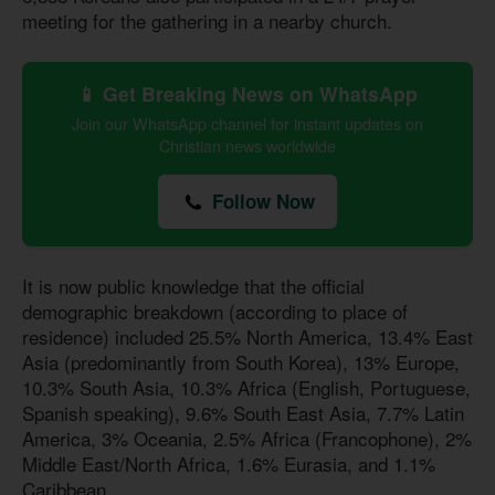
meeting for the gathering in a nearby church.
📱 Get Breaking News on WhatsApp
Join our WhatsApp channel for instant updates on
Christian news worldwide
Follow Now
It is now public knowledge that the official
demographic breakdown (according to place of
residence) included 25.5% North America, 13.4% East
Asia (predominantly from South Korea), 13% Europe,
10.3% South Asia, 10.3% Africa (English, Portuguese,
Spanish speaking), 9.6% South East Asia, 7.7% Latin
America, 3% Oceania, 2.5% Africa (Francophone), 2%
Middle East/North Africa, 1.6% Eurasia, and 1.1%
Caribbean.