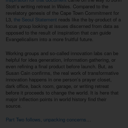
Stott’s writing retreat in Wales. Compared to the
revelatory genesis of the Cape Town Commitment for
L3,
the Seoul Statement
reads like the by-product of a
focus group looking at issues discerned from data as
opposed to the result of inspiration that can guide
Evangelicalism into a more fruitful future.
Working groups and so-called innovation labs can be
helpful for idea generation, information gathering, or
even refining a final product before launch. But, as
Susan Cain confirms, the real work of transformative
innovation happens in one person’s prayer closet,
dark office, back room, garage, or writing retreat
before it proceeds to change the world. It is here that
major inflection points in world history find their
source.
Part Two follows, unpacking concerns
…