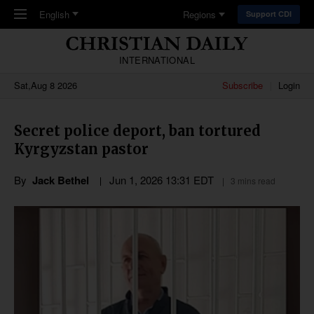
Skip to main content
English
Regions
Support CDI
INTERNATIONAL
Sat,Aug 8 2026
Subscribe
Login
Secret police deport, ban tortured
Kyrgyzstan pastor
By
Jack Bethel
Jun 1, 2026 13:31 EDT
3 mins read