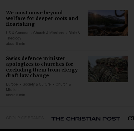
We must move beyond
welfare for deeper roots and
flourishing
US & Canada
Church & Missions
Bible &
Theology
about 5 min
Swiss defence minister
apologizes to churches for
excluding them from clergy
draft law change
Europe
Society & Culture
Church &
Missions
about 3 min
GROUP OF BRANDS