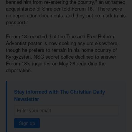
banned him from re-entering the country,” an unnamed
acquaintance of Shreider told Forum 18. “There were
no deportation documents, and they put no mark in his
passport.”
Forum 18 reported that the True and Free Reform
Adventist pastor is now seeking asylum elsewhere,
though he prefers to remain in his home country of
Kyrgyzstan. NSC secret police declined to answer
Forum 18’s inquiries on May 26 regarding the
deportation.
Stay informed with The Christian Daily
Newsletter
Sign up