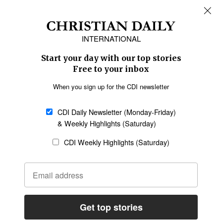
REGIONS
Africa
Caribbean
US & Canada
Europe
Middle East
Latin America
Asia
Oceania
SECTIONS
Church &
Education
Arts & Media
Missions
Migration
Science
Religious Freedom
Health
Data
Society & Culture
Bible & Theology
Opinion
Family & Children
ABOUT US
About Us
Policy on Use of
Permissions
AI Tools
Policy
Statement of Faith
Privacy Policy
Editorial Policy
Leadership
General
Terms of Service
Partnerships
Disclaimer
Code of Ethics
CONNECT
Submit an Op-Ed
Job Opportunities
Contact Us
Give to CDI
Email Whitelisting