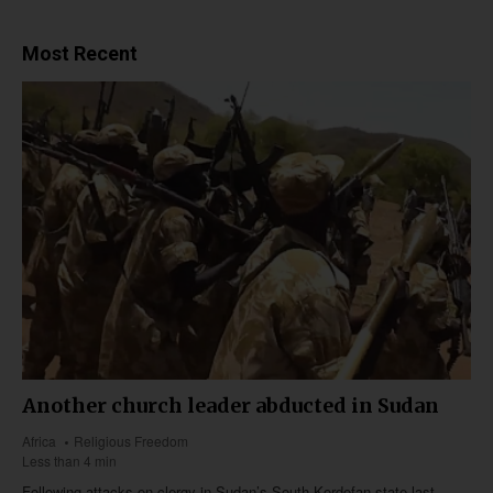
Most Recent
Another church leader abducted in Sudan
Africa
Religious Freedom
Less than 4 min
Following attacks on clergy in Sudan’s South Kordofan state last