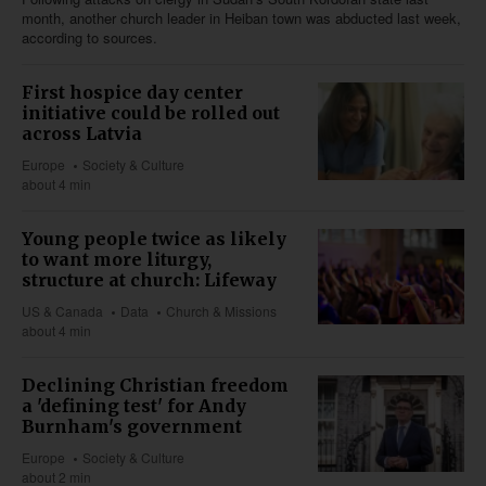
month, another church leader in Heiban town was abducted last week,
according to sources.
First hospice day center
initiative could be rolled out
across Latvia
Europe
Society & Culture
about 4 min
Young people twice as likely
to want more liturgy,
structure at church: Lifeway
US & Canada
Data
Church & Missions
about 4 min
Declining Christian freedom
a 'defining test' for Andy
Burnham's government
Europe
Society & Culture
about 2 min