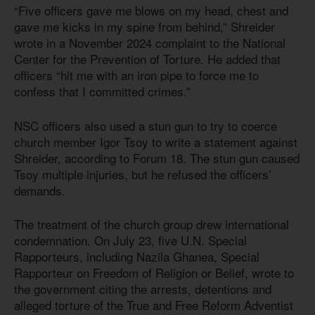
“Five officers gave me blows on my head, chest and
gave me kicks in my spine from behind,” Shreider
wrote in a November 2024 complaint to the National
Center for the Prevention of Torture. He added that
officers “hit me with an iron pipe to force me to
confess that I committed crimes.”
NSC officers also used a stun gun to try to coerce
church member Igor Tsoy to write a statement against
Shreider, according to Forum 18. The stun gun caused
Tsoy multiple injuries, but he refused the officers’
demands.
The treatment of the church group drew international
condemnation. On July 23, five U.N. Special
Rapporteurs, including Nazila Ghanea, Special
Rapporteur on Freedom of Religion or Belief, wrote to
the government citing the arrests, detentions and
alleged torture of the True and Free Reform Adventist