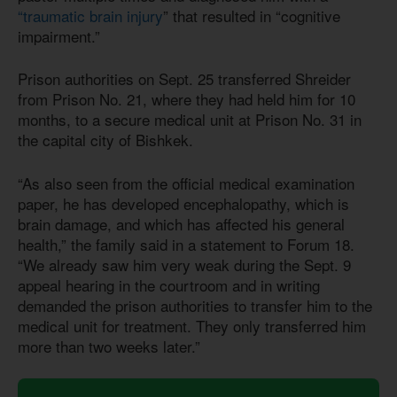
“traumatic brain injury
” that resulted in “cognitive
impairment.”
Prison authorities on Sept. 25 transferred Shreider
from Prison No. 21, where they had held him for 10
months, to a secure medical unit at Prison No. 31 in
the capital city of Bishkek.
“As also seen from the official medical examination
paper, he has developed encephalopathy, which is
brain damage, and which has affected his general
health,” the family said in a statement to Forum 18.
“We already saw him very weak during the Sept. 9
appeal hearing in the courtroom and in writing
demanded the prison authorities to transfer him to the
medical unit for treatment. They only transferred him
more than two weeks later.”