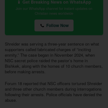
📱 Get Breaking News on WhatsApp
Join our WhatsApp channel for instant updates on
Christian news worldwide
Follow Now
Shreider was serving a three-year sentence on what
supporters called fabricated charges of “inciting
enmity.” The case began in November 2024, when
NSC secret police raided the pastor’s home in
Bishkek, along with the homes of 10 church members,
before making arrests.
Forum 18 reported that NSC officers tortured Shreider
and three other church members during interrogations
following their arrests. Police officials have denied the
abuse.