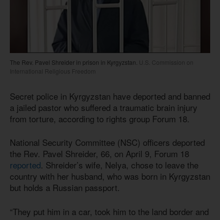
The Rev. Pavel Shreider in prison in Kyrgyzstan.
U.S. Commission on
International Religious Freedom
Secret police in Kyrgyzstan have deported and banned
a jailed pastor who suffered a traumatic brain injury
from torture, according to rights group Forum 18.
National Security Committee (NSC) officers deported
the Rev. Pavel Shreider, 66, on April 9, Forum 18
reported
. Shreider’s wife, Nelya, chose to leave the
country with her husband, who was born in Kyrgyzstan
but holds a Russian passport.
“They put him in a car, took him to the land border and