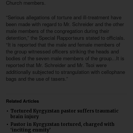
Church members.
“Serious allegations of torture and ill-treatment have
been made with regard to Mr. Schreider and the other
male members of the congregation during their
detention,” the Special Rapporteurs stated to officials.
“It is reported that the male and female members of
the group witnessed officers striking the heads and
bodies of the seven male members of the group...It is
reported that Mr. Schreider and Mr. Tsoi were
additionally subjected to strangulation with cellophane
bags and the use of tasers.”
Related Articles
Tortured Kyrgyzstan pastor suffers traumatic
brain injury
Pastor in Kyrgyzstan tortured, charged with
‘inciting enmity’