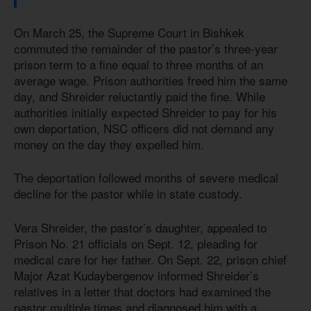
On March 25, the Supreme Court in Bishkek
commuted the remainder of the pastor’s three-year
prison term to a fine equal to three months of an
average wage. Prison authorities freed him the same
day, and Shreider reluctantly paid the fine. While
authorities initially expected Shreider to pay for his
own deportation, NSC officers did not demand any
money on the day they expelled him.
The deportation followed months of severe medical
decline for the pastor while in state custody.
Vera Shreider, the pastor’s daughter, appealed to
Prison No. 21 officials on Sept. 12, pleading for
medical care for her father. On Sept. 22, prison chief
Major Azat Kudaybergenov informed Shreider’s
relatives in a letter that doctors had examined the
pastor multiple times and diagnosed him with a