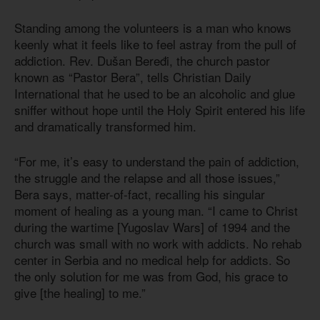
Standing among the volunteers is a man who knows
keenly what it feels like to feel astray from the pull of
addiction. Rev. Dušan Beređi, the church pastor
known as “Pastor Bera”, tells Christian Daily
International that he used to be an alcoholic and glue
sniffer without hope until the Holy Spirit entered his life
and dramatically transformed him.
“For me, it’s easy to understand the pain of addiction,
the struggle and the relapse and all those issues,”
Bera says, matter-of-fact, recalling his singular
moment of healing as a young man. “I came to Christ
during the wartime [Yugoslav Wars] of 1994 and the
church was small with no work with addicts. No rehab
center in Serbia and no medical help for addicts. So
the only solution for me was from God, his grace to
give [the healing] to me.”