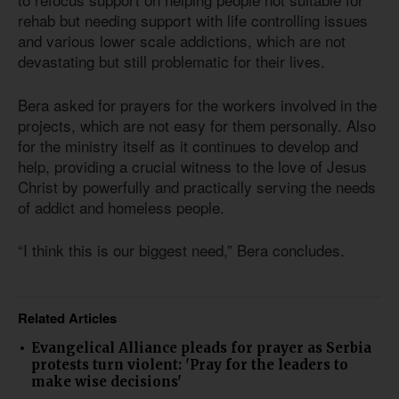
rehab but needing support with life controlling issues
and various lower scale addictions, which are not
devastating but still problematic for their lives.
Bera asked for prayers for the workers involved in the
projects, which are not easy for them personally. Also
for the ministry itself as it continues to develop and
help, providing a crucial witness to the love of Jesus
Christ by powerfully and practically serving the needs
of addict and homeless people.
“I think this is our biggest need,” Bera concludes.
Related Articles
Evangelical Alliance pleads for prayer as Serbia
protests turn violent: 'Pray for the leaders to
make wise decisions'