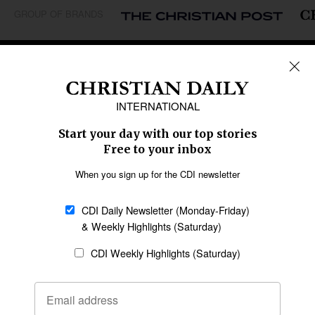
GROUP OF BRANDS
REGIONS
Africa
Caribbean
US & Canada
Europe
Middle East
Latin America
Asia
Oceania
SECTIONS
Church &
Education
Arts & Media
Missions
Migration
Science
Religious Freedom
Health
Data
Society & Culture
Bible & Theology
Opinion
Family & Children
ABOUT US
About Us
Policy on Use of
Permissions
AI Tools
Policy
Statement of Faith
Privacy Policy
Editorial Policy
Leadership
General
Terms of Service
Partnerships
Disclaimer
Code of Ethics