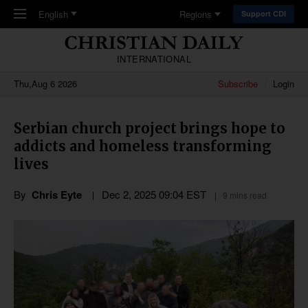
Skip to main content
English
Regions
Support CDI
INTERNATIONAL
Thu,Aug 6 2026
Subscribe
Login
Serbian church project brings hope to
addicts and homeless transforming
lives
By
Chris Eyte
Dec 2, 2025 09:04 EST
9 mins read