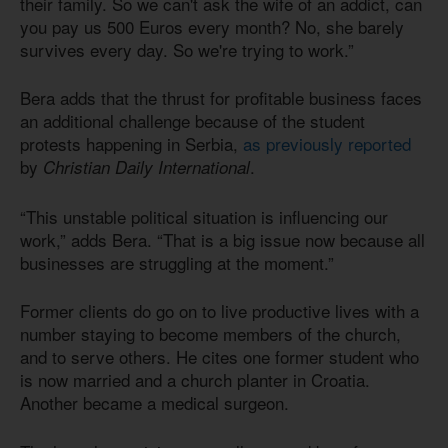
their family. So we can't ask the wife of an addict, can
you pay us 500 Euros every month? No, she barely
survives every day. So we're trying to work.”
Bera adds that the thrust for profitable business faces
an additional challenge because of the student
protests happening in Serbia,
as previously reported
by
.
Christian Daily International
“This unstable political situation is influencing our
work,” adds Bera. “That is a big issue now because all
businesses are struggling at the moment.”
Former clients do go on to live productive lives with a
number staying to become members of the church,
and to serve others. He cites one former student who
is now married and a church planter in Croatia.
Another became a medical surgeon.