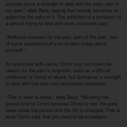
purpose gives a strength to deal with our pain, pain of
our past,” adds Bera, saying that nobody becomes an
addict for the sake of it. The addiction is a symptom of
a person trying to deal with inner emotional pain.
“Addiction answers for the pain, pain of the past, pain
of some experience of your broken image about
yourself.”
An encounter with Jesus Christ may not mean the
reason for the pain is forgotten, such as a difficult
childhood, or forms of abuse, but God gives a strength
to deal with that pain and associated memories.
“That is what is rehab,” adds Bera. “We bring the
person first to Christ because Christ is real. He goes
deep inside the person and the life is changed. That is
what Christ said, that you need to be a newborn.