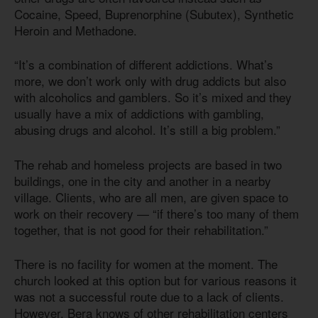
Cocaine, Speed, Buprenorphine (Subutex), Synthetic
Heroin and Methadone.
“It’s a combination of different addictions. What’s
more, we don’t work only with drug addicts but also
with alcoholics and gamblers. So it’s mixed and they
usually have a mix of addictions with gambling,
abusing drugs and alcohol. It’s still a big problem.”
The rehab and homeless projects are based in two
buildings, one in the city and another in a nearby
village. Clients, who are all men, are given space to
work on their recovery — “if there’s too many of them
together, that is not good for their rehabilitation.”
There is no facility for women at the moment. The
church looked at this option but for various reasons it
was not a successful route due to a lack of clients.
However, Bera knows of other rehabilitation centers