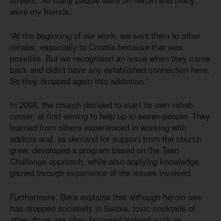
were my friends.
“At the beginning of our work, we sent them to other
rehabs, especially to Croatia because that was
possible. But we recognised an issue when they came
back and didn’t have any established connection here.
So they dropped again into addiction.”
In 2008, the church decided to start its own rehab
center, at first aiming to help up to seven people. They
learned from others experienced in working with
addicts and, as demand for support from the church
grew, developed a program based on the Teen
Challenge approach, while also applying knowledge
gained through experience of the issues involved.
Furthermore, Bera explains that although heroin use
has dropped societally in Serbia, toxic cocktails of
other drugs are often favoured instead such as