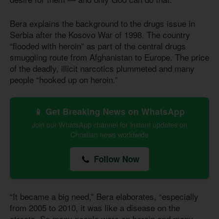
Bera explains the background to the drugs issue in
Serbia after the Kosovo War of 1998. The country
“flooded with heroin” as part of the central drugs
smuggling route from Afghanistan to Europe. The price
of the deadly, illicit narcotics plummeted and many
people “hooked up on heroin.”
📱 Get Breaking News on WhatsApp
Join our WhatsApp channel for instant updates on
Christian news worldwide
Follow Now
“It became a big need,” Bera elaborates, “especially
from 2005 to 2010, it was like a disease on the
streets. So many people were on heroin and many