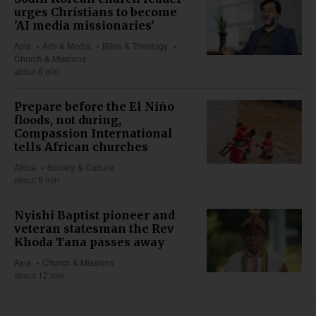
urges Christians to become
'AI media missionaries'
Asia
Arts & Media
Bible & Theology
Church & Missions
about 6 min
Prepare before the El Niño
floods, not during,
Compassion International
tells African churches
Africa
Society & Culture
about 9 min
Nyishi Baptist pioneer and
veteran statesman the Rev
Khoda Tana passes away
Asia
Church & Missions
about 12 min