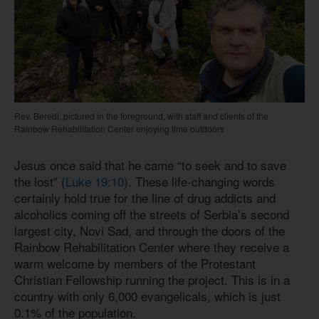
Rev. Beredi, pictured in the foreground, with staff and clients of the
Rainbow Rehabilitation Center enjoying time outdoors
Jesus once said that he came “to seek and to save
the lost” (
Luke 19:10
). These life-changing words
certainly hold true for the line of drug addicts and
alcoholics coming off the streets of Serbia’s second
largest city, Novi Sad, and through the doors of the
Rainbow Rehabilitation Center where they receive a
warm welcome by members of the Protestant
Christian Fellowship running the project. This is in a
country with only 6,000 evangelicals, which is just
0.1% of the population.