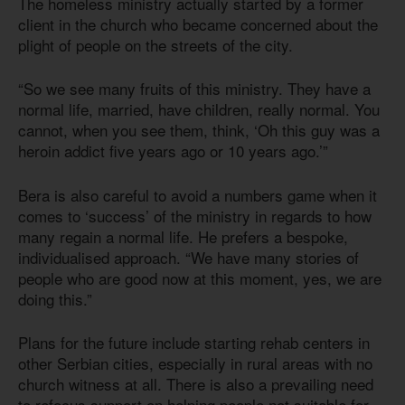
The homeless ministry actually started by a former
client in the church who became concerned about the
plight of people on the streets of the city.
“So we see many fruits of this ministry. They have a
normal life, married, have children, really normal. You
cannot, when you see them, think, ‘Oh this guy was a
heroin addict five years ago or 10 years ago.’”
Bera is also careful to avoid a numbers game when it
comes to ‘success’ of the ministry in regards to how
many regain a normal life. He prefers a bespoke,
individualised approach. “We have many stories of
people who are good now at this moment, yes, we are
doing this.”
Plans for the future include starting rehab centers in
other Serbian cities, especially in rural areas with no
church witness at all. There is also a prevailing need
to refocus support on helping people not suitable for