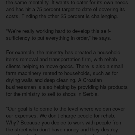
the same mentality. It wants to cater for its own needs
and has hit a 75 percent target to date of covering its
costs. Finding the other 25 percent is challenging.
“We’re really working hard to develop this self-
sufficiency to put everything in order,” he says.
For example, the ministry has created a household
items removal and transportation firm, with rehab
clients helping to move goods. There is also a small
farm machinery rented to households, such as for
drying walls and deep cleaning. A Croatian
businessman is also helping by providing his products
for the ministry to sell to shops in Serbia.
“Our goal is to come to the level where we can cover
our expenses. We don’t charge people for rehab.
Why? Because you decide to work with people from
the street who don't have money and they destroy