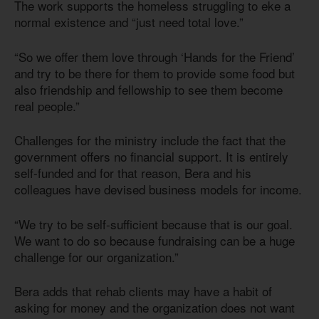
The work supports the homeless struggling to eke a
normal existence and “just need total love.”
“So we offer them love through ‘Hands for the Friend’
and try to be there for them to provide some food but
also friendship and fellowship to see them become
real people.”
Challenges for the ministry include the fact that the
government offers no financial support. It is entirely
self-funded and for that reason, Bera and his
colleagues have devised business models for income.
“We try to be self-sufficient because that is our goal.
We want to do so because fundraising can be a huge
challenge for our organization.”
Bera adds that rehab clients may have a habit of
asking for money and the organization does not want