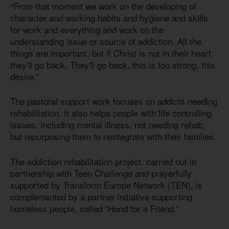
“From that moment we work on the developing of
character and working habits and hygiene and skills
for work and everything and work on the
understanding issue or source of addiction. All the
things are important, but if Christ is not in their heart,
they'll go back. They'll go back, this is too strong, this
desire.”
The pastoral support work focuses on addicts needing
rehabilitation. It also helps people with life controlling
issues, including mental illness, not needing rehab,
but repurposing them to reintegrate with their families.
The addiction rehabilitation project, carried out in
partnership with Teen Challenge and prayerfully
supported by Transform Europe Network (TEN), is
complemented by a partner initiative supporting
homeless people, called “Hand for a Friend.”