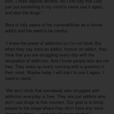
sick. I react against alcohol. So I can say that God
just put something in my mind to never use it again,
and also the drugs.”
Bera is fully aware of his vulnerabilities as a former
addict and the need to be careful.
“I know the power of addiction so I’m not blind. But
when they say once an addict, forever an addict, they
think that you are struggling every day with the
temptation of addiction. And I know people who are not
free. They wake up every morning with a question in
their mind, ‘Maybe today I will start to use it again. I
need to resist.’
“We don’t think that somebody who struggles with
addiction everyday is free. They are just addicts who
don’t use drugs at that moment. Our goal is to bring
people to the stage where they don’t have any more
desire for them — and only God can do that.”