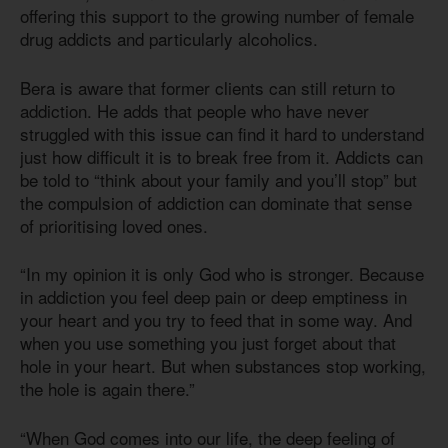
offering this support to the growing number of female
drug addicts and particularly alcoholics.
Bera is aware that former clients can still return to
addiction. He adds that people who have never
struggled with this issue can find it hard to understand
just how difficult it is to break free from it. Addicts can
be told to “think about your family and you’ll stop” but
the compulsion of addiction can dominate that sense
of prioritising loved ones.
“In my opinion it is only God who is stronger. Because
in addiction you feel deep pain or deep emptiness in
your heart and you try to feed that in some way. And
when you use something you just forget about that
hole in your heart. But when substances stop working,
the hole is again there.”
“When God comes into our life, the deep feeling of