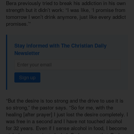
Bera previously tried to break his addiction in his own
strength but it didn’t work: “I was like, ‘I promise from
tomorrow I won’t drink anymore, just like every addict
promises.’”
Stay informed with The Christian Daily
Newsletter
Sign up
“But the desire is too strong and the drive to use it is
so strong,” the pastor says. “So for me, with the
healing [after prayer] I just lost the desire completely. I
was free in a second and I have not touched alcohol
for 32 years. Even if I sense alcohol in food, I become