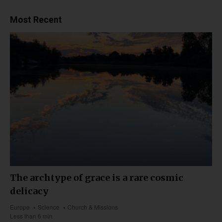
Most Recent
The archtype of grace is a rare cosmic
delicacy
Europe
Science
Church & Missions
Less than 6 min