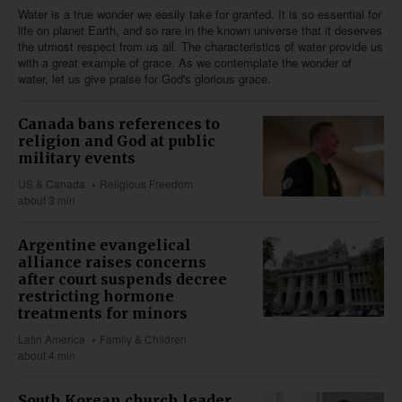
Water is a true wonder we easily take for granted. It is so essential for
life on planet Earth, and so rare in the known universe that it deserves
the utmost respect from us all. The characteristics of water provide us
with a great example of grace. As we contemplate the wonder of
water, let us give praise for God's glorious grace.
Canada bans references to
religion and God at public
military events
US & Canada
Religious Freedom
about 3 min
Argentine evangelical
alliance raises concerns
after court suspends decree
restricting hormone
treatments for minors
Latin America
Family & Children
about 4 min
South Korean church leader