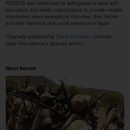
FEREDE also reaffirmed its willingness to work with
journalists and media organizations to provide reliable
information about evangelical churches, their beliefs
and their historical and social presence in Spain.
Originally published by
Diario Cristiano
, Christian
Daily International's Spanish edition.
Most Recent