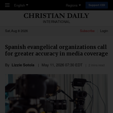
Skip to main content
English
Regions
Support CDI
INTERNATIONAL
Sat,Aug 8 2026
Subscribe
Login
Spanish evangelical organizations call
for greater accuracy in media coverage
By
Lizzie Sotola
May 11, 2026 07:30 EDT
2 mins read