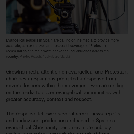
Evangelical leaders in Spain are calling on the media to provide more
accurate, contextualized and respectful coverage of Protestant
communities and the growth of evangelical churches across the
country.
Photo: Pexels / Jakub Zerdzicki
Growing media attention on evangelical and Protestant
churches in Spain has prompted a response from
several leaders within the movement, who are calling
on the media to cover evangelical communities with
greater accuracy, context and respect.
The response followed several recent news reports
and audiovisual productions released in Spain as
evangelical Christianity becomes more publicly
visible, particularly through the growth of Latin