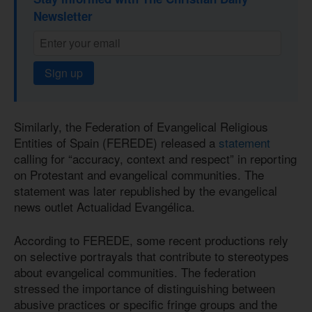
Newsletter
Sign up
Similarly, the Federation of Evangelical Religious
Entities of Spain (FEREDE) released a
statement
calling for “accuracy, context and respect” in reporting
on Protestant and evangelical communities. The
statement was later republished by the evangelical
news outlet Actualidad Evangélica.
According to FEREDE, some recent productions rely
on selective portrayals that contribute to stereotypes
about evangelical communities. The federation
stressed the importance of distinguishing between
abusive practices or specific fringe groups and the