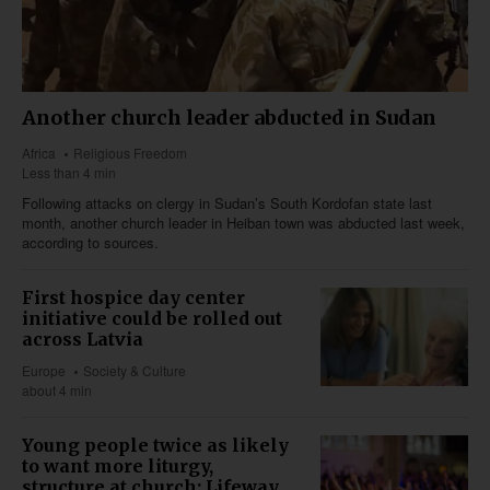
Another church leader abducted in Sudan
Africa
Religious Freedom
Less than 4 min
Following attacks on clergy in Sudan’s South Kordofan state last
month, another church leader in Heiban town was abducted last week,
according to sources.
First hospice day center
initiative could be rolled out
across Latvia
Europe
Society & Culture
about 4 min
Young people twice as likely
to want more liturgy,
structure at church: Lifeway