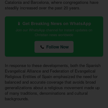
Catalonia and Barcelona, where congregations have
steadily increased over the past 20 years.
📱 Get Breaking News on WhatsApp
Join our WhatsApp channel for instant updates on
Christian news worldwide
Follow Now
In response to these developments, both the Spanish
Evangelical Alliance and Federation of Evangelical
Religious Entities of Spain emphasized the need for
balanced and accurate coverage that avoids broad
generalizations about a religious movement made up
of many traditions, denominations and cultural
backgrounds.