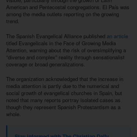
American and Pentecostal congregations. El País was
among the media outlets reporting on the growing
trend.
The Spanish Evangelical Alliance published
an article
titled Evangelicals in the Face of Growing Media
Attention, warning about the risk of oversimplifying a
“diverse and complex” reality through sensationalist
coverage or broad generalizations.
The organization acknowledged that the increase in
media attention is partly due to the numerical and
social growth of evangelical churches in Spain, but
noted that many reports portray isolated cases as
though they represent Spanish Protestantism as a
whole.
Stay informed with The Christian Daily