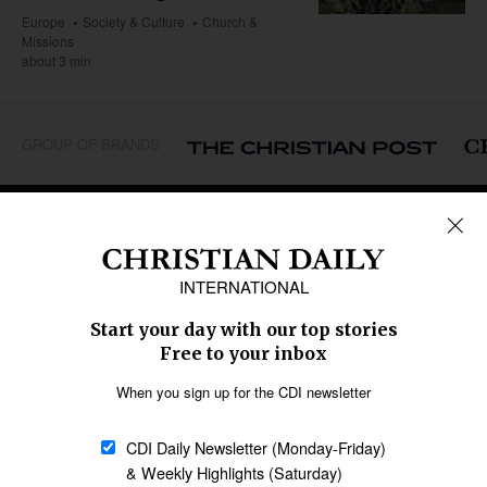
Europe
Society & Culture
Church &
Missions
about 3 min
GROUP OF BRANDS
REGIONS
Africa
Caribbean
US & Canada
Europe
Middle East
Latin America
Asia
Oceania
SECTIONS
Church &
Education
Arts & Media
Missions
Migration
Science
Religious Freedom
Health
Data
Society & Culture
Bible & Theology
Opinion
Family & Children
ABOUT US