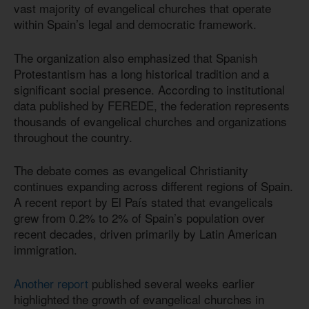
vast majority of evangelical churches that operate
within Spain’s legal and democratic framework.
The organization also emphasized that Spanish
Protestantism has a long historical tradition and a
significant social presence. According to institutional
data published by FEREDE, the federation represents
thousands of evangelical churches and organizations
throughout the country.
The debate comes as evangelical Christianity
continues expanding across different regions of Spain.
A recent report by El País stated that evangelicals
grew from 0.2% to 2% of Spain’s population over
recent decades, driven primarily by Latin American
immigration.
Another report
published several weeks earlier
highlighted the growth of evangelical churches in