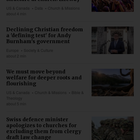
US & Canada
Data
Church & Missions
about 4 min
Declining Christian freedom
a 'defining test' for Andy
Burnham's government
Europe
Society & Culture
about 2 min
We must move beyond
welfare for deeper roots and
flourishing
US & Canada
Church & Missions
Bible &
Theology
about 5 min
Swiss defence minister
apologizes to churches for
excluding them from clergy
draft law change