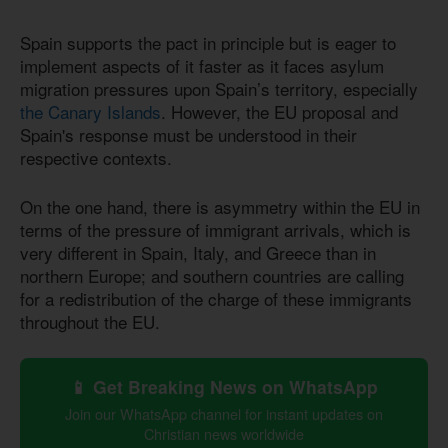
Spain supports the pact in principle but is eager to
implement aspects of it faster as it faces asylum
migration pressures upon Spain’s territory, especially
the Canary Islands
. However, the EU proposal and
Spain's response must be understood in their
respective contexts.
On the one hand, there is asymmetry within the EU in
terms of the pressure of immigrant arrivals, which is
very different in Spain, Italy, and Greece than in
northern Europe; and southern countries are calling
for a redistribution of the charge of these immigrants
throughout the EU.
📱 Get Breaking News on WhatsApp
Join our WhatsApp channel for instant updates on
Christian news worldwide