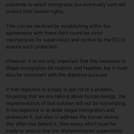
countries to which immigrants are eventually sent will
protect their human rights.
This can be resolved by establishing within the
agreements with these third countries strict
mechanisms for supervision and control by the EU to
ensure such protection.
However, it is not only important that this response to
illegal immigration be realistic and feasible, but it must
also be consistent with the objective pursued.
If that objective is simply to get rid of a problem,
forgetting that we are talking about human beings, the
implementation of that solution will not be humanizing.
If the objective is to deter illegal immigration and
prosecute it, but also to address the human drama
that often lies behind it, then every effort must be
made to ensure that the aforementioned supervision