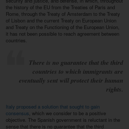
security and justice, and defense, in which, throughout
the history of the EU from the Treaties of Paris and
Rome, through the Treaty of Amsterdam to the Treaty
of Lisbon and the current Treaty on European Union
and Treaty on the Functioning of the European Union,
it has not been possible to reach agreement between
countries.
There is no guarantee that the third
countries to which immigrants are
eventually sent will protect their human
rights.
Italy proposed a solution that sought to gain
consensus
, which we consider to be a positive
objective. The Spanish government is reluctant in the
sense that there is no guarantee that the third