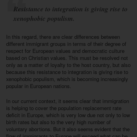
Resistance to integration is giving rise to
xenophobic populism.
In this regard, there are clear differences between
different immigrant groups in terms of their degree of
respect for European values and democratic culture
based on Christian values. This must be resolved not
only as a matter of loyalty to the host country, but also
because this resistance to integration is giving rise to
xenophobic populism, which is becoming increasingly
popular in European nations.
In our current context, it seems clear that immigration
is helping to cover the population replacement rate
deficit in Europe, which is very low due not only to low
birth rates but also to the very high number of
voluntary abortions. But it also seems evident that the
flow of immigrants to Europe will exceed what can be