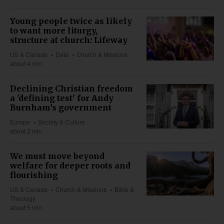
Young people twice as likely
to want more liturgy,
structure at church: Lifeway
US & Canada
Data
Church & Missions
about 4 min
Declining Christian freedom
a 'defining test' for Andy
Burnham's government
Europe
Society & Culture
about 2 min
We must move beyond
welfare for deeper roots and
flourishing
US & Canada
Church & Missions
Bible &
Theology
about 5 min