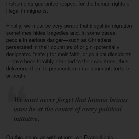
instruments guarantee respect for the human rights of
illegal immigrants.
Finally, we must be very aware that illegal immigration
sometimes hides tragedies and, in some cases,
people in serious danger—such as Christians
persecuted in their countries of origin (potentially
designated "safe") for their faith, or political dissidents
—have been forcibly returned to their countries, thus
delivering them to persecution, imprisonment, torture
or death.
We must never forget that human beings
must be at the center of every political
initiative.
On this issue, as with others, we Evangelicals