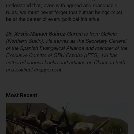
understand that, even with agreed and reasonable
rules, we must never forget that human beings must
be at the center of every political initiative.
Dr. Xesús-Manuel Suárez-García
is from Galicia
(Northern Spain). He serves as the Secretary General
of the Spanish Evangelical Alliance and member of the
Executive Comitte of GBU España (IFES). He has
authored various books and articles on Christian faith
and political engagement.
Most Recent