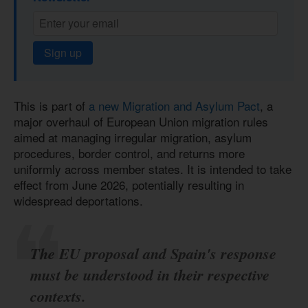
Sign up
This is part of
a new Migration and Asylum Pact
, a
major overhaul of European Union migration rules
aimed at managing irregular migration, asylum
procedures, border control, and returns more
uniformly across member states. It is intended to take
effect from June 2026, potentially resulting in
widespread deportations.
The EU proposal and Spain's response
must be understood in their respective
contexts.