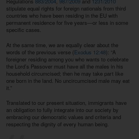
Regulations
883/2004
,
987/2009
and
1231/2010
stipulate equal rights for foreign nationals from third
countries who have been residing in the EU with
permanent residence for five years—or less in some
specific cases.
At the same time, we are equally clear about the
words of the previous verse (
Exodus 12:48
): “A
foreigner residing among you who wants to celebrate
the Lord’s Passover must have all the males in his
household circumcised; then he may take part like
one born in the land. No uncircumcised male may eat
it.”
Translated to our present situation, immigrants have
an obligation to fully integrate into our society by
embracing our democratic values and criteria and
respecting the dignity of every human being.