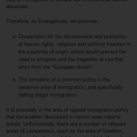
absorbed.
Therefore, as Evangelicals, we promote:
Cooperation for the development and promotion
of human rights, religious and political freedom in
the countries of origin, which would prevent the
need to emigrate and the tragedies at sea that
arise from the “European dream”.
The formation of a common policy in the
sensitive area of immigration, and specifically
halting illegal immigration.
It is precisely in the area of agreed immigration policy
that the problem discussed in recent news reports
arises. Unfortunately, there are a number of relevant
areas of competence, such as the area of freedom,