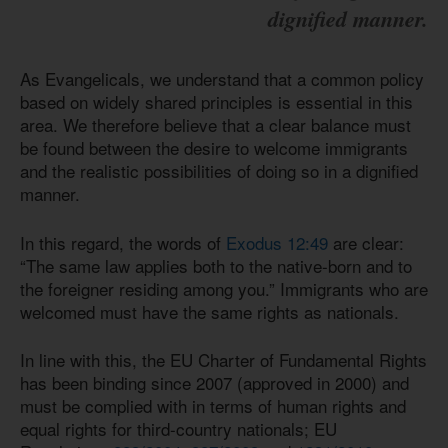
dignified manner.
As Evangelicals, we understand that a common policy
based on widely shared principles is essential in this
area. We therefore believe that a clear balance must
be found between the desire to welcome immigrants
and the realistic possibilities of doing so in a dignified
manner.
In this regard, the words of
Exodus 12:49
are clear:
“The same law applies both to the native-born and to
the foreigner residing among you.” Immigrants who are
welcomed must have the same rights as nationals.
In line with this, the EU Charter of Fundamental Rights
has been binding since 2007 (approved in 2000) and
must be complied with in terms of human rights and
equal rights for third-country nationals; EU