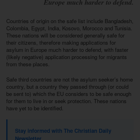
Europe much harder to defend.
Countries of origin on the safe list include Bangladesh,
Colombia, Egypt, India, Kosovo, Morocco and Tunisia.
These nations will be considered generally safe for
their citizens, therefore making applications for
asylum in Europe much harder to defend, with faster
(likely negative) application processing for migrants
from these places.
Safe third countries are not the asylum seeker’s home
country, but a country they passed through (or could
be sent to) which the EU considers to be safe enough
for them to live in or seek protection. These nations
have yet to be identified.
Stay informed with The Christian Daily
Newsletter