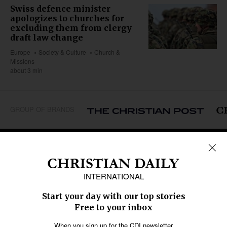
Swiss defence minister
apologizes to churches for
excluding them from clergy
draft law change
Europe
Society & Culture
Church &
Missions
about 3 min
GROUP OF BRANDS
REGIONS
Africa
Caribbean
US & Canada
Europe
Middle East
Latin America
Asia
Oceania
SECTIONS
Church &
Education
Arts & Media
Missions
Migration
Science
Religious Freedom