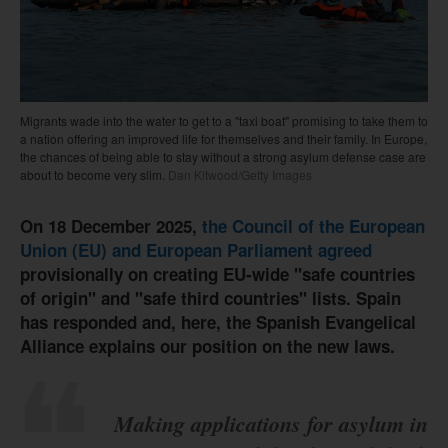
Migrants wade into the water to get to a "taxi boat" promising to take them to
a nation offering an improved life for themselves and their family. In Europe,
the chances of being able to stay without a strong asylum defense case are
about to become very slim.
Dan Kitwood/Getty Images
On 18 December 2025,
the Council of the European
Union (EU) and European Parliament agreed
provisionally on creating EU-wide "safe countries
of origin" and "safe third countries" lists. Spain
has responded and, here, the Spanish Evangelical
Alliance explains our position on the new laws.
Making applications for asylum in