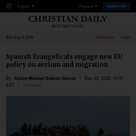
Skip to main content
English
Regions
Support CDI
INTERNATIONAL
Sat,Aug 8 2026
Subscribe
Login
Spanish Evangelicals engage new EU
policy on asylum and migration
By
Xesús-Manuel Suárez-García
Dec 22, 2025 19:00
EST
7 mins read