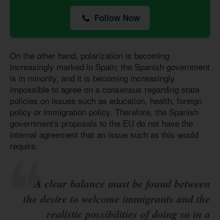
Follow Now
On the other hand, polarization is becoming
increasingly marked in Spain; the Spanish government
is in minority, and it is becoming increasingly
impossible to agree on a consensus regarding state
policies on issues such as education, health, foreign
policy or immigration policy. Therefore, the Spanish
government's proposals to the EU do not have the
internal agreement that an issue such as this would
require.
A clear balance must be found between
the desire to welcome immigrants and the
realistic possibilities of doing so in a