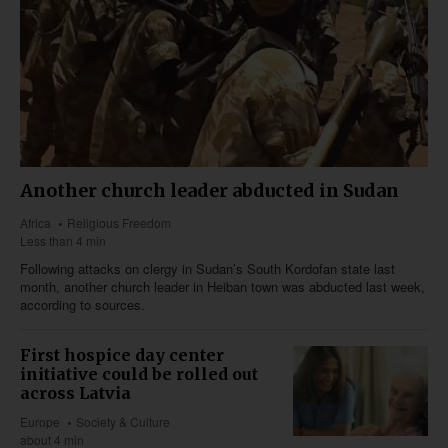
Another church leader abducted in Sudan
Africa
Religious Freedom
Less than 4 min
Following attacks on clergy in Sudan’s South Kordofan state last
month, another church leader in Heiban town was abducted last week,
according to sources.
First hospice day center
initiative could be rolled out
across Latvia
Europe
Society & Culture
about 4 min