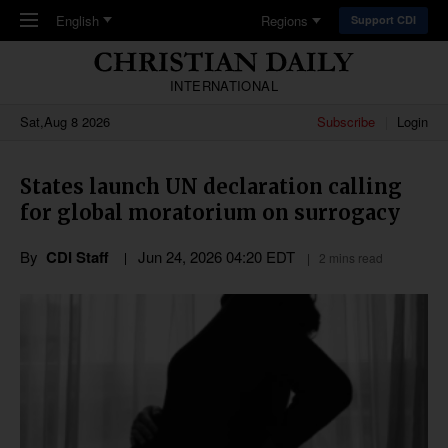
Skip to main content
English
Regions
Support CDI
INTERNATIONAL
Sat,Aug 8 2026
Subscribe
Login
States launch UN declaration calling
for global moratorium on surrogacy
By
CDI Staff
Jun 24, 2026 04:20 EDT
2 mins read