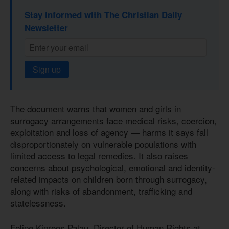
Stay informed with The Christian Daily
Newsletter
Sign up
The document warns that women and girls in
surrogacy arrangements face medical risks, coercion,
exploitation and loss of agency — harms it says fall
disproportionately on vulnerable populations with
limited access to legal remedies. It also raises
concerns about psychological, emotional and identity-
related impacts on children born through surrogacy,
along with risks of abandonment, trafficking and
statelessness.
Felipe Kipreos Palau, Director of Human Rights at