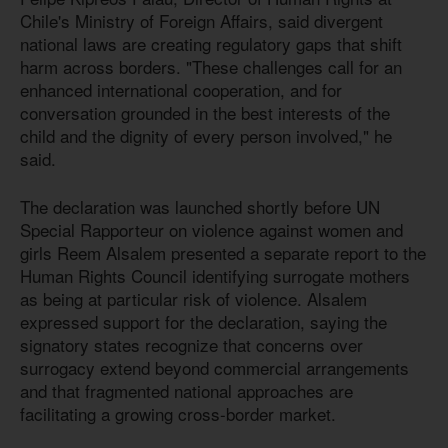
Chile's Ministry of Foreign Affairs, said divergent
national laws are creating regulatory gaps that shift
harm across borders. "These challenges call for an
enhanced international cooperation, and for
conversation grounded in the best interests of the
child and the dignity of every person involved," he
said.
The declaration was launched shortly before UN
Special Rapporteur on violence against women and
girls Reem Alsalem presented a separate report to the
Human Rights Council identifying surrogate mothers
as being at particular risk of violence. Alsalem
expressed support for the declaration, saying the
signatory states recognize that concerns over
surrogacy extend beyond commercial arrangements
and that fragmented national approaches are
facilitating a growing cross-border market.