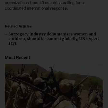
organizations from 40 countries calling for a
coordinated international response.
Related Articles
Surrogacy industry dehumanizes women and
children, should be banned globally, UN expert
says
Most Recent