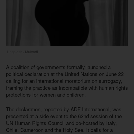
Unsplash / Mulyadi
A coalition of governments formally launched a
political declaration at the United Nations on June 22
calling for an international moratorium on surrogacy,
framing the practice as incompatible with human rights
protections for women and children.
The declaration, reported by ADF International, was
presented at a side event to the 62nd session of the
UN Human Rights Council and co-hosted by Italy,
Chile, Cameroon and the Holy See. It calls for a