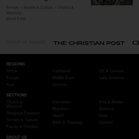
Europe
Society & Culture
Church &
Missions
about 3 min
GROUP OF BRANDS
REGIONS
Africa
Caribbean
US & Canada
Europe
Middle East
Latin America
Asia
Oceania
SECTIONS
Church &
Education
Arts & Media
Missions
Migration
Science
Religious Freedom
Health
Data
Society & Culture
Bible & Theology
Opinion
Family & Children
ABOUT US