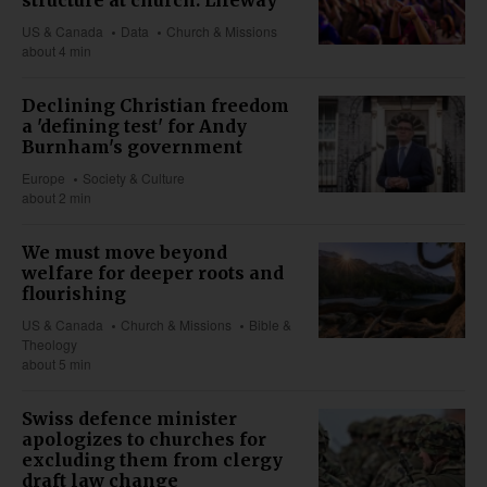
US & Canada
Data
Church & Missions
about 4 min
Declining Christian freedom
a 'defining test' for Andy
Burnham's government
Europe
Society & Culture
about 2 min
We must move beyond
welfare for deeper roots and
flourishing
US & Canada
Church & Missions
Bible &
Theology
about 5 min
Swiss defence minister
apologizes to churches for
excluding them from clergy
draft law change