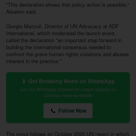
"This declaration shows that policy action is possible,"
Alsalem said.
Giorgio Mazzoli, Director of UN Advocacy at ADF
International, which moderated the launch event,
called the declaration "an important step forward in
building the international consensus needed to
confront the grave human rights violations and abuses
inherent in the practice."
📱 Get Breaking News on WhatsApp
Join our WhatsApp channel for instant updates on
Christian news worldwide
Follow Now
The move follows an October 2025 UN report in which