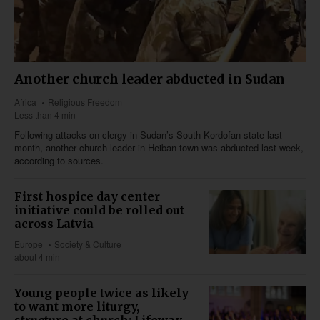
Another church leader abducted in Sudan
Africa
Religious Freedom
Less than 4 min
Following attacks on clergy in Sudan’s South Kordofan state last
month, another church leader in Heiban town was abducted last week,
according to sources.
First hospice day center
initiative could be rolled out
across Latvia
Europe
Society & Culture
about 4 min
Young people twice as likely
to want more liturgy,
structure at church: Lifeway