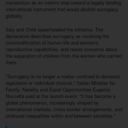
moratorium as an interim step toward a legally binding
international instrument that would abolish surrogacy
globally.
Italy and Chile spearheaded the initiative. The
declaration describes surrogacy as involving the
commodification of human life and women's
reproductive capabilities, and raises concerns about
the separation of children from the women who carried
them.
"Surrogacy is no longer a matter confined to domestic
legislation or individual choices," Italian Minister for
Family, Natality and Equal Opportunities Eugenia
Roccella said at the launch event. "It has become a
global phenomenon, increasingly shaped by
international markets, cross-border arrangements, and
profound inequalities within and between societies."