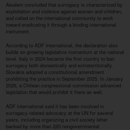
Alsalem concluded that surrogacy is characterized by
exploitation and violence against women and children,
and called on the international community to work
toward eradicating it through a binding international
instrument.
According to ADF International, the declaration also
builds on growing legislative momentum at the national
level. Italy in 2024 became the first country to ban
surrogacy both domestically and extraterritorially.
Slovakia adopted a constitutional amendment
prohibiting the practice in September 2025. In January
2026, a Chilean congressional commission advanced
legislation that would prohibit it there as well.
ADF International said it has been involved in
surrogacy-related advocacy at the UN for several
years, including organizing a civil society letter
backed by more than 220 nongovernmental