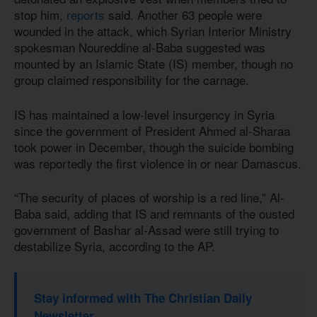
stop him,
reports
said. Another 63 people were
wounded in the attack, which Syrian Interior Ministry
spokesman Noureddine al-Baba suggested was
mounted by an Islamic State (IS) member, though no
group claimed responsibility for the carnage.
IS has maintained a low-level insurgency in Syria
since the government of President Ahmed al-Sharaa
took power in December, though the suicide bombing
was reportedly the first violence in or near Damascus.
“The security of places of worship is a red line,” Al-
Baba said, adding that IS and remnants of the ousted
government of Bashar al-Assad were still trying to
destabilize Syria, according to the AP.
Stay informed with The Christian Daily
Newsletter