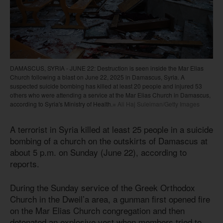
DAMASCUS, SYRIA - JUNE 22: Destruction is seen inside the Mar Elias
Church following a blast on June 22, 2025 in Damascus, Syria. A
suspected suicide bombing has killed at least 20 people and injured 53
others who were attending a service at the Mar Elias Church in Damascus,
according to Syria's Ministry of Health.=
Ali Haj Suleiman/Getty Images
A terrorist in Syria killed at least 25 people in a suicide
bombing of a church on the outskirts of Damascus at
about 5 p.m. on Sunday (June 22), according to
reports.
During the Sunday service of the Greek Orthodox
Church in the Dweil’a area, a gunman first opened fire
on the Mar Elias Church congregation and then
detonated an explosive vest when members tried to