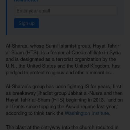
Sign up
Al-Sharaa, whose Sunni Islamist group, Hayat Tahrir
al-Sham (HTS), is a former al-Qaeda affiliate in Syria
and is designated as a terrorist organization by the
U.N., the United States and the United Kingdom, has
pledged to protect religious and ethnic minorities.
Al-Sharaa’s group has been fighting IS for years, first
as breakaway jihadist group Jabhat al-Nusra and then
Hayat Tahir al-Sham (HTS) beginning in 2013, “and on
all fronts since toppling the Assad regime last year,”
according to think tank the
Washington Institute
.
The blast at the entryway into the church resulted in