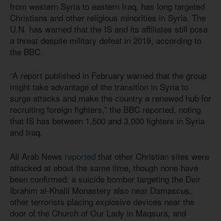
from western Syria to eastern Iraq, has long targeted
Christians and other religious minorities in Syria. The
U.N. has warned that the IS and its affiliates still pose
a threat despite military defeat in 2019, according to
the BBC.
“A report published in February warned that the group
might take advantage of the transition in Syria to
surge attacks and make the country a renewed hub for
recruiting foreign fighters,” the BBC reported, noting
that IS has between 1,500 and 3,000 fighters in Syria
and Iraq.
All Arab News
reported
that other Christian sites were
attacked at about the same time, though none have
been confirmed: a suicide bomber targeting the Deir
Ibrahim al-Khalil Monastery also near Damascus,
other terrorists placing explosive devices near the
door of the Church of Our Lady in Maqsura, and