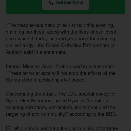
Follow Now
“The treacherous hand of evil struck this evening,
claiming our lives, along with the lives of our loved
ones who fell today as martyrs during the evening
divine liturgy,” the Greek Orthodox Patriarchate of
Antioch said in a statement.
Interior Minister Anas Khattab said in a statement,
“These terrorist acts will not stop the efforts of the
Syrian state in achieving civil peace.”
Condemning the attack, the U.N. special envoy for
Syria, Geir Pedersen, urged Syrians “to unite in
rejecting terrorism, extremism, incitement and the
targeting of any community,” according to the BBC.
IS, which once held 34,000 square miles of territory