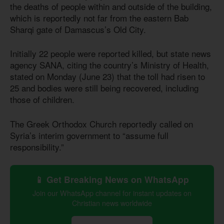
the deaths of people within and outside of the building,
which is reportedly not far from the eastern Bab
Sharqi gate of Damascus’s Old City.
Initially 22 people were reported killed, but state news
agency SANA, citing the country’s Ministry of Health,
stated on Monday (June 23) that the toll had risen to
25 and bodies were still being recovered, including
those of children.
The Greek Orthodox Church reportedly called on
Syria’s interim government to “assume full
responsibility.”
📱 Get Breaking News on WhatsApp
Join our WhatsApp channel for instant updates on
Christian news worldwide