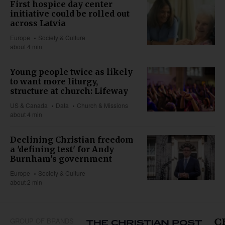
First hospice day center
initiative could be rolled out
across Latvia
Europe
Society & Culture
about 4 min
Young people twice as likely
to want more liturgy,
structure at church: Lifeway
US & Canada
Data
Church & Missions
about 4 min
Declining Christian freedom
a 'defining test' for Andy
Burnham's government
Europe
Society & Culture
about 2 min
GROUP OF BRANDS