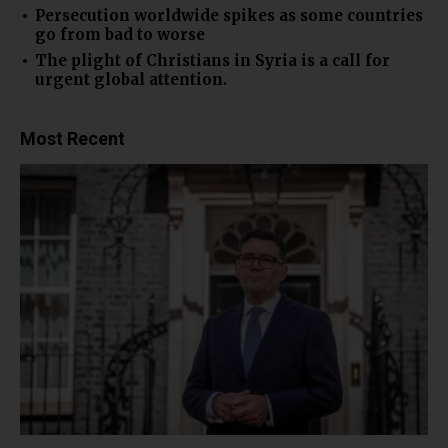
Persecution worldwide spikes as some countries
go from bad to worse
The plight of Christians in Syria is a call for
urgent global attention.
Most Recent