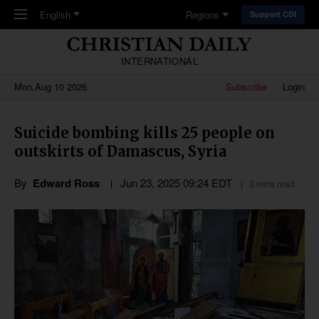
Skip to main content
English
Regions
Support CDI
INTERNATIONAL
Mon,Aug 10 2026
Subscribe
Login
Suicide bombing kills 25 people on
outskirts of Damascus, Syria
By
Edward Ross
Jun 23, 2025 09:24 EDT
3 mins read