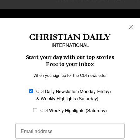
REGIONS
Africa
Caribbean
US & Canada
Europe
Middle East
Latin America
Asia
Oceania
SECTIONS
Church &
Education
Arts & Media
Missions
Migration
Science
Religious Freedom
Health
Data
Society & Culture
Bible & Theology
Opinion
Family & Children
ABOUT US
About Us
Policy on Use of
Permissions
AI Tools
Policy
Statement of Faith
Privacy Policy
Editorial Policy
Leadership
General
Terms of Service
Partnerships
Disclaimer
Code of Ethics
CONNECT