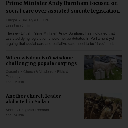
Prime Minister Andy Burnham focused on
social care over assisted suicide legislation
Europe
Society & Culture
Less than 3 min
The new British Prime Minister, Andy Burnham, has indicated that
assisted dying legislation should not be debated in Parliament yet,
arguing that social care and palliative care need to be “fixed” first.
When wisdom isn't wisdom:
challenging popular sayings
Oceania
Church & Missions
Bible &
Theology
about 6 min
Another church leader
abducted in Sudan
Africa
Religious Freedom
about 4 min