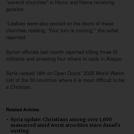
“several churches” in Homs and Hama receiving
gunshot.
“Leaflets were also posted on the doors of these
churches reading, ‘Your turn is coming,’” the outlet
reported.
Syrian officials last month reported killing three IS
militants and arresting four others in raids in Aleppo.
Syria ranked 18th on Open Doors’ 2025 World Watch
List of the 50 countries where it is most difficult to be
a Christian.
Related Articles
Syria update: Christians among over 1,000
massacred amid worst atrocities since Assad's
ousting