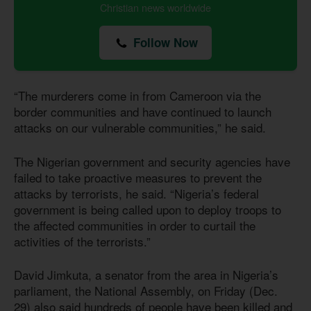
Christian news worldwide
Follow Now
“The murderers come in from Cameroon via the
border communities and have continued to launch
attacks on our vulnerable communities,” he said.
The Nigerian government and security agencies have
failed to take proactive measures to prevent the
attacks by terrorists, he said. “Nigeria’s federal
government is being called upon to deploy troops to
the affected communities in order to curtail the
activities of the terrorists.”
David Jimkuta, a senator from the area in Nigeria’s
parliament, the National Assembly, on Friday (Dec.
29) also said hundreds of people have been killed and