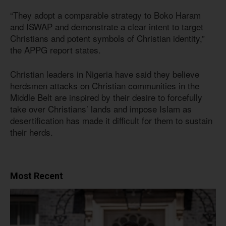
“They adopt a comparable strategy to Boko Haram
and ISWAP and demonstrate a clear intent to target
Christians and potent symbols of Christian identity,”
the APPG report states.
Christian leaders in Nigeria have said they believe
herdsmen attacks on Christian communities in the
Middle Belt are inspired by their desire to forcefully
take over Christians’ lands and impose Islam as
desertification has made it difficult for them to sustain
their herds.
Most Recent