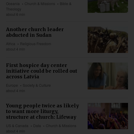
Oceania
Church & Missions
Bible &
Theology
about 6 min
Another church leader
abducted in Sudan
Africa
Religious Freedom
about 4 min
First hospice day center
initiative could be rolled out
across Latvia
Europe
Society & Culture
about 4 min
Young people twice as likely
to want more liturgy,
structure at church: Lifeway
US & Canada
Data
Church & Missions
about 4 min