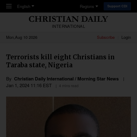
Skip to main content
English
Regions
Support CDI
INTERNATIONAL
Mon,Aug 10 2026
Subscribe
Login
Terrorists kill eight Christians in
Taraba state, Nigeria
By
Christian Daily International / Morning Star News
Jan 1, 2024 11:16 EST
4 mins read