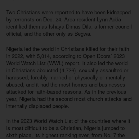
Two Christians were reported to have been kidnapped
by terrorists on Dec. 24. Area resident Lynn Adda
identified them as Ishaya Dimas Dila, a former council
official, and the other only as Begwa.
Nigeria led the world in Christians killed for their faith
in 2022, with 5,014, according to Open Doors’ 2023
World Watch List (WWL) report. It also led the world
in Christians abducted (4,726), sexually assaulted or
harassed, forcibly married or physically or mentally
abused, and it had the most homes and businesses
attacked for faith-based reasons. As in the previous
year, Nigeria had the second most church attacks and
internally displaced people.
In the 2023 World Watch List of the countries where it
is most difficult to be a Christian, Nigeria jumped to
sixth place, its highest ranking ever, from No. 7 the