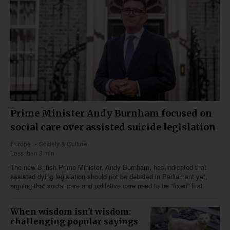
Prime Minister Andy Burnham focused on
social care over assisted suicide legislation
Europe
Society & Culture
Less than 3 min
The new British Prime Minister, Andy Burnham, has indicated that
assisted dying legislation should not be debated in Parliament yet,
arguing that social care and palliative care need to be “fixed” first.
When wisdom isn't wisdom:
challenging popular sayings