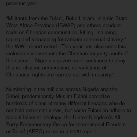
previous year.
“Militants from the Fulani, Boko Haram, Islamic State
West Africa Province (ISWAP) and others conduct
raids on Christian communities, killing, maiming,
raping and kidnapping for ransom or sexual slavery,”
the WWL report noted. “This year has also seen this
violence spill over into the Christian-majority south of
the nation… Nigeria’s government continues to deny
this is religious persecution, so violations of
Christians’ rights are carried out with impunity.”
Numbering in the millions across Nigeria and the
Sahel, predominantly Muslim Fulani comprise
hundreds of clans of many different lineages who do
not hold extremist views, but some Fulani do adhere to
radical Islamist ideology, the United Kingdom’s All-
Party Parliamentary Group for International Freedom
or Belief (APPG) noted in a 2020
report
.