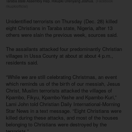
Taraba state Assembly Rep. Rikupki Urenyang Joshua.
(Facebook
rikupkiofficial)
Unidentified terrorists on Thursday (Dec. 28) killed
eight Christians in Taraba state, Nigeria, after 13
others were slain the previous week, sources said.
The assailants attacked four predominantly Christian
villages in Ussa County at about at about 4 p.m.,
residents said.
“While we are still celebrating Christmas, an event
which reminds us of the birth of our messiah, Jesus
Christ, Muslim terrorists attacked the villages of
Kpambo, Fikyu, Kpambo-Yashe and Kpambo-Kuri,”
Lami John told Christian Daily International-Morning
Star News in a text message. “Eight Christians were
killed during these attacks, and most of the houses
belonging to Christians were destroyed by the
terrorists.”