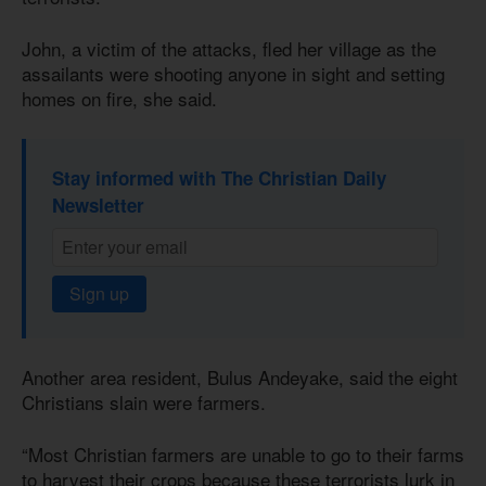
John, a victim of the attacks, fled her village as the
assailants were shooting anyone in sight and setting
homes on fire, she said.
Stay informed with The Christian Daily
Newsletter
Sign up
Another area resident, Bulus Andeyake, said the eight
Christians slain were farmers.
“Most Christian farmers are unable to go to their farms
to harvest their crops because these terrorists lurk in