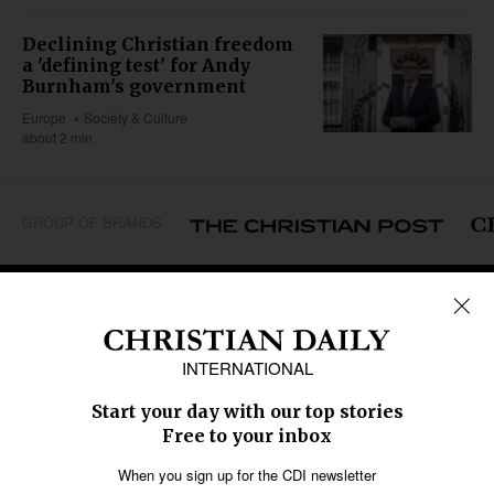
Declining Christian freedom
a 'defining test' for Andy
Burnham's government
Europe
Society & Culture
about 2 min
GROUP OF BRANDS
REGIONS
Africa
Caribbean
US & Canada
Europe
Middle East
Latin America
Asia
Oceania
SECTIONS
Church &
Education
Arts & Media
Missions
Migration
Science
Religious Freedom
Health
Data