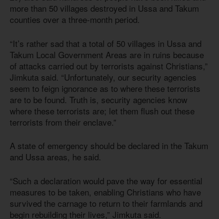
more than 50 villages destroyed in Ussa and Takum
counties over a three-month period.
“It’s rather sad that a total of 50 villages in Ussa and
Takum Local Government Areas are in ruins because
of attacks carried out by terrorists against Christians,”
Jimkuta said. “Unfortunately, our security agencies
seem to feign ignorance as to where these terrorists
are to be found. Truth is, security agencies know
where these terrorists are; let them flush out these
terrorists from their enclave.”
A state of emergency should be declared in the Takum
and Ussa areas, he said.
“Such a declaration would pave the way for essential
measures to be taken, enabling Christians who have
survived the carnage to return to their farmlands and
begin rebuilding their lives,” Jimkuta said.