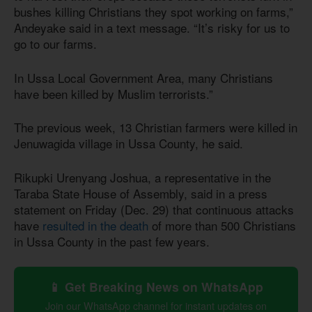
bushes killing Christians they spot working on farms,”
Andeyake said in a text message. “It’s risky for us to
go to our farms.
In Ussa Local Government Area, many Christians
have been killed by Muslim terrorists.”
The previous week, 13 Christian farmers were killed in
Jenuwagida village in Ussa County, he said.
Rikupki Urenyang Joshua, a representative in the
Taraba State House of Assembly, said in a press
statement on Friday (Dec. 29) that continuous attacks
have
resulted in the death
of more than 500 Christians
in Ussa County in the past few years.
📱 Get Breaking News on WhatsApp
Join our WhatsApp channel for instant updates on