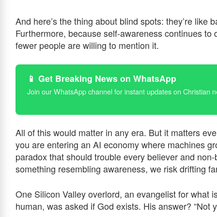
And here’s the thing about blind spots: they’re like
Furthermore, because self-awareness continues to dec
fewer people are willing to mention it.
📱 Get Breaking News on WhatsApp
Join our WhatsApp channel for instant updates on Christian 
All of this would matter in any era. But it matters e
you are entering an AI economy where machines gro
paradox that should trouble every believer and non-
something resembling awareness, we risk drifting f
One Silicon Valley overlord, an evangelist for what
human, was asked if God exists. His answer? “Not y