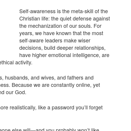
Self-awareness is the meta-skill of the
Christian life: the quiet defense against
the mechanization of our souls. For
years, we have known that the most
self-aware leaders make wiser
decisions, build deeper relationships,
have higher emotional intelligence, are
hical activity.
s, husbands, and wives, and fathers and
ness. Because we are constantly online, yet
and our God.
e realistically, like a password you’ll forget
meone else will—and you probably won’t like