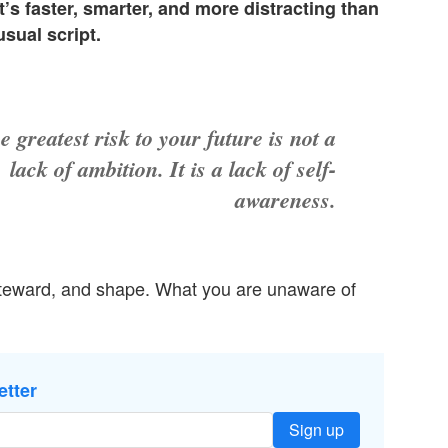
t’s faster, smarter, and more distracting than
sual script.
e greatest risk to your future is not a
lack of ambition. It is a lack of self-
awareness.
steward, and shape. What you are unaware of
etter
Sign up