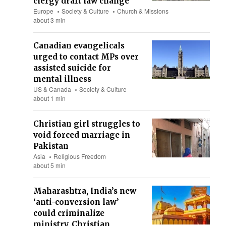
clergy draft law change
Europe
Society & Culture
Church & Missions
about 3 min
Canadian evangelicals
urged to contact MPs over
assisted suicide for
mental illness
US & Canada
Society & Culture
about 1 min
Christian girl struggles to
void forced marriage in
Pakistan
Asia
Religious Freedom
about 5 min
Maharashtra, India’s new
‘anti-conversion law’
could criminalize
ministry, Christian