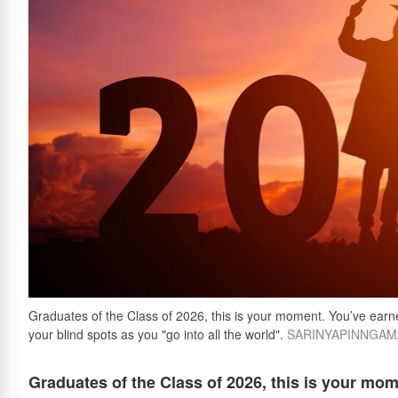
Graduates of the Class of 2026, this is your moment. You’ve earned 
your blind spots as you "go into all the world".
SARINYAPINNGAM/G
Graduates of the Class of 2026, this is your mome