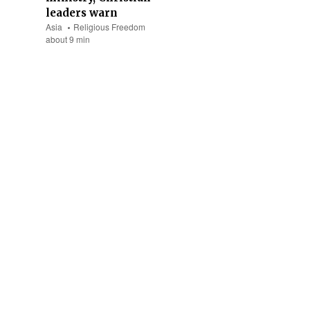
leaders warn
Asia
Religious Freedom
about 9 min