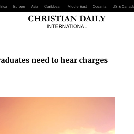
frica
Europe
Asia
Caribbean
Middle East
Oceania
US & Canad
INTERNATIONAL
duates need to hear charges