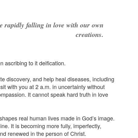
 rapidly falling in love with our own
creations.
ascribing to it deification.
e discovery, and help heal diseases, including
sit with you at 2 a.m. in uncertainty without
ompassion. It cannot speak hard truth in love
at shapes real human lives made in God’s image.
e. It is becoming more fully, imperfectly,
d renewed in the person of Christ.