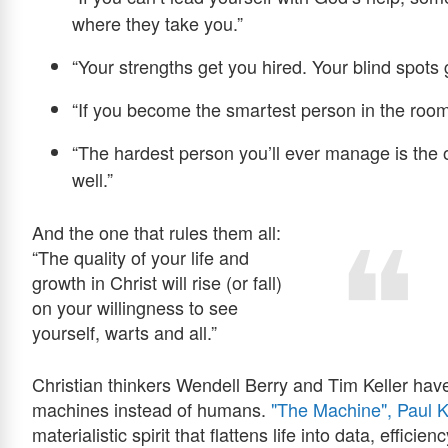
where they take you.”
“Your strengths get you hired. Your blind spots g
“If you become the smartest person in the roo
“The hardest person you’ll ever manage is the 
well.”
And the one that rules them all:
“The quality of your life and
growth in Christ will rise (or fall)
on your willingness to see
yourself, warts and all.”
Christian thinkers Wendell Berry and Tim Keller have
machines instead of humans.
"The Machine", Paul K
materialistic spirit that flattens life into data, effic