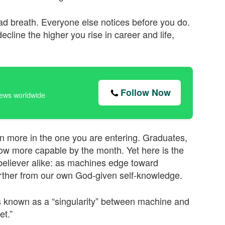
 bad breath. Everyone else notices before you do.
line the higher you rise in career and life,
Follow Now
news worldwide
ven more in the one you are entering. Graduates,
w more capable by the month. Yet here is the
believer alike: as machines edge toward
arther from our own God-given self-knowledge.
 is known as a “singularity” between machine and
et.”