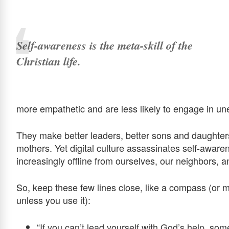
Self-awareness is the meta-skill of the
Christian life.
more empathetic and are less likely to engage in unet
They make better leaders, better sons and daughter
mothers. Yet digital culture assassinates self-aware
increasingly offline from ourselves, our neighbors, 
So, keep these few lines close, like a compass (or mor
unless you use it):
“If you can’t lead yourself with God’s help, so