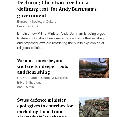
Declining Christian freedom a
'defining test' for Andy Burnham's
government
Europe
Society & Culture
Less than 2 min
Britain’s new Prime Minister Andy Burnham is being urged
to defend Christian freedoms amid concerns that existing
and proposed laws are restricting the public expression of
religious beliefs.
We must move beyond
welfare for deeper roots
and flourishing
US & Canada
Church & Missions
Bible & Theology
about 5 min
Swiss defence minister
apologizes to churches for
excluding them from