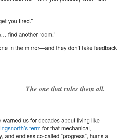
et you fired.”
m… find another room.”
one in the mirror—and they don’t take feedback
The one that rules them all.
 warned us for decades about living like
ingsnorth’s term
for that mechanical,
iency, and endless co-called “progress”, hums a