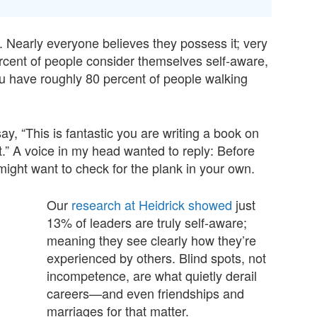
. Nearly everyone believes they possess it; very
rcent of people consider themselves self-aware,
u have roughly 80 percent of people walking
 say, “This is fantastic you are writing a book on
.” A voice in my head wanted to reply: Before
ight want to check for the plank in your own.
Our
research at Heidrick showed
just
13% of leaders are truly self-aware;
meaning they see clearly how they’re
experienced by others. Blind spots, not
incompetence, are what quietly derail
careers—and even friendships and
marriages for that matter.