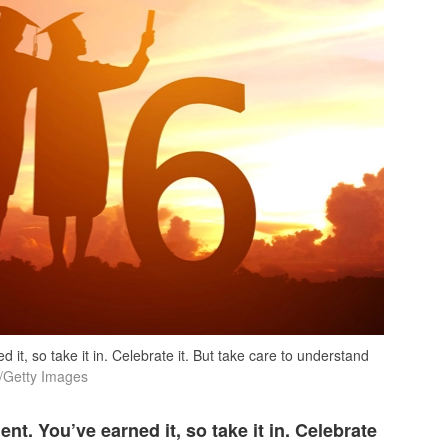
it, so take it in. Celebrate it. But take care to understand
etty Images
nt. You’ve earned it, so take it in. Celebrate