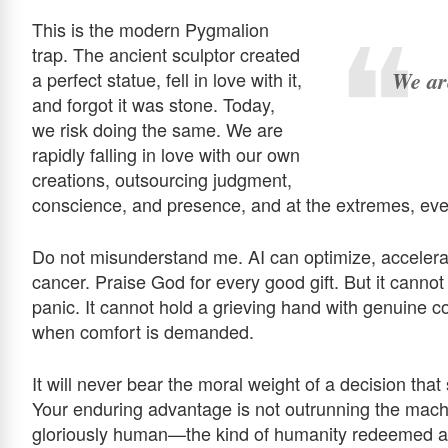
This is the modern Pygmalion
trap. The ancient sculptor created
We are
a perfect statue, fell in love with it,
and forgot it was stone. Today,
we risk doing the same. We are
rapidly falling in love with our own
creations, outsourcing judgment,
conscience, and presence, and at the extremes, even 
Do not misunderstand me. AI can optimize, accelerat
cancer. Praise God for every good gift. But it cannot 
panic. It cannot hold a grieving hand with genuine c
when comfort is demanded.
It will never bear the moral weight of a decision th
Your enduring advantage is not outrunning the machin
gloriously human—the kind of humanity redeemed an