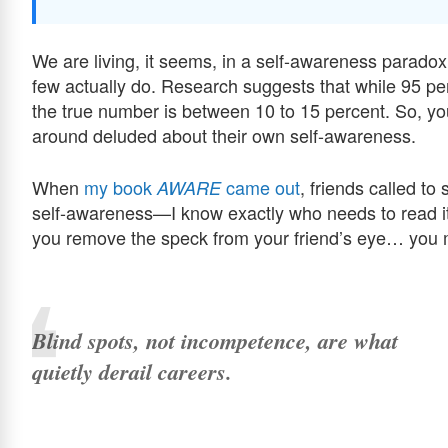
We are living, it seems, in a self-awareness paradox
few actually do. Research suggests that while 95 pe
the true number is between 10 to 15 percent. So, yo
around deluded about their own self-awareness.
When
my book
came out
, friends called to
AWARE
self-awareness—I know exactly who needs to read it
you remove the speck from your friend’s eye… you m
Blind spots, not incompetence, are what
quietly derail careers.