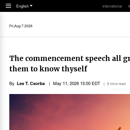
Skip to main content
English
International
A
Fri,Aug 7 2026
The commencement speech all gra
them to know thyself
By
Les T. Csorba
May 11, 2026 15:00 EDT
9 mins read