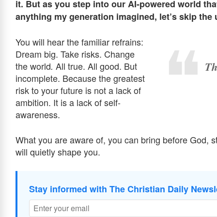
it. But as you step into our AI-powered world tha
anything my generation imagined, let’s skip the u
You will hear the familiar refrains:
Dream big. Take risks. Change
Th
the world
All true. All good. But
.
incomplete. Because the greatest
risk to your future is not a lack of
ambition. It is a lack of self-
awareness.
What you are aware of, you can bring before God, 
will quietly shape you.
Stay informed with The Christian Daily Newsl