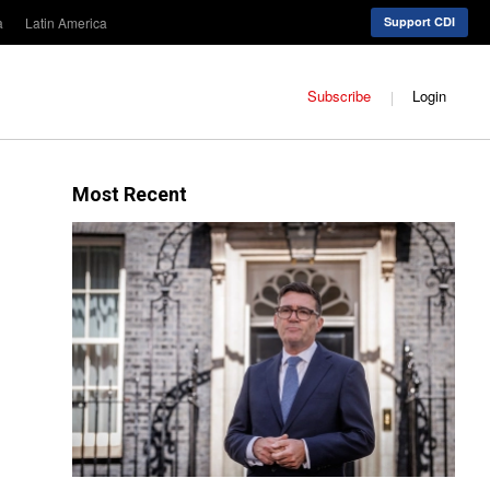
a
Latin America
Support CDI
Subscribe
Login
Most Recent