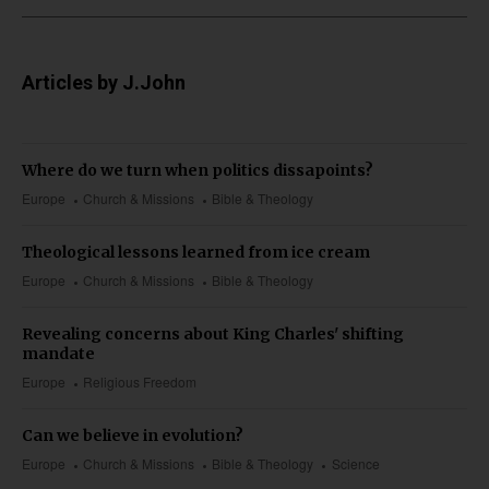
Articles by J.John
Where do we turn when politics dissapoints?
Europe
Church & Missions
Bible & Theology
Theological lessons learned from ice cream
Europe
Church & Missions
Bible & Theology
Revealing concerns about King Charles' shifting
mandate
Europe
Religious Freedom
Can we believe in evolution?
Europe
Church & Missions
Bible & Theology
Science