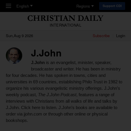
Skip to main content
English
Regions
Support CDI
INTERNATIONAL
Sun,Aug 9 2026
Subscribe
Login
J.John
J.John
is an evangelist, minister, speaker,
broadcaster and writer. He has been in ministry
for four decades. He has spoken in towns, cities and
universities in 69 countries, establishing Philo Trust in 1982 to
organize his various evangelistic ministry offerings.
J.John’s
weekly podcast,
The J.John Podcast
, features a range of
interviews with Christians from all walks of life and talks by
J.John.
Click here to
listen
. J.John’s books are
available to
order via
jjohn.com
or through other online or physical
bookshops.