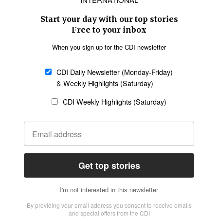
SECTIONS
Church &
Education
Arts & Media
Missions
Migration
Science
Religious Freedom
Health
Data
Society & Culture
Bible & Theology
Opinion
Family & Children
ABOUT US
About Us
Policy on Use of
Permissions
AI Tools
Policy
Statement of Faith
Privacy Policy
Editorial Policy
Leadership
General
Terms of Service
Partnerships
Disclaimer
Code of Ethics
CONNECT
Submit an Op-Ed
Job Opportunities
Contact Us
Give to CDI
Email Whitelisting
FOLLOW US