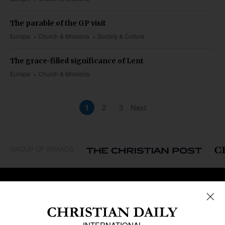
The parable of the GP visit
Europe
Church & Missions
Society & Culture
The grace-filled significance of Lent
Europe
Church & Missions
1
2
3
Next
GROUP OF BRANDS
REGIONS
Africa
Caribbean
US & Canada
Europe
Middle East
Latin America
Asia
Oceania