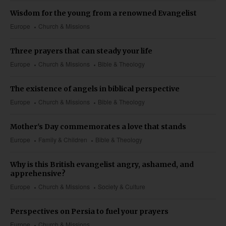
Wisdom for the young from a renowned Evangelist
Europe
Church & Missions
Three prayers that can steady your life
Europe
Church & Missions
Bible & Theology
The existence of angels in biblical perspective
Europe
Church & Missions
Bible & Theology
Mother's Day commemorates a love that stands
Europe
Family & Children
Bible & Theology
Why is this British evangelist angry, ashamed, and
apprehensive?
Europe
Church & Missions
Society & Culture
Perspectives on Persia to fuel your prayers
Europe
Church & Missions