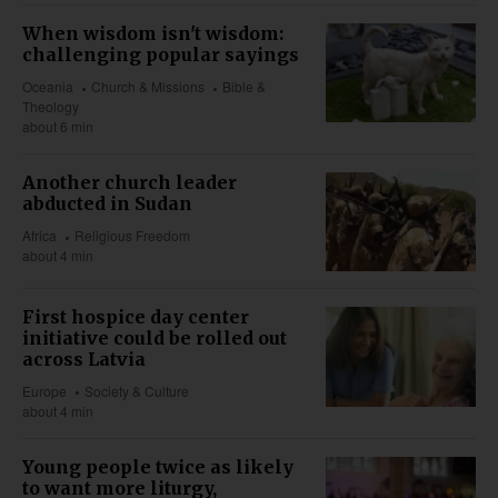
When wisdom isn't wisdom:
challenging popular sayings
Oceania
Church & Missions
Bible &
Theology
about 6 min
Another church leader
abducted in Sudan
Africa
Religious Freedom
about 4 min
First hospice day center
initiative could be rolled out
across Latvia
Europe
Society & Culture
about 4 min
Young people twice as likely
to want more liturgy,