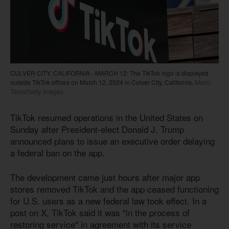
CULVER CITY, CALIFORNIA - MARCH 12: The TikTok logo is displayed
outside TikTok offices on March 12, 2024 in Culver City, California.
Mario
Tama/Getty Images
TikTok resumed operations in the United States on
Sunday after President-elect Donald J. Trump
announced plans to issue an executive order delaying
a federal ban on the app.
The development came just hours after major app
stores removed TikTok and the app ceased functioning
for U.S. users as a new federal law took effect. In a
post on X, TikTok said it was "in the process of
restoring service" in agreement with its service