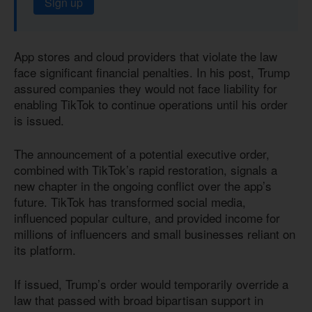
Sign up
App stores and cloud providers that violate the law
face significant financial penalties. In his post, Trump
assured companies they would not face liability for
enabling TikTok to continue operations until his order
is issued.
The announcement of a potential executive order,
combined with TikTok’s rapid restoration, signals a
new chapter in the ongoing conflict over the app’s
future. TikTok has transformed social media,
influenced popular culture, and provided income for
millions of influencers and small businesses reliant on
its platform.
If issued, Trump’s order would temporarily override a
law that passed with broad bipartisan support in