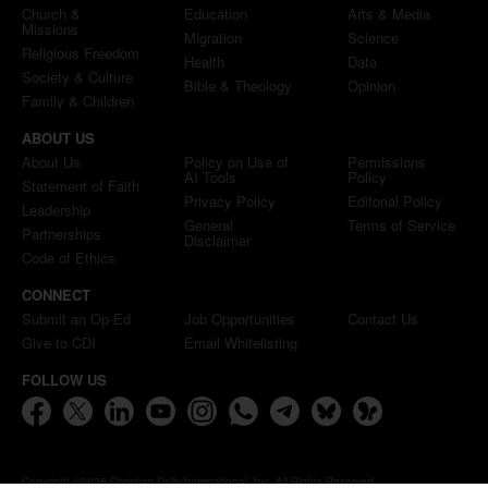
Church &
Education
Arts & Media
Missions
Migration
Science
Religious Freedom
Health
Data
Society & Culture
Bible & Theology
Opinion
Family & Children
ABOUT US
About Us
Policy on Use of
Permissions
AI Tools
Policy
Statement of Faith
Privacy Policy
Editorial Policy
Leadership
General
Terms of Service
Partnerships
Disclaimer
Code of Ethics
CONNECT
Submit an Op-Ed
Job Opportunities
Contact Us
Give to CDI
Email Whitelisting
FOLLOW US
Copyright ©2026 Christian Daily International, Inc. All Rights Reserved.