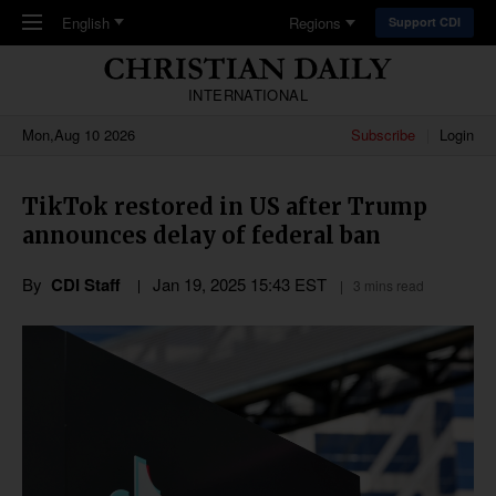
Skip to main content
English
Regions
Support CDI
INTERNATIONAL
Mon,Aug 10 2026
Subscribe
Login
TikTok restored in US after Trump
announces delay of federal ban
By
CDI Staff
Jan 19, 2025 15:43 EST
3 mins read