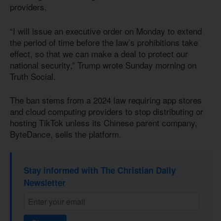
providers.
“I will issue an executive order on Monday to extend
the period of time before the law’s prohibitions take
effect, so that we can make a deal to protect our
national security,” Trump wrote Sunday morning on
Truth Social.
The ban stems from a 2024 law requiring app stores
and cloud computing providers to stop distributing or
hosting TikTok unless its Chinese parent company,
ByteDance, sells the platform.
Stay informed with The Christian Daily
Newsletter