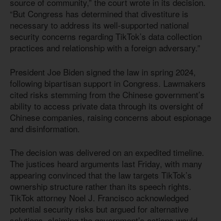
source of community,” the court wrote in its decision.
“But Congress has determined that divestiture is
necessary to address its well-supported national
security concerns regarding TikTok’s data collection
practices and relationship with a foreign adversary.”
President Joe Biden signed the law in spring 2024,
following bipartisan support in Congress. Lawmakers
cited risks stemming from the Chinese government’s
ability to access private data through its oversight of
Chinese companies, raising concerns about espionage
and disinformation.
The decision was delivered on an expedited timeline.
The justices heard arguments last Friday, with many
appearing convinced that the law targets TikTok’s
ownership structure rather than its speech rights.
TikTok attorney Noel J. Francisco acknowledged
potential security risks but argued for alternative
solutions, claiming the government’s actions would