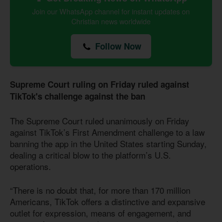
Join our WhatsApp channel for instant updates on
Christian news worldwide
Follow Now
Supreme Court ruling on Friday ruled against
TikTok's challenge against the ban
The Supreme Court ruled unanimously on Friday
against TikTok’s First Amendment challenge to a law
banning the app in the United States starting Sunday,
dealing a critical blow to the platform’s U.S.
operations.
“There is no doubt that, for more than 170 million
Americans, TikTok offers a distinctive and expansive
outlet for expression, means of engagement, and