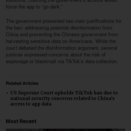
force the app to “go dark.”
The government presented two main justifications for
the ban: addressing potential disinformation from
China and preventing the Chinese government from
harvesting sensitive data on Americans. While the
court debated the disinformation argument, several
justices expressed concerns about the risk of
espionage or blackmail via TikTok’s data collection.
Related Articles
US Supreme Court upholds TikTok ban due to
national security concerns related to China's
access to app data
Most Recent