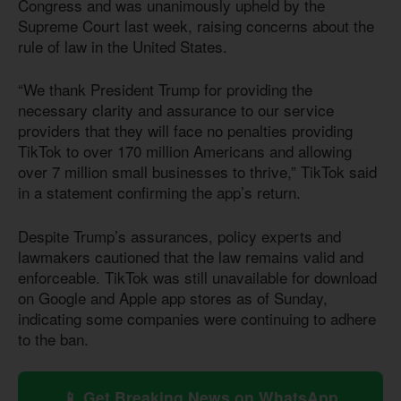
Congress and was unanimously upheld by the
Supreme Court last week, raising concerns about the
rule of law in the United States.
“We thank President Trump for providing the
necessary clarity and assurance to our service
providers that they will face no penalties providing
TikTok to over 170 million Americans and allowing
over 7 million small businesses to thrive,” TikTok said
in a statement confirming the app’s return.
Despite Trump’s assurances, policy experts and
lawmakers cautioned that the law remains valid and
enforceable. TikTok was still unavailable for download
on Google and Apple app stores as of Sunday,
indicating some companies were continuing to adhere
to the ban.
📱 Get Breaking News on WhatsApp