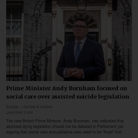
Prime Minister Andy Burnham focused on
social care over assisted suicide legislation
Europe
Society & Culture
Less than 3 min
The new British Prime Minister, Andy Burnham, has indicated that
assisted dying legislation should not be debated in Parliament yet,
arguing that social care and palliative care need to be “fixed” first.