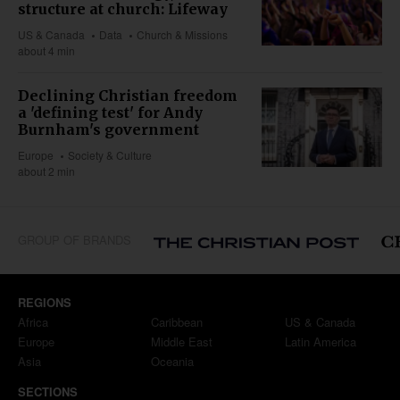
structure at church: Lifeway
US & Canada
Data
Church & Missions
about 4 min
Declining Christian freedom
a 'defining test' for Andy
Burnham's government
Europe
Society & Culture
about 2 min
GROUP OF BRANDS
REGIONS
Africa
Caribbean
US & Canada
Europe
Middle East
Latin America
Asia
Oceania
SECTIONS