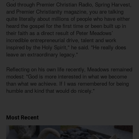
God through Premier Christian Radio, Spring Harvest,
and Premier Christianity magazine, you are talking
quite literally about millions of people who have either
heard the gospel for the first time or been built up in
their faith as a direct result of Peter Meadows’
incredible entrepreneurial drive, talent and work
inspired by the Holy Spirit," he said. "He really does
leave an extraordinary legacy."
Reflecting on his own life recently, Meadows remained
modest: "God is more interested in what we become
than what we achieve. If I was remembered for being
humble and kind that would do nicely."
Most Recent