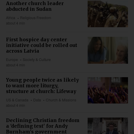
Another church leader
abducted in Sudan
Africa
Religious Freedom
about 4 min
First hospice day center
initiative could be rolled out
across Latvia
Europe
Society & Culture
about 4 min
Young people twice as likely
to want more liturgy,
structure at church: Lifeway
US & Canada
Data
Church & Missions
about 4 min
Declining Christian freedom
a 'defining test' for Andy
Burnham's government