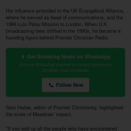
His influence extended to the UK Evangelical Alliance,
where he served as head of communications, and the
1984 Luis Palau Mission to London. When U.K.
broadcasting laws shifted in the 1990s, he became a
founding figure behind Premier Christian Radio.
📱 Get Breaking News on WhatsApp
Join our WhatsApp channel for instant updates on
Christian news worldwide
Follow Now
Sam Hailes, editor of Premier Christianity, highlighted
the scale of Meadows’ impact.
"If you add up all the people who have encountered