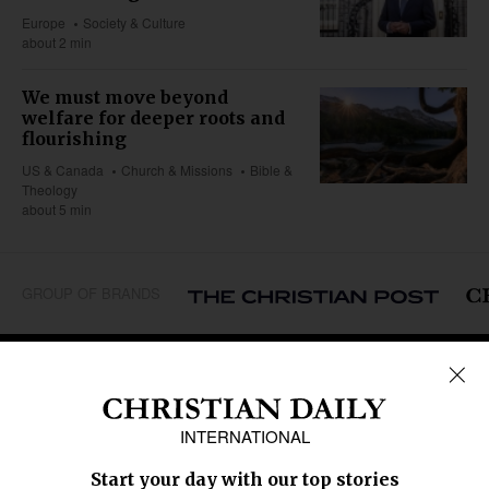
Europe
Society & Culture
about 2 min
We must move beyond
welfare for deeper roots and
flourishing
US & Canada
Church & Missions
Bible &
Theology
about 5 min
GROUP OF BRANDS
REGIONS
Africa
Caribbean
US & Canada
Europe
Middle East
Latin America
Asia
Oceania
SECTIONS