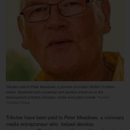
Tributes paid to Peter Meadows, a pioneer of modern British Christian
media. Meadows had a powerful and positive influence on the
development of British Christian media and public events.
Premier
Christian News
Tributes have been paid to Peter Meadows, a visionary
media entrepreneur who helped develop