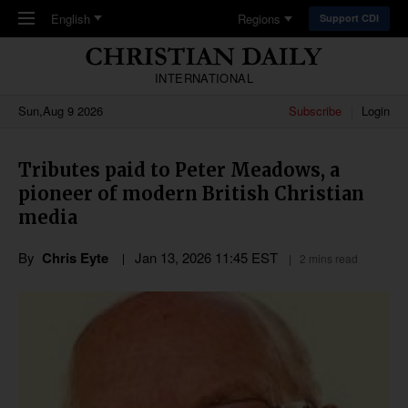
Skip to main content
English
Regions
Support CDI
INTERNATIONAL
Sun,Aug 9 2026
Subscribe
Login
Tributes paid to Peter Meadows, a
pioneer of modern British Christian
media
By
Chris Eyte
Jan 13, 2026 11:45 EST
2 mins read