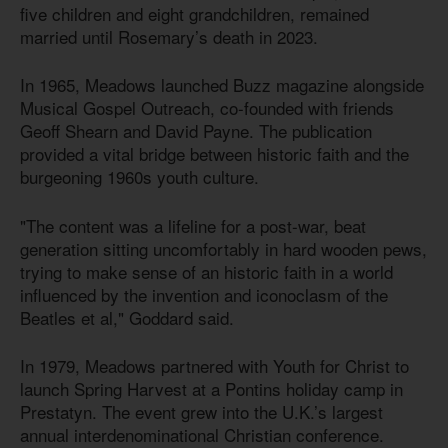
five children and eight grandchildren, remained
married until Rosemary’s death in 2023.
In 1965, Meadows launched Buzz magazine alongside
Musical Gospel Outreach, co-founded with friends
Geoff Shearn and David Payne. The publication
provided a vital bridge between historic faith and the
burgeoning 1960s youth culture.
"The content was a lifeline for a post-war, beat
generation sitting uncomfortably in hard wooden pews,
trying to make sense of an historic faith in a world
influenced by the invention and iconoclasm of the
Beatles et al," Goddard said.
In 1979, Meadows partnered with Youth for Christ to
launch Spring Harvest at a Pontins holiday camp in
Prestatyn. The event grew into the U.K.’s largest
annual interdenominational Christian conference.