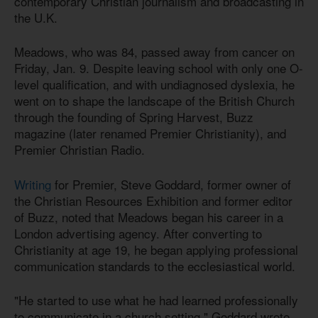
contemporary Christian journalism and broadcasting in
the U.K.
Meadows, who was 84, passed away from cancer on
Friday, Jan. 9. Despite leaving school with only one O-
level qualification, and with undiagnosed dyslexia, he
went on to shape the landscape of the British Church
through the founding of Spring Harvest, Buzz
magazine (later renamed Premier Christianity), and
Premier Christian Radio.
Writing
for Premier, Steve Goddard, former owner of
the Christian Resources Exhibition and former editor
of Buzz, noted that Meadows began his career in a
London advertising agency. After converting to
Christianity at age 19, he began applying professional
communication standards to the ecclesiastical world.
"He started to use what he had learned professionally
to communicate in a church setting," Goddard wrote.