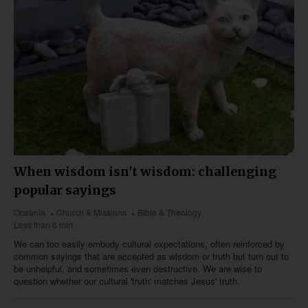
When wisdom isn't wisdom: challenging
popular sayings
Oceania
Church & Missions
Bible & Theology
Less than 6 min
We can too easily embody cultural expectations, often reinforced by
common sayings that are accepted as wisdom or truth but turn out to
be unhelpful, and sometimes even destructive. We are wise to
question whether our cultural 'truth' matches Jesus' truth.