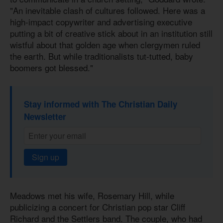
"An inevitable clash of cultures followed. Here was a
high-impact copywriter and advertising executive
putting a bit of creative stick about in an institution still
wistful about that golden age when clergymen ruled
the earth. But while traditionalists tut-tutted, baby
boomers got blessed."
Stay informed with The Christian Daily
Newsletter
Sign up
Meadows met his wife, Rosemary Hill, while
publicizing a concert for Christian pop star Cliff
Richard and the Settlers band. The couple, who had