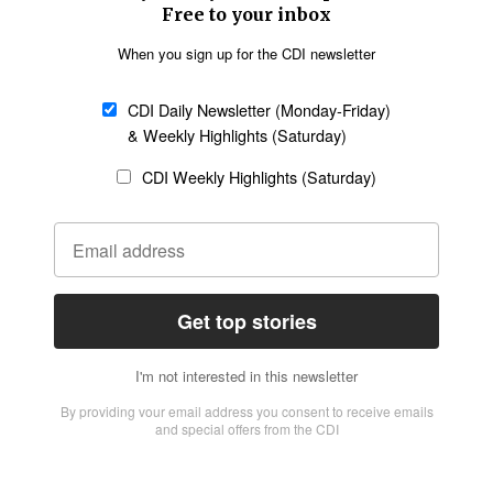
Church &
Education
Arts & Media
Missions
Migration
Science
Religious Freedom
Health
Data
Society & Culture
Bible & Theology
Opinion
Family & Children
ABOUT US
About Us
Policy on Use of
Permissions
AI Tools
Policy
Statement of Faith
Privacy Policy
Editorial Policy
Leadership
General
Terms of Service
Partnerships
Disclaimer
Code of Ethics
CONNECT
Submit an Op-Ed
Job Opportunities
Contact Us
Give to CDI
Email Whitelisting
FOLLOW US
Copyright ©2026 Christian Daily International, Inc. All Rights Reserved.