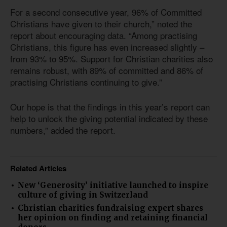
For a second consecutive year, 96% of Committed
Christians have given to their church,” noted the
report about encouraging data. “Among practising
Christians, this figure has even increased slightly –
from 93% to 95%. Support for Christian charities also
remains robust, with 89% of committed and 86% of
practising Christians continuing to give.”
Our hope is that the findings in this year’s report can
help to unlock the giving potential indicated by these
numbers,” added the report.
Related Articles
New ‘Generosity’ initiative launched to inspire
culture of giving in Switzerland
Christian charities fundraising expert shares
her opinion on finding and retaining financial