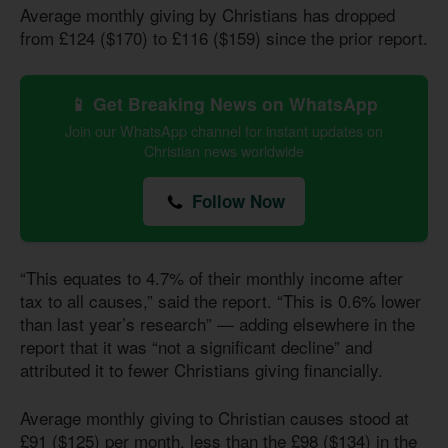
Average monthly giving by Christians has dropped
from £124 ($170) to £116 ($159) since the prior report.
📱 Get Breaking News on WhatsApp
Join our WhatsApp channel for instant updates on
Christian news worldwide
Follow Now
“This equates to 4.7% of their monthly income after
tax to all causes,” said the report. “This
is 0.6
% lower
than last year’s research” — adding elsewhere in the
report that it was “not a significant decline” and
attributed it to fewer Christians giving financially.
Average monthly giving to Christian causes stood at
£91 ($125) per month, less than the £98 ($134) in the