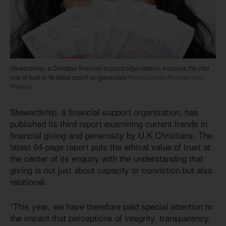
Stewardship, a Christian financial support organisation, explores the vital
role of trust in its latest report on generosity
PublicDomainPictures from
Pixabay
Stewardship, a financial support organization, has
published its third report examining current trends in
financial giving and generosity by U.K Christians. The
latest 64-page report puts the ethical value of trust at
the center of its enquiry with the understanding that
giving is not just about capacity or conviction but also
relational.
“This year, we have therefore paid special attention to
the impact that perceptions of integrity, transparency,