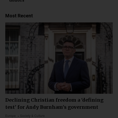
donors
Most Recent
Declining Christian freedom a 'defining
test' for Andy Burnham's government
Europe
Society & Culture