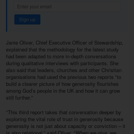
Sign up
Janie Oliver, Chief Executive Officer of Stewardship,
explained that the methodology for the latest study
had been adapted to more in-depth conversations
during qualitative interviews with participants. She
also said that leaders, churches and other Christian
organisations had used the previous two reports “to
build a clearer picture of how generosity flourishes
among God’s people in the UK and how it can grow
still further.”
“This third report takes that conversation deeper by
exploring the vital role of trust in generosity because
generosity is not just about capacity or conviction – it
is also relational,” said Oliver. “When we give, we