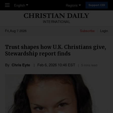
Skip to main content
English
Regions
Support CDI
INTERNATIONAL
Fri,Aug 7 2026
Subscribe
Login
Trust shapes how U.K. Christians give,
Stewardship report finds
By
Chris Eyte
Feb 6, 2026 10:46 EST
5 mins read