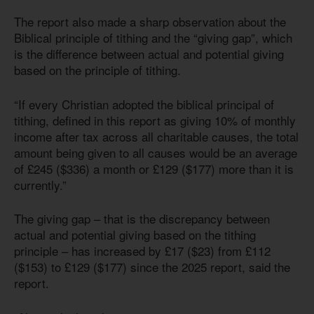
The report also made a sharp observation about the
Biblical principle of tithing and the “giving gap”, which
is the difference between actual and potential giving
based on the principle of tithing.
“If every Christian adopted the biblical principal of
tithing, defined in this report as giving 10% of monthly
income after tax across all charitable causes, the total
amount being given to all causes would be an average
of £245 ($336) a month or £129 ($177) more than it is
currently.”
The giving gap – that is the discrepancy between
actual and potential giving based on the tithing
principle – has increased by £17 ($23) from £112
($153) to £129 ($177) since the 2025 report, said the
report.