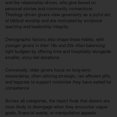
and the relationship-driven, who give based on
personal stories and community connections.
Theology-driven givers view generosity as a joyful act
of biblical worship and are motivated by scriptural
teaching and leadership integrity.
Demographic factors also shape these habits, with
younger givers in their 18s and 20s often balancing
tight budgets by offering time and hospitality alongside
smaller, story-led donations.
Conversely, older givers focus on long-term
stewardship, often utilizing strategic, tax-efficient gifts
and legacies to support ministries they have vetted for
competence.
Across all categories, the report finds that donors are
most likely to disengage when they encounter vague
goals, financial waste, or manipulative appeals.