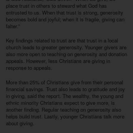
place trust in others to steward what God has
entrusted to us. When that trust is strong, generosity
becomes bold and joyful; when it is fragile, giving can
falter.”
Key findings related to trust are that trust in a local
church leads to greater generosity. Younger givers are
also more open to teaching on generosity and donation
appeals. However, less Christians are giving in
response to appeals.
More than 25% of Christians give from their personal
financial savings. Trust also leads to gratitude and joy
in giving, said the report. The wealthy, the young and
ethnic minority Christians expect to give more, is
another finding. Regular teaching on generosity also
helps build trust. Lastly, younger Christians talk more
about giving.