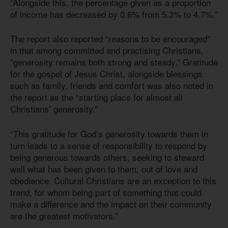
“Alongside this, the percentage given as a proportion
of income has decreased by 0.6% from 5.3% to 4.7%.”
The report also reported “reasons to be encouraged”
in that among committed and practising Christians,
“generosity remains both strong and steady.” Gratitude
for the gospel of Jesus Christ, alongside blessings
such as family, friends and comfort was also noted in
the report as the “starting place for almost all
Christians’ generosity.”
“This gratitude for God’s generosity towards them in
turn leads to a sense of responsibility to respond by
being generous towards others, seeking to steward
well what has been given to them, out of love and
obedience. Cultural Christians are an exception to this
trend, for whom being part of something that could
make a difference and the impact on their community
are the greatest motivators.”