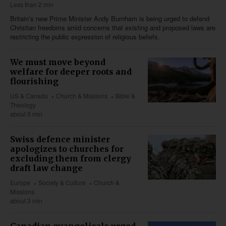
Less than 2 min
Britain’s new Prime Minister Andy Burnham is being urged to defend
Christian freedoms amid concerns that existing and proposed laws are
restricting the public expression of religious beliefs.
We must move beyond
welfare for deeper roots and
flourishing
US & Canada
Church & Missions
Bible &
Theology
about 5 min
Swiss defence minister
apologizes to churches for
excluding them from clergy
draft law change
Europe
Society & Culture
Church &
Missions
about 3 min