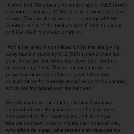
“Committed Christians give an average of £326 ($447)
a month, equating to 10.4% of their income,” said the
report. “This breaks down into an average of £262
($359) or 8.4% of the total going to Christian causes
and £64 ($88) to secular charities.
“While the amount committed Christians are giving
away has increased by £12 ($16) a month from last
year, the proportion of income given after tax has
decreased by 0.8%. This is because the average
proportion of income after tax given takes into
consideration the average annual wage of the sample,
which has increased over the last year.”
Five distinct personas that drive how Christians
approach charitable giving are noted in the report,
categorized by their motivations and life stages.
Motivation-based donors include the impact-driven,
who prioritize measurable results and transparency,