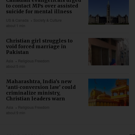
Canadian evangelicals urged
to contact MPs over assisted
suicide for mental illness
US & Canada
Society & Culture
about 1 min
Christian girl struggles to
void forced marriage in
Pakistan
Asia
Religious Freedom
about 5 min
Maharashtra, India’s new
‘anti-conversion law’ could
criminalize ministry,
Christian leaders warn
Asia
Religious Freedom
about 9 min