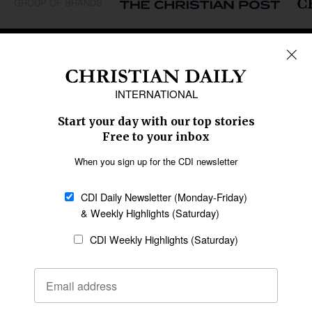
GROUP OF BRANDS
REGIONS
Africa
Caribbean
US & Canada
Europe
Middle East
Latin America
Asia
Oceania
SECTIONS
Church &
Education
Arts & Media
Missions
Migration
Science
Religious Freedom
Health
Data
Society & Culture
Bible & Theology
Opinion
Family & Children
ABOUT US
About Us
Policy on Use of
Permissions
AI Tools
Policy
Statement of Faith
Privacy Policy
Editorial Policy
Leadership
General
Terms of Service
Partnerships
Disclaimer
Code of Ethics