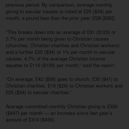
previous period. By comparison, average monthly
giving to secular causes is noted at £25 ($34) per
month, a pound less than the prior year (£26 [$36]).
“This breaks down into an average of £91 ($125) or
3.7% per month being given to Christian causes
(churches, Christian charities and Christian workers)
and a further £25 ($34) or 1% per month to secular
causes. 4.7% of the average Christian income
equates to £116 ($159) per month,” said the report.
“On average, £42 ($58) goes to church, £30 ($41) to
Christian charities, £19 ($26) to Christian workers and
£25 ($34) to secular charities.”
Average committed monthly Christian giving is £326
($447) per month — an increase since last year’s
amount of £314 ($430).