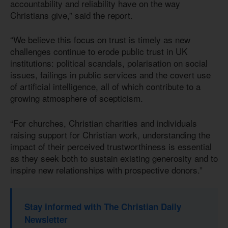
accountability and reliability have on the way
Christians give,” said the report.
“We believe this focus on trust is timely as new
challenges continue to erode public trust in UK
institutions: political scandals, polarisation on social
issues, failings in public services and the covert use
of artificial intelligence, all of which contribute to a
growing atmosphere of scepticism.
“For churches, Christian charities and individuals
raising support for Christian work, understanding the
impact of their perceived trustworthiness is essential
as they seek both to sustain existing generosity and to
inspire new relationships with prospective donors.”
Stay informed with The Christian Daily
Newsletter