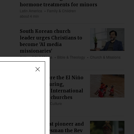
hormone treatments for minors
Latin America
Family & Children
about 4 min
South Korean church
leader urges Christians to
become 'AI media
missionaries'
Asia
Arts & Media
Bible & Theology
Church & Missions
about 6 min
Prepare before the El Niño
floods, not during,
Compassion International
tells African churches
Africa
Society & Culture
about 9 min
Nyishi Baptist pioneer and
veteran statesman the Rev