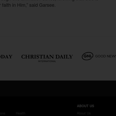
r faith in Him,” said Garsee.
ABOUT US
ions
Health
About Us