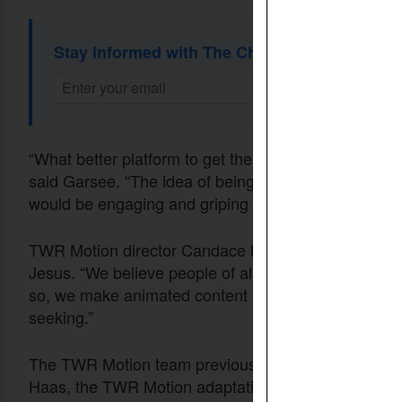
Stay informed with The Christian Daily Newsl
“What better platform to get the good news out acros
said Garsee. “The idea of being able to have actual q
would be engaging and griping to a Thai person was 
TWR Motion director Candace Mackie believes no on
Jesus. “We believe people of all cultures deserve t
so, we make animated content that’s used on social 
seeking.”
The TWR Motion team previously adapted their anim
Haas, the TWR Motion adaptation coordinator for the