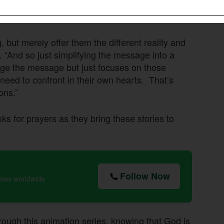
the Buddhist worldview presents a different
, but merely offer them the different reality and
. “And so just simplifying the message into a
hange the message but just focuses on those
 need to confront in their own hearts. That’s
ons.”
 for prayers as they bring these stories to
Follow Now
news worldwide
rough this animation series, knowing that God is