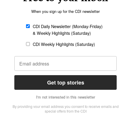
etter
Sign up
s Thailand than through this animation series,”
uality content [like the animated series] that
really something that we wanted to build on.”
e should be kept away from the teachings of
o hear about Jesus in a way they understand and
media to engage with people who are spiritually
ated series for the Muslim worldview. Andrew
 series, explained that monotheism is already