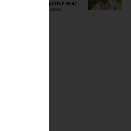
Khoda Tana passes away
Asia
Church & Missions
about 12 min