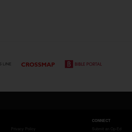
CONNECT
Privacy Policy
Submit an Op-Ed