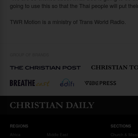
going to use this so that the Thai people will put thei
TWR Motion is a ministry of Trans World Radio.
GROUP OF BRANDS
REGIONS
SECTIONS
Africa
Middle East
Church & Miss