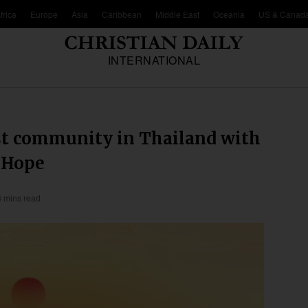
frica
Europe
Asia
Caribbean
Middle East
Oceania
US & Canad
INTERNATIONAL
t community in Thailand with
o Hope
3 mins read