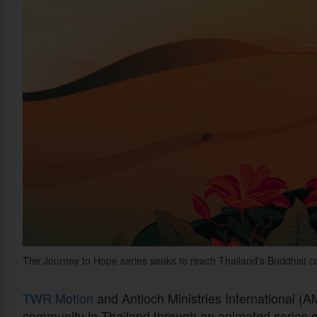
The Journey to Hope series seeks to reach Thailand's Buddhist 
TWR Motion
and Antioch Ministries International (A
community in Thailand through an animated series c