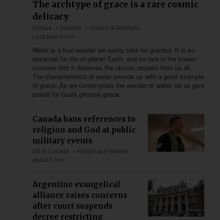
The archtype of grace is a rare cosmic
delicacy
Europe
Science
Church & Missions
Less than 6 min
Water is a true wonder we easily take for granted. It is so
essential for life on planet Earth, and so rare in the known
universe that it deserves the utmost respect from us all.
The characteristics of water provide us with a great example
of grace. As we contemplate the wonder of water, let us give
praise for God's glorious grace.
Canada bans references to
religion and God at public
military events
US & Canada
Religious Freedom
about 3 min
Argentine evangelical
alliance raises concerns
after court suspends
decree restricting