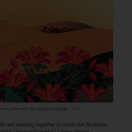
communities with the gospel message.
TWR
MI) are working together to reach the Buddhist
alled “Journey to Hope”. Using vibrant