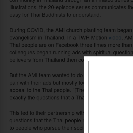
illustrations, the 20-episode series communicates the
easy for Thai Buddhists to understand.
During COVID, the AMI church planting team began 
evangelism in Thailand. In a TWR Motion
video
, AM
Thai people are on Facebook three times more than a
colleagues began running ads with spiritual questio
believers from Thailand then connected with people
But the AMI team wanted to do more. They searched f
pair with their ads but mostly found “Western-based 
appeal to the Thai people. “[These stories] were tr
exactly the questions that a Thai person would be a
This led to their partnership with TWR Motion. Toget
questions that the Thai people might struggle with. W
to people who pursue their social media ads.