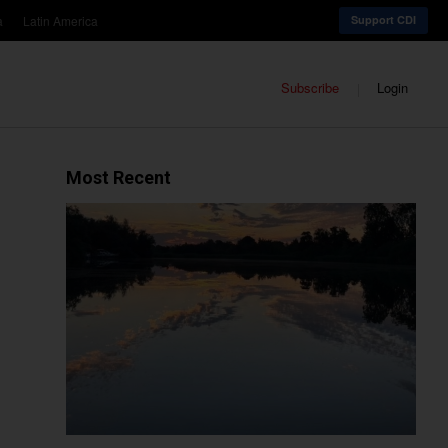
a
Latin America
Support CDI
Subscribe
Login
Most Recent