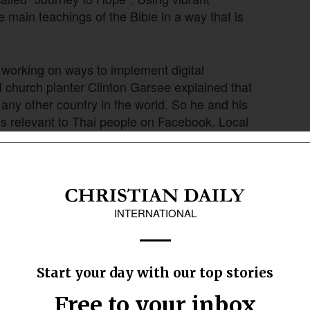
 main teachings of the Bible in a way that is
working on ways to implement digital
I church planter Clinton Garsee explained that
ny other country in the world. So he and his
ns relevant to Thai people on Facebook. Local
 who clicked on ads.
or relevant gospel content in digital forms to
gospel presentation or stories” which did not
anslated into Thai and maybe didn’t answer
sking,” said AMI church planter Josh Terndrup.
her, they developed a story set that answers
hen the content is complete, it will be delivered