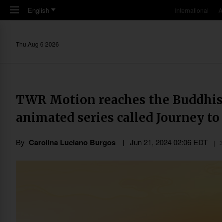
Skip to main content
English
International
A
Thu,Aug 6 2026
TWR Motion reaches the Buddhis
animated series called Journey t
By
Carolina Luciano Burgos
Jun 21, 2024 02:06 EDT