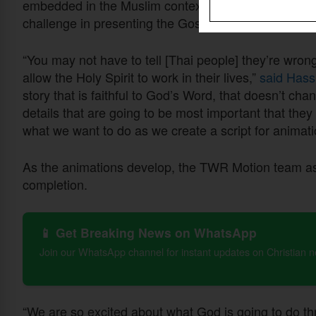
embedded in the Muslim context, but its absence in 
challenge in presenting the Gospel.
“You may not have to tell [Thai people] they’re wrong
allow the Holy Spirit to work in their lives,”
said Hass
story that is faithful to God’s Word, that doesn’t c
details that are going to be most important that they
what we want to do as we create a script for animati
As the animations develop, the TWR Motion team asks
completion.
📱 Get Breaking News on WhatsApp
Join our WhatsApp channel for instant updates on Christian 
“We are so excited about what God is going to do th