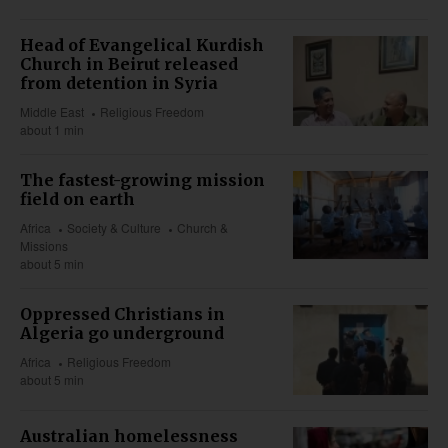
Head of Evangelical Kurdish
Church in Beirut released
from detention in Syria
Middle East
Religious Freedom
about 1 min
The fastest-growing mission
field on earth
Africa
Society & Culture
Church &
Missions
about 5 min
Oppressed Christians in
Algeria go underground
Africa
Religious Freedom
about 5 min
Australian homelessness