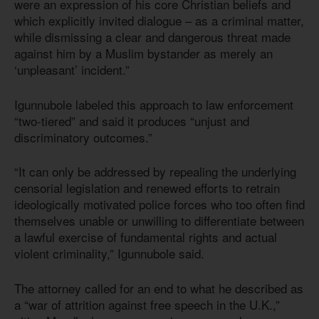
were an expression of his core Christian beliefs and
which explicitly invited dialogue – as a criminal matter,
while dismissing a clear and dangerous threat made
against him by a Muslim bystander as merely an
‘unpleasant’ incident.”
Igunnubole labeled this approach to law enforcement
“two-tiered” and said it produces “unjust and
discriminatory outcomes.”
“It can only be addressed by repealing the underlying
censorial legislation and renewed efforts to retrain
ideologically motivated police forces who too often find
themselves unable or unwilling to differentiate between
a lawful exercise of fundamental rights and actual
violent criminality,” Igunnubole said.
The attorney called for an end to what he described as
a “war of attrition against free speech in the U.K.,”