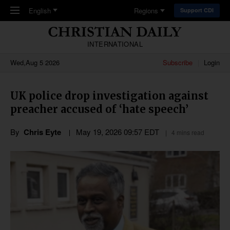
Skip to main content
English
Regions
Support CDI
INTERNATIONAL
Wed,Aug 5 2026
Subscribe
Login
UK police drop investigation against
preacher accused of ‘hate speech’
By
Chris Eyte
May 19, 2026 09:57 EDT
4 mins read