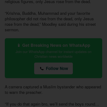
religious figures, only Jesus rose from the dead.
“Krishna, Buddha, Muhammad and your favorite
philosopher did not rise from the dead, only Jesus
rose from the dead,” Moodley said during his street
sermon.
📱 Get Breaking News on WhatsApp
Join our WhatsApp channel for instant updates on
Christian news worldwide
Follow Now
A camera captured a Muslim bystander who appeared
to warn the preacher.
“If you do that again bro, we’ll send the boys round…