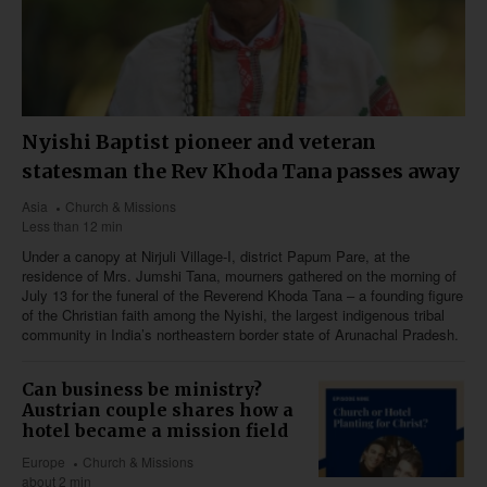
Nyishi Baptist pioneer and veteran
statesman the Rev Khoda Tana passes away
Asia
Church & Missions
Less than 12 min
Under a canopy at Nirjuli Village-I, district Papum Pare, at the
residence of Mrs. Jumshi Tana, mourners gathered on the morning of
July 13 for the funeral of the Reverend Khoda Tana – a founding figure
of the Christian faith among the Nyishi, the largest indigenous tribal
community in India’s northeastern border state of Arunachal Pradesh.
Can business be ministry?
Austrian couple shares how a
hotel became a mission field
Europe
Church & Missions
about 2 min