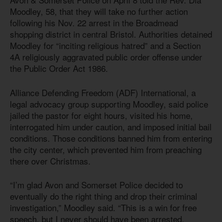
Moodley, 58, that they will take no further action
following his Nov. 22 arrest in the Broadmead
shopping district in central Bristol. Authorities detained
Moodley for “inciting religious hatred” and a Section
4A religiously aggravated public order offense under
the Public Order
Act 198
6
.
Alliance Defending Freedom (ADF) International, a
legal advocacy group supporting Moodley, said police
jailed the pastor for eight hours, visited his home,
interrogated him under caution, and imposed initial bail
conditions. Those conditions banned him from entering
the city center, which prevented him from preaching
there over Christmas.
“I’m glad Avon and Somerset Police decided to
eventually do the right thing and drop their criminal
investigation,” Moodley said. “This is a win for free
speech, but I never should have been arrested,