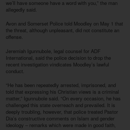
we’ll have someone have a word with you,” the man
allegedly said.
Avon and Somerset Police told Moodley on May 1 that
the threat, although unpleasant, did not constitute an
offense.
Jeremiah Igunnubole, legal counsel for ADF
International, said the police decision to drop the
recent investigation vindicates Moodley’s lawful
conduct.
“He has been repeatedly arrested, imprisoned, and
told that expressing his Christian views is a criminal
matter,” Igunnubole said. “On every occasion, he has
challenged this state overreach and prevailed. It is
deeply troubling, however, that police treated Pastor
Dia’s constructive comments on Islam and gender
ideology – remarks which were made in good faith,