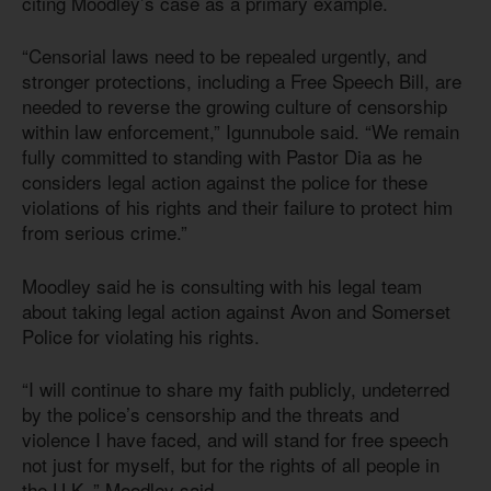
citing Moodley’s case as a primary example.
“Censorial laws need to be repealed urgently, and
stronger protections, including a Free Speech Bill, are
needed to reverse the growing culture of censorship
within law enforcement,” Igunnubole said. “We remain
fully committed to standing with Pastor Dia as he
considers legal action against the police for these
violations of his rights and their failure to protect him
from serious crime.”
Moodley said he is consulting with his legal team
about taking legal action against Avon and Somerset
Police for violating his rights.
“I will continue to share my faith publicly, undeterred
by the police’s censorship and the threats and
violence I have faced, and will stand for free speech
not just for myself, but for the rights of all people in
the U.K.,” Moodley said.