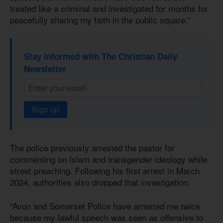
treated like a criminal and investigated for months for
peacefully sharing my faith in the public square.”
Stay informed with The Christian Daily
Newsletter
Sign up
The police previously arrested the pastor for
commenting on Islam and transgender ideology while
street preaching. Following his first arrest in March
2024, authorities also dropped that investigation.
“Avon and Somerset Police have arrested me twice
because my lawful speech was seen as offensive to