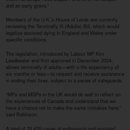
and an early grave.”
Members of the U.K.’s House of Lords are currently
reviewing the Terminally Ill (Adults) Bill, which would
legalize assisted dying in England and Wales under
specific conditions.
The legislation, introduced by Labour MP Kim
Leadbeater and first approved in December 2024,
allows terminally ill adults—with a life expectancy of
six months or less—to request and receive assistance
in ending their lives, subject to a series of safeguards.
“MPs and MSPs in the UK would do well to reflect on
the experiences of Canada and understand that we
have a chance not to make the same mistakes here,”
said Robinson.
A total of 76,475 cases of euthanasia and assisted