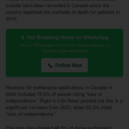
suicide have been recorded in Canada since the
country legalised the methods of death for patients in
2016.
📱 Get Breaking News on WhatsApp
Join our WhatsApp channel for instant updates on
Christian news worldwide
Follow Now
Reasons for euthanasia applications in Canada in
2024 included 75.5% of people citing “loss of
independence.” Right to Life News pointed out this is a
significant increase from 2023, when 52.2% cited
“loss of independence.”
The data also showed 48.5% of those euthanised