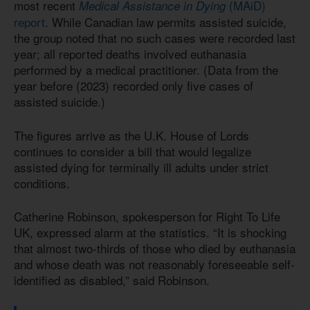
most recent
(MAiD)
Medical Assistance in Dying
report
. While Canadian law permits assisted suicide,
the group noted that no such cases were recorded last
year; all reported deaths involved euthanasia
performed by a medical practitioner. (Data from the
year before (2023) recorded only five cases of
assisted suicide.)
The figures arrive as the U.K. House of Lords
continues to consider a bill that would legalize
assisted dying for terminally ill adults under strict
conditions.
Catherine Robinson, spokesperson for Right To Life
UK, expressed alarm at the statistics. “It is shocking
that almost two-thirds of those who died by euthanasia
and whose death was not reasonably foreseeable self-
identified as disabled,” said Robinson.