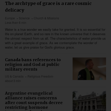
The archtype of grace is a rare cosmic
delicacy
Europe
Science
Church & Missions
Less than 6 min
Water is a true wonder we easily take for granted. It is so essential for
life on planet Earth, and so rare in the known universe that it deserves
the utmost respect from us all. The characteristics of water provide us
with a great example of grace. As we contemplate the wonder of
water, let us give praise for God's glorious grace.
Canada bans references to
religion and God at public
military events
US & Canada
Religious Freedom
about 3 min
Argentine evangelical
alliance raises concerns
after court suspends decree
restricting hormone