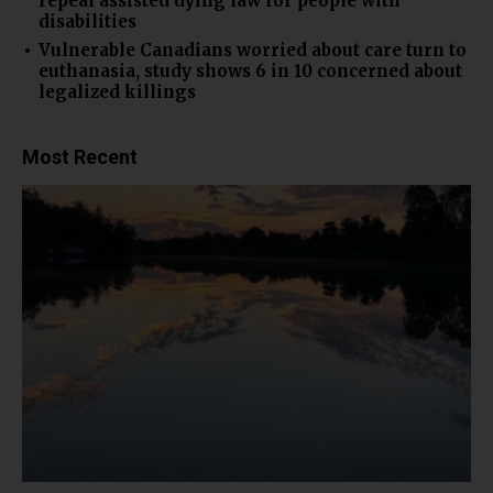
repeal assisted dying law for people with
disabilities
Vulnerable Canadians worried about care turn to
euthanasia, study shows 6 in 10 concerned about
legalized killings
Most Recent