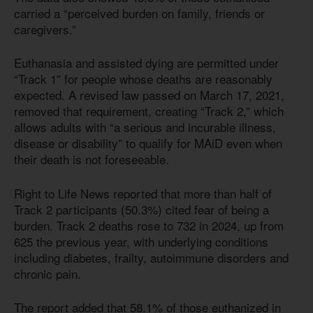
carried a “perceived burden on family, friends or
caregivers.”
Euthanasia and assisted dying are permitted under
“Track 1” for people whose deaths are reasonably
expected. A revised law passed on March 17, 2021,
removed that requirement, creating “Track 2,” which
allows adults with “a serious and incurable illness,
disease or disability” to qualify for MAiD even when
their death is not foreseeable.
Right to Life News reported that more than half of
Track 2 participants (50.3%) cited fear of being a
burden. Track 2 deaths rose to 732 in 2024, up from
625 the previous year, with underlying conditions
including diabetes, frailty, autoimmune disorders and
chronic pain.
The report added that 58.1% of those euthanized in