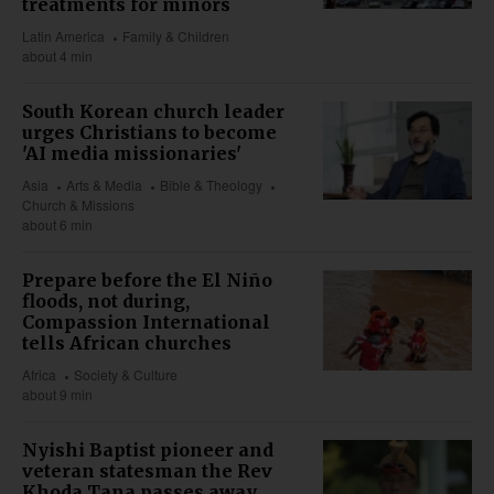
treatments for minors
Latin America
Family & Children
about 4 min
South Korean church leader
urges Christians to become
'AI media missionaries'
Asia
Arts & Media
Bible & Theology
Church & Missions
about 6 min
Prepare before the El Niño
floods, not during,
Compassion International
tells African churches
Africa
Society & Culture
about 9 min
Nyishi Baptist pioneer and
veteran statesman the Rev
Khoda Tana passes away