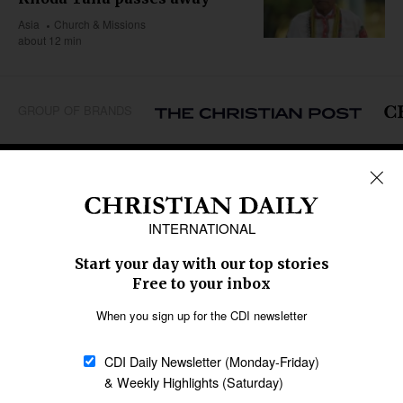
Asia
Church & Missions
about 12 min
GROUP OF BRANDS
REGIONS
Africa
Caribbean
US & Canada
Europe
Middle East
Latin America
Asia
Oceania
SECTIONS
Church &
Education
Arts & Media
Missions
Migration
Science
Religious Freedom
Health
Data
Society & Culture
Bible & Theology
Opinion
Family & Children
ABOUT US