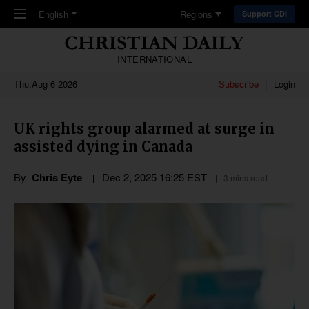
Skip to main content
English
Regions
Support CDI
INTERNATIONAL
Thu,Aug 6 2026
Subscribe
Login
UK rights group alarmed at surge in
assisted dying in Canada
By
Chris Eyte
Dec 2, 2025 16:25 EST
3 mins read