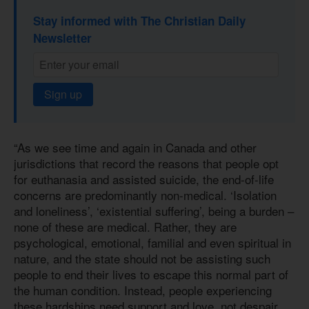
Stay informed with The Christian Daily
Newsletter
Sign up
“As we see time and again in Canada and other
jurisdictions that record the reasons that people opt
for euthanasia and assisted suicide, the end-of-life
concerns are predominantly non-medical. ‘Isolation
and loneliness’, ‘existential suffering’, being a burden –
none of these are medical. Rather, they are
psychological, emotional, familial and even spiritual in
nature, and the state should not be assisting such
people to end their lives to escape this normal part of
the human condition. Instead, people experiencing
these hardships need support and love, not despair