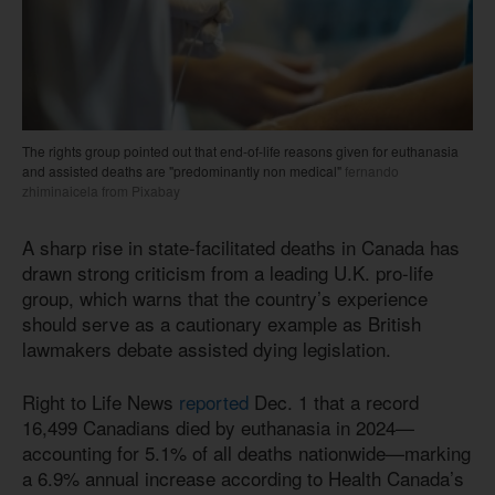
The rights group pointed out that end-of-life reasons given for euthanasia
and assisted deaths are "predominantly non medical"
fernando
zhiminaicela from Pixabay
A sharp rise in state-facilitated deaths in Canada has
drawn strong criticism from a leading U.K. pro-life
group, which warns that the country’s experience
should serve as a cautionary example as British
lawmakers debate assisted dying legislation.
Right to Life News
reported
Dec. 1 that a record
16,499 Canadians died by euthanasia in 2024—
accounting for 5.1% of all deaths nationwide—marking
a 6.9% annual increase according to Health Canada’s