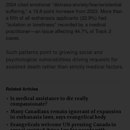
2024 cited emotional “distress/anxiety/fear/existential
suffering,” a 19.8-point increase from 2023. More than
a fifth of all euthanasia applicants (22.9%) had
“isolation or loneliness” recorded by a medical
practitioner—an issue affecting 44.7% of Track 2
cases.
Such patterns point to growing social and
psychological vulnerabilities driving requests for
assisted death rather than strictly medical factors.
Related Articles
Is medical assistance to die really
compassionate?
Many Canadians remain ignorant of expansion
in euthanasia laws, says evangelical body
Evangelicals welcome UN pressing Canada to