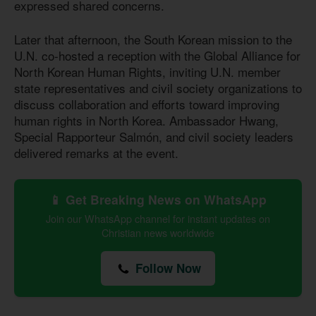
expressed shared concerns.
Later that afternoon, the South Korean mission to the
U.N. co-hosted a reception with the Global Alliance for
North Korean Human Rights, inviting U.N. member
state representatives and civil society organizations to
discuss collaboration and efforts toward improving
human rights in North Korea. Ambassador Hwang,
Special Rapporteur Salmón, and civil society leaders
delivered remarks at the event.
📱 Get Breaking News on WhatsApp
Join our WhatsApp channel for instant updates on
Christian news worldwide
Follow Now