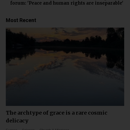
forum: 'Peace and human rights are inseparable'
Most Recent
The archtype of grace is a rare cosmic
delicacy
Europe
Science
Church & Missions