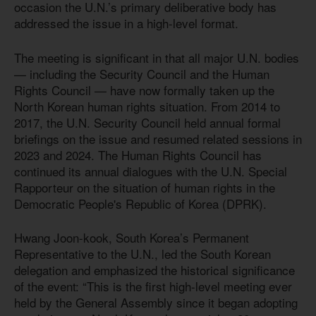
occasion the U.N.’s primary deliberative body has
addressed the issue in a high-level format.
The meeting is significant in that all major U.N. bodies
— including the Security Council and the Human
Rights Council — have now formally taken up the
North Korean human rights situation. From 2014 to
2017, the U.N. Security Council held annual formal
briefings on the issue and resumed related sessions in
2023 and 2024. The Human Rights Council has
continued its annual dialogues with the U.N. Special
Rapporteur on the situation of human rights in the
Democratic People's Republic of Korea (DPRK).
Hwang Joon-kook, South Korea’s Permanent
Representative to the U.N., led the South Korean
delegation and emphasized the historical significance
of the event: “This is the first high-level meeting ever
held by the General Assembly since it began adopting