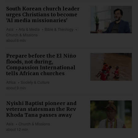
South Korean church leader
urges Christians to become
'AI media missionaries'
Asia
Arts & Media
Bible & Theology
Church & Missions
about 6 min
Prepare before the El Niño
floods, not during,
Compassion International
tells African churches
Africa
Society & Culture
about 9 min
Nyishi Baptist pioneer and
veteran statesman the Rev
Khoda Tana passes away
Asia
Church & Missions
about 12 min