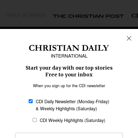
GROUP OF BRANDS
REGIONS
Africa
Caribbean
US & Canada
Europe
Middle East
Latin America
Asia
Oceania
SECTIONS
Church &
Education
Arts & Media
Missions
Migration
Science
Religious Freedom
Health
Data
Society & Culture
Bible & Theology
Opinion
Family & Children
ABOUT US
About Us
Policy on Use of
Permissions
AI Tools
Policy
Statement of Faith
Privacy Policy
Editorial Policy
Leadership
General
Terms of Service
Partnerships