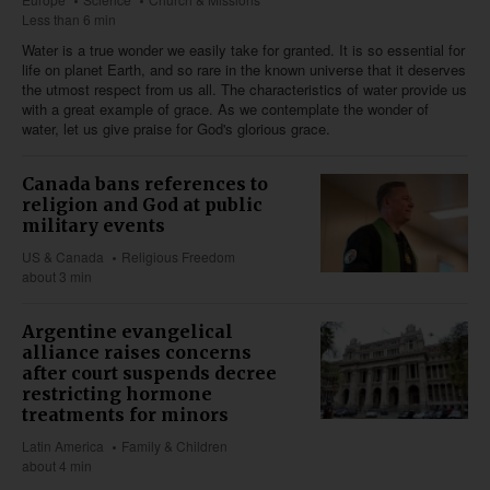
Less than 6 min
Water is a true wonder we easily take for granted. It is so essential for
life on planet Earth, and so rare in the known universe that it deserves
the utmost respect from us all. The characteristics of water provide us
with a great example of grace. As we contemplate the wonder of
water, let us give praise for God's glorious grace.
Canada bans references to
religion and God at public
military events
US & Canada
Religious Freedom
about 3 min
Argentine evangelical
alliance raises concerns
after court suspends decree
restricting hormone
treatments for minors
Latin America
Family & Children
about 4 min