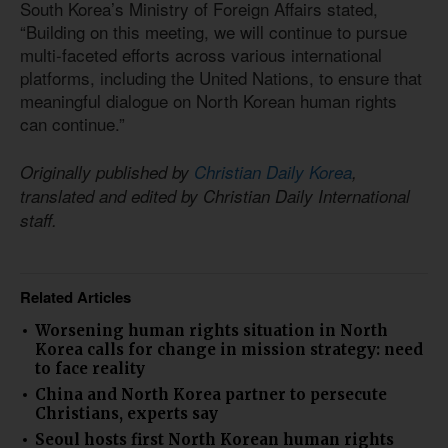
South Korea’s Ministry of Foreign Affairs stated,
“Building on this meeting, we will continue to pursue
multi-faceted efforts across various international
platforms, including the United Nations, to ensure that
meaningful dialogue on North Korean human rights
can continue.”
Originally published by
Christian Daily Korea
,
translated and edited by Christian Daily International
staff.
Related Articles
Worsening human rights situation in North
Korea calls for change in mission strategy: need
to face reality
China and North Korea partner to persecute
Christians, experts say
Seoul hosts first North Korean human rights