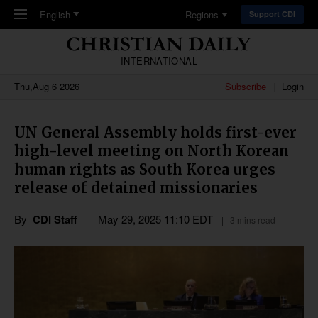
Skip to main content
English
Regions
Support CDI
INTERNATIONAL
Thu,Aug 6 2026
Subscribe
Login
UN General Assembly holds first-ever
high-level meeting on North Korean
human rights as South Korea urges
release of detained missionaries
By
CDI Staff
May 29, 2025 11:10 EDT
3 mins read