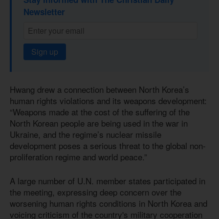
Newsletter
Sign up
Hwang drew a connection between North Korea’s
human rights violations and its weapons development:
“Weapons made at the cost of the suffering of the
North Korean people are being used in the war in
Ukraine, and the regime’s nuclear missile
development poses a serious threat to the global non-
proliferation regime and world peace.”
A large number of U.N. member states participated in
the meeting, expressing deep concern over the
worsening human rights conditions in North Korea and
voicing criticism of the country's military cooperation