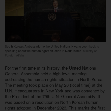
South Korea's Ambassador to the United Nations Hwang Joon-kook is
speaking about the human rights situation in North Korea.
Ministry of
Foreign Affairs
For the first time in its history, the United Nations
General Assembly held a high-level meeting
addressing the human rights situation in North Korea.
The meeting took place on May 20 (local time) at the
U.N. Headquarters in New York and was convened by
the President of the 79th U.N. General Assembly. It
was based on a resolution on North Korean human
rights adopted in December 2023. This marks the first