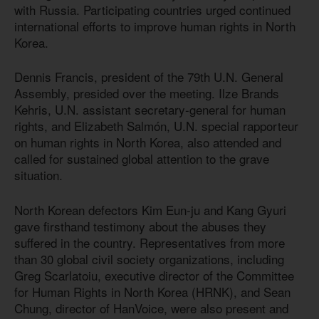
with Russia. Participating countries urged continued
international efforts to improve human rights in North
Korea.
Dennis Francis, president of the 79th U.N. General
Assembly, presided over the meeting. Ilze Brands
Kehris, U.N. assistant secretary-general for human
rights, and Elizabeth Salmón, U.N. special rapporteur
on human rights in North Korea, also attended and
called for sustained global attention to the grave
situation.
North Korean defectors Kim Eun-ju and Kang Gyuri
gave firsthand testimony about the abuses they
suffered in the country. Representatives from more
than 30 global civil society organizations, including
Greg Scarlatoiu, executive director of the Committee
for Human Rights in North Korea (HRNK), and Sean
Chung, director of HanVoice, were also present and