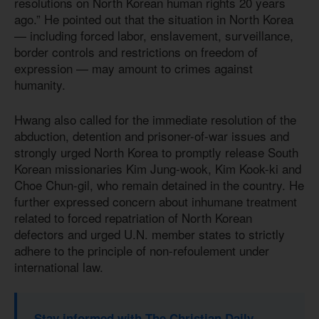
resolutions on North Korean human rights 20 years
ago.” He pointed out that the situation in North Korea
— including forced labor, enslavement, surveillance,
border controls and restrictions on freedom of
expression — may amount to crimes against
humanity.
Hwang also called for the immediate resolution of the
abduction, detention and prisoner-of-war issues and
strongly urged North Korea to promptly release South
Korean missionaries Kim Jung-wook, Kim Kook-ki and
Choe Chun-gil, who remain detained in the country. He
further expressed concern about inhumane treatment
related to forced repatriation of North Korean
defectors and urged U.N. member states to strictly
adhere to the principle of non-refoulement under
international law.
Stay informed with The Christian Daily