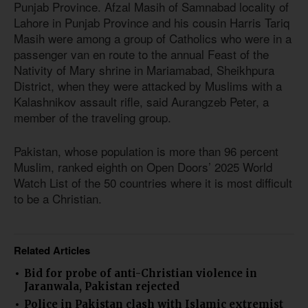
Punjab Province. Afzal Masih of Samnabad locality of
Lahore in Punjab Province and his cousin Harris Tariq
Masih were among a group of Catholics who were in a
passenger van en route to the annual Feast of the
Nativity of Mary shrine in Mariamabad, Sheikhpura
District, when they were attacked by Muslims with a
Kalashnikov assault rifle, said Aurangzeb Peter, a
member of the traveling group.
Pakistan, whose population is more than 96 percent
Muslim, ranked eighth on Open Doors’ 2025 World
Watch List of the 50 countries where it is most difficult
to be a Christian.
Related Articles
Bid for probe of anti-Christian violence in
Jaranwala, Pakistan rejected
Police in Pakistan clash with Islamic extremist