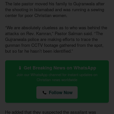
The late pastor moved his family to Gujranwala after
the shooting in Islamabad and was running a sewing
center for poor Christian women.
“We are absolutely clueless as to who was behind the
attacks on Rev. Kamran,” Pastor Salman said. “The
Gujranwala police are making efforts to trace the
gunman from CCTV footage gathered from the spot,
but so far he hasn’t been identified.”
📱 Get Breaking News on WhatsApp
Join our WhatsApp channel for instant updates on
Christian news worldwide
Follow Now
He added that they suspected the assailant was