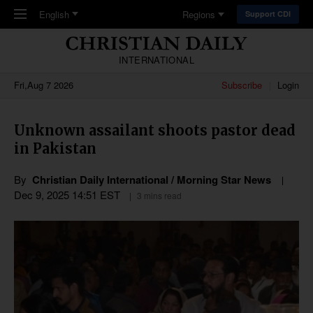
Skip to main content
English
Regions
Support CDI
INTERNATIONAL
Fri,Aug 7 2026
Subscribe
Login
Unknown assailant shoots pastor dead
in Pakistan
By
Christian Daily International / Morning Star News
Dec 9, 2025 14:51 EST
3 mins read