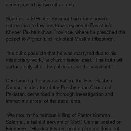
accompanied by two other men.
Sources said Pastor Salamat had made several
outreaches to lawless tribal regions in Pakistan’s
Khyber Pakhtunkhwa Province, where he preached the
gospel to Afghan and Pakistani Muslim tribesmen.
“It’s quite possible that he was martyred due to his
missionary work,” a church leader said. “The truth will
surface only after the police arrest the assailant.”
Condemning the assassination, the Rev. Reuben
Qamar, moderator of the Presbyterian Church of
Pakistan, demanded a thorough investigation and
immediate arrest of the assailants.
“We mourn the heinous killing of Pastor Kamran
Salamat, a faithful servant of God,” Qamar posted on
Facebook. “His death is not only a personal loss but