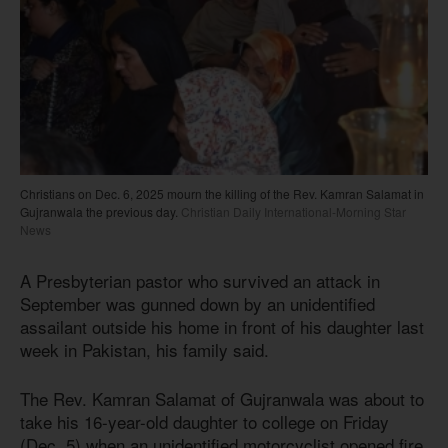
Christians on Dec. 6, 2025 mourn the killing of the Rev. Kamran Salamat in
Gujranwala the previous day.
Christian Daily International-Morning Star
News
A Presbyterian pastor who survived an attack in
September was gunned down by an unidentified
assailant outside his home in front of his daughter last
week in Pakistan, his family said.
The Rev. Kamran Salamat of Gujranwala was about to
take his 16-year-old daughter to college on Friday
(Dec. 5) when an unidentified motorcyclist opened fire