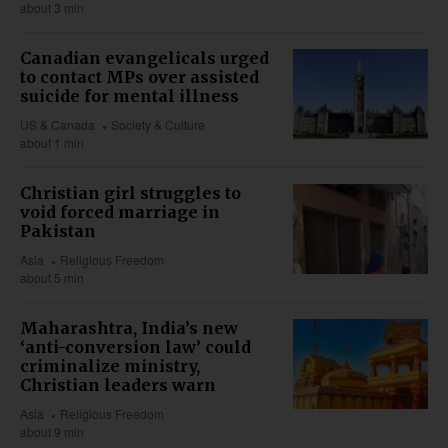
about 3 min
Canadian evangelicals urged
to contact MPs over assisted
suicide for mental illness
US & Canada
Society & Culture
about 1 min
Christian girl struggles to
void forced marriage in
Pakistan
Asia
Religious Freedom
about 5 min
Maharashtra, India’s new
‘anti-conversion law’ could
criminalize ministry,
Christian leaders warn
Asia
Religious Freedom
about 9 min