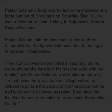
Pastor Salamat’s body was buried in the presence of a
large number of Christians on Saturday (Dec. 6). He
was a resident of Islam Colony in Gujranwala District,
Punjab Province.
Pastor Salman said the deceased, father to three
minor children, had previously been shot in the leg in
Islamabad in September.
“Rev. Kamran was a committed missionary, but he
never shared the details of his mission work with his
family,” said Pastor Salman, who is also an attorney.
“In fact, when he was attacked in September, he
refused to pursue the case and told the police that he
had forgiven his unknown assailant. Even after the
incident, he never revealed to us who was threatening
his life.”