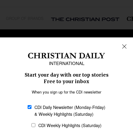
GROUP OF BRANDS
REGIONS
Africa
Caribbean
US & Canada
Europe
Middle East
Latin America
Asia
Oceania
SECTIONS
Church &
Education
Arts & Media
Missions
Migration
Science
Religious Freedom
Health
Data
Society & Culture
Bible & Theology
Opinion
Family & Children
ABOUT US
About Us
Policy on Use of
Permissions
AI Tools
Policy
Statement of Faith
Privacy Policy
Editorial Policy
Leadership
General
Terms of Service