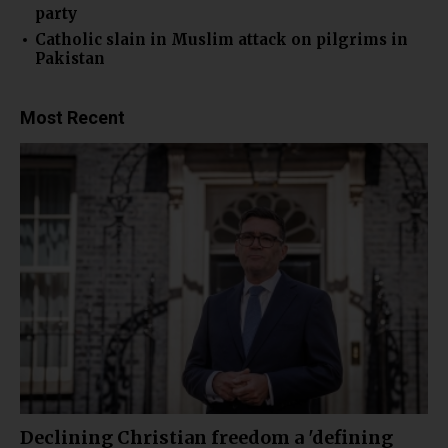
party
Catholic slain in Muslim attack on pilgrims in
Pakistan
Most Recent
Declining Christian freedom a 'defining