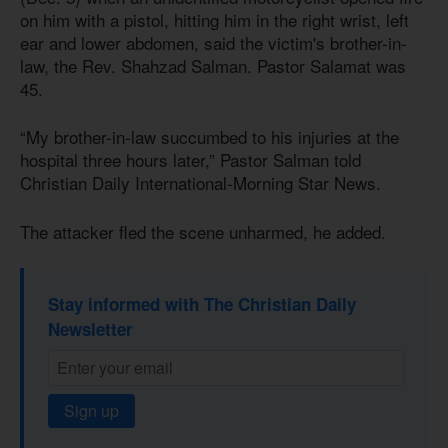
on him with a pistol, hitting him in the right wrist, left
ear and lower abdomen, said the victim's brother-in-
law, the Rev. Shahzad Salman. Pastor Salamat was
45.
“My brother-in-law succumbed to his injuries at the
hospital three hours later,” Pastor Salman told
Christian Daily International-Morning Star News.
The attacker fled the scene unharmed, he added.
Stay informed with The Christian Daily
Newsletter
Sign up