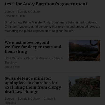
test' for Andy Burnham's government
Europe
Society & Culture
Less than 2 min
Britain’s new Prime Minister Andy Burnham is being urged to defend
Christian freedoms amid concerns that existing and proposed laws are
restricting the public expression of religious beliefs.
We must move beyond
welfare for deeper roots and
flourishing
US & Canada
Church & Missions
Bible &
Theology
about 5 min
Swiss defence minister
apologizes to churches for
excluding them from clergy
draft law change
Europe
Society & Culture
Church &
Missions