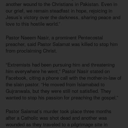
another wound to the Christians in Pakistan. Even in
our grief, we remain steadfast in hope, rejoicing in
Jesus’s victory over the darkness, sharing peace and
love to this hostile world.”
Pastor Naeem Nasir, a prominent Pentecostal
preacher, said Pastor Salamat was killed to stop him
from proclaiming Christ.
“Extremists had been pursuing him and threatening
him everywhere he went,” Pastor Nasir stated on
Facebook, citing a phone call with the mother-in-law of
the slain pastor. “He moved from Islamabad to
Gujranwala, but they were still not satisfied. They
wanted to stop his passion for preaching the gospel.”
Pastor Salamat’s murder took place three months
after a Catholic was shot dead and another was
wounded as they traveled to a pilgrimage site in