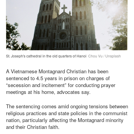
St. Joseph's cathedral in the old quarters of Hanoi
Chou Vu / Unsplash
A Vietnamese Montagnard Christian has been
sentenced to 4.5 years in prison on charges of
“secession and incitement” for conducting prayer
meetings at his home, advocates say.
The sentencing comes amid ongoing tensions between
religious practices and state policies in the communist
nation, particularly affecting the Montagnard minority
and their Christian faith.