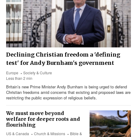
Declining Christian freedom a 'defining
test' for Andy Burnham's government
Europe
Society & Culture
Less than 2 min
Britain’s new Prime Minister Andy Burnham is being urged to defend
Christian freedoms amid concerns that existing and proposed laws are
restricting the public expression of religious beliefs.
We must move beyond
welfare for deeper roots and
flourishing
US & Canada
Church & Missions
Bible &