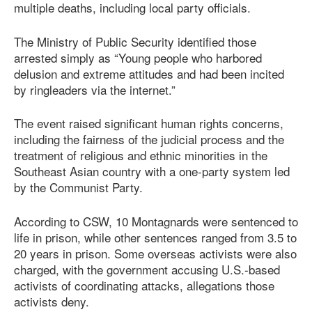
multiple deaths, including local party officials.
The Ministry of Public Security identified those
arrested simply as “Young people who harbored
delusion and extreme attitudes and had been incited
by ringleaders via the internet.”
The event raised significant human rights concerns,
including the fairness of the judicial process and the
treatment of religious and ethnic minorities in the
Southeast Asian country with a one-party system led
by the Communist Party.
According to CSW, 10 Montagnards were sentenced to
life in prison, while other sentences ranged from 3.5 to
20 years in prison. Some overseas activists were also
charged, with the government accusing U.S.-based
activists of coordinating attacks, allegations those
activists deny.