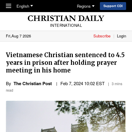
Skip to main content
English
Regions
Support CDI
INTERNATIONAL
Fri,Aug 7 2026
Subscribe
Login
Vietnamese Christian sentenced to 4.5
years in prison after holding prayer
meeting in his home
By
The Christian Post
Feb 7, 2024 10:02 EST
3 mins
read