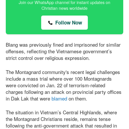
Join our WhatsApp channel for instant updates on
Christian news worldwide
Follow Now
Blang was previously fined and imprisoned for similar
offenses, reflecting the Vietnamese government’s
strict control over religious expression.
The Montagnard community's recent legal challenges
include a mass trial where over 100 Montagnards
were convicted on Jan. 22 of terrorism-related
charges following an attack on provincial party offices
in Dak Lak that were
blamed
on them.
The situation in Vietnam’s Central Highlands, where
the Montagnard Christians reside, remains tense
following the anti-government attack that resulted in