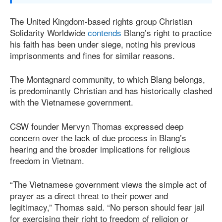
The United Kingdom-based rights group Christian
Solidarity Worldwide
contends
Blang’s right to practice
his faith has been under siege, noting his previous
imprisonments and fines for similar reasons.
The Montagnard community, to which Blang belongs,
is predominantly Christian and has historically clashed
with the Vietnamese government.
CSW founder Mervyn Thomas expressed deep
concern over the lack of due process in Blang’s
hearing and the broader implications for religious
freedom in Vietnam.
“The Vietnamese government views the simple act of
prayer as a direct threat to their power and
legitimacy,” Thomas said. “No person should fear jail
for exercising their right to freedom of religion or