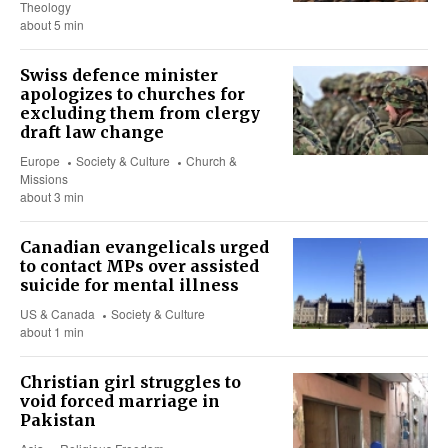
Theology
about 5 min
Swiss defence minister
apologizes to churches for
excluding them from clergy
draft law change
Europe
Society & Culture
Church &
Missions
about 3 min
Canadian evangelicals urged
to contact MPs over assisted
suicide for mental illness
US & Canada
Society & Culture
about 1 min
Christian girl struggles to
void forced marriage in
Pakistan