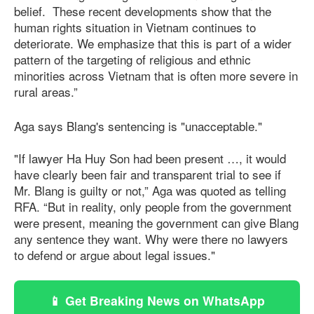
belief. These recent developments show that the
human rights situation in Vietnam continues to
deteriorate. We emphasize that this is part of a wider
pattern of the targeting of religious and ethnic
minorities across Vietnam that is often more severe in
rural areas.”
Aga says Blang's sentencing is "unacceptable."
"If lawyer Ha Huy Son had been present …, it would
have clearly been fair and transparent trial to see if
Mr. Blang is guilty or not,” Aga was quoted as telling
RFA. “But in reality, only people from the government
were present, meaning the government can give Blang
any sentence they want. Why were there no lawyers
to defend or argue about legal issues."
📱 Get Breaking News on WhatsApp