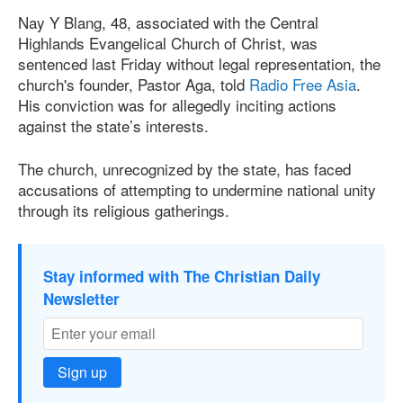
Nay Y Blang, 48, associated with the Central
Highlands Evangelical Church of Christ, was
sentenced last Friday without legal representation, the
church's founder, Pastor Aga, told
Radio Free Asia
.
His conviction was for allegedly inciting actions
against the state’s interests.
The church, unrecognized by the state, has faced
accusations of attempting to undermine national unity
through its religious gatherings.
Stay informed with The Christian Daily
Newsletter
Sign up