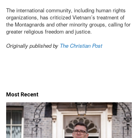
The international community, including human rights
organizations, has criticized Vietnam’s treatment of
the Montagnards and other minority groups, calling for
greater religious freedom and justice.
Originally published by
The Christian Post
Most Recent