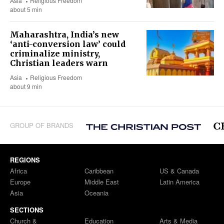
Asia
Religious Freedom
about 5 min
Maharashtra, India’s new
‘anti-conversion law’ could
criminalize ministry,
Christian leaders warn
Asia
Religious Freedom
about 9 min
GROUP OF BRANDS
REGIONS
Africa
Caribbean
US & Canada
Europe
Middle East
Latin America
Asia
Oceania
SECTIONS
Church &
Education
Arts & Media