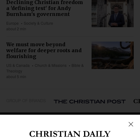
Declining Christian freedom
a 'defining test' for Andy
Burnham's government
Europe
Society & Culture
about 2 min
We must move beyond
welfare for deeper roots and
flourishing
US & Canada
Church & Missions
Bible &
Theology
about 5 min
GROUP OF BRANDS
REGIONS
Africa
Caribbean
US & Canada
Europe
Middle East
Latin America