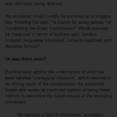
was ultimately being directed.
He wondered, could it really be summed up in slogans
like “finishing the task,” “a church for every people,” or
“completing the Great Commission?” Would success
be measured in terms of workers sent, borders
crossed, languages translated, converts baptized, and
disciples formed?
Or was there more?
Pushing back against the undercurrent of what has
been labelled “managerial missions”, which seemed to
be driving much of the conversation, the seasoned
leader who spoke up cautioned against allowing these
metrics to determine the future course of the emerging
movement.
"We worship a God of information, strategies,