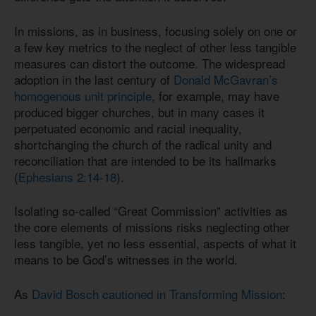
In missions, as in business, focusing solely on one or
a few key metrics to the neglect of other less tangible
measures can distort the outcome. The widespread
adoption in the last century of
Donald McGavran’s
homogenous unit principle
, for example, may have
produced bigger churches, but in many cases it
perpetuated economic and racial inequality,
shortchanging the church of the radical unity and
reconciliation that are intended to be its hallmarks
(
Ephesians 2:14-18
).
Isolating so-called “Great Commission” activities as
the core elements of missions risks neglecting other
less tangible, yet no less essential, aspects of what it
means to be God’s witnesses in the world.
As
David Bosch cautioned in Transforming Mission
: