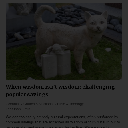
When wisdom isn't wisdom: challenging
popular sayings
Oceania
Church & Missions
Bible & Theology
Less than 6 min
We can too easily embody cultural expectations, often reinforced by
common sayings that are accepted as wisdom or truth but turn out to
be unhelpful, and sometimes even destructive. We are wise to