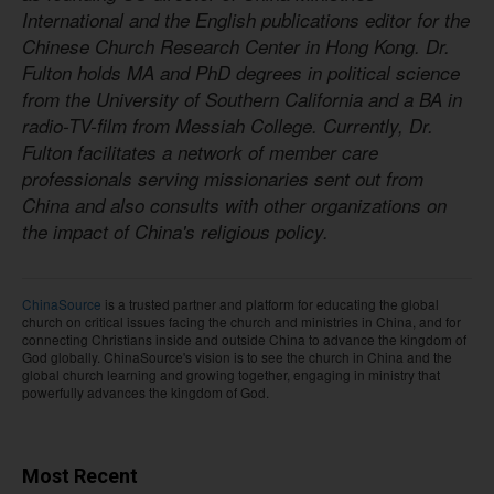
International and the English publications editor for the
Chinese Church Research Center in Hong Kong. Dr.
Fulton holds MA and PhD degrees in political science
from the University of Southern California and a BA in
radio-TV-film from Messiah College. Currently, Dr.
Fulton facilitates a network of member care
professionals serving missionaries sent out from
China and also consults with other organizations on
the impact of China's religious policy.
ChinaSource
is a trusted partner and platform for educating the global
church on critical issues facing the church and ministries in China, and for
connecting Christians inside and outside China to advance the kingdom of
God globally. ChinaSource's vision is to see the church in China and the
global church learning and growing together, engaging in ministry that
powerfully advances the kingdom of God.
Most Recent