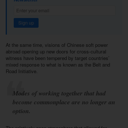
Sign up
At the same time, visions of Chinese soft power
abroad opening up new doors for cross-cultural
witness have been tempered by target countries’
mixed response to what is known as the Belt and
Road Initiative.
Modes of working together that had
become commonplace are no longer an
option.
The relatively open atmosphere that allowed for