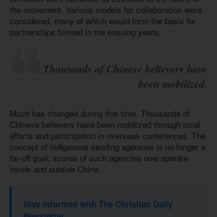
the movement. Various models for collaboration were
considered, many of which would form the basis for
partnerships formed in the ensuing years.
Thousands of Chinese believers have
been mobilized.
Much has changed during this time. Thousands of
Chinese believers have been mobilized through local
efforts and participation in overseas conferences. The
concept of indigenous sending agencies is no longer a
far-off goal; scores of such agencies now operate
inside and outside China.
Stay informed with The Christian Daily
Newsletter