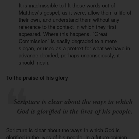
It is inadmissible to lift these words out of
Matthew’s gospel, as it were, allow them a life of
their own, and understand them without any
reference to the context in which they first
appeared. Where this happens, "Great
Commission" is easily degraded to a mere
slogan, or used as a pretext for what we have in
advance decided, perhaps unconsciously, it
should mean.
To the praise of his glory
Scripture is clear about the ways in which
God is glorified in the lives of his people.
Scripture is clear about the ways in which God is
glorified in the lives of his people. In a future opinion