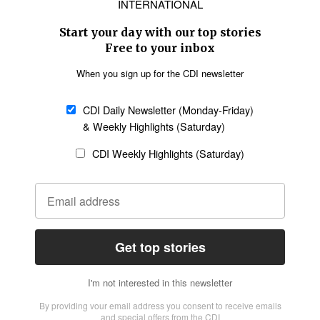
Asia
Oceania
SECTIONS
Church &
Education
Arts & Media
Missions
Migration
Science
Religious Freedom
Health
Data
Society & Culture
Bible & Theology
Opinion
Family & Children
ABOUT US
About Us
Policy on Use of
Permissions
AI Tools
Policy
Statement of Faith
Privacy Policy
Editorial Policy
Leadership
General
Terms of Service
Partnerships
Disclaimer
Code of Ethics
CONNECT
Submit an Op-Ed
Job Opportunities
Contact Us
Give to CDI
Email Whitelisting
FOLLOW US