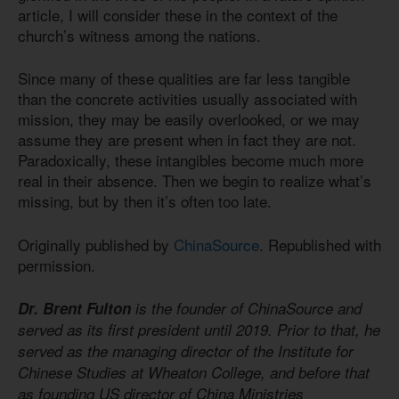
article, I will consider these in the context of the
church’s witness among the nations.
Since many of these qualities are far less tangible
than the concrete activities usually associated with
mission, they may be easily overlooked, or we may
assume they are present when in fact they are not.
Paradoxically, these intangibles become much more
real in their absence. Then we begin to realize what’s
missing, but by then it’s often too late.
Originally published by
ChinaSource
. Republished with
permission.
Dr. Brent Fulton
is the founder of ChinaSource and
served as its first president until 2019. Prior to that, he
served as the managing director of the Institute for
Chinese Studies at Wheaton College, and before that
as founding US director of China Ministries