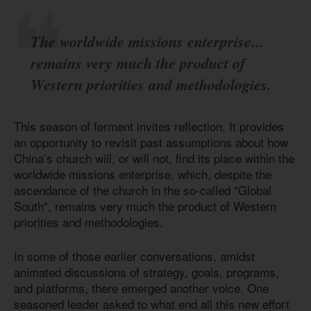
The worldwide missions enterprise...
remains very much the product of
Western priorities and methodologies.
This season of ferment invites reflection. It provides
an opportunity to revisit past assumptions about how
China’s church will, or will not, find its place within the
worldwide missions enterprise, which, despite the
ascendance of the church in the so-called "Global
South", remains very much the product of Western
priorities and methodologies.
In some of those earlier conversations, amidst
animated discussions of strategy, goals, programs,
and platforms, there emerged another voice. One
seasoned leader asked to what end all this new effort