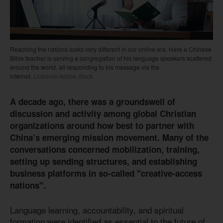
Reaching the nations looks very different in our online era. Here a Chinese
Bible teacher is serving a congregation of his language speakers scattered
around the world, all responding to his message via the
internet.
Liubomir/Adobe Stock
A decade ago, there was a groundswell of
discussion and activity among global Christian
organizations around how best to partner with
China’s emerging mission movement. Many of the
conversations concerned mobilization, training,
setting up sending structures, and establishing
business platforms in so-called "creative-access
nations".
Language learning, accountability, and spiritual
formation were identified as essential to the future of