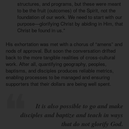
structures, and programs, but these were meant
to be the fruit (outcomes) of the Spirit, not the
foundation of our work. We need to start with our
purpose—glorifying Christ by abiding in Him, that
Christ be found in us."
His exhortation was met with a chorus of “amens” and
nods of approval. But soon the conversation drifted
back to the more tangible realities of cross-cultural
work. After all, quantifying geography, peoples,
baptisms, and disciples produces reliable metrics,
enabling processes to be managed and ensuring
supporters that their dollars are being well spent.
It is also possible to go and make
disciples and baptize and teach in ways
that do not glorify God.