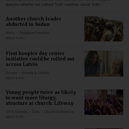
question whether our cultural 'truth' matches Jesus' truth.
Another church leader
abducted in Sudan
Africa
Religious Freedom
about 4 min
First hospice day center
initiative could be rolled out
across Latvia
Europe
Society & Culture
about 4 min
Young people twice as likely
to want more liturgy,
structure at church: Lifeway
US & Canada
Data
Church & Missions
about 4 min