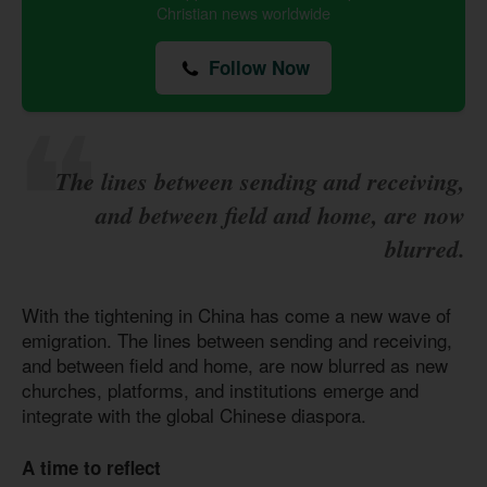
Christian news worldwide
Follow Now
The lines between sending and receiving,
and between field and home, are now
blurred.
With the tightening in China has come a new wave of
emigration. The lines between sending and receiving,
and between field and home, are now blurred as new
churches, platforms, and institutions emerge and
integrate with the global Chinese diaspora.
A time to reflect