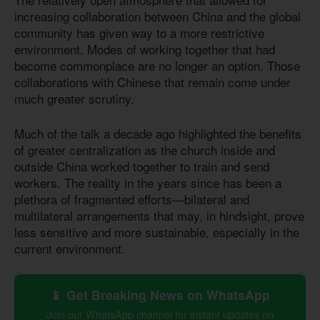
increasing collaboration between China and the global
community has given way to a more restrictive
environment. Modes of working together that had
become commonplace are no longer an option. Those
collaborations with Chinese that remain come under
much greater scrutiny.
Much of the talk a decade ago highlighted the benefits
of greater centralization as the church inside and
outside China worked together to train and send
workers. The reality in the years since has been a
plethora of fragmented efforts—bilateral and
multilateral arrangements that may, in hindsight, prove
less sensitive and more sustainable, especially in the
current environment.
📱 Get Breaking News on WhatsApp
Join our WhatsApp channel for instant updates on