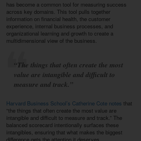
has become a common tool for measuring success
across key domains. This tool pulls together
information on financial health, the customer
experience, internal business processes, and
organizational learning and growth to create a
multidimensional view of the business.
“The things that often create the most
value are intangible and difficult to
measure and track.”
Harvard Business School’s Catherine Cote notes
that
“the things that often create the most value are
intangible and difficult to measure and track.” The
balanced scorecard intentionally surfaces these
intangibles, ensuring that what makes the biggest
difference gets the attention it deserves.