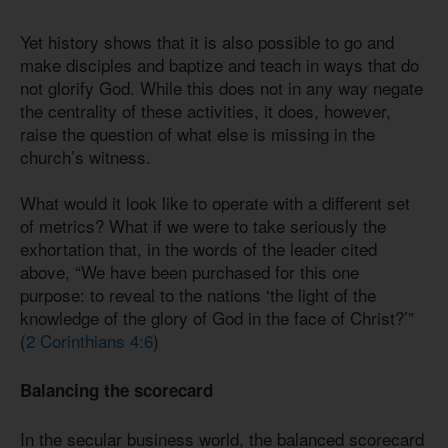
Yet history shows that it is also possible to go and
make disciples and baptize and teach in ways that do
not glorify God. While this does not in any way negate
the centrality of these activities, it does, however,
raise the question of what else is missing in the
church’s witness.
What would it look like to operate with a different set
of metrics? What if we were to take seriously the
exhortation that, in the words of the leader cited
above, “We have been purchased for this one
purpose: to reveal to the nations ‘the light of the
knowledge of the glory of God in the face of Christ?’”
(
2 Corinthians 4:6
)
Balancing the scorecard
In the secular business world, the balanced scorecard