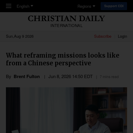
Skip to main content
English
Regions
Support CDI
INTERNATIONAL
Sun,Aug 9 2026
Subscribe
Login
What reframing missions looks like
from a Chinese perspective
By
Brent Fulton
Jun 8, 2026 14:50 EDT
7 mins read