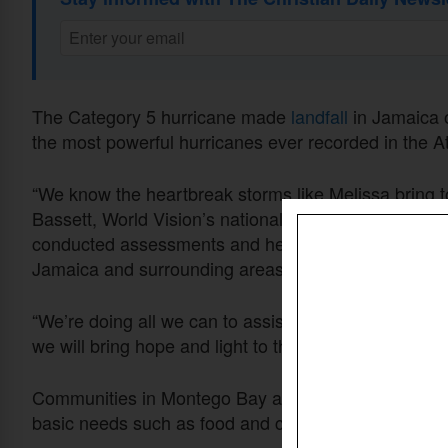
The Category 5 hurricane made
landfall
in Jamaica 
the most powerful hurricanes ever recorded in the At
“We know the heartbreak storms like Melissa bring t
Bassett, World Vision’s national director of domest
conducted assessments and helped to deliver food, 
Jamaica and surrounding areas.
“We’re doing all we can to assist with much-needed s
we will bring hope and light to those impacted,” Bass
Communities in Montego Bay and the nearby village of
basic needs such as food and clean drinking water.