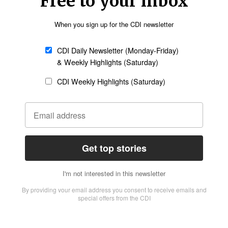
 and it’s raining daily – people are exposed to
itions in St. James parish.
Follow Now
news worldwide
ible, and power outages are widespread,
d communities, despite the difficulties. “People
n shock and trying to figure out what the new
cane has put extra pressure on communities.
have enough food. Fishing and farming activities