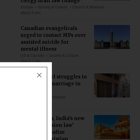
clergy draft law change
Europe
Society & Culture
Church & Missions
about 3 min
Canadian evangelicals
urged to contact MPs over
assisted suicide for
mental illness
US & Canada
Society & Culture
about 1 min
Christian girl struggles to
void forced marriage in
Pakistan
Asia
Religious Freedom
about 5 min
Maharashtra, India’s new
‘anti-conversion law’
could criminalize
ministry, Christian