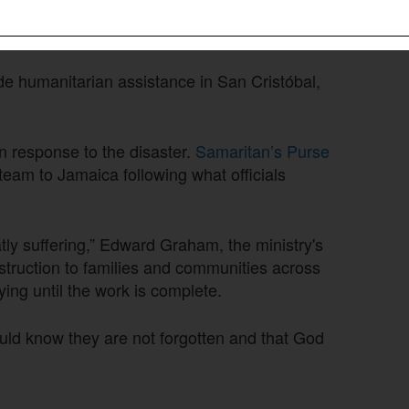
ds and access to commodity markets. In
giene and bedding kits to survivors.
de humanitarian assistance in San Cristóbal,
in response to the disaster.
Samaritan’s Purse
team to Jamaica following what officials
tly suffering,” Edward Graham, the ministry's
truction to families and communities across
ing until the work is complete.
ould know they are not forgotten and that God