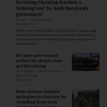
Declining Christian freedom a
'defining test' for Andy Burnham's
government
Europe
Society & Culture
Less than 2 min
Britain’s new Prime Minister Andy Burnham is being urged
to defend Christian freedoms amid concerns that existing
and proposed laws are restricting the public expression of
religious beliefs.
We must move beyond
welfare for deeper roots
and flourishing
US & Canada
Church & Missions
Bible & Theology
about 5 min
Swiss defence minister
apologizes to churches for
excluding them from