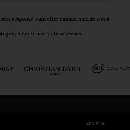
saster response team after Jamaica suffers worst
ategory 5 Hurricane Melissa arrives
ABOUT US