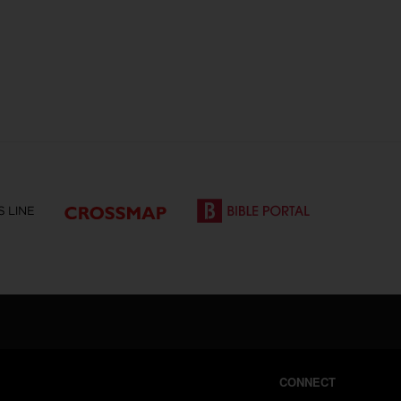
CONNECT