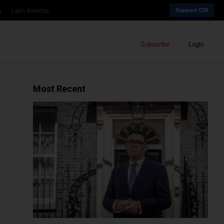
a
Latin America
Support CDI
Subscribe
Login
Most Recent