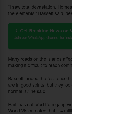
“I saw total devastation. Homes with roofs ripped off
the elements,” Bassett said, describing the dire cond
📱 Get Breaking News on WhatsApp
Join our WhatsApp channel for instant updates on Christian 
Many roads on the islands affected remain inaccess
making it difficult to reach communities.
Bassett lauded the resilience he noted among affecte
are in good spirits, but they looked like they were i
normal is,” he said.
Haiti has suffered from gang violence and the hurri
World Vision noted that 1.4 million Haitians do not 