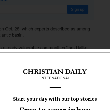
Sign up
on Oct. 28, which experts described as among
lantic basin.
o already vulnerable communities,” said Mike
ic humanitarian and emergency affairs. He has
water and other items in hard-hit Montego Bay,
upplies and are confident that with God’s help,
ett said.
 Seven Rivers still face critical shortages of