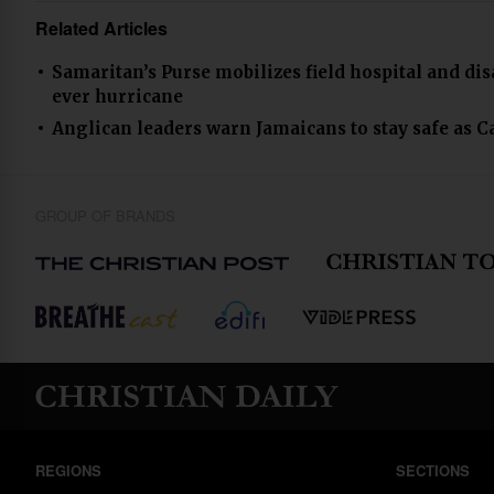
Related Articles
Samaritan’s Purse mobilizes field hospital and di
ever hurricane
Anglican leaders warn Jamaicans to stay safe as C
GROUP OF BRANDS
REGIONS
SECTIONS