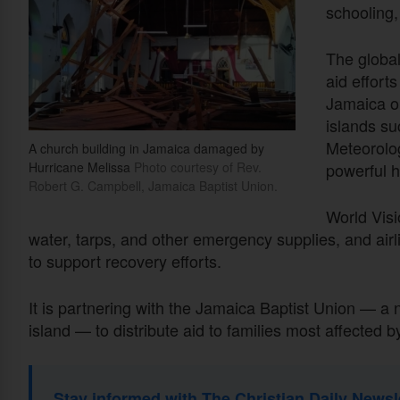
schooling,
The global
aid efforts
Jamaica o
islands su
Meteorolog
A church building in Jamaica damaged by
Hurricane Melissa
Photo courtesy of Rev.
powerful h
Robert G. Campbell, Jamaica Baptist Union.
World Visi
water, tarps, and other emergency supplies, and airl
to support recovery efforts.
It is partnering with the Jamaica Baptist Union — a
island — to distribute aid to families most affected b
Stay informed with The Christian Daily Newsl