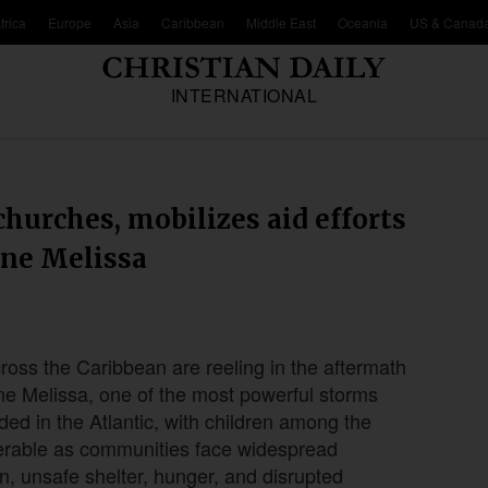
frica
Europe
Asia
Caribbean
Middle East
Oceania
US & Canad
INTERNATIONAL
churches, mobilizes aid efforts
ane Melissa
cross the Caribbean are reeling in the aftermath
ne Melissa, one of the most powerful storms
ded in the Atlantic, with children among the
erable as communities face widespread
n, unsafe shelter, hunger, and disrupted