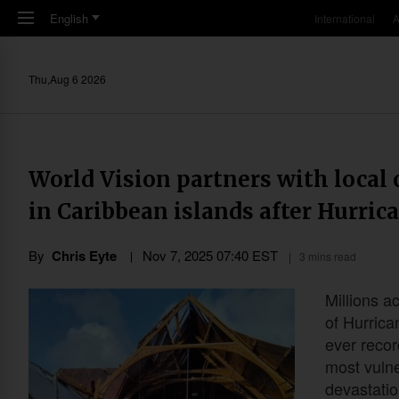
Skip to main content
English
International
A
Thu,Aug 6 2026
World Vision partners with local 
in Caribbean islands after Hurric
By
Chris Eyte
Nov 7, 2025 07:40 EST
3 mins read
Millions a
of Hurrica
ever recor
most vuln
devastatio