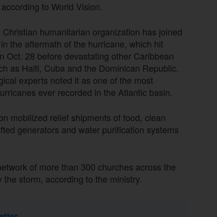
 according to World Vision.
 Christian humanitarian organization has joined
 in the aftermath of the hurricane, which hit
n Oct. 28 before devastating other Caribbean
ch as Haiti, Cuba and the Dominican Republic.
ical experts noted it as one of the most
urricanes ever recorded in the Atlantic basin.
on mobilized relief shipments of food, clean
ifted generators and water purification systems
 network of more than 300 churches across the
y the storm, according to the ministry.
etter