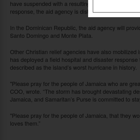
have suspended with a resulting threat to livelihoo
response, the aid agency is distributing kitchen, hy
In the Dominican Republic, the aid agency will provi
Santo Domingo and Monte Plata.
Other Christian relief agencies have also mobilized 
has deployed a field hospital and disaster response 
described as the island’s worst hurricane in history.
"Please pray for the people of Jamaica who are grea
COO, wrote. “The storm has brought devastating des
Jamaica, and Samaritan’s Purse is committed to stay
"Please pray for the people of Jamaica, that they w
loves them.”