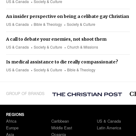
US & Canada
Society & Culture
An insider perspective on being a celibate gay Christian
US & Canada
Bible & Theology
Society & Culture
A call to debate your enemies, not shoot them
US & Canada
Society & Culture
Church & Missions
Is medical assistance to die really compassionate?
US & Canada
Society & Culture
Bible & Theology
GROUP OF BRANDS
REGIONS
Africa
Caribbean
US & Canada
Europe
Middle East
Latin America
Asia
Oceania