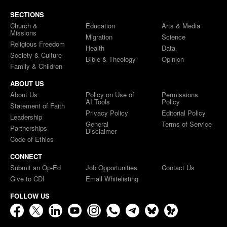
SECTIONS
Church &
Education
Arts & Media
Missions
Migration
Science
Religious Freedom
Health
Data
Society & Culture
Bible & Theology
Opinion
Family & Children
ABOUT US
About Us
Policy on Use of
Permissions
AI Tools
Policy
Statement of Faith
Privacy Policy
Editorial Policy
Leadership
General
Terms of Service
Partnerships
Disclaimer
Code of Ethics
CONNECT
Submit an Op-Ed
Job Opportunities
Contact Us
Give to CDI
Email Whitelisting
FOLLOW US