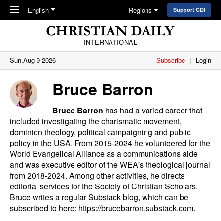
Skip to main content
English
Regions
Support CDI
INTERNATIONAL
Sun,Aug 9 2026
Subscribe
Login
Bruce Barron
Bruce Barron
has had a varied career that
included investigating the charismatic movement,
dominion theology, political campaigning and public
policy in the USA. From 2015-2024 he volunteered for the
World Evangelical Alliance as a communications aide
and was executive editor of the WEA's theological journal
from 2018-2024. Among other activities, he directs
editorial services for the Society of Christian Scholars.
Bruce writes a regular Substack blog, which can be
subscribed to here:
https://brucebarron.substack.com
.