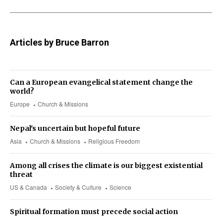
Articles by Bruce Barron
Can a European evangelical statement change the
world?
Europe
Church & Missions
Nepal's uncertain but hopeful future
Asia
Church & Missions
Religious Freedom
Among all crises the climate is our biggest existential
threat
US & Canada
Society & Culture
Science
Spiritual formation must precede social action