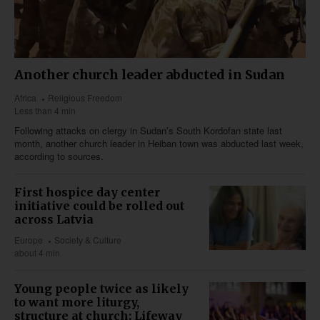
Another church leader abducted in Sudan
Africa
Religious Freedom
Less than 4 min
Following attacks on clergy in Sudan’s South Kordofan state last
month, another church leader in Heiban town was abducted last week,
according to sources.
First hospice day center
initiative could be rolled out
across Latvia
Europe
Society & Culture
about 4 min
Young people twice as likely
to want more liturgy,
structure at church: Lifeway