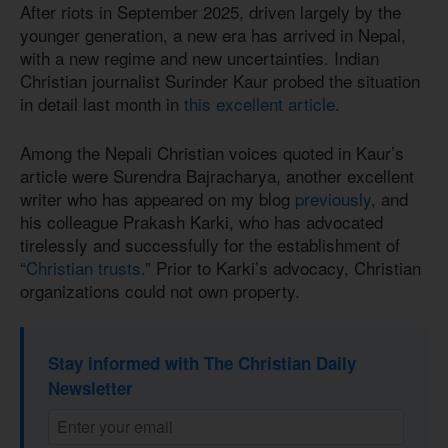
After riots in September 2025, driven largely by the
younger generation, a new era has arrived in Nepal,
with a new regime and new uncertainties. Indian
Christian journalist Surinder Kaur probed the situation
in detail last month in
this excellent article
.
Among the Nepali Christian voices quoted in Kaur’s
article were Surendra Bajracharya, another excellent
writer who has appeared on my blog
previously
, and
his colleague Prakash Karki, who has advocated
tirelessly and successfully for the establishment of
“
Christian trusts
.” Prior to Karki’s advocacy, Christian
organizations could not own property.
Stay informed with The Christian Daily
Newsletter