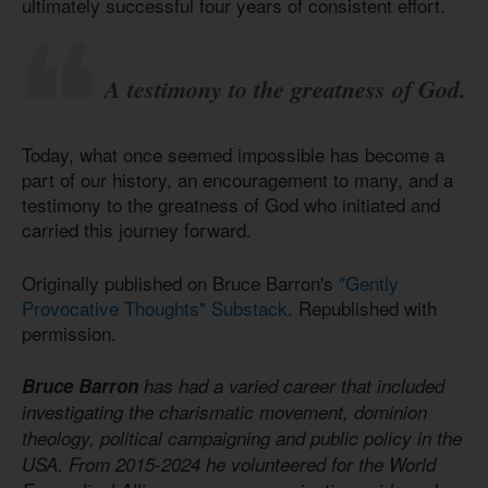
ultimately successful four years of consistent effort.
A testimony to the greatness of God.
Today, what once seemed impossible has become a
part of our history, an encouragement to many, and a
testimony to the greatness of God who initiated and
carried this journey forward.
Originally published on Bruce Barron's
"Gently
Provocative Thoughts" Substack
. Republished with
permission.
Bruce Barron
has had a varied career that included
investigating the charismatic movement, dominion
theology, political campaigning and public policy in the
USA. From 2015-2024 he volunteered for the World