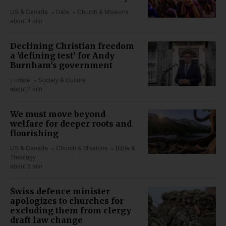
US & Canada
Data
Church & Missions
about 4 min
Declining Christian freedom
a 'defining test' for Andy
Burnham's government
Europe
Society & Culture
about 2 min
We must move beyond
welfare for deeper roots and
flourishing
US & Canada
Church & Missions
Bible &
Theology
about 5 min
Swiss defence minister
apologizes to churches for
excluding them from clergy
draft law change