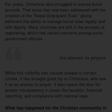
For years, Christians also struggled to secure burial
grounds. That issue has now been addressed with the
creation of the “Nepal Graveyard Trust,” giving
believers the ability to manage burial sites legally and
with dignity. Many churches are still in the process of
registering, which has raised concerns among some
government officials.
An answer to prayer.
While this visibility has caused unease in certain
circles, it has brought great joy to Christians, who see
it as an answer to prayer. It also opens the door for
greater transparency in areas like taxation, financial
reporting, and compliance with national laws.
What has happened for the Christian community in