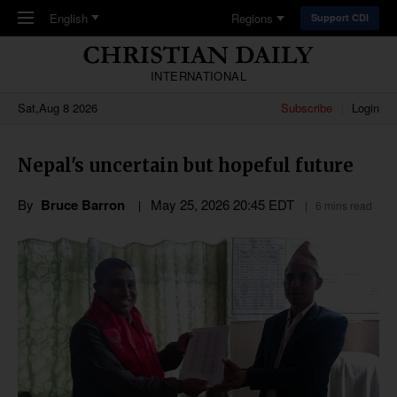
Skip to main content
English
Regions
Support CDI
INTERNATIONAL
Sat,Aug 8 2026
Subscribe
Login
Nepal's uncertain but hopeful future
By
Bruce Barron
May 25, 2026 20:45 EDT
6 mins read