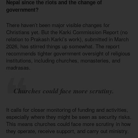
Nepal since the riots and the change of
government?
There haven’t been major visible changes for
Christians yet. But the Karki Commission Report (no
relation to Prakash Karki’s work), submitted in March
2026, has stirred things up somewhat. The report
recommends tighter government oversight of religious
institutions, including churches, monasteries, and
madrasas.
Churches could face more scrutiny.
It calls for closer monitoring of funding and activities,
especially where they might be seen as security risks.
This means churches could face more scrutiny in how
they operate, receive support, and carry out ministry.