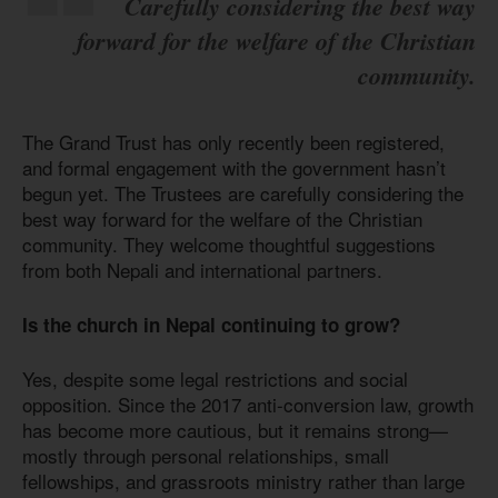
Carefully considering the best way
forward for the welfare of the Christian
community.
The Grand Trust has only recently been registered,
and formal engagement with the government hasn’t
begun yet. The Trustees are carefully considering the
best way forward for the welfare of the Christian
community. They welcome thoughtful suggestions
from both Nepali and international partners.
Is the church in Nepal continuing to grow?
Yes, despite some legal restrictions and social
opposition. Since the 2017 anti-conversion law, growth
has become more cautious, but it remains strong—
mostly through personal relationships, small
fellowships, and grassroots ministry rather than large