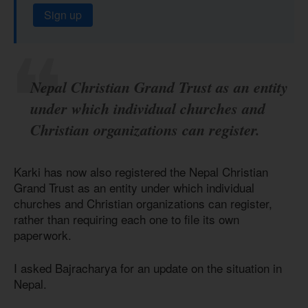
Sign up
Nepal Christian Grand Trust as an entity
under which individual churches and
Christian organizations can register.
Karki has now also registered the Nepal Christian
Grand Trust as an entity under which individual
churches and Christian organizations can register,
rather than requiring each one to file its own
paperwork.
I asked Bajracharya for an update on the situation in
Nepal.