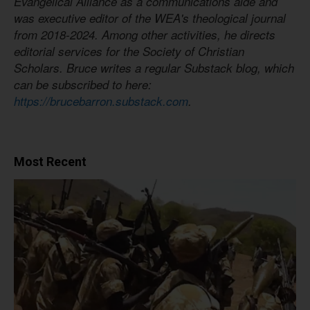
Evangelical Alliance as a communications aide and
was executive editor of the WEA's theological journal
from 2018-2024. Among other activities, he directs
editorial services for the Society of Christian
Scholars. Bruce writes a regular Substack blog, which
can be subscribed to here:
https://brucebarron.substack.com
.
Most Recent