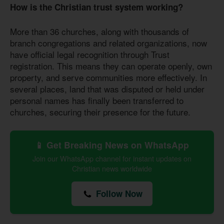
How is the Christian trust system working?
More than 36 churches, along with thousands of
branch congregations and related organizations, now
have official legal recognition through Trust
registration. This means they can operate openly, own
property, and serve communities more effectively. In
several places, land that was disputed or held under
personal names has finally been transferred to
churches, securing their presence for the future.
📱 Get Breaking News on WhatsApp
Join our WhatsApp channel for instant updates on
Christian news worldwide
Follow Now