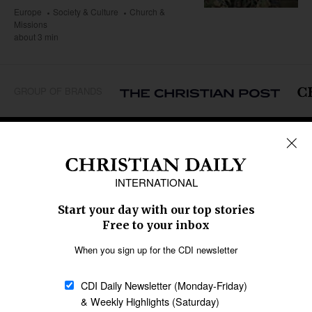
Europe
Society & Culture
Church &
Missions
about 3 min
GROUP OF BRANDS
REGIONS
Africa
Caribbean
US & Canada
Europe
Middle East
Latin America
Asia
Oceania
SECTIONS
Church &
Education
Arts & Media
Missions
Migration
Science
Religious Freedom
Health
Data
Society & Culture
Bible & Theology
Opinion
Family & Children
ABOUT US