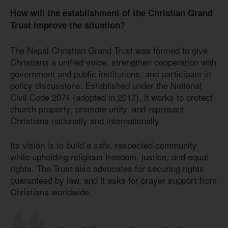
How will the establishment of the Christian Grand
Trust improve the situation?
The Nepal Christian Grand Trust was formed to give
Christians a unified voice, strengthen cooperation with
government and public institutions, and participate in
policy discussions. Established under the National
Civil Code 2074 (adopted in 2017), it works to protect
church property, promote unity, and represent
Christians nationally and internationally.
Its vision is to build a safe, respected community
while upholding religious freedom, justice, and equal
rights. The Trust also advocates for securing rights
guaranteed by law, and it asks for prayer support from
Christians worldwide.