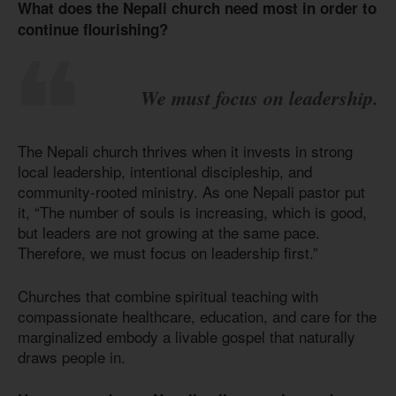
What does the Nepali church need most in order to
continue flourishing?
We must focus on leadership.
The Nepali church thrives when it invests in strong
local leadership, intentional discipleship, and
community-rooted ministry. As one Nepali pastor put
it, “The number of souls is increasing, which is good,
but leaders are not growing at the same pace.
Therefore, we must focus on leadership first.”
Churches that combine spiritual teaching with
compassionate healthcare, education, and care for the
marginalized embody a livable gospel that naturally
draws people in.