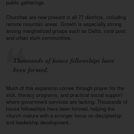
public gatherings.
Churches are now present in all 77 districts, including
remote mountain areas. Growth is especially strong
among marginalized groups such as Dalits, rural poor,
and urban slum communities.
Thousands of house fellowships have
been formed.
Much of this expansion comes through prayer for the
sick, literacy programs, and practical social support
where government services are lacking. Thousands of
house fellowships have been formed, helping the
church mature with a stronger focus on discipleship
and leadership development.