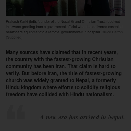
Prakash Karki (left), founder of the Nepal Grand Christian Trust, received
this warm greeting from a government official when he delivered essential
healthcare equipment to a remote, government-run hospital.
Bruce Barron
(Supplied)
Many sources have claimed that in recent years,
the country with the fastest-growing Christian
community has been Iran. That claim is hard to
verify. But before Iran, the title of fastest-growing
church was widely granted to Nepal, a formerly
Hindu kingdom where efforts to solidify religious
freedom have collided with Hindu nationalism.
A new era has arrived in Nepal.