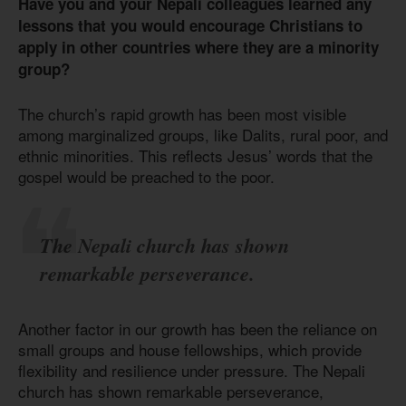
Have you and your Nepali colleagues learned any
lessons that you would encourage Christians to
apply in other countries where they are a minority
group?
The church’s rapid growth has been most visible
among marginalized groups, like Dalits, rural poor, and
ethnic minorities. This reflects Jesus’ words that the
gospel would be preached to the poor.
The Nepali church has shown
remarkable perseverance.
Another factor in our growth has been the reliance on
small groups and house fellowships, which provide
flexibility and resilience under pressure. The Nepali
church has shown remarkable perseverance,