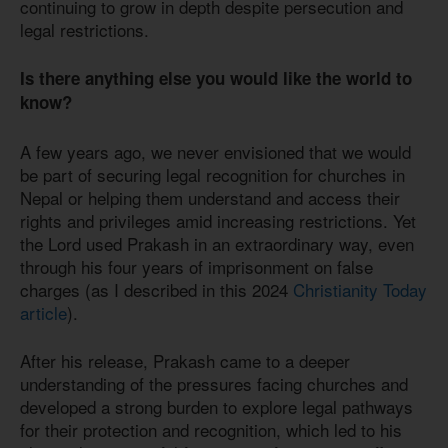
continuing to grow in depth despite persecution and
legal restrictions.
Is there anything else you would like the world to
know?
A few years ago, we never envisioned that we would
be part of securing legal recognition for churches in
Nepal or helping them understand and access their
rights and privileges amid increasing restrictions. Yet
the Lord used Prakash in an extraordinary way, even
through his four years of imprisonment on false
charges (as I described in this 2024
Christianity Today
article
).
After his release, Prakash came to a deeper
understanding of the pressures facing churches and
developed a strong burden to explore legal pathways
for their protection and recognition, which led to his