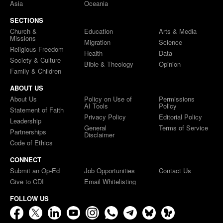
Asia
Oceania
SECTIONS
Church &
Education
Arts & Media
Missions
Migration
Science
Religious Freedom
Health
Data
Society & Culture
Bible & Theology
Opinion
Family & Children
ABOUT US
About Us
Policy on Use of
Permissions
AI Tools
Policy
Statement of Faith
Privacy Policy
Editorial Policy
Leadership
General
Terms of Service
Partnerships
Disclaimer
Code of Ethics
CONNECT
Submit an Op-Ed
Job Opportunities
Contact Us
Give to CDI
Email Whitelisting
FOLLOW US