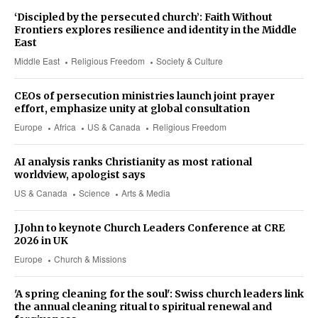
‘Discipled by the persecuted church’: Faith Without
Frontiers explores resilience and identity in the Middle
East
Middle East
Religious Freedom
Society & Culture
CEOs of persecution ministries launch joint prayer
effort, emphasize unity at global consultation
Europe
Africa
US & Canada
Religious Freedom
AI analysis ranks Christianity as most rational
worldview, apologist says
US & Canada
Science
Arts & Media
J.John to keynote Church Leaders Conference at CRE
2026 in UK
Europe
Church & Missions
'A spring cleaning for the soul': Swiss church leaders link
the annual cleaning ritual to spiritual renewal and