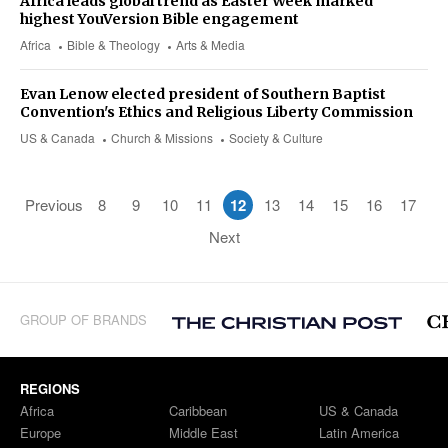
Africa leads global trend as Easter Week marked
highest YouVersion Bible engagement
Africa
Bible & Theology
Arts & Media
Evan Lenow elected president of Southern Baptist
Convention's Ethics and Religious Liberty Commission
US & Canada
Church & Missions
Society & Culture
Previous
8
9
10
11
12
13
14
15
16
17
Next
GROUP OF BRANDS
REGIONS
Africa
Caribbean
US & Canada
Europe
Middle East
Latin America