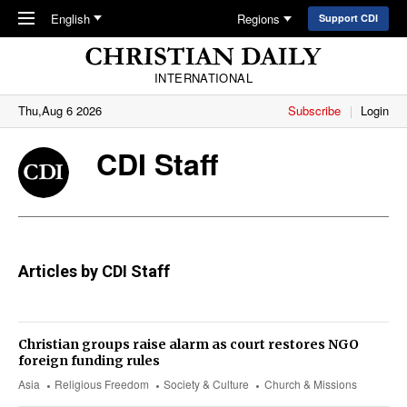
Skip to main content
English
Regions
Support CDI
INTERNATIONAL
Thu,Aug 6 2026
Subscribe
Login
CDI Staff
Articles by CDI Staff
Christian groups raise alarm as court restores NGO
foreign funding rules
Asia
Religious Freedom
Society & Culture
Church & Missions