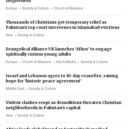
forgiveness
Europe
Society & Culture
Church & Missions
Thousands of Christians get temporary relief as
Pakistan’s top court intervenes in Islamabad evictions
Asia
Society & Culture
Evangelical Alliance UK launches ‘Ethos’ to engage
spiritually curious young adults
Europe
Church & Missions
Arts & Media
Society & Culture
Israel and Lebanon agree to 10-day ceasefire, raising
hope for 'historic peace agreement'
Middle East
Society & Culture
Violent clashes erupt as demolitions threaten Christian
neighborhoods in Pakistan’s capital
Asia
Society & Culture