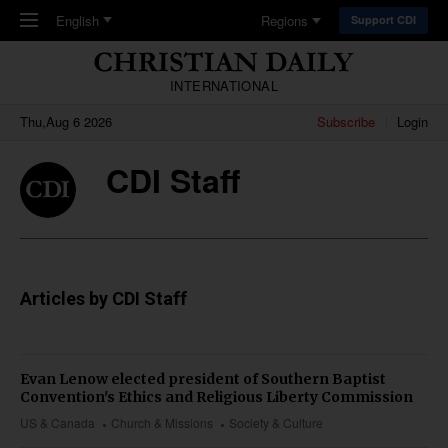
Skip to main content
English
Regions
Support CDI
INTERNATIONAL
Thu,Aug 6 2026
Subscribe
Login
CDI Staff
Articles by CDI Staff
Evan Lenow elected president of Southern Baptist
Convention's Ethics and Religious Liberty Commission
US & Canada
Church & Missions
Society & Culture