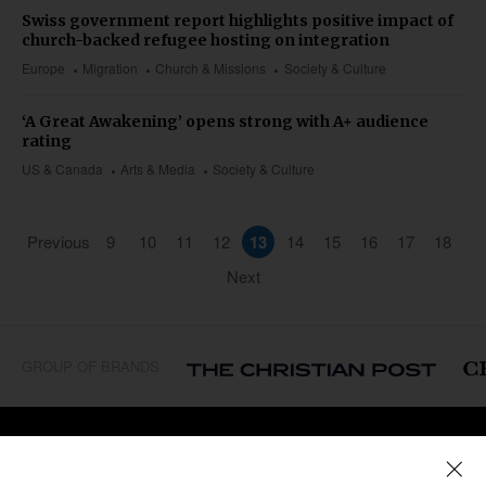
Swiss government report highlights positive impact of
church-backed refugee hosting on integration
Europe
Migration
Church & Missions
Society & Culture
‘A Great Awakening’ opens strong with A+ audience
rating
US & Canada
Arts & Media
Society & Culture
Previous
9
10
11
12
13
14
15
16
17
18
Next
GROUP OF BRANDS
REGIONS
Africa
Caribbean
US & Canada