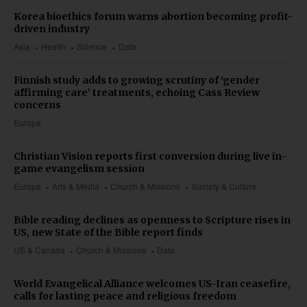
Korea bioethics forum warns abortion becoming profit-
driven industry
Asia
Health
Science
Data
Finnish study adds to growing scrutiny of ‘gender
affirming care’ treatments, echoing Cass Review
concerns
Europe
Christian Vision reports first conversion during live in-
game evangelism session
Europe
Arts & Media
Church & Missions
Society & Culture
Bible reading declines as openness to Scripture rises in
US, new State of the Bible report finds
US & Canada
Church & Missions
Data
World Evangelical Alliance welcomes US-Iran ceasefire,
calls for lasting peace and religious freedom