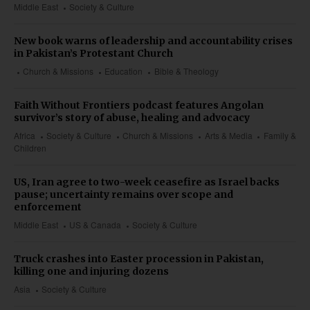
Middle East
Society & Culture
New book warns of leadership and accountability crises
in Pakistan’s Protestant Church
Church & Missions
Education
Bible & Theology
Faith Without Frontiers podcast features Angolan
survivor’s story of abuse, healing and advocacy
Africa
Society & Culture
Church & Missions
Arts & Media
Family &
Children
US, Iran agree to two-week ceasefire as Israel backs
pause; uncertainty remains over scope and
enforcement
Middle East
US & Canada
Society & Culture
Truck crashes into Easter procession in Pakistan,
killing one and injuring dozens
Asia
Society & Culture