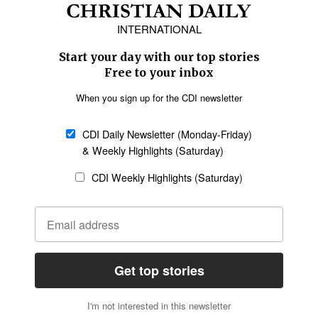
Europe
Middle East
Latin America
Asia
Oceania
SECTIONS
Church &
Education
Arts & Media
Missions
Migration
Science
Religious Freedom
Health
Data
Society & Culture
Bible & Theology
Opinion
Family & Children
ABOUT US
About Us
Policy on Use of
Permissions
AI Tools
Policy
Statement of Faith
Privacy Policy
Editorial Policy
Leadership
General
Terms of Service
Partnerships
Disclaimer
Code of Ethics
CONNECT
Submit an Op-Ed
Job Opportunities
Contact Us
Give to CDI
Email Whitelisting
FOLLOW US